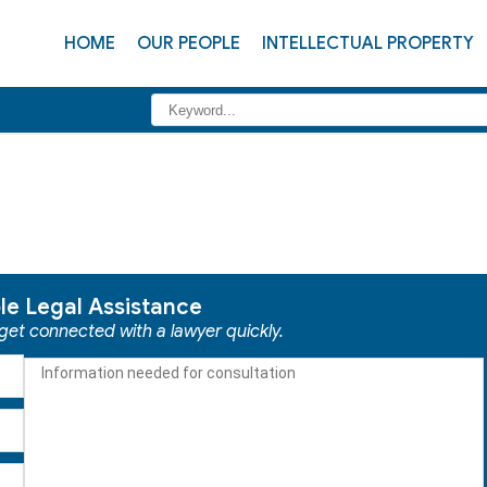
HOME
OUR PEOPLE
INTELLECTUAL PROPERTY
ble Legal Assistance
 get connected with a lawyer quickly.