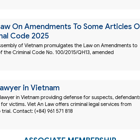
Law On Amendments To Some Articles O
nal Code 2025
Assembly of Vietnam promulgates the Law on Amendments to
of the Criminal Code No. 100/2015/QH13, amended
Lawyer in Vietnam
 lawyer in Vietnam providing defense for suspects, defendant
for victims. Viet An Law offers criminal legal services from
 trial. Contact: (+84) 961 571 818