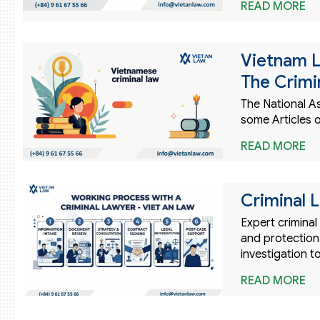
READ MORE
Vietnam 
The Crimi
The National 
some Articles 
READ MORE
Criminal 
Expert criminal
and protection 
investigation to
READ MORE