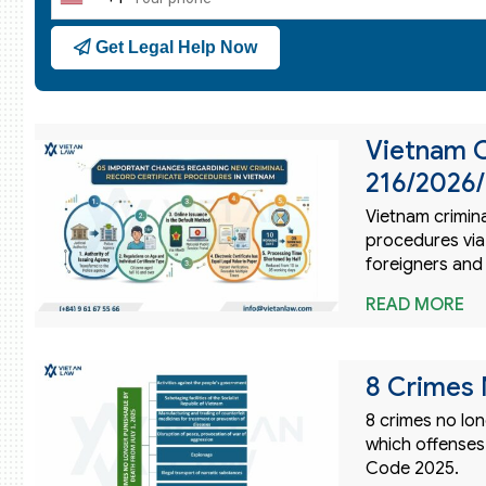
United
States
Get Legal Help Now
+1
Vietnam C
216/2026
Vietnam crimin
procedures via
foreigners and
READ MORE
8 Crimes 
8 crimes no lon
which offenses
Code 2025.