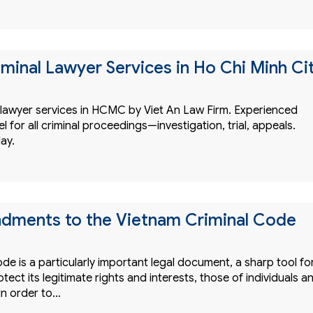
iminal Lawyer Services in Ho Chi Minh Ci
l lawyer services in HCMC by Viet An Law Firm. Experienced
 for all criminal proceedings—investigation, trial, appeals.
ay.
dments to the Vietnam Criminal Code
de is a particularly important legal document, a sharp tool fo
otect its legitimate rights and interests, those of individuals a
In order to…