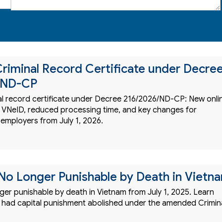
riminal Record Certificate under Decre
/ND-CP
al record certificate under Decree 216/2026/ND-CP: New onli
 VNeID, reduced processing time, and key changes for
 employers from July 1, 2026.
No Longer Punishable by Death in Vietn
ger punishable by death in Vietnam from July 1, 2025. Learn
 had capital punishment abolished under the amended Crimin