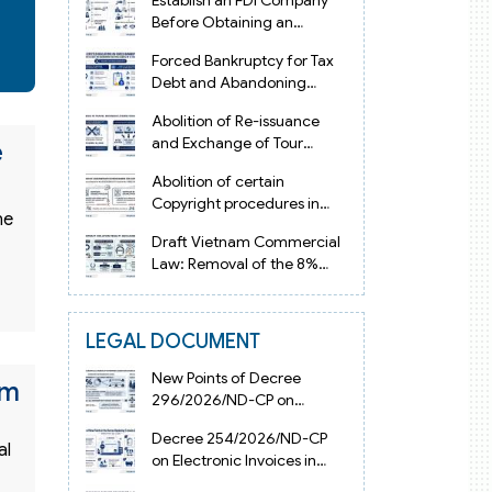
Establish an FDI Company
Before Obtaining an
Investment Registration
Forced Bankruptcy for Tax
Certificate in Vietnam
Debt and Abandoning
Registered Address in
Abolition of Re-issuance
Vietnam 2026
and Exchange of Tour
e
Operator Licenses in
Abolition of certain
Vietnam from 2026
Copyright procedures in
ne
Vietnam 2026 under
Draft Vietnam Commercial
Decision 1198
Law: Removal of the 8%
Contract Penalty Limit
LEGAL DOCUMENT
New Points of Decree
am
296/2026/ND-CP on
Enterprise Registration in
Decree 254/2026/ND-CP
Vietnam
al
on Electronic Invoices in
Vietnam from July 1, 2026