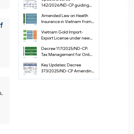
Vietnam
142/2026/ND-CP guiding
the Artificial Intelligence
Amended Law on Health
Law in Vietnam
Insurance in Vietnam from
f
2025
Vietnam Gold Import-
Export License under new
Circular 34/2025/TT-NHNN
Decree 117/2025/ND-CP:
Tax Management for Online
Businesses in Vietnam
Key Updates: Decree
373/2025/ND-CP Amending
Decree 126 on Tax
Administration
s,