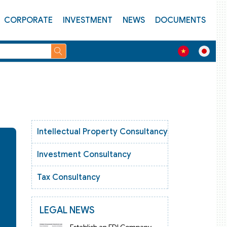
CORPORATE
INVESTMENT
NEWS
DOCUMENTS
Intellectual Property Consultancy
Investment Consultancy
Tax Consultancy
LEGAL NEWS