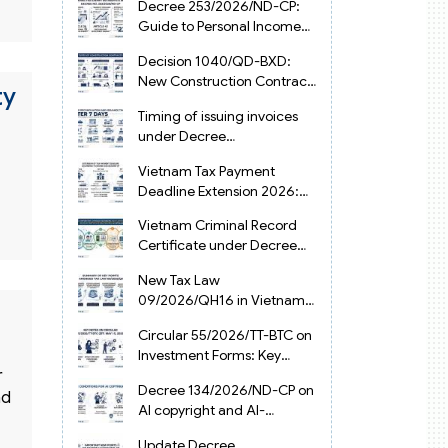
Decree 253/2026/ND-CP:
Guide to Personal Income
Tax Law in Vietnam 2025
Decision 1040/QD-BXD:
New Construction Contract
ty
Templates in Vietnam 2026
Timing of issuing invoices
under Decree
254/2026/ND-CP
Vietnam Tax Payment
Deadline Extension 2026:
VAT, CIT and PIT under
Vietnam Criminal Record
Decree 245/2026/ND-CP
Certificate under Decree
216/2026/ND-CP
New Tax Law
09/2026/QH16 in Vietnam:
PIT, VAT, CIT & Tax
Circular 55/2026/TT-BTC on
Exemptions
Investment Forms: Key
r
2026 Updates for
Decree 134/2026/ND-CP on
Businesses
nd
AI copyright and AI-
generated works in
Update Decree