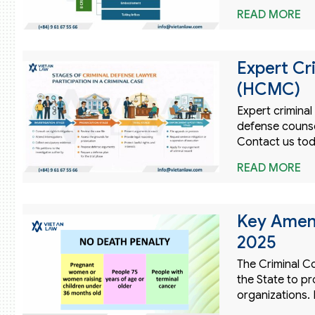
READ MORE
Expert Cr
(HCMC)
Expert crimina
defense counsel
Contact us tod
READ MORE
Key Amen
2025
The Criminal Co
the State to pr
organizations. 