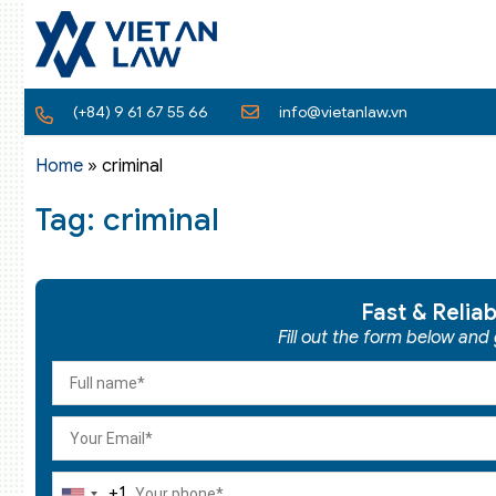
(+84) 9 61 67 55 66
info@vietanlaw.vn
Home
»
criminal
Tag: criminal
Fast & Relia
Fill out the form below and
+1