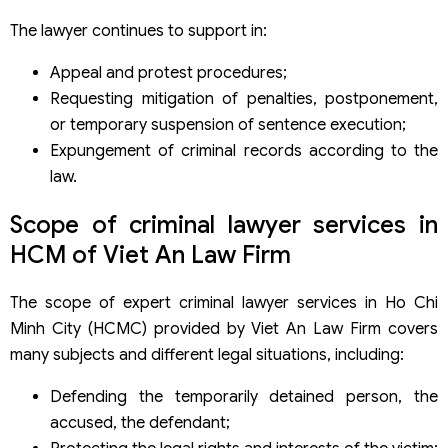
The lawyer continues to support in:
Appeal and protest procedures;
Requesting mitigation of penalties, postponement,
or temporary suspension of sentence execution;
Expungement of criminal records according to the
law.
Scope of criminal lawyer services in
HCM of Viet An Law Firm
The scope of expert criminal lawyer services in Ho Chi
Minh City (HCMC) provided by Viet An Law Firm covers
many subjects and different legal situations, including:
Defending the temporarily detained person, the
accused, the defendant;