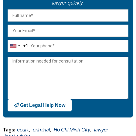
lawyer quickly.
+1
United
States
+1
Get Legal Help Now
Tags:
court
,
criminal
,
Ho Chi Minh City
,
lawyer
,