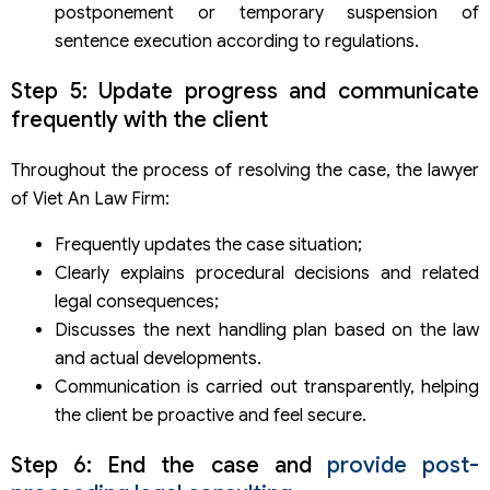
postponement or temporary suspension of
sentence execution according to regulations.
Step 5: Update progress and communicate
frequently with the client
Throughout the process of resolving the case, the lawyer
of Viet An Law Firm:
Frequently updates the case situation;
Clearly explains procedural decisions and related
legal consequences;
Discusses the next handling plan based on the law
and actual developments.
Communication is carried out transparently, helping
the client be proactive and feel secure.
Step 6: End the case and
provide post-