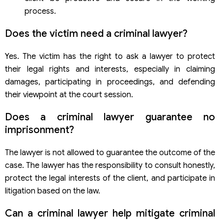
process.
Does the victim need a criminal lawyer?
Yes. The victim has the right to ask a lawyer to protect
their legal rights and interests, especially in claiming
damages, participating in proceedings, and defending
their viewpoint at the court session.
Does a criminal lawyer guarantee no
imprisonment?
The lawyer is not allowed to guarantee the outcome of the
case. The lawyer has the responsibility to consult honestly,
protect the legal interests of the client, and participate in
litigation based on the law.
Can a criminal lawyer help mitigate criminal