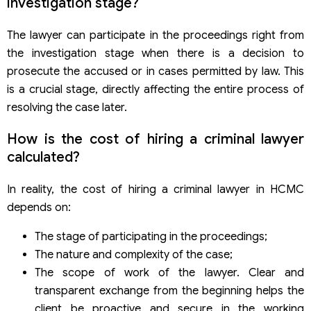
investigation stage?
The lawyer can participate in the proceedings right from
the investigation stage when there is a decision to
prosecute the accused or in cases permitted by law. This
is a crucial stage, directly affecting the entire process of
resolving the case later.
How is the cost of hiring a criminal lawyer
calculated?
In reality, the cost of hiring a criminal lawyer in HCMC
depends on:
The stage of participating in the proceedings;
The nature and complexity of the case;
The scope of work of the lawyer. Clear and
transparent exchange from the beginning helps the
client be proactive and secure in the working