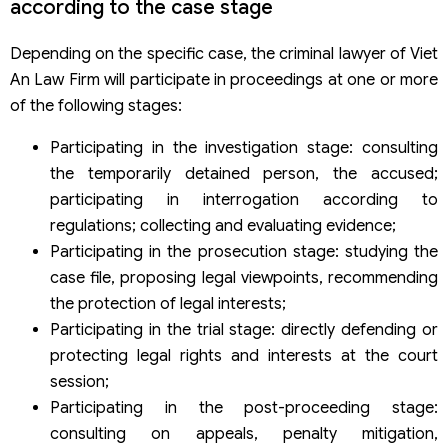
according to the case stage
Depending on the specific case, the criminal lawyer of Viet
An Law Firm will participate in proceedings at one or more
of the following stages:
Participating in the investigation stage: consulting
the temporarily detained person, the accused;
participating in interrogation according to
regulations; collecting and evaluating evidence;
Participating in the prosecution stage: studying the
case file, proposing legal viewpoints, recommending
the protection of legal interests;
Participating in the trial stage: directly defending or
protecting legal rights and interests at the court
session;
Participating in the post-proceeding stage:
consulting on appeals, penalty mitigation,