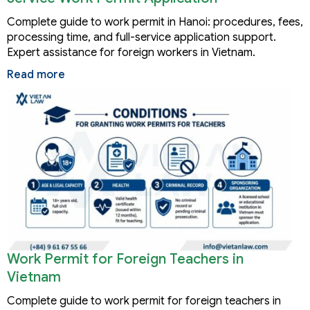
Complete guide to work permit in Hanoi: procedures, fees,
processing time, and full-service application support.
Expert assistance for foreign workers in Vietnam.
Read more
Work Permit for Foreign Teachers in
Vietnam
Complete guide to work permit for foreign teachers in