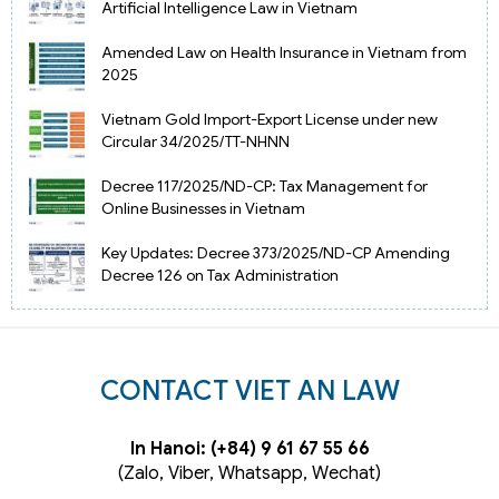
Artificial Intelligence Law in Vietnam
Amended Law on Health Insurance in Vietnam from
2025
Vietnam Gold Import-Export License under new
Circular 34/2025/TT-NHNN
Decree 117/2025/ND-CP: Tax Management for
Online Businesses in Vietnam
Key Updates: Decree 373/2025/ND-CP Amending
Decree 126 on Tax Administration
CONTACT VIET AN LAW
In Hanoi: (+84) 9 61 67 55 66
(Zalo, Viber, Whatsapp, Wechat)