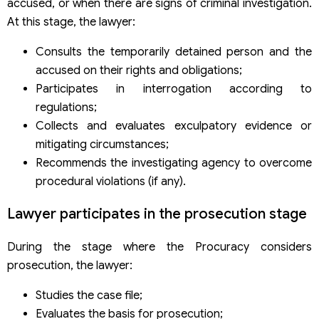
accused, or when there are signs of criminal investigation.
At this stage, the lawyer:
Consults the temporarily detained person and the
accused on their rights and obligations;
Participates in interrogation according to
regulations;
Collects and evaluates exculpatory evidence or
mitigating circumstances;
Recommends the investigating agency to overcome
procedural violations (if any).
Lawyer participates in the prosecution stage
During the stage where the Procuracy considers
prosecution, the lawyer:
Studies the case file;
Evaluates the basis for prosecution;