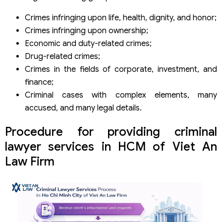
Crimes infringing upon life, health, dignity, and honor;
Crimes infringing upon ownership;
Economic and duty-related crimes;
Drug-related crimes;
Crimes in the fields of corporate, investment, and
finance;
Criminal cases with complex elements, many
accused, and many legal details.
Procedure for providing criminal
lawyer services in HCM of Viet An
Law Firm