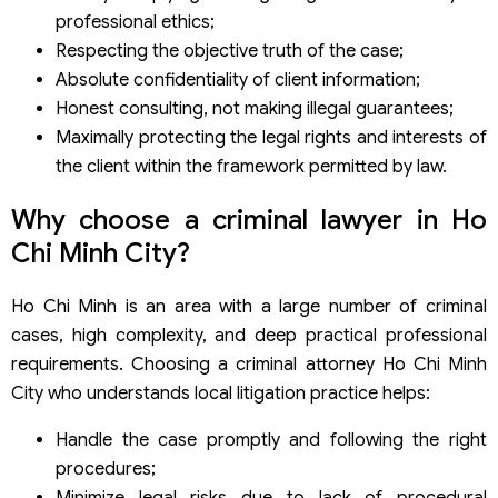
professional ethics;
Respecting the objective truth of the case;
Absolute confidentiality of client information;
Honest consulting, not making illegal guarantees;
Maximally protecting the legal rights and interests of
the client within the framework permitted by law.
Why choose a criminal lawyer in Ho
Chi Minh City?
Ho Chi Minh is an area with a large number of criminal
cases, high complexity, and deep practical professional
requirements. Choosing a criminal attorney Ho Chi Minh
City who understands local litigation practice helps:
Handle the case promptly and following the right
procedures;
Minimize legal risks due to lack of procedural