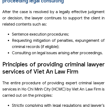
proceeding legal consulting
After the case is resolved by a legally effective judgment
or decision, the lawyer continues to support the client in
related contents such as:
Sentence execution procedures;
Requesting mitigation of penalties, expungement of
criminal records (if eligible);
Consulting on legal issues arising after proceedings.
Principles of providing criminal lawyer
services of Viet An Law Firm
The entire procedure of providing expert criminal lawyer
services in Ho Chi Minh City (HCMC) by Viet An Law Firm is
carried out on the principles:
Strictly complying with legal regulations and lawyer’s