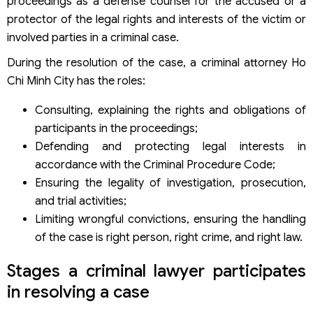
proceedings as a defense counsel for the accused or a
Step 1: Receive information and requests from the client
protector of the legal rights and interests of the victim or
Step 2: Preliminary research and initial orientation
involved parties in a criminal case.
consulting
Step 3: Agree on the scope of services and sign a legal
During the resolution of the case, a criminal attorney Ho
contract
Chi Minh City has the roles:
Step 4: Lawyer participates in proceedings according to
the case stage
Consulting, explaining the rights and obligations of
Step 5: Update progress and communicate frequently
participants in the proceedings;
with the client
Step 6: End the case and provide post-proceeding legal
Defending and protecting legal interests in
consulting
accordance with the Criminal Procedure Code;
Principles of providing criminal lawyer services of Viet An
Ensuring the legality of investigation, prosecution,
Law Firm
and trial activities;
Why choose a criminal lawyer in Ho Chi Minh City?
Limiting wrongful convictions, ensuring the handling
When to contact a criminal lawyer?
of the case is right person, right crime, and right law.
FAQs about criminal lawyer services in Vietnam
Should I hire a criminal lawyer right when invited to work
Stages a criminal lawyer participates
with the police?
Can a criminal lawyer participate from the investigation
in resolving a case
stage?
How is the cost of hiring a criminal lawyer calculated?