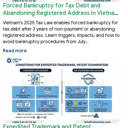
Forced Bankruptcy for Tax Debt and
Abandoning Registered Address in Vietnam
2026
Vietnam's 2025 Tax Law enables forced bankruptcy for
tax debt after 3 years of non-payment or abandoning
registered address. Learn triggers, impacts, and how to
avoid bankruptcy procedures from July…
Read more
Expedited Trademark and Patent