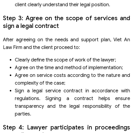
client clearly understand their legal position.
Step 3: Agree on the scope of services and
sign a legal contract
After agreeing on the needs and support plan, Viet An
Law Firm and the client proceed to:
Clearly define the scope of work of the lawyer;
Agree on the time and method of implementation;
Agree on service costs according to the nature and
complexity of the case;
Sign a legal service contract in accordance with
regulations. Signing a contract helps ensure
transparency and the legal responsibility of the
parties.
Step 4: Lawyer participates in proceedings