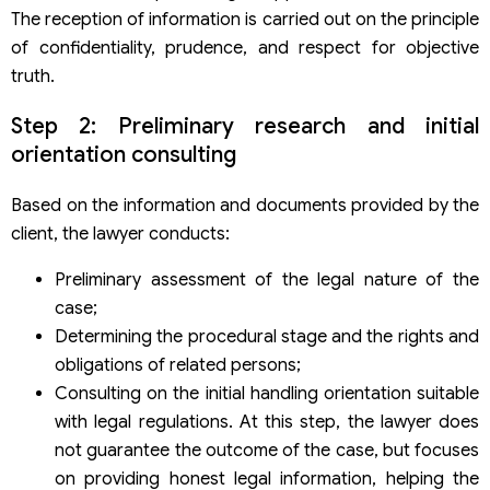
The reception of information is carried out on the principle
of confidentiality, prudence, and respect for objective
truth.
Step 2: Preliminary research and initial
orientation consulting
Based on the information and documents provided by the
client, the lawyer conducts:
Preliminary assessment of the legal nature of the
case;
Determining the procedural stage and the rights and
obligations of related persons;
Consulting on the initial handling orientation suitable
with legal regulations. At this step, the lawyer does
not guarantee the outcome of the case, but focuses
on providing honest legal information, helping the