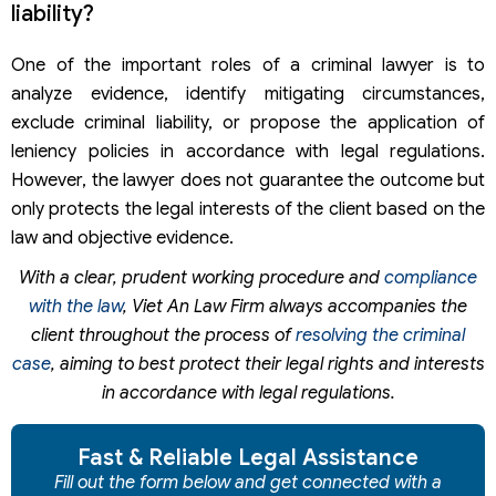
liability?
One of the important roles of a criminal lawyer is to
analyze evidence, identify mitigating circumstances,
exclude criminal liability, or propose the application of
leniency policies in accordance with legal regulations.
However, the lawyer does not guarantee the outcome but
only protects the legal interests of the client based on the
law and objective evidence.
With a clear, prudent working procedure and
compliance
with the law
, Viet An Law Firm always accompanies the
client throughout the process of
resolving the criminal
case
, aiming to best protect their legal rights and interests
in accordance with legal regulations.
Fast & Reliable Legal Assistance
Fill out the form below and get connected with a