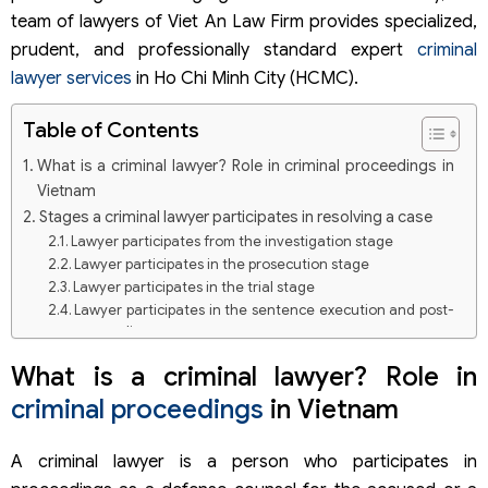
team of lawyers of Viet An Law Firm provides specialized,
prudent, and professionally standard expert
criminal
lawyer services
in Ho Chi Minh City (HCMC).
Table of Contents
What is a criminal lawyer? Role in criminal proceedings in
Vietnam
Stages a criminal lawyer participates in resolving a case
Lawyer participates from the investigation stage
Lawyer participates in the prosecution stage
Lawyer participates in the trial stage
Lawyer participates in the sentence execution and post-
proceeding stage
Scope of criminal lawyer services in HCM of Viet An Law
What is a criminal lawyer? Role in
Firm
criminal proceedings
in Vietnam
Groups of criminal cases frequently handled by lawyers
of Viet An Law Firm
Procedure for providing criminal lawyer services in HCM of
A criminal lawyer is a person who participates in
Viet An Law Firm