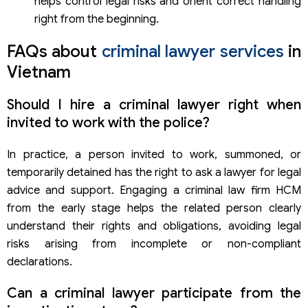
helps control legal risks and orient correct handling
right from the beginning.
FAQs about
criminal lawyer services
in
Vietnam
Should I hire a criminal lawyer right when
invited to work with the police?
In practice, a person invited to work, summoned, or
temporarily detained has the right to ask a lawyer for legal
advice and support. Engaging a criminal law firm HCM
from the early stage helps the related person clearly
understand their rights and obligations, avoiding legal
risks arising from incomplete or non-compliant
declarations.
Can a criminal lawyer participate from the