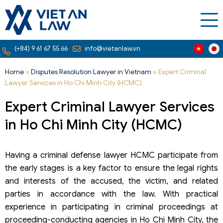
(+84) 9 61 67 55 66
info@vietanlaw.vn
Home
»
Disputes Resolution Lawyer in Vietnam
»
Expert Criminal
Lawyer Services in Ho Chi Minh City (HCMC)
Expert Criminal Lawyer Services
in Ho Chi Minh City (HCMC)
Having a criminal defense lawyer HCMC participate from
the early stages is a key factor to ensure the legal rights
and interests of the accused, the victim, and related
parties in accordance with the law. With practical
experience in participating in criminal proceedings at
proceeding-conducting agencies in Ho Chi Minh City, the