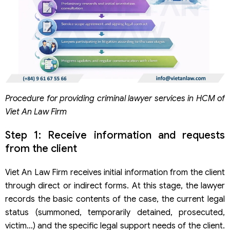
Procedure for providing criminal lawyer services in HCM of
Viet An Law Firm
Step 1: Receive information and requests
from the client
Viet An Law Firm receives initial information from the client
through direct or indirect forms. At this stage, the lawyer
records the basic contents of the case, the current legal
status (summoned, temporarily detained, prosecuted,
victim…) and the specific legal support needs of the client.