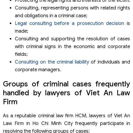
Protecting the legal rights and interests of the victim;
Consulting, representing persons with related rights
and obligations in a criminal case;
Legal consulting before a prosecution decision
is
made;
Consulting and supporting the resolution of cases
with criminal signs in the economic and corporate
fields;
Consulting on the criminal liability
of individuals and
corporate managers.
Groups of criminal cases frequently
handled by lawyers of Viet An Law
Firm
As a reputable criminal law firm HCM, lawyers of Viet An
Law Firm in Ho Chi Minh City frequently participate in
resolving the following groups of cases: