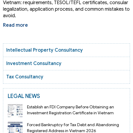
Vietnam: requirements, TESOL/TEFL certificates, consular
legalization, application process, and common mistakes to
avoid.
Read more
Intellectual Property Consultancy
Investment Consultancy
Tax Consultancy
LEGAL NEWS
Establish an FDI Company Before Obtaining an
Investment Registration Certificate in Vietnam
Forced Bankruptcy for Tax Debt and Abandoning
Registered Address in Vietnam 2026