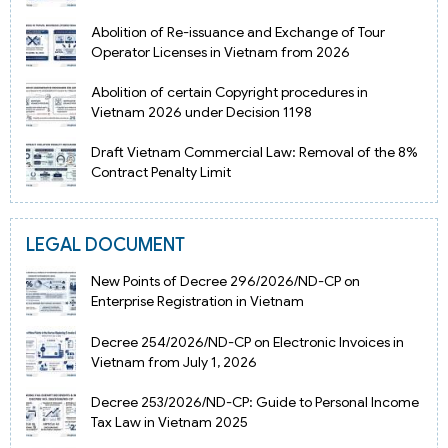
Abolition of Re-issuance and Exchange of Tour
Operator Licenses in Vietnam from 2026
Abolition of certain Copyright procedures in
Vietnam 2026 under Decision 1198
Draft Vietnam Commercial Law: Removal of the 8%
Contract Penalty Limit
LEGAL DOCUMENT
New Points of Decree 296/2026/ND-CP on
Enterprise Registration in Vietnam
Decree 254/2026/ND-CP on Electronic Invoices in
Vietnam from July 1, 2026
Decree 253/2026/ND-CP: Guide to Personal Income
Tax Law in Vietnam 2025