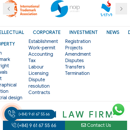
ELLECTUAL
CORPORATE
INVESTMENT
NEWS
Establishment
Registration
OPERTY
Work-permit
Projects
m
Accounting
Amendment
mark
Tax
Disputes
ight
Labour
Transfers
als
Licensing
Termination
t
Dispute
aphical
resolution
tion
Contracts
rial design
VIET AN
LAW FIRM
(+84) 9 61 67 55 66
Contact Us
(+84) 9 61 67 55 66