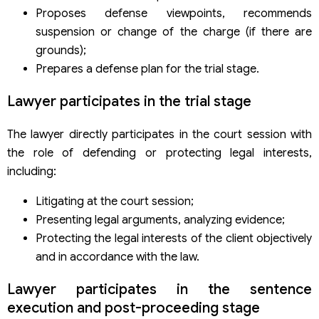
Proposes defense viewpoints, recommends
suspension or change of the charge (if there are
grounds);
Prepares a defense plan for the trial stage.
Lawyer participates in the trial stage
The lawyer directly participates in the court session with
the role of defending or protecting legal interests,
including:
Litigating at the court session;
Presenting legal arguments, analyzing evidence;
Protecting the legal interests of the client objectively
and in accordance with the law.
Lawyer participates in the sentence
execution and post-proceeding stage