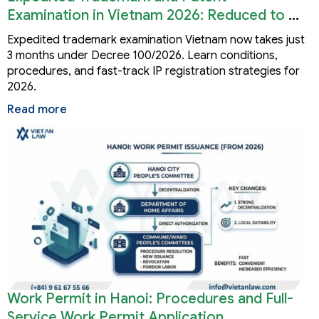
Examination in Vietnam 2026: Reduced to 3
Months
Expedited trademark examination Vietnam now takes just
3 months under Decree 100/2026. Learn conditions,
procedures, and fast-track IP registration strategies for
2026.
Read more
Work Permit in Hanoi: Procedures and Full-
Service Work Permit Application