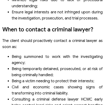
understanding;
Ensure legal interests are not infringed upon during
the investigation, prosecution, and trial processes.
When to contact a criminal lawyer?
The client should proactively contact a criminal lawyer as
soon as:
Being summoned to work with the investigating
agency;
Being temporarily detained, prosecuted, or at risk of
being criminally handled;
Being a victim needing to protect their interests;
Civil and economic cases showing signs of
transforming into criminal liability.
Consulting a criminal defense lawyer HCMC early