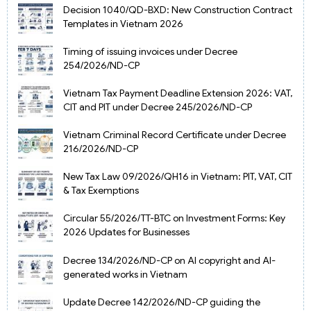
Decision 1040/QD-BXD: New Construction Contract
Templates in Vietnam 2026
Timing of issuing invoices under Decree
254/2026/ND-CP
Vietnam Tax Payment Deadline Extension 2026: VAT,
CIT and PIT under Decree 245/2026/ND-CP
Vietnam Criminal Record Certificate under Decree
216/2026/ND-CP
New Tax Law 09/2026/QH16 in Vietnam: PIT, VAT, CIT
& Tax Exemptions
Circular 55/2026/TT-BTC on Investment Forms: Key
2026 Updates for Businesses
Decree 134/2026/ND-CP on AI copyright and AI-
generated works in Vietnam
Update Decree 142/2026/ND-CP guiding the