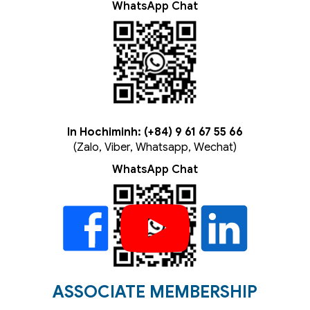
WhatsApp Chat
In Hochiminh: (+84) 9 61 67 55 66
(Zalo, Viber, Whatsapp, Wechat)
WhatsApp Chat
ASSOCIATE MEMBERSHIP