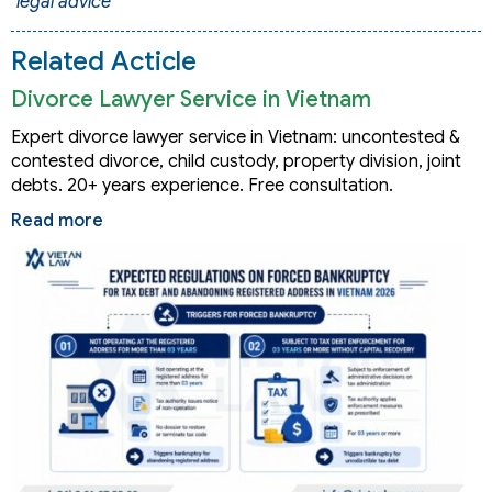
legal advice
Related Acticle
Divorce Lawyer Service in Vietnam
Expert divorce lawyer service in Vietnam: uncontested &
contested divorce, child custody, property division, joint
debts. 20+ years experience. Free consultation.
Read more