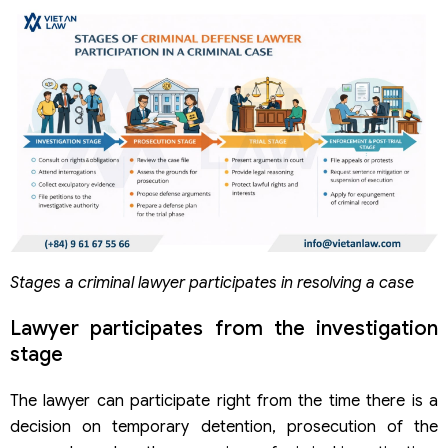
Does the victim need a criminal lawyer?
Does a criminal lawyer guarantee no imprisonment?
Can a criminal lawyer help mitigate criminal liability?
Stages a criminal lawyer participates in resolving a case
Lawyer participates from the investigation
stage
The lawyer can participate right from the time there is a
decision on temporary detention, prosecution of the