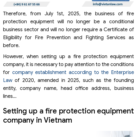
Therefore, from July 1st, 2025, the business of fire
protection equipment will no longer be a conditional
business sector and will no longer require a Certificate of
Eligibility for Fire Prevention and Fighting Services as
before.
However, when setting up a fire protection equipment
company, it is necessary to pay attention to the conditions
for
company establishment according to the Enterprise
Law
of 2020, amended in 2025, such as the founding
entity, company name, head office address, business
lines…
Setting up a fire protection equipment
company in Vietnam