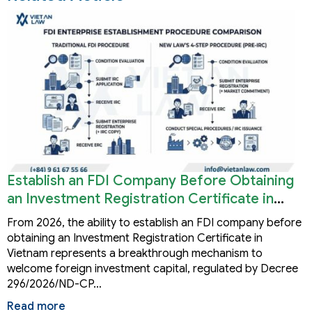
Establish an FDI Company Before Obtaining
an Investment Registration Certificate in
Vietnam
From 2026, the ability to establish an FDI company before
obtaining an Investment Registration Certificate in
Vietnam represents a breakthrough mechanism to
welcome foreign investment capital, regulated by Decree
296/2026/ND-CP…
Read more