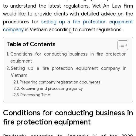
to understand the latest regulations. Viet An Law Firm
would like to provide clients with detailed advice on the
procedures for
setting up a fire protection equipment
company
in Vietnam according to current regulations.
Table of Contents
Conditions for conducting business in fire protection
equipment
Setting up a fire protection equipment company in
Vietnam
Preparing company registration documents
Receiving and processing agency
Processing Time
Updated Corporate Income Tax Incentives under New
Regulations 2025-2026
Conditions for conducting business in
fire protection equipment