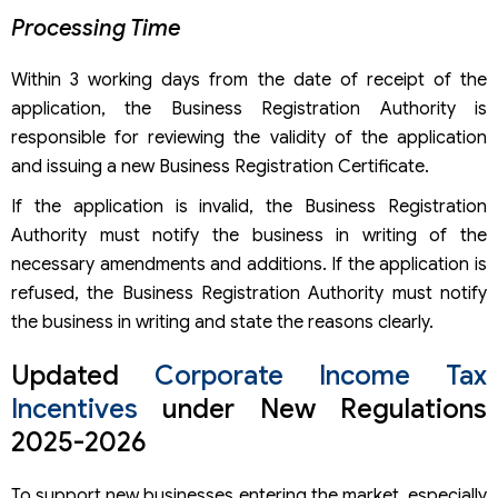
Processing Time
Within 3 working days from the date of receipt of the
application, the Business Registration Authority is
responsible for reviewing the validity of the application
and issuing a new Business Registration Certificate.
If the application is invalid, the Business Registration
Authority must notify the business in writing of the
necessary amendments and additions. If the application is
refused, the Business Registration Authority must notify
the business in writing and state the reasons clearly.
Updated
Corporate Income Tax
Incentives
under New Regulations
2025-2026
To support new businesses entering the market, especially