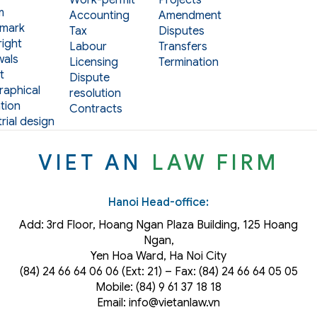
m
Accounting
Amendment
mark
Tax
Disputes
ight
Labour
Transfers
als
Licensing
Termination
t
Dispute
aphical
resolution
tion
Contracts
rial design
VIET AN
LAW FIRM
Hanoi Head-office:
Add: 3rd Floor, Hoang Ngan Plaza Building, 125 Hoang
Ngan,
Yen Hoa Ward, Ha Noi City
(84) 24 66 64 06 06 (Ext: 21) – Fax: (84) 24 66 64 05 05
Mobile: (84) 9 61 37 18 18
Email: info@vietanlaw.vn