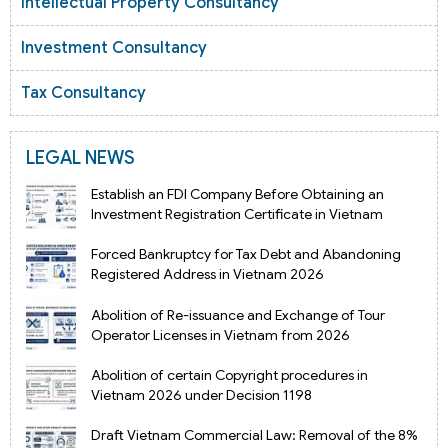
Intellectual Property Consultancy
Investment Consultancy
Tax Consultancy
LEGAL NEWS
Establish an FDI Company Before Obtaining an
Investment Registration Certificate in Vietnam
Forced Bankruptcy for Tax Debt and Abandoning
Registered Address in Vietnam 2026
Abolition of Re-issuance and Exchange of Tour
Operator Licenses in Vietnam from 2026
Abolition of certain Copyright procedures in
Vietnam 2026 under Decision 1198
Draft Vietnam Commercial Law: Removal of the 8%