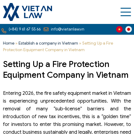
(+84) 9 61 67 55 66
info@vietanlaw.vn
Home
»
Establish a company in Vietnam
»
Setting Up a Fire
Protection Equipment Company in Vietnam
Setting Up a Fire Protection
Equipment Company in Vietnam
Entering 2026, the fire safety equipment market in Vietnam
is experiencing unprecedented opportunities. With the
removal of many “sub-license” barriers and the
introduction of new tax incentives, this is a “golden time”
for investors to enter this promising market. However, to
conduct business sustainably and legally, enterprises need