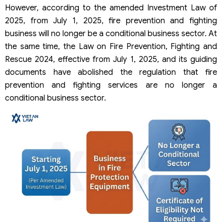
However, according to the amended Investment Law of
2025, from July 1, 2025, fire prevention and fighting
business will no longer be a conditional business sector. At
the same time, the Law on Fire Prevention, Fighting and
Rescue 2024, effective from July 1, 2025, and its guiding
documents have abolished the regulation that fire
prevention and fighting services are no longer a
conditional business sector.