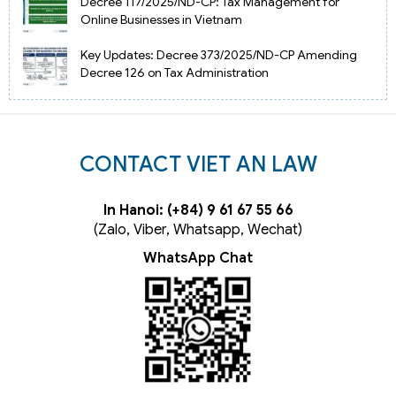
Decree 117/2025/ND-CP: Tax Management for
Online Businesses in Vietnam
Key Updates: Decree 373/2025/ND-CP Amending
Decree 126 on Tax Administration
CONTACT VIET AN LAW
In Hanoi: (+84) 9 61 67 55 66
(Zalo, Viber, Whatsapp, Wechat)
WhatsApp Chat