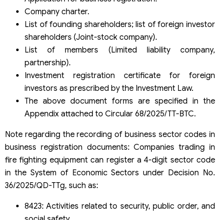
Company charter.
List of founding shareholders; list of foreign investor
shareholders (Joint-stock company).
List of members (Limited liability company,
partnership).
Investment registration certificate for foreign
investors as prescribed by the Investment Law.
The above document forms are specified in the
Appendix attached to Circular 68/2025/TT-BTC.
Note regarding the recording of business sector codes in
business registration documents: Companies trading in
fire fighting equipment can register a 4-digit sector code
in the System of Economic Sectors under Decision No.
36/2025/QD-TTg, such as:
8423: Activities related to security, public order, and
social safety.