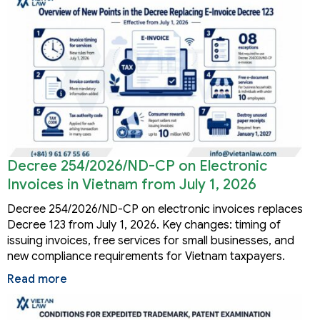
Decree 254/2026/ND-CP on Electronic
Invoices in Vietnam from July 1, 2026
Decree 254/2026/ND-CP on electronic invoices replaces
Decree 123 from July 1, 2026. Key changes: timing of
issuing invoices, free services for small businesses, and
new compliance requirements for Vietnam taxpayers.
Read more