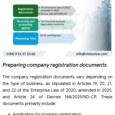
Preparing company registration documents
The company registration documents vary depending on
the type of business, as stipulated in Articles 19, 20, 21,
and 22 of the Enterprise Law of 2020, amended in 2025,
and Article 24 of Decree 168/2025/ND-CP. These
documents primarily include:
Application for business registration.