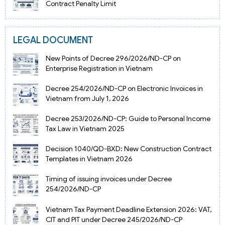
Contract Penalty Limit
LEGAL DOCUMENT
New Points of Decree 296/2026/ND-CP on
Enterprise Registration in Vietnam
Decree 254/2026/ND-CP on Electronic Invoices in
Vietnam from July 1, 2026
Decree 253/2026/ND-CP: Guide to Personal Income
Tax Law in Vietnam 2025
Decision 1040/QD-BXD: New Construction Contract
Templates in Vietnam 2026
Timing of issuing invoices under Decree
254/2026/ND-CP
Vietnam Tax Payment Deadline Extension 2026: VAT,
CIT and PIT under Decree 245/2026/ND-CP