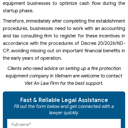
equipment businesses to optimize cash flow during the
startup phase.
Therefore, immediately after completing the establishment
procedures, businesses need to work with an accounting
and tax consulting firm to register for these incentives in
accordance with the procedures of Decree 20/2026/ND-
CP, avoiding missing out on important financial benefits in
the early years of operation.
Clients who need advice on setting up a fire protection
equipment company in Vietnam are welcome to contact
Viet An Law Firm for the best support.
Fast & Reliable Legal Assistance
Fill out the form below and get connected with a
lawyer quickly.