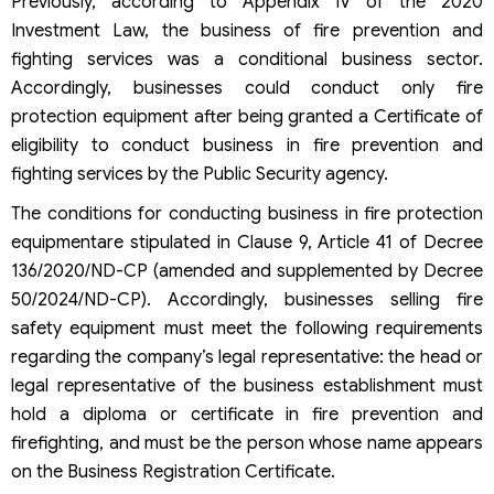
Previously, according to Appendix IV of the 2020
Investment Law, the business of fire prevention and
fighting services was a conditional business sector.
Accordingly, businesses could conduct only fire
protection equipment after being granted a Certificate of
eligibility to conduct business in fire prevention and
fighting services by the Public Security agency.
The conditions for conducting business in fire protection
equipmentare stipulated in Clause 9, Article 41 of Decree
136/2020/ND-CP (amended and supplemented by Decree
50/2024/ND-CP). Accordingly, businesses selling fire
safety equipment must meet the following requirements
regarding the company’s legal representative: the head or
legal representative of the business establishment must
hold a diploma or certificate in fire prevention and
firefighting, and must be the person whose name appears
on the Business Registration Certificate.