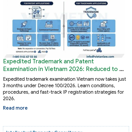
Expedited Trademark and Patent
Examination in Vietnam 2026: Reduced to 3
Months
Expedited trademark examination Vietnam now takes just
3 months under Decree 100/2026. Learn conditions,
procedures, and fast-track IP registration strategies for
2026.
Read more