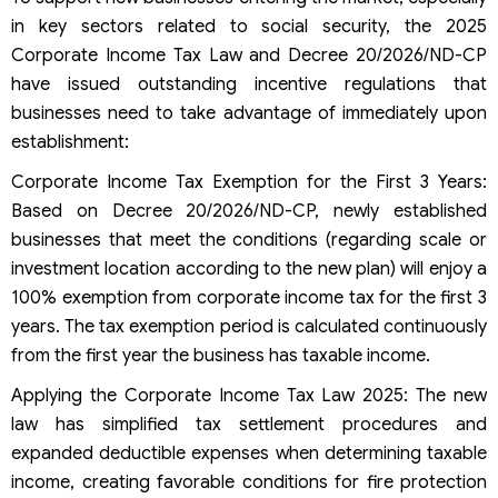
in key sectors related to social security, the 2025
Corporate Income Tax Law and Decree 20/2026/ND-CP
have issued outstanding incentive regulations that
businesses need to take advantage of immediately upon
establishment:
Corporate Income Tax Exemption for the First 3 Years:
Based on Decree 20/2026/ND-CP, newly established
businesses that meet the conditions (regarding scale or
investment location according to the new plan) will enjoy a
100% exemption from corporate income tax for the first 3
years. The tax exemption period is calculated continuously
from the first year the business has taxable income.
Applying the Corporate Income Tax Law 2025: The new
law has simplified tax settlement procedures and
expanded deductible expenses when determining taxable
income, creating favorable conditions for fire protection