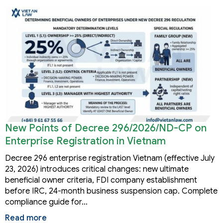
New Points of Decree 296/2026/ND-CP on
Enterprise Registration in Vietnam
Decree 296 enterprise registration Vietnam (effective July
23, 2026) introduces critical changes: new ultimate
beneficial owner criteria, FDI company establishment
before IRC, 24-month business suspension cap. Complete
compliance guide for…
Read more