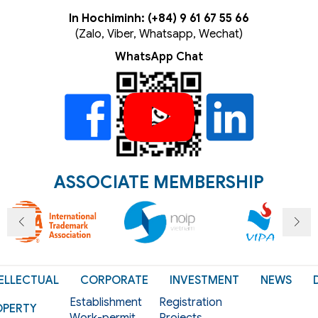
In Hochiminh: (+84) 9 61 67 55 66
(Zalo, Viber, Whatsapp, Wechat)
WhatsApp Chat
ASSOCIATE MEMBERSHIP
ELLECTUAL
CORPORATE
INVESTMENT
NEWS
Establishment
Registration
OPERTY
Work-permit
Projects