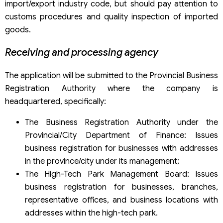
import/export industry code, but should pay attention to
customs procedures and quality inspection of imported
goods.
Receiving and processing agency
The application will be submitted to the Provincial Business
Registration Authority where the company is
headquartered, specifically:
The Business Registration Authority under the
Provincial/City Department of Finance: Issues
business registration for businesses with addresses
in the province/city under its management;
The High-Tech Park Management Board: Issues
business registration for businesses, branches,
representative offices, and business locations with
addresses within the high-tech park.