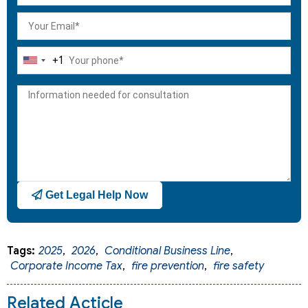
+1
United
States
+1
Get Legal Help Now
Tags:
2025
,
2026
,
Conditional Business Line
,
Corporate Income Tax
,
fire prevention
,
fire safety
Related Acticle