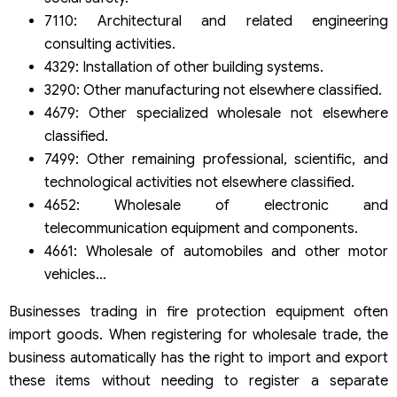
7110: Architectural and related engineering
consulting activities.
4329: Installation of other building systems.
3290: Other manufacturing not elsewhere classified.
4679: Other specialized wholesale not elsewhere
classified.
7499: Other remaining professional, scientific, and
technological activities not elsewhere classified.
4652: Wholesale of electronic and
telecommunication equipment and components.
4661: Wholesale of automobiles and other motor
vehicles…
Businesses trading in fire protection equipment often
import goods. When registering for wholesale trade, the
business automatically has the right to import and export
these items without needing to register a separate