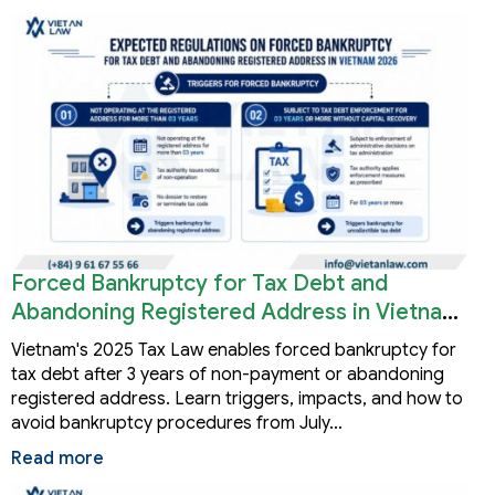
Forced Bankruptcy for Tax Debt and
Abandoning Registered Address in Vietnam
2026
Vietnam's 2025 Tax Law enables forced bankruptcy for
tax debt after 3 years of non-payment or abandoning
registered address. Learn triggers, impacts, and how to
avoid bankruptcy procedures from July…
Read more