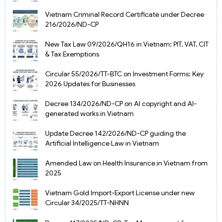
Vietnam Criminal Record Certificate under Decree
216/2026/ND-CP
New Tax Law 09/2026/QH16 in Vietnam: PIT, VAT, CIT
& Tax Exemptions
Circular 55/2026/TT-BTC on Investment Forms: Key
2026 Updates for Businesses
Decree 134/2026/ND-CP on AI copyright and AI-
generated works in Vietnam
Update Decree 142/2026/ND-CP guiding the
Artificial Intelligence Law in Vietnam
Amended Law on Health Insurance in Vietnam from
2025
Vietnam Gold Import-Export License under new
Circular 34/2025/TT-NHNN