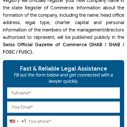
Registry will officially register your new company name in
the state Register of Commerce. Information about the
formation of the company, including the name, head office
address, legal type, charter capital and personal
information of the members of the management/directors
authorized to represent, will be published publicly in the
Swiss Official Gazette of Commerce (SHAB / SHAB /
FOSC / FUSC).
Fast & Reliable Legal Assistance
Fill out the form below and get connected with a
lawyer quickly.
+1
United