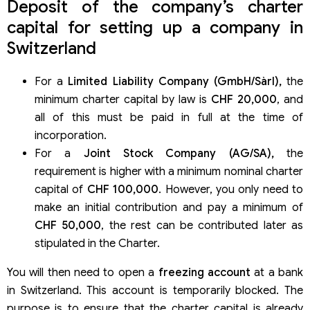
Deposit of the company’s charter
capital for setting up a company in
Switzerland
For a
Limited Liability Company (GmbH/Sàrl),
the
minimum charter capital by law is
CHF 20,000
, and
all of this must be paid in full at the time of
incorporation.
For a
Joint Stock Company (AG/SA),
the
requirement is higher with a minimum nominal charter
capital of
CHF 100,000
. However, you only need to
make an initial contribution and pay a minimum of
CHF 50,000
, the rest can be contributed later as
stipulated in the Charter.
You will then need to open a
freezing account
at a bank
in Switzerland. This account is temporarily blocked. The
purpose is to ensure that the charter capital is already