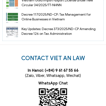
Vietnam Gold Import-Export License under new
Circular 34/2025/TT-NHNN
Decree 117/2025/ND-CP: Tax Management for
Online Businesses in Vietnam
Key Updates: Decree 373/2025/ND-CP Amending
Decree 126 on Tax Administration
CONTACT VIET AN LAW
In Hanoi: (+84) 9 61 67 55 66
(Zalo, Viber, Whatsapp, Wechat)
WhatsApp Chat