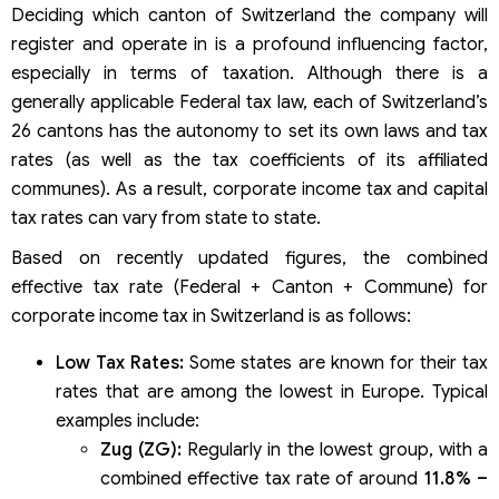
Deciding which canton of Switzerland the company will
register and operate in is a profound influencing factor,
especially in terms of taxation. Although there is a
generally applicable Federal tax law, each of Switzerland’s
26 cantons has the autonomy to set its own laws and tax
rates (as well as the tax coefficients of its affiliated
communes). As a result, corporate income tax and capital
tax rates can vary from state to state.
Based on recently updated figures, the combined
effective tax rate (Federal + Canton + Commune) for
corporate income tax in Switzerland is as follows:
Low Tax Rates:
Some states are known for their tax
rates that are among the lowest in Europe. Typical
examples include:
Zug (ZG):
Regularly in the lowest group, with a
combined effective tax rate of around
11.8% –