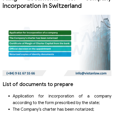
incorporation in Switzerland
List of documents to prepare
Application for incorporation of a company
according to the form prescribed by the state;
The Company’s charter has been notarized;