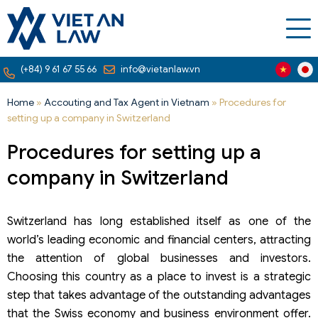
(+84) 9 61 67 55 66
info@vietanlaw.vn
Home
»
Accouting and Tax Agent in Vietnam
»
Procedures for
setting up a company in Switzerland
Procedures for setting up a
company in Switzerland
Switzerland has long established itself as one of the
world’s leading economic and financial centers, attracting
the attention of global businesses and investors.
Choosing this country as a place to invest is a strategic
step that takes advantage of the outstanding advantages
that the Swiss economy and business environment offer.