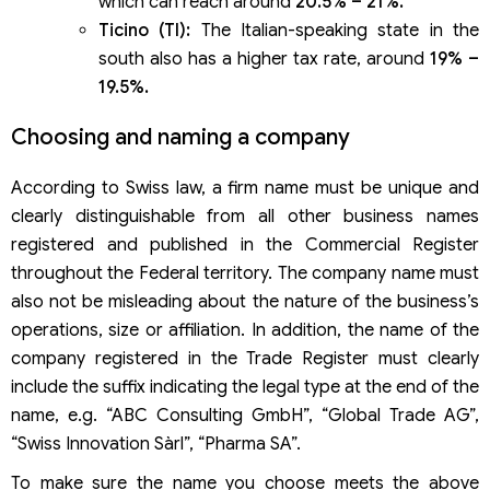
which can reach around
20.5% – 21%.
Ticino (TI):
The Italian-speaking state in the
south also has a higher tax rate, around
19% –
19.5%.
Choosing and naming a company
According to Swiss law, a firm name must be unique and
clearly distinguishable from all other business names
registered and published in the Commercial Register
throughout the Federal territory. The company name must
also not be misleading about the nature of the business’s
operations, size or affiliation. In addition, the name of the
company registered in the Trade Register must clearly
include the suffix indicating the legal type at the end of the
name, e.g. “ABC Consulting GmbH”, “Global Trade AG”,
“Swiss Innovation Sàrl”, “Pharma SA”.
To make sure the name you choose meets the above