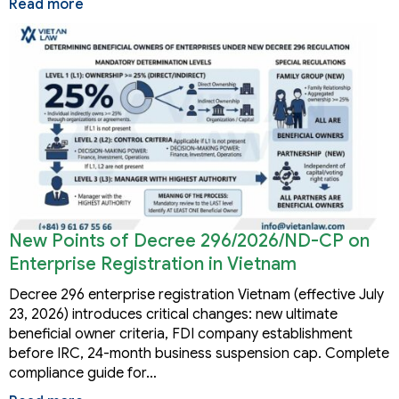
Read more
New Points of Decree 296/2026/ND-CP on
Enterprise Registration in Vietnam
Decree 296 enterprise registration Vietnam (effective July
23, 2026) introduces critical changes: new ultimate
beneficial owner criteria, FDI company establishment
before IRC, 24-month business suspension cap. Complete
compliance guide for…