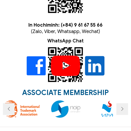
In Hochiminh: (+84) 9 61 67 55 66
(Zalo, Viber, Whatsapp, Wechat)
WhatsApp Chat
ASSOCIATE MEMBERSHIP