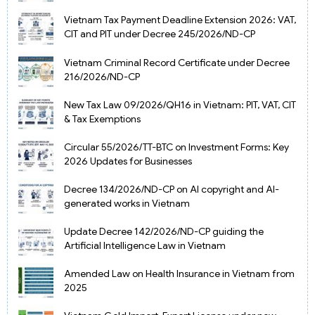
Vietnam Tax Payment Deadline Extension 2026: VAT,
CIT and PIT under Decree 245/2026/ND-CP
Vietnam Criminal Record Certificate under Decree
216/2026/ND-CP
New Tax Law 09/2026/QH16 in Vietnam: PIT, VAT, CIT
& Tax Exemptions
Circular 55/2026/TT-BTC on Investment Forms: Key
2026 Updates for Businesses
Decree 134/2026/ND-CP on AI copyright and AI-
generated works in Vietnam
Update Decree 142/2026/ND-CP guiding the
Artificial Intelligence Law in Vietnam
Amended Law on Health Insurance in Vietnam from
2025