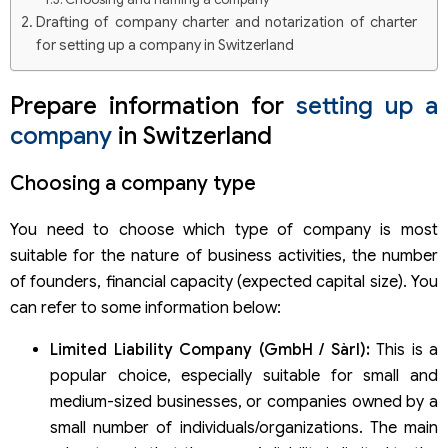
Drafting of company charter and notarization of charter
for setting up a company in Switzerland
Deposit of the company’s charter capital for setting up a
company in Switzerland
Prepare information for
setting up a
Appointment of the company’s legal representative in
company
in Switzerland
Switzerland
Filing documents for company incorporation in
Choosing a company type
Switzerland
List of documents to prepare
You need to choose which type of company is most
suitable for the nature of business activities, the number
of founders, financial capacity (expected capital size). You
can refer to some information below:
Limited Liability Company (GmbH / Sàrl):
This is a
popular choice, especially suitable for small and
medium-sized businesses, or companies owned by a
small number of individuals/organizations. The main