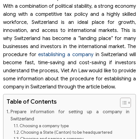
With a combination of political stability, a strong economy
along with a competitive tax policy and a highly skilled
workforce, Switzerland is an ideal place for growth,
innovation, and access to international markets. This is
why Switzerland has become a “landing place” for many
businesses and investors in the international market. The
procedure for
establishing a company
in Switzerland will
become fast, time-saving and cost-saving if investors
understand the process, Viet An Law would like to provide
some information about the procedure for establishing a
company in Switzerland through the article below.
Table of Contents
Prepare information for setting up a company in
Switzerland
Choosing a company type
Choosing a State (Canton) to be headquartered
Choosing and naming a company