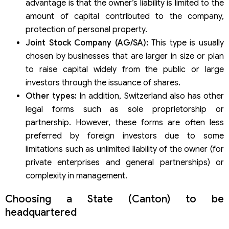
advantage is that the owner’s liability is limited to the
amount of capital contributed to the company,
protection of personal property.
Joint Stock Company (AG/SA):
This type is usually
chosen by businesses that are larger in size or plan
to raise capital widely from the public or large
investors through the issuance of shares.
Other types:
In addition, Switzerland also has other
legal forms such as sole proprietorship or
partnership. However, these forms are often less
preferred by foreign investors due to some
limitations such as unlimited liability of the owner (for
private enterprises and general partnerships) or
complexity in management.
Choosing a State (Canton) to be
headquartered