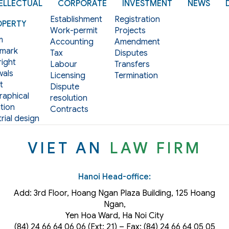
ELLECTUAL
CORPORATE
INVESTMENT
NEWS
Establishment
Registration
OPERTY
Work-permit
Projects
m
Accounting
Amendment
mark
Tax
Disputes
ight
Labour
Transfers
als
Licensing
Termination
t
Dispute
aphical
resolution
tion
Contracts
rial design
VIET AN
LAW FIRM
Hanoi Head-office:
Add: 3rd Floor, Hoang Ngan Plaza Building, 125 Hoang
Ngan,
Yen Hoa Ward, Ha Noi City
(84) 24 66 64 06 06 (Ext: 21) – Fax: (84) 24 66 64 05 05