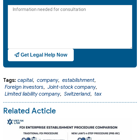
States
+1
Get Legal Help Now
Tags:
capital
,
company
,
establishment
,
Foreign investors
,
Joint-stock company
,
Limited liability company
,
Switzerland
,
tax
Related Acticle