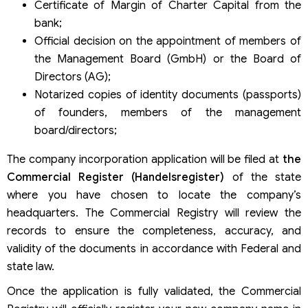
Certificate of Margin of Charter Capital from the
bank;
Official decision on the appointment of members of
the Management Board (GmbH) or the Board of
Directors (AG);
Notarized copies of identity documents (passports)
of founders, members of the management
board/directors;
The company incorporation application will be filed at
the
Commercial Register (Handelsregister)
of the state
where you have chosen to locate the company’s
headquarters. The Commercial Registry will review the
records to ensure the completeness, accuracy, and
validity of the documents in accordance with Federal and
state law.
Once the application is fully validated, the Commercial