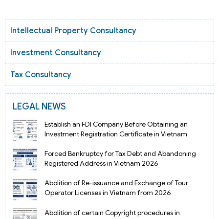
Intellectual Property Consultancy
Investment Consultancy
Tax Consultancy
LEGAL NEWS
Establish an FDI Company Before Obtaining an
Investment Registration Certificate in Vietnam
Forced Bankruptcy for Tax Debt and Abandoning
Registered Address in Vietnam 2026
Abolition of Re-issuance and Exchange of Tour
Operator Licenses in Vietnam from 2026
Abolition of certain Copyright procedures in