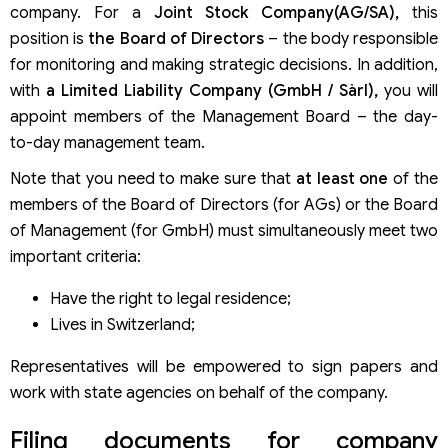
company. For a
Joint Stock Company(AG/SA),
this
position is
the Board of Directors
– the body responsible
for monitoring and making strategic decisions. In addition,
with
a Limited Liability Company (GmbH / Sàrl),
you will
appoint members of the Management Board – the day-
to-day management team.
Note that you need to make sure that
at least one
of the
members of the Board of Directors (for AGs) or the Board
of Management (for GmbH) must simultaneously meet two
important criteria:
Have the right to legal residence;
Lives in Switzerland;
Representatives will be empowered to sign papers and
work with state agencies on behalf of the company.
Filing documents for company