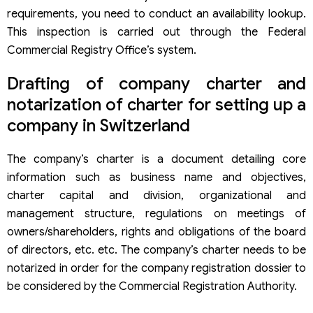
requirements, you need to conduct an availability lookup.
This inspection is carried out through the Federal
Commercial Registry Office’s system.
Drafting of company charter and
notarization of charter for setting up a
company in Switzerland
The company’s charter is a document detailing core
information such as business name and objectives,
charter capital and division, organizational and
management structure, regulations on meetings of
owners/shareholders, rights and obligations of the board
of directors, etc. etc. The company’s charter needs to be
notarized in order for the company registration dossier to
be considered by the Commercial Registration Authority.