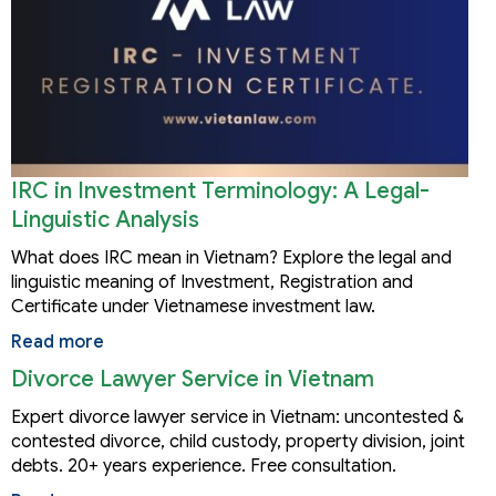
IRC in Investment Terminology: A Legal-
Linguistic Analysis
What does IRC mean in Vietnam? Explore the legal and
linguistic meaning of Investment, Registration and
Certificate under Vietnamese investment law.
Read more
Divorce Lawyer Service in Vietnam
Expert divorce lawyer service in Vietnam: uncontested &
contested divorce, child custody, property division, joint
debts. 20+ years experience. Free consultation.