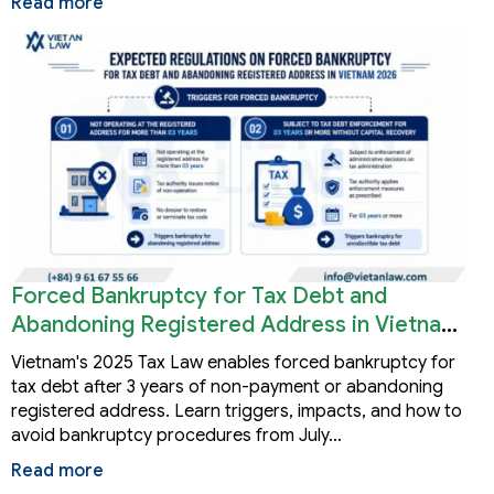
Read more
Forced Bankruptcy for Tax Debt and
Abandoning Registered Address in Vietnam
2026
Vietnam's 2025 Tax Law enables forced bankruptcy for
tax debt after 3 years of non-payment or abandoning
registered address. Learn triggers, impacts, and how to
avoid bankruptcy procedures from July…
Read more