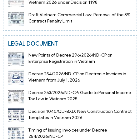
Vietnam 2026 under Decision 1198
Draft Vietnam Commercial Law: Removal of the 8%
Contract Penalty Limit
LEGAL DOCUMENT
New Points of Decree 296/2026/ND-CP on
Enterprise Registration in Vietnam
Decree 254/2026/ND-CP on Electronic Invoices in
Vietnam from July 1, 2026
Decree 253/2026/ND-CP: Guide to Personal Income
Tax Law in Vietnam 2025
Decision 1040/QD-BXD: New Construction Contract
Templates in Vietnam 2026
Timing of issuing invoices under Decree
254/2026/ND-CP