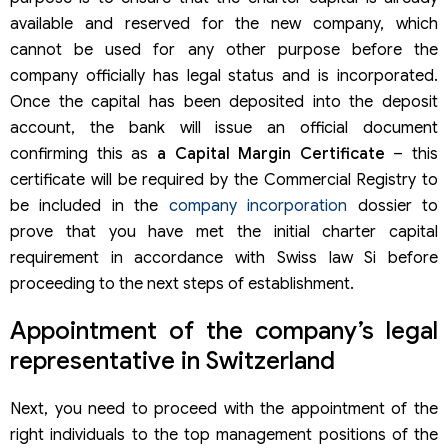
available and reserved for the new company, which
cannot be used for any other purpose before the
company officially has legal status and is incorporated.
Once the capital has been deposited into the deposit
account, the bank will issue an official document
confirming this as
a Capital Margin Certificate
– this
certificate will be required by the Commercial Registry to
be included in the
company incorporation
dossier to
prove that you have met the initial charter capital
requirement in accordance with Swiss law Si before
proceeding to the next steps of establishment.
Appointment of the company’s legal
representative in Switzerland
Next, you need to proceed with the appointment of the
right individuals to the top management positions of the