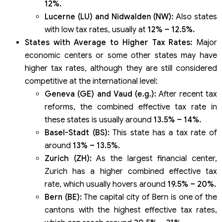
12%.
Lucerne (LU) and Nidwalden (NW):
Also states
with low tax rates, usually at
12% – 12.5%.
States with Average to Higher Tax Rates:
Major
economic centers or some other states may have
higher tax rates, although they are still considered
competitive at the international level:
Geneva (GE) and Vaud (e.g.):
After recent tax
reforms, the combined effective tax rate in
these states is usually around
13.5% – 14%.
Basel-Stadt (BS):
This state has a tax rate of
around
13% – 13.5%.
Zurich (ZH):
As the largest financial center,
Zurich has a higher combined effective tax
rate, which usually hovers around
19.5% – 20%.
Bern (BE):
The capital city of Bern is one of the
cantons with the highest effective tax rates,