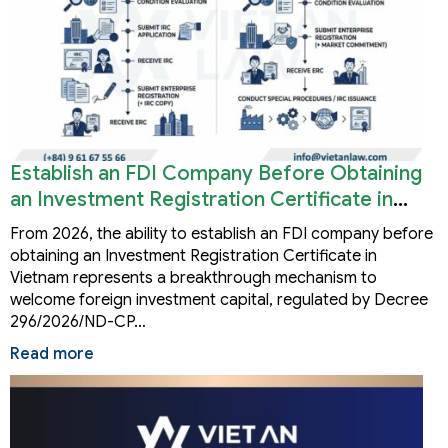
Establish an FDI Company Before Obtaining
an Investment Registration Certificate in
Vietnam
From 2026, the ability to establish an FDI company before
obtaining an Investment Registration Certificate in
Vietnam represents a breakthrough mechanism to
welcome foreign investment capital, regulated by Decree
296/2026/ND-CP…
Read more