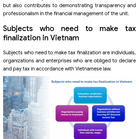
but also contributes to demonstrating transparency and
professionalism in the financial management of the unit.
Subjects who need to make tax
finalization in Vietnam
Subjects who need to make tax finalization are individuals,
organizations and enterprises who are obliged to declare
and pay tax in accordance with Vietnamese law.