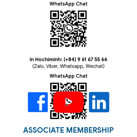
WhatsApp Chat
In Hochiminh: (+84) 9 61 67 55 66
(Zalo, Viber, Whatsapp, Wechat)
WhatsApp Chat
ASSOCIATE MEMBERSHIP