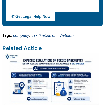
Get Legal Help Now
Tags:
company
,
tax finalization
,
Vietnam
Related Acticle