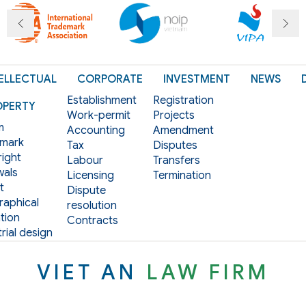
ELLECTUAL
CORPORATE
INVESTMENT
NEWS
Establishment
Registration
OPERTY
Work-permit
Projects
m
Accounting
Amendment
mark
Tax
Disputes
ight
Labour
Transfers
als
Licensing
Termination
t
Dispute
aphical
resolution
tion
Contracts
rial design
VIET AN
LAW FIRM