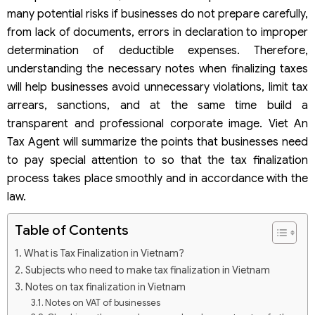
many potential risks if businesses do not prepare carefully,
from lack of documents, errors in declaration to improper
determination of deductible expenses. Therefore,
understanding the necessary notes when finalizing taxes
will help businesses avoid unnecessary violations, limit tax
arrears, sanctions, and at the same time build a
transparent and professional corporate image. Viet An
Tax Agent will summarize the points that businesses need
to pay special attention to so that the tax finalization
process takes place smoothly and in accordance with the
law.
Table of Contents
What is Tax Finalization in Vietnam?
Subjects who need to make tax finalization in Vietnam
Notes on tax finalization in Vietnam
Notes on VAT of businesses