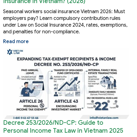
Insurance in Vietnam? (2026)
Seasonal workers social insurance Vietnam 2026: Must
employers pay? Learn compulsory contribution rules
under Law on Social Insurance 2024, rates, exemptions,
and penalties for non-compliance.
Read more
Decree 253/2026/ND-CP: Guide to
Personal Income Tax Law in Vietnam 2025