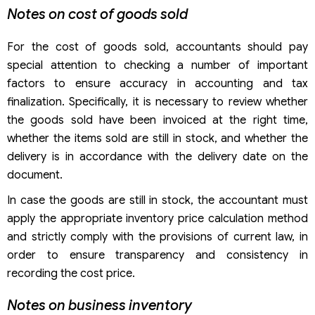
Notes on cost of goods sold
For the cost of goods sold, accountants should pay
special attention to checking a number of important
factors to ensure accuracy in accounting and tax
finalization. Specifically, it is necessary to review whether
the goods sold have been invoiced at the right time,
whether the items sold are still in stock, and whether the
delivery is in accordance with the delivery date on the
document.
In case the goods are still in stock, the accountant must
apply the appropriate inventory price calculation method
and strictly comply with the provisions of current law, in
order to ensure transparency and consistency in
recording the cost price.
Notes on business inventory