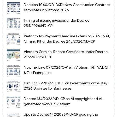
Decision 1040/QD-BXD: New Construction Contract
Templates in Vietnam 2026
Timing of issuing invoices under Decree
254/2026/ND-CP
Vietnam Tax Payment Deadline Extension 2026: VAT,
CIT and PIT under Decree 245/2026/ND-CP
Vietnam Criminal Record Certificate under Decree
216/2026/ND-CP
New Tax Law 09/2026/QH16 in Vietnam: PIT, VAT, CIT
& Tax Exemptions
Circular 55/2026/TT-BTC on Investment Forms: Key
2026 Updates for Businesses
Decree 134/2026/ND-CP on AI copyright and AI-
generated works in Vietnam
Update Decree 142/2026/ND-CP guiding the