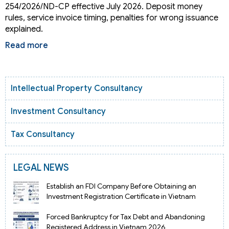
254/2026/ND-CP effective July 2026. Deposit money
rules, service invoice timing, penalties for wrong issuance
explained.
Read more
Intellectual Property Consultancy
Investment Consultancy
Tax Consultancy
LEGAL NEWS
Establish an FDI Company Before Obtaining an
Investment Registration Certificate in Vietnam
Forced Bankruptcy for Tax Debt and Abandoning
Registered Address in Vietnam 2026