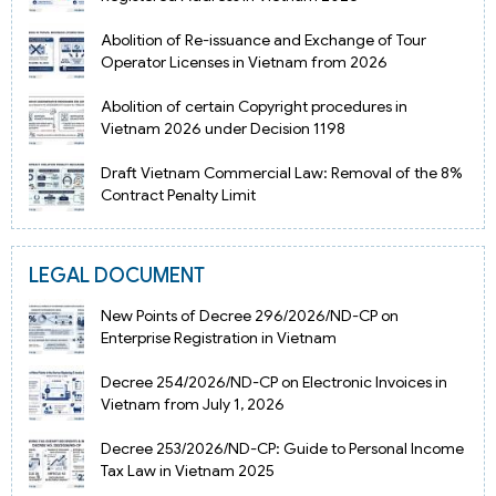
Abolition of Re-issuance and Exchange of Tour
Operator Licenses in Vietnam from 2026
Abolition of certain Copyright procedures in
Vietnam 2026 under Decision 1198
Draft Vietnam Commercial Law: Removal of the 8%
Contract Penalty Limit
LEGAL DOCUMENT
New Points of Decree 296/2026/ND-CP on
Enterprise Registration in Vietnam
Decree 254/2026/ND-CP on Electronic Invoices in
Vietnam from July 1, 2026
Decree 253/2026/ND-CP: Guide to Personal Income
Tax Law in Vietnam 2025