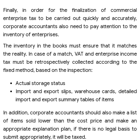
Finally, in order for the finalization of commercial
enterprise tax to be carried out quickly and accurately,
corporate accountants also need to pay attention to the
inventory of enterprises.
The inventory in the books must ensure that it matches
the reality. In case of a match, VAT and enterprise income
tax must be retrospectively collected according to the
fixed method, based on the inspection:
Actual storage status
Import and export slips, warehouse cards, detailed
import and export summary tables of items
In addition, corporate accountants should also make a list
of items sold lower than the cost price and make an
appropriate explanation plan, if there is no legal basis to
submit appropriately, it will be taxed.