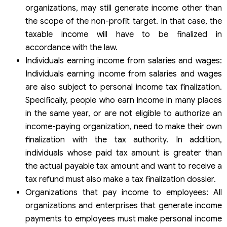
organizations, may still generate income other than
the scope of the non-profit target. In that case, the
taxable income will have to be finalized in
accordance with the law.
Individuals earning income from salaries and wages:
Individuals earning income from salaries and wages
are also subject to personal income tax finalization.
Specifically, people who earn income in many places
in the same year, or are not eligible to authorize an
income-paying organization, need to make their own
finalization with the tax authority. In addition,
individuals whose paid tax amount is greater than
the actual payable tax amount and want to receive a
tax refund must also make a tax finalization dossier.
Organizations that pay income to employees: All
organizations and enterprises that generate income
payments to employees must make personal income