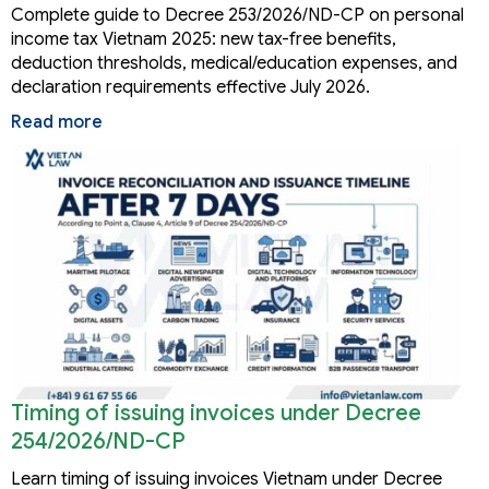
Complete guide to Decree 253/2026/ND-CP on personal
income tax Vietnam 2025: new tax-free benefits,
deduction thresholds, medical/education expenses, and
declaration requirements effective July 2026.
Read more
Timing of issuing invoices under Decree
254/2026/ND-CP
Learn timing of issuing invoices Vietnam under Decree