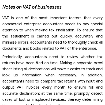
Notes on VAT of businesses
VAT is one of the most important factors that every
commercial enterprise accountant needs to pay special
attention to when making tax finalization. To ensure that
the settlement is carried out quickly, accurately and
minimize errors, accountants need to thoroughly check all
documents and books related to VAT of the enterprise.
Periodically, accountants need to review whether tax
returns have been filed on time. Making a separate excel
sheet listing all declarations will make it easier to track and
look up information when necessary. In addition,
accountants need to compare tax returns with input and
output VAT invoices every month to ensure full and
accurate declaration; at the same time, promptly detect
cases of lost or misplaced invoices, thereby determining