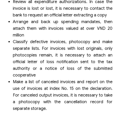
Review all expenditure authorizations. In case the
invoice is lost or lost, it is necessary to contact the
bank to request an official letter extracting a copy
Arrange and back up spending mandates, then
attach them with invoices valued at over VND 20
million
Classify defective invoices, photocopy and make
separate lists. For invoices with lost originals, only
photocopies remain, it is necessary to attach an
official letter of loss notification sent to the tax
authority or a notice of loss of the submitted
cooperative
Make a list of canceled invoices and report on the
use of invoices at index No. 15 on the declaration.
For canceled output invoices, it is necessary to take
a photocopy with the cancellation record for
separate storage.