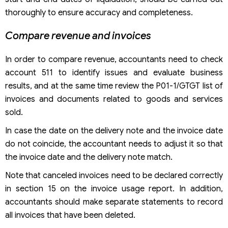
thoroughly to ensure accuracy and completeness.
Compare revenue and invoices
In order to compare revenue, accountants need to check
account 511 to identify issues and evaluate business
results, and at the same time review the P01-1/GTGT list of
invoices and documents related to goods and services
sold.
In case the date on the delivery note and the invoice date
do not coincide, the accountant needs to adjust it so that
the invoice date and the delivery note match.
Note that canceled invoices need to be declared correctly
in section 15 on the invoice usage report. In addition,
accountants should make separate statements to record
all invoices that have been deleted.