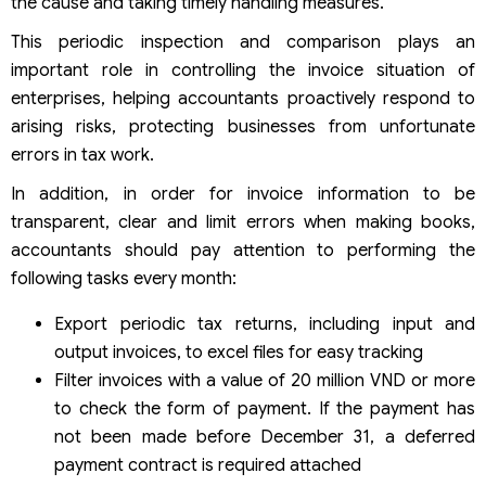
the cause and taking timely handling measures.
This periodic inspection and comparison plays an
important role in controlling the invoice situation of
enterprises, helping accountants proactively respond to
arising risks, protecting businesses from unfortunate
errors in tax work.
In addition, in order for invoice information to be
transparent, clear and limit errors when making books,
accountants should pay attention to performing the
following tasks every month:
Export periodic tax returns, including input and
output invoices, to excel files for easy tracking
Filter invoices with a value of 20 million VND or more
to check the form of payment. If the payment has
not been made before December 31, a deferred
payment contract is required attached