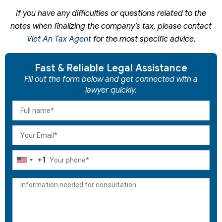
If you have any difficulties or questions related to the
notes when finalizing the company’s tax, please contact
Viet An Tax Agent
for the most specific advice.
Fast & Reliable Legal Assistance
Fill out the form below and get connected with a
lawyer quickly.
+1
United
States
+1