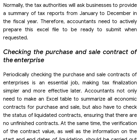
Normally, the tax authorities will ask businesses to provide
a summary of tax reports from January to December in
the fiscal year. Therefore, accountants need to actively
prepare this excel file to be ready to submit when
requested.
Checking the purchase and sale contract of
the enterprise
Periodically checking the purchase and sale contracts of
enterprises is an essential job, making tax finalization
simpler and more effective later. Accountants not only
need to make an Excel table to summarize all economic
contracts for purchase and sale, but also have to check
the status of liquidated contracts, ensuring that there are
no unfinished contracts. At the same time, the verification
of the contract value, as well as the information on the
start and end dates of liquidation, should be carried out