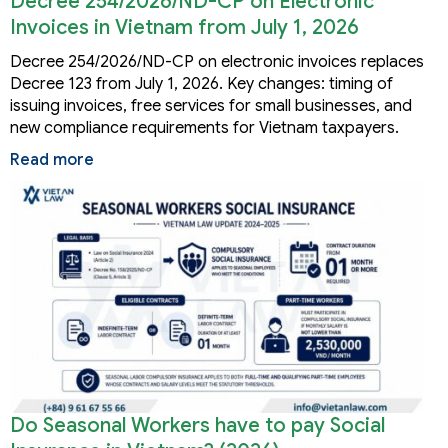
Decree 254/2026/ND-CP on Electronic
Invoices in Vietnam from July 1, 2026
Decree 254/2026/ND-CP on electronic invoices replaces
Decree 123 from July 1, 2026. Key changes: timing of
issuing invoices, free services for small businesses, and
new compliance requirements for Vietnam taxpayers.
Read more
Do Seasonal Workers have to pay Social