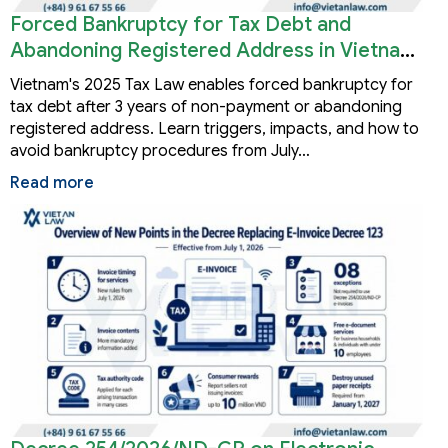
Forced Bankruptcy for Tax Debt and
Abandoning Registered Address in Vietnam
2026
Vietnam's 2025 Tax Law enables forced bankruptcy for
tax debt after 3 years of non-payment or abandoning
registered address. Learn triggers, impacts, and how to
avoid bankruptcy procedures from July…
Read more