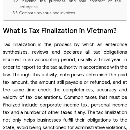
Checking the purchase and sale contract of the
enterprise
Compare revenue and invoices
Notes on cost of goods sold
Notes on business inventory
What is Tax Finalization in Vietnam?
Tax finalization is the process by which an enterprise
synthesizes, reviews and declares all tax obligations
incurred in an accounting period, usually a fiscal year, in
order to report to the tax authority in accordance with the
law. Through this activity, enterprises determine the paid
tax amount, the amount still payable or refunded, and at
the same time check the completeness, accuracy and
validity of tax declarations. Common taxes that must be
finalized include corporate income tax, personal income
tax and a number of other taxes if any. The tax finalization
not only helps businesses fulfill their obligations to the
State, avoid being sanctioned for administrative violations,