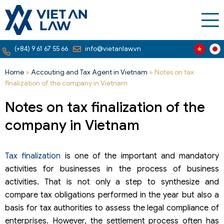
(+84) 9 61 67 55 66
info@vietanlaw.vn
Home
»
Accouting and Tax Agent in Vietnam
»
Notes on tax
finalization of the company in Vietnam
Notes on tax finalization of the
company in Vietnam
Tax finalization
is one of the important and mandatory
activities for businesses in the process of business
activities. That is not only a step to synthesize and
compare tax obligations performed in the year but also a
basis for tax authorities to assess the legal compliance of
enterprises. However, the settlement process often has