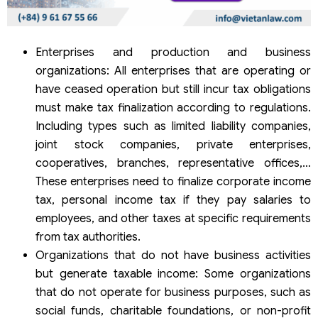
Enterprises and production and business
organizations: All enterprises that are operating or
have ceased operation but still incur tax obligations
must make tax finalization according to regulations.
Including types such as limited liability companies,
joint stock companies, private enterprises,
cooperatives, branches, representative offices,…
These enterprises need to finalize corporate income
tax, personal income tax if they pay salaries to
employees, and other taxes at specific requirements
from tax authorities.
Organizations that do not have business activities
but generate taxable income: Some organizations
that do not operate for business purposes, such as
social funds, charitable foundations, or non-profit