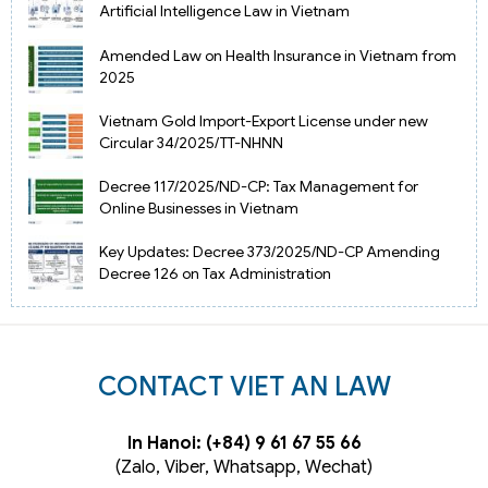
Artificial Intelligence Law in Vietnam
Amended Law on Health Insurance in Vietnam from
2025
Vietnam Gold Import-Export License under new
Circular 34/2025/TT-NHNN
Decree 117/2025/ND-CP: Tax Management for
Online Businesses in Vietnam
Key Updates: Decree 373/2025/ND-CP Amending
Decree 126 on Tax Administration
CONTACT VIET AN LAW
In Hanoi: (+84) 9 61 67 55 66
(Zalo, Viber, Whatsapp, Wechat)