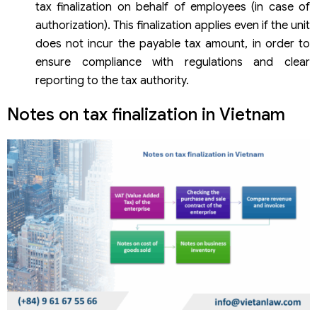
tax finalization on behalf of employees (in case of
authorization). This finalization applies even if the unit
does not incur the payable tax amount, in order to
ensure compliance with regulations and clear
reporting to the tax authority.
Notes on tax finalization in Vietnam