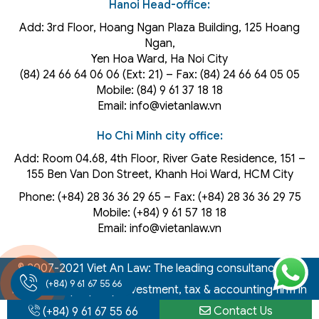
Hanoi Head-office:
Add: 3rd Floor, Hoang Ngan Plaza Building, 125 Hoang
Ngan,
Yen Hoa Ward, Ha Noi City
(84) 24 66 64 06 06 (Ext: 21) – Fax: (84) 24 66 64 05 05
Mobile: (84) 9 61 37 18 18
Email: info@vietanlaw.vn
Ho Chi Minh city office:
Add: Room 04.68, 4th Floor, River Gate Residence, 151 –
155 Ben Van Don Street, Khanh Hoi
Ward
, HCM City
Phone: (+84) 28 36 36 29 65‬ – Fax: (+84) 28 36 36 29 75‬
Mobile: (+84) 9 61 57 18 18
Email: info@vietanlaw.vn
© 2007-2021 Viet An Law: The leading consultancy law,
(+84) 9 61 67 55 66
intellectual property, investment, tax & accounting firm in
Vietnam
Contact Us
(+84) 9 61 67 55 66