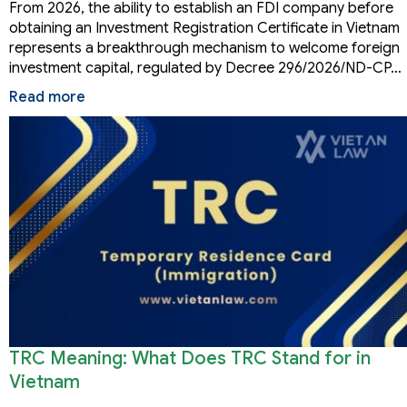
From 2026, the ability to establish an FDI company before
obtaining an Investment Registration Certificate in Vietnam
represents a breakthrough mechanism to welcome foreign
investment capital, regulated by Decree 296/2026/ND-CP…
Read more
TRC Meaning: What Does TRC Stand for in
Vietnam