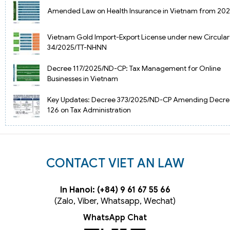
Amended Law on Health Insurance in Vietnam from 20
Vietnam Gold Import-Export License under new Circular
34/2025/TT-NHNN
Decree 117/2025/ND-CP: Tax Management for Online
Businesses in Vietnam
Key Updates: Decree 373/2025/ND-CP Amending Decre
126 on Tax Administration
CONTACT VIET AN LAW
In Hanoi: (+84) 9 61 67 55 66
(Zalo, Viber, Whatsapp, Wechat)
WhatsApp Chat