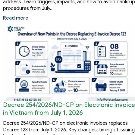
address. Learn triggers, impacts, and how to avoid bankru
procedures from July…
Read more
Decree 254/2026/ND-CP on Electronic Invoice
in Vietnam from July 1, 2026
Decree 254/2026/ND-CP on electronic invoices replaces
Decree 123 from July 1, 2026. Key changes: timing of issuing