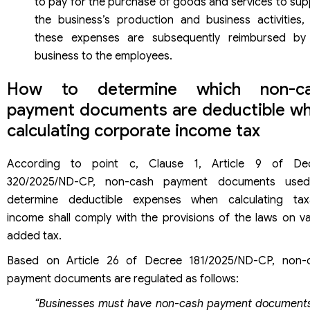
to pay for the purchase of goods and services to sup
the business’s production and business activities,
these expenses are subsequently reimbursed by
business to the employees.
How to determine which non-ca
payment documents are deductible w
calculating corporate income tax
According to point c, Clause 1, Article 9 of De
320/2025/ND-CP, non-cash payment documents use
determine deductible expenses when calculating tax
income shall comply with the provisions of the laws on va
added tax.
Based on Article 26 of Decree 181/2025/ND-CP, non-
payment documents are regulated as follows:
“Businesses must have non-cash payment documents