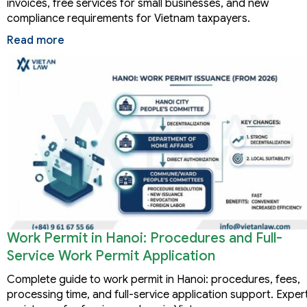
invoices, free services for small businesses, and new
compliance requirements for Vietnam taxpayers.
Read more
Work Permit in Hanoi: Procedures and Full-
Service Work Permit Application
Complete guide to work permit in Hanoi: procedures, fees,
processing time, and full-service application support. Exper