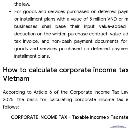
the law.
For goods and services purchased on deferred pay
or installment plans with a value of 5 million VND or 
businesses shall base their input value-added
deduction on the written purchase contract, value-a
tax invoice, and non-cash payment documents for
goods and services purchased on deferred paymen
installment plans.
How to calculate corporate income tax
Vietnam
According to Article 6 of the Corporate Income Tax La
2025, the basis for calculating corporate income tax i
follows:
CORPORATE INCOME TAX = Taxable income x Tax rat