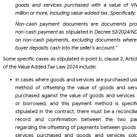
goods and services purchased with a value of V
million or more, including value-added tax. Specifically:
Non-cash payment documents are documents pro
non-cash payment as stipulated in Decree 52/2024/N
on non-cash payments, excluding documents where
buyer deposits cash into the seller’s account.”
Some specific cases as stipulated in point b, clause 2, Artic
of the Value Added Tax Law 2024 include:
In cases where goods and services are purchased usi
method of offsetting the value of goods and serv
purchased against the value of goods and services 
or borrowed, and this payment method is specific
stipulated in the contract, there must be a reconcili
record and confirmation between the two par
regarding the offsetting of payments between goods
services purchased and goods and services sol