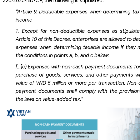
320/2025/ND-CP, the following is stipulated:
“Article 9. Deductible expenses when determining tax
income
1. Except for non-deductible expenses as stipulate
Article 10 of this Decree, enterprises are allowed to d
expenses when determining taxable income if they 
the conditions in points a, b, and c below:
[…]c) Expenses with non-cash payment documents for
purchase of goods, services, and other payments wi
value of VND 5 million or more per transaction. Non-
payment documents shall comply with the provision
the laws on value-added tax.”