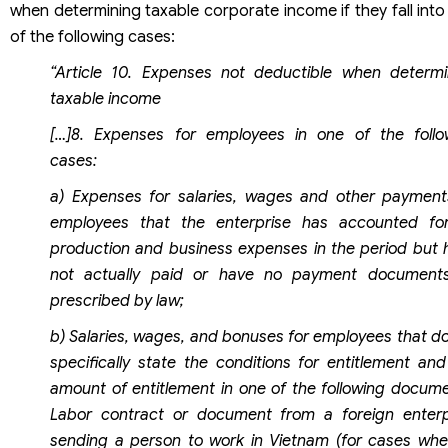
when determining taxable corporate income if they fall int
of the following cases:
“Article 10. Expenses not deductible when determi
taxable income
[…]8. Expenses for employees in one of the follo
cases:
a) Expenses for salaries, wages and other payment
employees that the enterprise has accounted fo
production and business expenses in the period but 
not actually paid or have no payment document
prescribed by law;
b) Salaries, wages, and bonuses for employees that do
specifically state the conditions for entitlement and
amount of entitlement in one of the following docume
Labor contract or document from a foreign enterp
sending a person to work in Vietnam (for cases whe