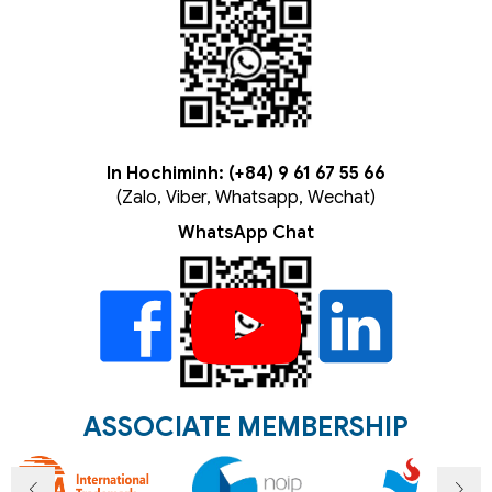
In Hochiminh: (+84) 9 61 67 55 66
(Zalo, Viber, Whatsapp, Wechat)
WhatsApp Chat
ASSOCIATE MEMBERSHIP