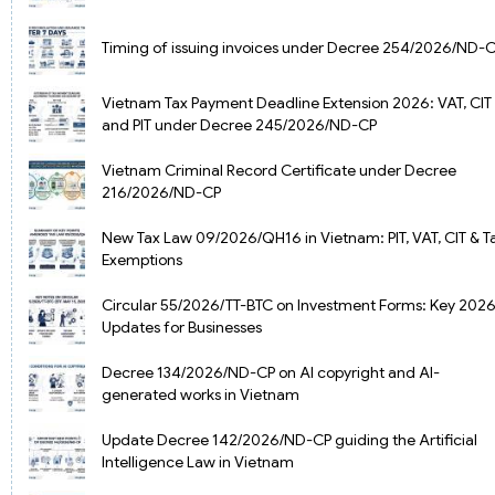
Timing of issuing invoices under Decree 254/2026/ND-
Vietnam Tax Payment Deadline Extension 2026: VAT, CIT
and PIT under Decree 245/2026/ND-CP
Vietnam Criminal Record Certificate under Decree
216/2026/ND-CP
New Tax Law 09/2026/QH16 in Vietnam: PIT, VAT, CIT & T
Exemptions
Circular 55/2026/TT-BTC on Investment Forms: Key 202
Updates for Businesses
Decree 134/2026/ND-CP on AI copyright and AI-
generated works in Vietnam
Update Decree 142/2026/ND-CP guiding the Artificial
Intelligence Law in Vietnam