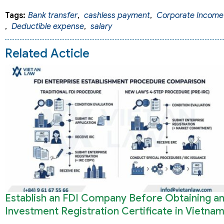
Tags:
Bank transfer
,
cashless payment
,
Corporate Income
,
Deductible expense
,
salary
Related Acticle
Establish an FDI Company Before Obtaining a
Investment Registration Certificate in Vietna