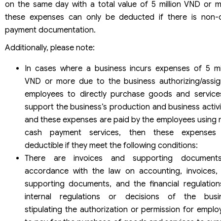
on the same day with a total value of 5 million VND or m
these expenses can only be deducted if there is non-
payment documentation.
Additionally, please note:
In cases where a business incurs expenses of 5 mil
VND or more due to the business authorizing/assig
employees to directly purchase goods and service
support the business’s production and business activi
and these expenses are paid by the employees using 
cash payment services, then these expenses
deductible if they meet the following conditions:
There are invoices and supporting document
accordance with the law on accounting, invoices,
supporting documents, and the financial regulation
internal regulations or decisions of the busi
stipulating the authorization or permission for emplo