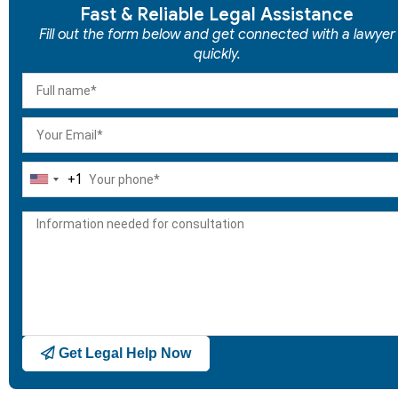
Fast & Reliable Legal Assistance
Fill out the form below and get connected with a lawyer
quickly.
+1
United
States
+1
Get Legal Help Now