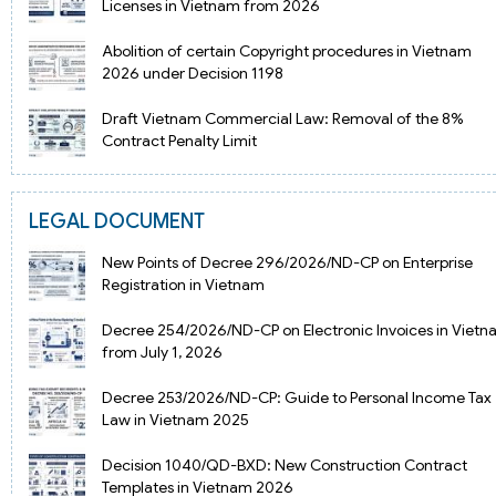
Licenses in Vietnam from 2026
Abolition of certain Copyright procedures in Vietnam
2026 under Decision 1198
Draft Vietnam Commercial Law: Removal of the 8%
Contract Penalty Limit
LEGAL DOCUMENT
New Points of Decree 296/2026/ND-CP on Enterprise
Registration in Vietnam
Decree 254/2026/ND-CP on Electronic Invoices in Viet
from July 1, 2026
Decree 253/2026/ND-CP: Guide to Personal Income Tax
Law in Vietnam 2025
Decision 1040/QD-BXD: New Construction Contract
Templates in Vietnam 2026