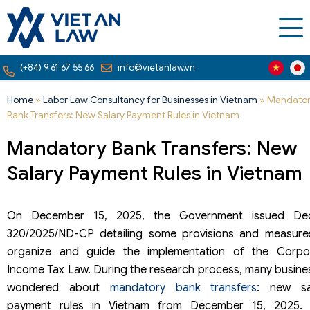
(+84) 9 61 67 55 66
info@vietanlaw.vn
Home
»
Labor Law Consultancy for Businesses in Vietnam
»
Mandato
Bank Transfers: New Salary Payment Rules in Vietnam
Mandatory Bank Transfers: New
Salary Payment Rules in Vietnam
On December 15, 2025, the Government issued De
320/2025/ND-CP detailing some provisions and measure
organize and guide the implementation of the Corpo
Income Tax Law. During the research process, many busine
wondered about
mandatory bank transfers
: new sa
payment rules in Vietnam from December 15, 2025. 