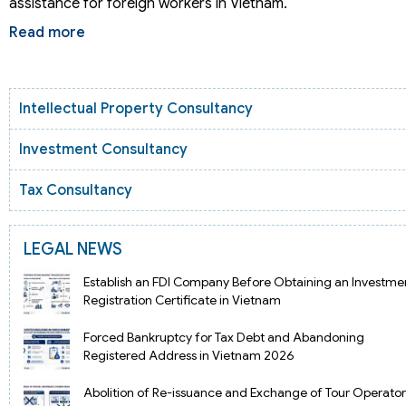
assistance for foreign workers in Vietnam.
Read more
Intellectual Property Consultancy
Investment Consultancy
Tax Consultancy
LEGAL NEWS
Establish an FDI Company Before Obtaining an Investme
Registration Certificate in Vietnam
Forced Bankruptcy for Tax Debt and Abandoning
Registered Address in Vietnam 2026
Abolition of Re-issuance and Exchange of Tour Operator