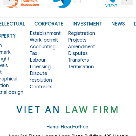
ELLECTUAL
CORPORATE
INVESTMENT
NEWS
Establishment
Registration
OPERTY
Work-permit
Projects
m
Accounting
Amendment
mark
Tax
Disputes
ight
Labour
Transfers
als
Licensing
Termination
t
Dispute
aphical
resolution
tion
Contracts
rial design
VIET AN
LAW FIRM
Hanoi Head-office: