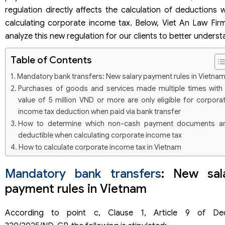
regulation directly affects the calculation of deductions 
calculating corporate income tax. Below, Viet An Law Firm 
analyze this new regulation for our clients to better underst
Table of Contents
Mandatory bank transfers: New salary payment rules in Vietna
Purchases of goods and services made multiple times with
value of 5 million VND or more are only eligible for corpora
income tax deduction when paid via bank transfer
How to determine which non-cash payment documents a
deductible when calculating corporate income tax
How to calculate corporate income tax in Vietnam
Mandatory bank transfers
: New sal
payment rules in Vietnam
According to point c, Clause 1, Article 9 of De