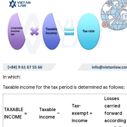
In which:
Taxable income for the tax period is determined as follows:
Losses
Tax-
carried
TAXABLE
Taxable
=
–
exempt
+
forward
INCOME
income
income
according