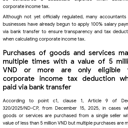
corporate income tax.
Although not yet officially regulated, many accountants
businesses have already begun to apply 100% salary pay
via bank transfer to ensure transparency and tax deduct
when calculating corporate income tax.
Purchases of goods and services m
multiple times with a value of 5 mill
VND or more are only eligible 
corporate income tax deduction w
paid via bank transfer
According to point c1, clause 1, Article 9 of De
320/2025/ND-CP, from December 15, 2025, in cases w
goods or services are purchased from a single seller wi
value of less than 5 million VND but multiple purchases are