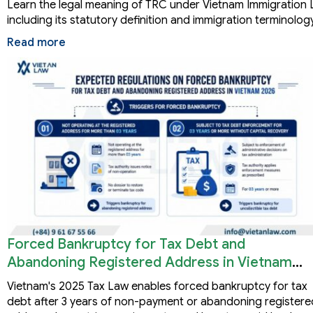
Learn the legal meaning of TRC under Vietnam Immigration 
including its statutory definition and immigration terminology
Read more
Forced Bankruptcy for Tax Debt and
Abandoning Registered Address in Vietnam
2026
Vietnam's 2025 Tax Law enables forced bankruptcy for tax
debt after 3 years of non-payment or abandoning registere