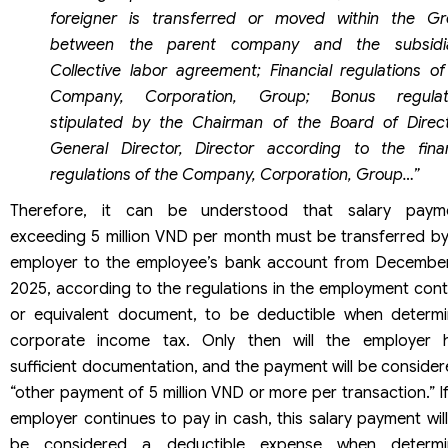
foreigner is transferred or moved within the Gr
between the parent company and the subsidia
Collective labor agreement; Financial regulations of
Company, Corporation, Group; Bonus regulat
stipulated by the Chairman of the Board of Direct
General Director, Director according to the finan
regulations of the Company, Corporation, Group…”
Therefore, it can be understood that salary paym
exceeding 5 million VND per month must be transferred by
employer to the employee’s bank account from December
2025, according to the regulations in the employment cont
or equivalent document, to be deductible when determi
corporate income tax. Only then will the employer 
sufficient documentation, and the payment will be consider
“other payment of 5 million VND or more per transaction.” I
employer continues to pay in cash, this salary payment wil
be considered a deductible expense when determi