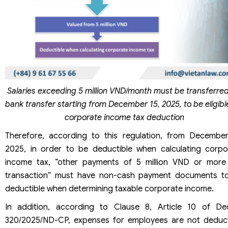
Salaries exceeding 5 million VND/month must be transferred
bank transfer starting from December 15, 2025, to be eligibl
corporate income tax deduction
Therefore, according to this regulation, from December
2025, in order to be deductible when calculating corpo
income tax, “other payments of 5 million VND or more
transaction” must have non-cash payment documents t
deductible when determining taxable corporate income.
In addition, according to Clause 8, Article 10 of De
320/2025/ND-CP, expenses for employees are not deduct