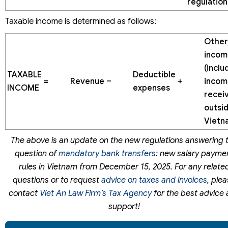
regulation
Taxable income is determined as follows:
Other
incom
(inclu
TAXABLE
Deductible
=
Revenue
–
+
incom
INCOME
expenses
recei
outsi
Vietn
The above is an update on the new regulations answering 
question of
mandatory bank transfers
: new salary payme
rules in Vietnam from December 15, 2025. For any relate
questions or to request
advice on taxes and invoices
, ple
contact
Viet An Law Firm’s Tax Agency
for the best advice
support!