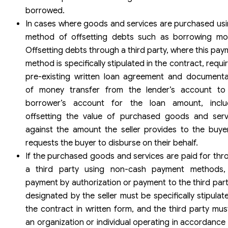
borrowed.
In cases where goods and services are purchased usi
method of offsetting debts such as borrowing mo
Offsetting debts through a third party, where this pa
method is specifically stipulated in the contract, requi
pre-existing written loan agreement and documenta
of money transfer from the lender’s account to
borrower’s account for the loan amount, inclu
offsetting the value of purchased goods and serv
against the amount the seller provides to the buyer
requests the buyer to disburse on their behalf.
If the purchased goods and services are paid for thr
a third party using non-cash payment methods,
payment by authorization or payment to the third part
designated by the seller must be specifically stipulat
the contract in written form, and the third party mus
an organization or individual operating in accordance