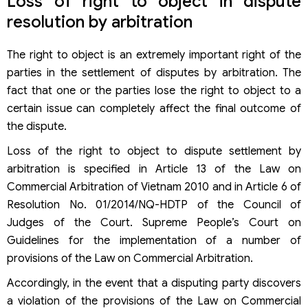
Loss of right to object in dispute
resolution by arbitration
The right to object is an extremely important right of the
parties in the settlement of disputes by arbitration. The
fact that one or the parties lose the right to object to a
certain issue can completely affect the final outcome of
the dispute.
Loss of the right to object to dispute settlement by
arbitration is specified in Article 13 of the Law on
Commercial Arbitration of Vietnam 2010 and in Article 6 of
Resolution No. 01/2014/NQ-HDTP of the Council of
Judges of the Court. Supreme People’s Court on
Guidelines for the implementation of a number of
provisions of the Law on Commercial Arbitration.
Accordingly, in the event that a disputing party discovers
a violation of the provisions of the Law on Commercial