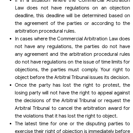
If in a situation where the Commercial Arbitration
Law does not have regulations on an objection
deadline, this deadline will be determined based on
the agreement of the parties or according to the
arbitration procedural rules.
In cases where the Commercial Arbitration Law does
not have any regulations, the parties do not have
any agreement and the arbitration procedural rules
do not have regulations on the issue of time limits for
objections, the parties must comply. Your right to
object before the Arbitral Tribunal issues its decision.
Once the party has lost the right to protest, the
losing party will not have the right to appeal against
the decisions of the Arbitral Tribunal or request the
Arbitral Tribunal to cancel the arbitration award for
the violations that it has lost the right to object.
The latest time for one or the disputing parties to
exercise their right of objection is immediately before