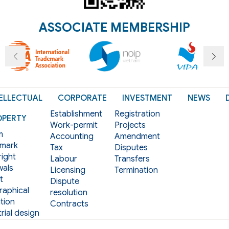
ASSOCIATE MEMBERSHIP
ELLECTUAL
CORPORATE
INVESTMENT
NEWS
Establishment
Registration
OPERTY
Work-permit
Projects
m
Accounting
Amendment
mark
Tax
Disputes
ight
Labour
Transfers
als
Licensing
Termination
t
Dispute
aphical
resolution
tion
Contracts
rial design