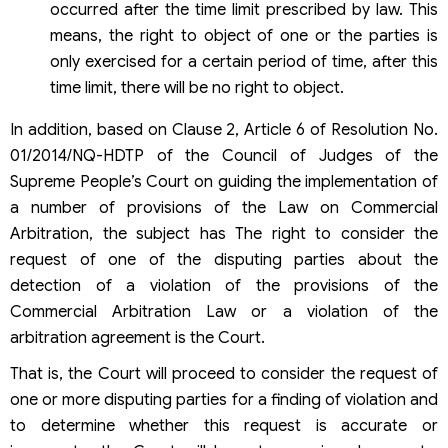
occurred after the time limit prescribed by law. This
means, the right to object of one or the parties is
only exercised for a certain period of time, after this
time limit, there will be no right to object.
In addition, based on Clause 2, Article 6 of Resolution No.
01/2014/NQ-HDTP of the Council of Judges of the
Supreme People’s Court on guiding the implementation of
a number of provisions of the Law on Commercial
Arbitration, the subject has The right to consider the
request of one of the disputing parties about the
detection of a violation of the provisions of the
Commercial Arbitration Law or a violation of the
arbitration agreement is the Court.
That is, the Court will proceed to consider the request of
one or more disputing parties for a finding of violation and
to determine whether this request is accurate or