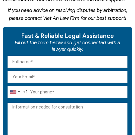
If you need advice on resolving disputes by arbitration,
please contact Viet An Law Firm for our best support!
Fast & Reliable Legal Assistance
Fill out the form below and get connected with a
lawyer quickly.
+1
United
States
+1