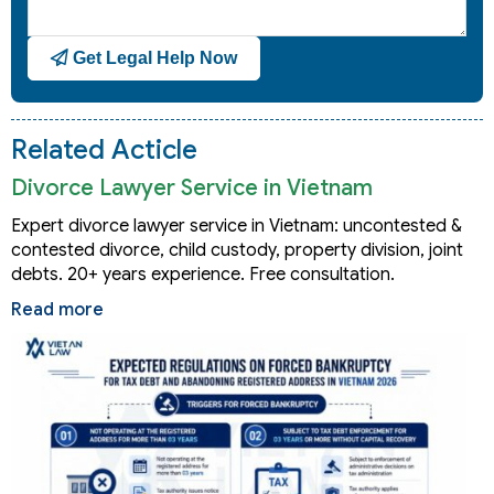
Get Legal Help Now
Related Acticle
Divorce Lawyer Service in Vietnam
Expert divorce lawyer service in Vietnam: uncontested &
contested divorce, child custody, property division, joint
debts. 20+ years experience. Free consultation.
Read more