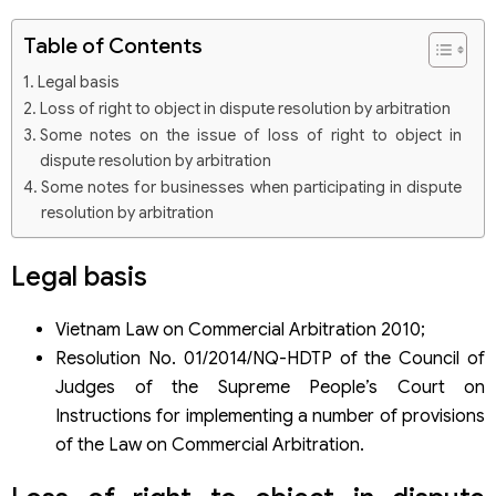
Table of Contents
Legal basis
Loss of right to object in dispute resolution by arbitration
Some notes on the issue of loss of right to object in
dispute resolution by arbitration
Some notes for businesses when participating in dispute
resolution by arbitration
Legal basis
Vietnam Law on Commercial Arbitration 2010;
Resolution No. 01/2014/NQ-HDTP of the Council of
Judges of the Supreme People’s Court on
Instructions for implementing a number of provisions
of the Law on Commercial Arbitration.