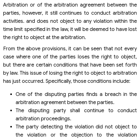
Arbitration or of the arbitration agreement between the
parties, however, it still continues to conduct arbitration
activities. and does not object to any violation within the
time limit specified in the law, it will be deemed to have lost
the right to object at the arbitration.
From the above provisions, it can be seen that not every
case where one of the parties loses the right to object,
but there are certain conditions that have been set forth
by law. This issue of losing the right to object to arbitration
has just occurred. Specifically, those conditions include:
One of the disputing parties finds a breach in the
arbitration agreement between the parties.
The disputing party shall continue to conduct
arbitration proceedings.
The party detecting the violation did not object to
the violation or the objection to the violation