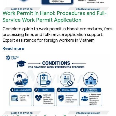
Work Permit in Hanoi: Procedures and Full-
Service Work Permit Application
Complete guide to work permit in Hanoi: procedures, fees,
processing time, and full-service application support.
Expert assistance for foreign workers in Vietnam.
Read more