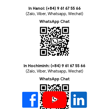
In Hanoi: (+84) 9 61 67 55 66
(Zalo, Viber, Whatsapp, Wechat)
WhatsApp Chat
In Hochiminh: (+84) 9 61 67 55 66
(Zalo, Viber, Whatsapp, Wechat)
WhatsApp Chat