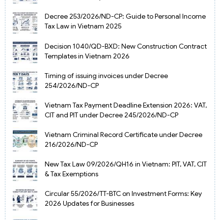
Decree 253/2026/ND-CP: Guide to Personal Income
Tax Law in Vietnam 2025
Decision 1040/QD-BXD: New Construction Contract
Templates in Vietnam 2026
Timing of issuing invoices under Decree
254/2026/ND-CP
Vietnam Tax Payment Deadline Extension 2026: VAT,
CIT and PIT under Decree 245/2026/ND-CP
Vietnam Criminal Record Certificate under Decree
216/2026/ND-CP
New Tax Law 09/2026/QH16 in Vietnam: PIT, VAT, CIT
& Tax Exemptions
Circular 55/2026/TT-BTC on Investment Forms: Key
2026 Updates for Businesses