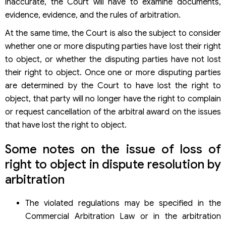
inaccurate, the Court will have to examine documents,
evidence, evidence, and the rules of arbitration.
At the same time, the Court is also the subject to consider
whether one or more disputing parties have lost their right
to object, or whether the disputing parties have not lost
their right to object. Once one or more disputing parties
are determined by the Court to have lost the right to
object, that party will no longer have the right to complain
or request cancellation of the arbitral award on the issues
that have lost the right to object.
Some notes on the issue of loss of
right to object in dispute resolution by
arbitration
The violated regulations may be specified in the
Commercial Arbitration Law or in the arbitration