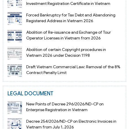
Investment Registration Certificate in Vietnam
Forced Bankruptcy for Tax Debt and Abandoning
Registered Address in Vietnam 2026
Abolition of Re-issuance and Exchange of Tour
Operator Licenses in Vietnam from 2026
Abolition of certain Copyright procedures in
Vietnam 2026 under Decision 1198
Draft Vietnam Commercial Law: Removal of the 8%
Contract Penalty Limit
LEGAL DOCUMENT
New Points of Decree 296/2026/ND-CP on
Enterprise Registration in Vietnam
Decree 254/2026/ND-CP on Electronic Invoices in
Vietnam from July 1, 2026