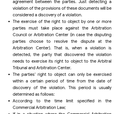
agreement between the parties. Just detecting a
violation of the provisions of these documents will be
considered a discovery of a violation.
The exercise of the right to object by one or more
parties must take place against the Arbitration
Council or Arbitration Center (in case the disputing
parties choose to resolve the dispute at the
Arbitration Center). That is, when a violation is
detected, the party that discovered the violation
needs to exercise its right to object to the Arbitral
Tribunal and Arbitration Center.
The parties’ right to object can only be exercised
within a certain period of time from the date of
discovery of the violation. This period is usually
determined as follows:
According to the time limit specified in the
Commercial Arbitration Law;