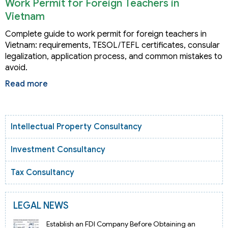
Work Permit for Foreign Teachers in
Vietnam
Complete guide to work permit for foreign teachers in
Vietnam: requirements, TESOL/TEFL certificates, consular
legalization, application process, and common mistakes to
avoid.
Read more
Intellectual Property Consultancy
Investment Consultancy
Tax Consultancy
LEGAL NEWS
Establish an FDI Company Before Obtaining an