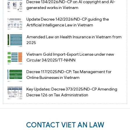
Decree 134/2026/ND-CP on AI copyright and AI-
generated works in Vietnam
Update Decree 142/2026/ND-CP guiding the
Artificial Intelligence Law in Vietnam
Amended Law on Health Insurance in Vietnam from
2025
Vietnam Gold Import-Export License under new
Circular 34/2025/TT-NHNN
Decree 117/2025/ND-CP: Tax Management for
Online Businesses in Vietnam
Key Updates: Decree 373/2025/ND-CP Amending
Decree 126 on Tax Administration
CONTACT VIET AN LAW