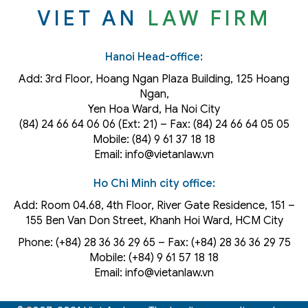
VIET AN
LAW FIRM
Hanoi Head-office:
Add: 3rd Floor, Hoang Ngan Plaza Building, 125 Hoang
Ngan,
Yen Hoa Ward, Ha Noi City
(84) 24 66 64 06 06 (Ext: 21) – Fax: (84) 24 66 64 05 05
Mobile: (84) 9 61 37 18 18
Email: info@vietanlaw.vn
Ho Chi Minh city office:
Add: Room 04.68, 4th Floor, River Gate Residence, 151 –
155 Ben Van Don Street, Khanh Hoi
Ward
, HCM City
Phone: (+84) 28 36 36 29 65‬ – Fax: (+84) 28 36 36 29 75‬
Mobile: (+84) 9 61 57 18 18
Email: info@vietanlaw.vn