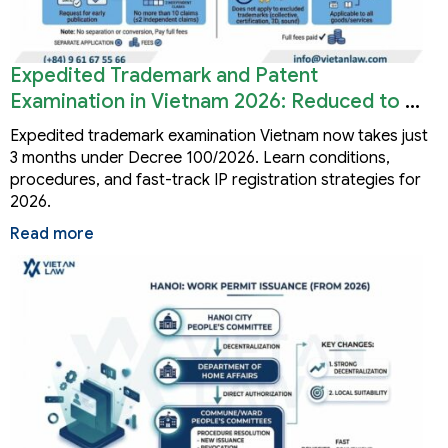
Expedited Trademark and Patent
Examination in Vietnam 2026: Reduced to 3
Months
Expedited trademark examination Vietnam now takes just
3 months under Decree 100/2026. Learn conditions,
procedures, and fast-track IP registration strategies for
2026.
Read more