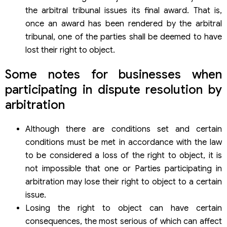
the arbitral tribunal issues its final award. That is,
once an award has been rendered by the arbitral
tribunal, one of the parties shall be deemed to have
lost their right to object.
Some notes for businesses when
participating in dispute resolution by
arbitration
Although there are conditions set and certain
conditions must be met in accordance with the law
to be considered a loss of the right to object, it is
not impossible that one or Parties participating in
arbitration may lose their right to object to a certain
issue.
Losing the right to object can have certain
consequences, the most serious of which can affect