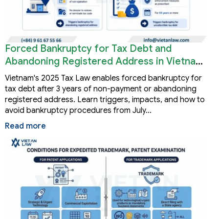
Forced Bankruptcy for Tax Debt and
Abandoning Registered Address in Vietnam
2026
Vietnam's 2025 Tax Law enables forced bankruptcy for
tax debt after 3 years of non-payment or abandoning
registered address. Learn triggers, impacts, and how to
avoid bankruptcy procedures from July…
Read more