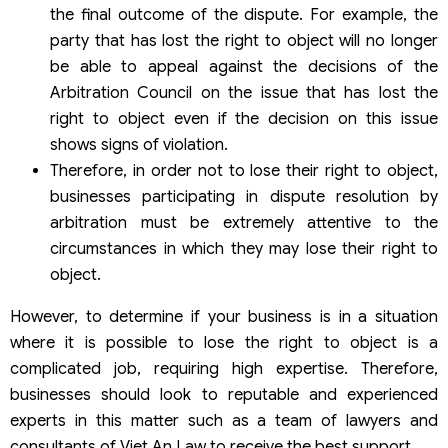
the final outcome of the dispute. For example, the
party that has lost the right to object will no longer
be able to appeal against the decisions of the
Arbitration Council on the issue that has lost the
right to object even if the decision on this issue
shows signs of violation.
Therefore, in order not to lose their right to object,
businesses participating in dispute resolution by
arbitration must be extremely attentive to the
circumstances in which they may lose their right to
object.
However, to determine if your business is in a situation
where it is possible to lose the right to object is a
complicated job, requiring high expertise. Therefore,
businesses should look to reputable and experienced
experts in this matter such as a team of lawyers and
consultants of Viet An Law to receive the best support.