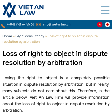
(+84) 9 61 67 55 66
info@vietanlaw.vn
Home
»
Legal consultancy
»
Loss of right to object in dispute
resolution by arbitration
Loss of right to object in dispute
resolution by arbitration
Losing the right to object is a completely possible
situation in dispute resolution by arbitration, but in reality,
many subjects do not care about this. Therefore, in the
article below, Viet An Law Firm will provide information
about the loss of right to object in dispute resolution by
arbitration.