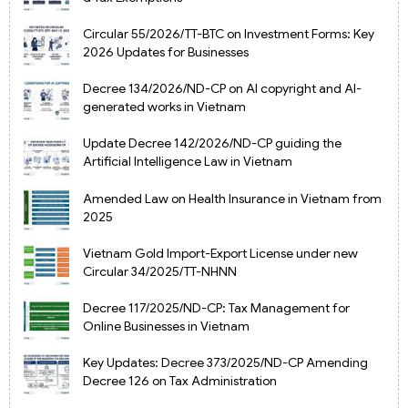
Circular 55/2026/TT-BTC on Investment Forms: Key
2026 Updates for Businesses
Decree 134/2026/ND-CP on AI copyright and AI-
generated works in Vietnam
Update Decree 142/2026/ND-CP guiding the
Artificial Intelligence Law in Vietnam
Amended Law on Health Insurance in Vietnam from
2025
Vietnam Gold Import-Export License under new
Circular 34/2025/TT-NHNN
Decree 117/2025/ND-CP: Tax Management for
Online Businesses in Vietnam
Key Updates: Decree 373/2025/ND-CP Amending
Decree 126 on Tax Administration