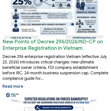
New Points of Decree 296/2026/ND-CP on
Enterprise Registration in Vietnam
Decree 296 enterprise registration Vietnam (effective July
23, 2026) introduces critical changes: new ultimate
beneficial owner criteria, FDI company establishment
before IRC, 24-month business suspension cap. Complete
compliance guide for…
Read more