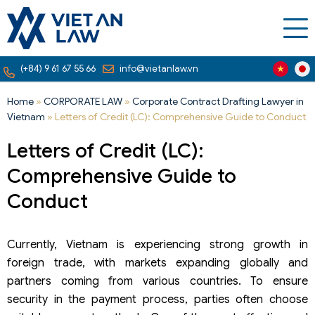
(+84) 9 61 67 55 66
info@vietanlaw.vn
Home
»
CORPORATE LAW
»
Corporate Contract Drafting Lawyer in
Vietnam
»
Letters of Credit (LC): Comprehensive Guide to Conduct
Letters of Credit (LC):
Comprehensive Guide to
Conduct
Currently, Vietnam is experiencing strong growth in
foreign trade, with markets expanding globally and
partners coming from various countries. To ensure
security in the payment process, parties often choose