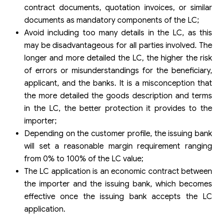
contract documents, quotation invoices, or similar
documents as mandatory components of the LC;
Avoid including too many details in the LC, as this
may be disadvantageous for all parties involved. The
longer and more detailed the LC, the higher the risk
of errors or misunderstandings for the beneficiary,
applicant, and the banks. It is a misconception that
the more detailed the goods description and terms
in the LC, the better protection it provides to the
importer;
Depending on the customer profile, the issuing bank
will set a reasonable margin requirement ranging
from 0% to 100% of the LC value;
The LC application is an economic contract between
the importer and the issuing bank, which becomes
effective once the issuing bank accepts the LC
application.