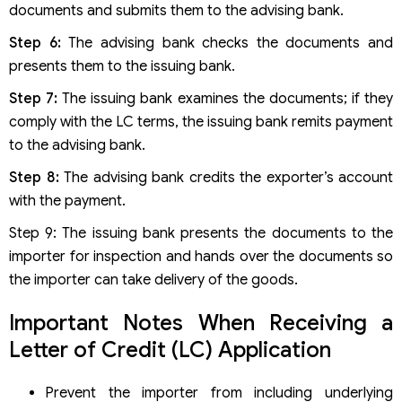
documents and submits them to the advising bank.
Step 6:
The advising bank checks the documents and
presents them to the issuing bank.
Step 7:
The issuing bank examines the documents; if they
comply with the LC terms, the issuing bank remits payment
to the advising bank.
Step 8:
The advising bank credits the exporter’s account
with the payment.
Step 9: The issuing bank presents the documents to the
importer for inspection and hands over the documents so
the importer can take delivery of the goods.
Important Notes When Receiving a
Letter of Credit (LC) Application
Prevent the importer from including underlying