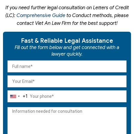
If you need further legal consultation on
Letters of Credit
(LC):
Comprehensive Guide
to Conduct
methods, please
contact Viet An Law Firm for the best support!
Fast & Reliable Legal Assistance
Fill out the form below and get connected with a
lawyer quickly.
+1
United
States
+1