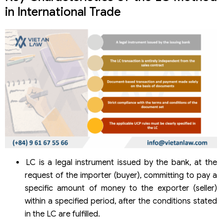
in International Trade
LC is a legal instrument issued by the bank, at the
request of the importer (buyer), committing to pay a
specific amount of money to the exporter (seller)
within a specified period, after the conditions stated
in the LC are fulfilled.