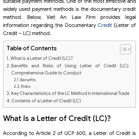
suitable payment methods. One of the most effective and
widely used payment methods is the documentary credit
method. Below, Viet An Law Firm provides legal
information regarding the Documentary
Credit
(Letter of
Credit – LC) method.
Table of Contents
What is a Letter of Credit (LC)?
Benefits and Risks of Using Letter of Credit (LC):
Comprehensive Guide to Conduct
Benefits
Risks
Key Characteristics of the LC Method in International Trade
Contents of a Letter of Credit (LC)
Common Types of Letters of Credit (LC) in Trade Finance
Classification by the bank’s commitment validity
What is a Letter of Credit (LC)?
Classification by maturity
Step-by-Step Process of the Letter of Credit (LC) Method
According to Article 2 of UCP 600, a Letter of Credit is
Important Notes When Receiving a Letter of Credit (LC)