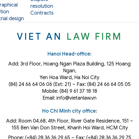
aphical
resolution
tion
Contracts
rial design
VIET AN
LAW FIRM
Hanoi Head-office:
Add: 3rd Floor, Hoang Ngan Plaza Building, 125 Hoang
Ngan,
Yen Hoa Ward, Ha Noi City
(84) 24 66 64 06 06 (Ext: 21) – Fax: (84) 24 66 64 05 05
Mobile: (84) 9 61 37 18 18
Email: info@vietanlaw.vn
Ho Chi Minh city office:
Add: Room 04.68, 4th Floor, River Gate Residence, 151 –
155 Ben Van Don Street, Khanh Hoi
Ward
, HCM City
Phone: (+84) 28 36 36 29 65‬ – Fax: (+84) 28 36 36 29 75‬