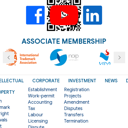
ASSOCIATE MEMBERSHIP
ELLECTUAL
CORPORATE
INVESTMENT
NEWS
Establishment
Registration
OPERTY
Work-permit
Projects
m
Accounting
Amendment
mark
Tax
Disputes
ight
Labour
Transfers
als
Licensing
Termination
t
Dispute