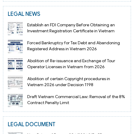
LEGAL NEWS
Establish an FDI Company Before Obtaining an
Investment Registration Certificate in Vietnam
Forced Bankruptcy for Tax Debt and Abandoning
Registered Address in Vietnam 2026
Abolition of Re-issuance and Exchange of Tour
Operator Licenses in Vietnam from 2026
Abolition of certain Copyright procedures in
Vietnam 2026 under Decision 1198
Draft Vietnam Commercial Law: Removal of the 8%
Contract Penalty Limit
LEGAL DOCUMENT