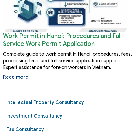
Work Permit in Hanoi: Procedures and Full-
Service Work Permit Application
Complete guide to work permit in Hanoi: procedures, fees,
processing time, and full-service application support.
Expert assistance for foreign workers in Vietnam.
Read more
Intellectual Property Consultancy
Investment Consultancy
Tax Consultancy