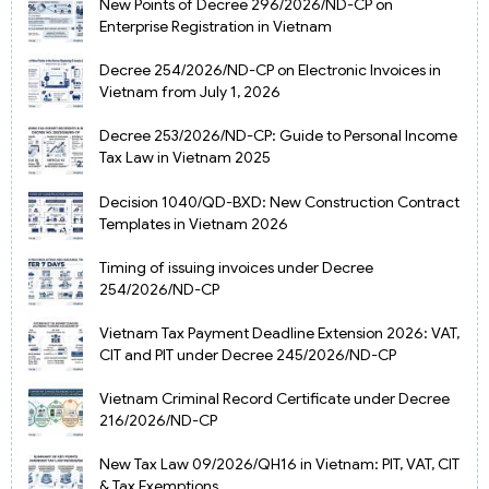
New Points of Decree 296/2026/ND-CP on
Enterprise Registration in Vietnam
Decree 254/2026/ND-CP on Electronic Invoices in
Vietnam from July 1, 2026
Decree 253/2026/ND-CP: Guide to Personal Income
Tax Law in Vietnam 2025
Decision 1040/QD-BXD: New Construction Contract
Templates in Vietnam 2026
Timing of issuing invoices under Decree
254/2026/ND-CP
Vietnam Tax Payment Deadline Extension 2026: VAT,
CIT and PIT under Decree 245/2026/ND-CP
Vietnam Criminal Record Certificate under Decree
216/2026/ND-CP
New Tax Law 09/2026/QH16 in Vietnam: PIT, VAT, CIT
& Tax Exemptions