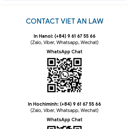
CONTACT VIET AN LAW
In Hanoi: (+84) 9 61 67 55 66
(Zalo, Viber, Whatsapp, Wechat)
WhatsApp Chat
In Hochiminh: (+84) 9 61 67 55 66
(Zalo, Viber, Whatsapp, Wechat)
WhatsApp Chat