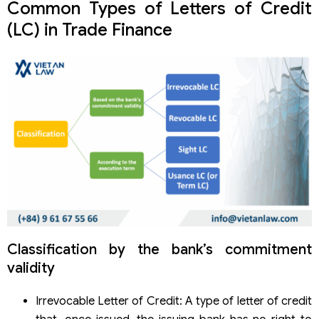
Common Types of Letters of Credit
(LC) in Trade Finance
Classification by the bank’s commitment
validity
Irrevocable Letter of Credit: A type of letter of credit