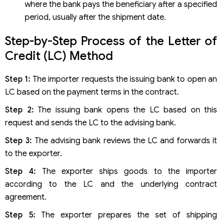
where the bank pays the beneficiary after a specified
period, usually after the shipment date.
Step-by-Step Process of the Letter of
Credit (LC) Method
Step 1:
The importer requests the issuing bank to open an
LC based on the payment terms in the contract.
Step 2:
The issuing bank opens the LC based on this
request and sends the LC to the advising bank.
Step 3:
The advising bank reviews the LC and forwards it
to the exporter.
Step 4:
The exporter ships goods to the importer
according to the LC and the underlying contract
agreement.
Step 5:
The exporter prepares the set of shipping