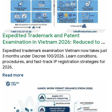
Expedited Trademark and Patent
Examination in Vietnam 2026: Reduced to 3
Months
Expedited trademark examination Vietnam now takes just
3 months under Decree 100/2026. Learn conditions,
procedures, and fast-track IP registration strategies for
2026.
Read more