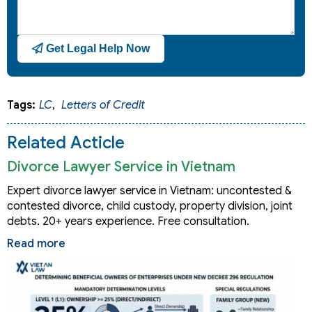
Get Legal Help Now
Tags:
LC
,
Letters of Credit
Related Acticle
Divorce Lawyer Service in Vietnam
Expert divorce lawyer service in Vietnam: uncontested &
contested divorce, child custody, property division, joint
debts. 20+ years experience. Free consultation.
Read more