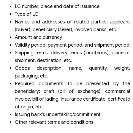
LC number, place and date of issuance
Type of LC
Names and addresses of related parties: applicant
(buyer), beneficiary (seller), involved banks, etc.
Amount and currency
Validity period, payment period, and shipment period
Shipping terms: delivery terms (Incoterms), place of
shipment, destination, etc.
Goods description: name, quantity, weight,
packaging, etc.
Required documents to be presented by the
beneficiary: draft (bill of exchange), commercial
invoice, bill of lading, insurance certificate, certificate
of origin, etc.
Issuing bank’s undertaking/commitment
Other relevant terms and conditions