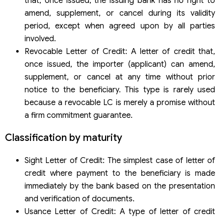
that, once issued, the issuing bank has no right to
amend, supplement, or cancel during its validity
period, except when agreed upon by all parties
involved.
Revocable Letter of Credit: A letter of credit that,
once issued, the importer (applicant) can amend,
supplement, or cancel at any time without prior
notice to the beneficiary. This type is rarely used
because a revocable LC is merely a promise without
a firm commitment guarantee.
Classification by maturity
Sight Letter of Credit: The simplest case of letter of
credit where payment to the beneficiary is made
immediately by the bank based on the presentation
and verification of documents.
Usance Letter of Credit: A type of letter of credit