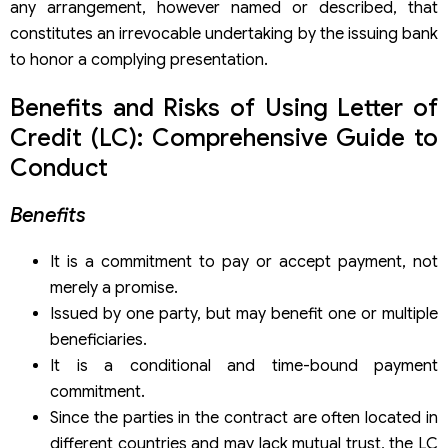
any arrangement, however named or described, that
Application
constitutes an irrevocable undertaking by the issuing bank
to honor a complying presentation.
Benefits and Risks of Using Letter of
Credit (LC): Comprehensive Guide to
Conduct
Benefits
It is a commitment to pay or accept payment, not
merely a promise.
Issued by one party, but may benefit one or multiple
beneficiaries.
It is a conditional and time-bound payment
commitment.
Since the parties in the contract are often located in
different countries and may lack mutual trust, the LC