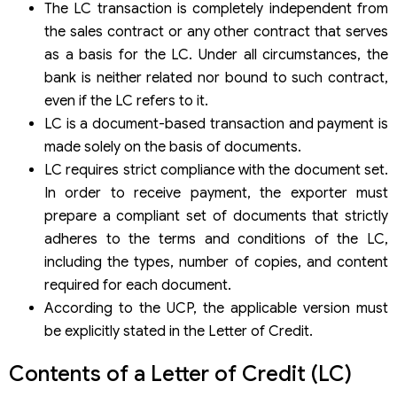
The LC transaction is completely independent from
the sales contract or any other contract that serves
as a basis for the LC. Under all circumstances, the
bank is neither related nor bound to such contract,
even if the LC refers to it.
LC is a document-based transaction and payment is
made solely on the basis of documents.
LC requires strict compliance with the document set.
In order to receive payment, the exporter must
prepare a compliant set of documents that strictly
adheres to the terms and conditions of the LC,
including the types, number of copies, and content
required for each document.
According to the UCP, the applicable version must
be explicitly stated in the Letter of Credit.
Contents of a Letter of Credit (LC)