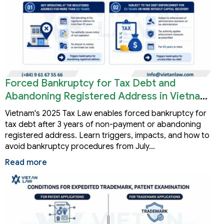
Forced Bankruptcy for Tax Debt and
Abandoning Registered Address in Vietnam
2026
Vietnam's 2025 Tax Law enables forced bankruptcy for
tax debt after 3 years of non-payment or abandoning
registered address. Learn triggers, impacts, and how to
avoid bankruptcy procedures from July…
Read more