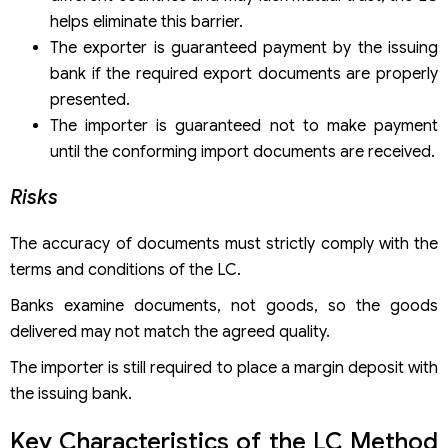
helps eliminate this barrier.
The exporter is guaranteed payment by the issuing
bank if the required export documents are properly
presented.
The importer is guaranteed not to make payment
until the conforming import documents are received.
Risks
The accuracy of documents must strictly comply with the
terms and conditions of the LC.
Banks examine documents, not goods, so the goods
delivered may not match the agreed quality.
The importer is still required to place a margin deposit with
the issuing bank.
Key Characteristics of the LC Method