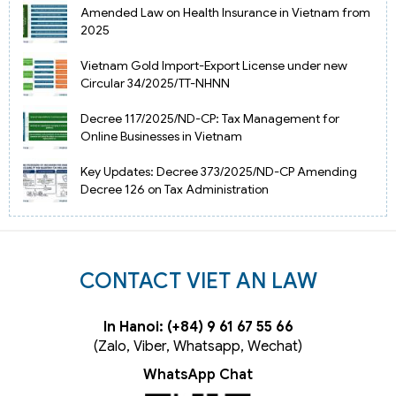
Amended Law on Health Insurance in Vietnam from
2025
Vietnam Gold Import-Export License under new
Circular 34/2025/TT-NHNN
Decree 117/2025/ND-CP: Tax Management for
Online Businesses in Vietnam
Key Updates: Decree 373/2025/ND-CP Amending
Decree 126 on Tax Administration
CONTACT VIET AN LAW
In Hanoi: (+84) 9 61 67 55 66
(Zalo, Viber, Whatsapp, Wechat)
WhatsApp Chat