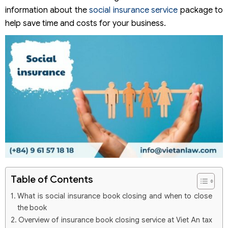
information about the
social insurance service
package to
help save time and costs for your business.
Table of Contents
What is social insurance book closing and when to close
the book
Overview of insurance book closing service at Viet An tax