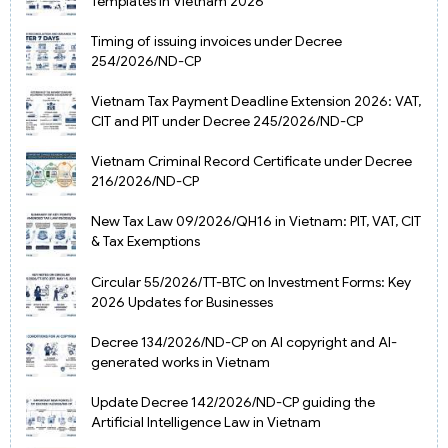
Templates in Vietnam 2026
Timing of issuing invoices under Decree
254/2026/ND-CP
Vietnam Tax Payment Deadline Extension 2026: VAT,
CIT and PIT under Decree 245/2026/ND-CP
Vietnam Criminal Record Certificate under Decree
216/2026/ND-CP
New Tax Law 09/2026/QH16 in Vietnam: PIT, VAT, CIT
& Tax Exemptions
Circular 55/2026/TT-BTC on Investment Forms: Key
2026 Updates for Businesses
Decree 134/2026/ND-CP on AI copyright and AI-
generated works in Vietnam
Update Decree 142/2026/ND-CP guiding the
Artificial Intelligence Law in Vietnam