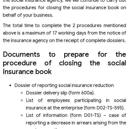
the social insurance agency, we will continue to carry out
the procedures for closing the social insurance book on
behalf of your business.
The total time to complete the 2 procedures mentioned
above is a maximum of 17 working days from the notice of
the insurance agency on the receipt of complete dossiers.
Documents to prepare for the
procedure of closing the social
insurance book
Dossier of reporting social insurance reduction
Dossier delivery slip (form 600a).
List of employees participating in social
insurance at the enterprise (form D02-TS-595).
List of information (form D01-TS) – case of
reporting a decrease in arrears arising from the