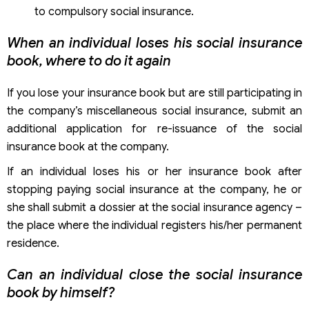
to compulsory social insurance.
When an individual loses his social insurance
book, where to do it again
If you lose your insurance book but are still participating in
the company’s miscellaneous social insurance, submit an
additional application for re-issuance of the social
insurance book at the company.
If an individual loses his or her insurance book after
stopping paying social insurance at the company, he or
she shall submit a dossier at the social insurance agency –
the place where the individual registers his/her permanent
residence.
Can an individual close the social insurance
book by himself?