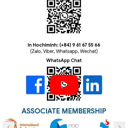
In Hochiminh: (+84) 9 61 67 55 66
(Zalo, Viber, Whatsapp, Wechat)
WhatsApp Chat
ASSOCIATE MEMBERSHIP