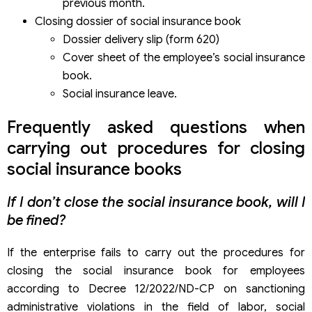
previous month.
Closing dossier of social insurance book
Dossier delivery slip (form 620)
Cover sheet of the employee’s social insurance
book.
Social insurance leave.
Frequently asked questions when
carrying out procedures for closing
social insurance books
If I don’t close the social insurance book, will I
be fined?
If the enterprise fails to carry out the procedures for
closing the social insurance book for employees
according to Decree 12/2022/ND-CP on sanctioning
administrative violations in the field of labor, social