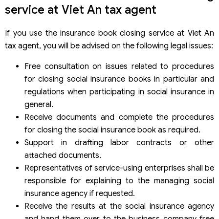
service at Viet An tax agent
If you use the insurance book closing service at Viet An
tax agent, you will be advised on the following legal issues:
Free consultation on issues related to procedures
for closing social insurance books in particular and
regulations when participating in social insurance in
general.
Receive documents and complete the procedures
for closing the social insurance book as required.
Support in drafting labor contracts or other
attached documents.
Representatives of service-using enterprises shall be
responsible for explaining to the managing social
insurance agency if requested.
Receive the results at the social insurance agency