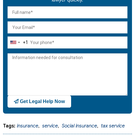
+1
United
States
+1
Get Legal Help Now
Tags:
insurance
,
service
,
Social insurance
,
tax service