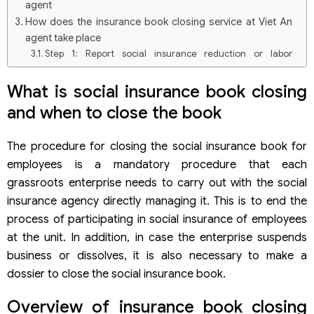
agent
How does the insurance book closing service at Viet An
agent take place
Step 1: Report social insurance reduction or labor
reduction
Step 2: Wait for the application approval process
What is social insurance book closing
Documents to prepare for the procedure of closing the
and when to close the book
social insurance book
Frequently asked questions when carrying out procedures
The procedure for closing the social insurance book for
for closing social insurance books
If I don’t close the social insurance book, will I be fined?
employees is a mandatory procedure that each
Why should you use the insurance book closing service
grassroots enterprise needs to carry out with the social
in Viet An?
insurance agency directly managing it. This is to end the
When an individual loses his social insurance book,
process of participating in social insurance of employees
where to do it again
Can an individual close the social insurance book by
at the unit. In addition, in case the enterprise suspends
himself?
business or dissolves, it is also necessary to make a
dossier to close the social insurance book.
Overview of insurance book closing