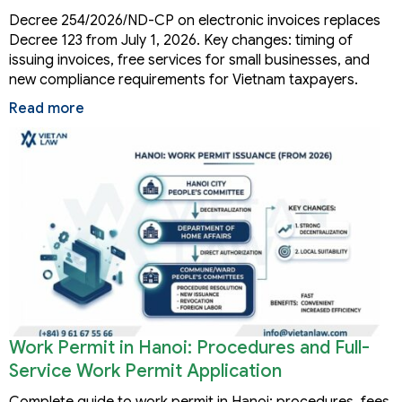
Decree 254/2026/ND-CP on electronic invoices replaces
Decree 123 from July 1, 2026. Key changes: timing of
issuing invoices, free services for small businesses, and
new compliance requirements for Vietnam taxpayers.
Read more
Work Permit in Hanoi: Procedures and Full-
Service Work Permit Application
Complete guide to work permit in Hanoi: procedures, fees,