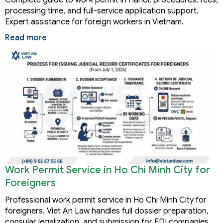
processing time, and full-service application support.
Expert assistance for foreign workers in Vietnam.
Read more
Work Permit Service in Ho Chi Minh City for
Foreigners
Professional work permit service in Ho Chi Minh City for
foreigners. Viet An Law handles full dossier preparation,
consular legalization, and submission for FDI companies,