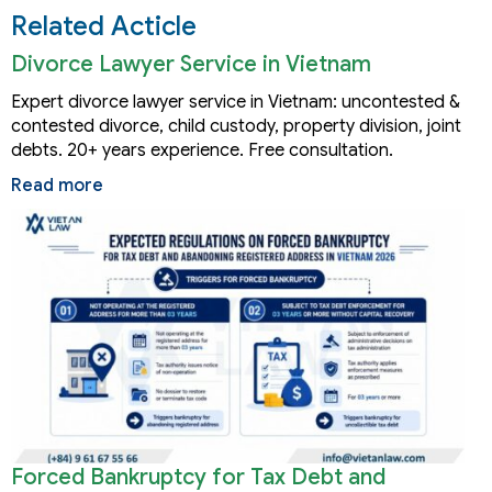
Related Acticle
Divorce Lawyer Service in Vietnam
Expert divorce lawyer service in Vietnam: uncontested &
contested divorce, child custody, property division, joint
debts. 20+ years experience. Free consultation.
Read more
Forced Bankruptcy for Tax Debt and