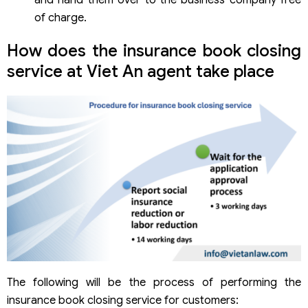
and hand them over to the business company free
of charge.
How does the insurance book closing
service at Viet An agent take place
The following will be the process of performing the
insurance book closing service for customers: