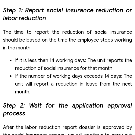
Step 1: Report social insurance reduction or
labor reduction
The time to report the reduction of social insurance
should be based on the time the employee stops working
in the month.
If it is less than 14 working days: The unit reports the
reduction of social insurance for that month.
If the number of working days exceeds 14 days: The
unit will report a reduction in leave from the next
month.
Step 2: Wait for the application approval
process
After the labor reduction report dossier is approved by