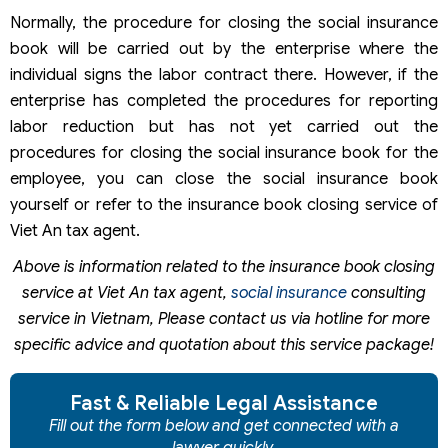
Normally, the procedure for closing the social insurance
book will be carried out by the enterprise where the
individual signs the labor contract there. However, if the
enterprise has completed the procedures for reporting
labor reduction but has not yet carried out the
procedures for closing the social insurance book for the
employee, you can close the social insurance book
yourself or refer to the insurance book closing service of
Viet An tax agent.
Above is information related to the insurance book closing
service at Viet An tax agent,
social insurance
consulting
service in Vietnam, Please contact us via hotline for more
specific advice and quotation about this service package!
Fast & Reliable Legal Assistance
Fill out the form below and get connected with a
lawyer quickly.