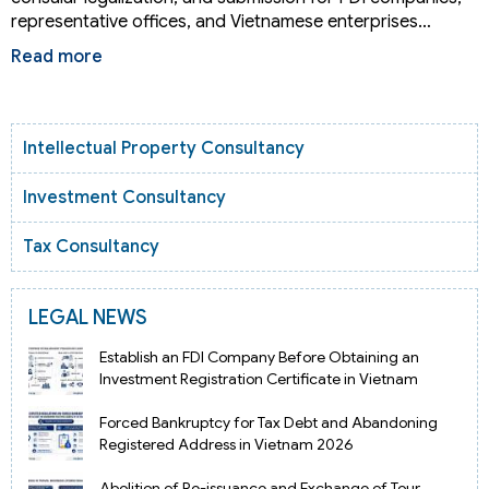
representative offices, and Vietnamese enterprises…
Read more
Intellectual Property Consultancy
Investment Consultancy
Tax Consultancy
LEGAL NEWS
Establish an FDI Company Before Obtaining an
Investment Registration Certificate in Vietnam
Forced Bankruptcy for Tax Debt and Abandoning
Registered Address in Vietnam 2026
Abolition of Re-issuance and Exchange of Tour