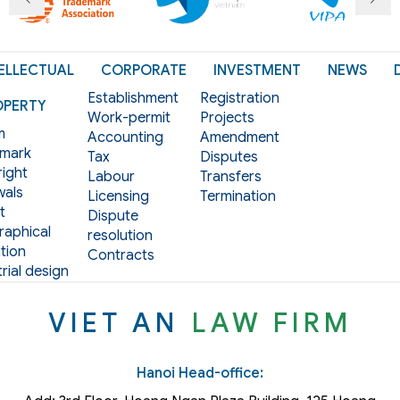
ELLECTUAL
CORPORATE
INVESTMENT
NEWS
Establishment
Registration
OPERTY
Work-permit
Projects
m
Accounting
Amendment
mark
Tax
Disputes
ight
Labour
Transfers
als
Licensing
Termination
t
Dispute
aphical
resolution
tion
Contracts
rial design
VIET AN
LAW FIRM
Hanoi Head-office: