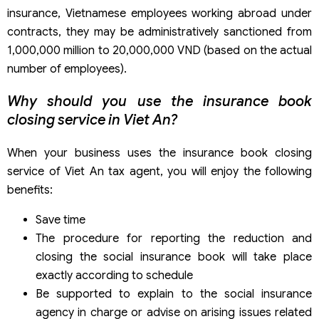
insurance, Vietnamese employees working abroad under
contracts, they may be administratively sanctioned from
1,000,000 million to 20,000,000 VND (based on the actual
number of employees).
Why should you use the insurance book
closing service in Viet An?
When your business uses the insurance book closing
service of Viet An tax agent, you will enjoy the following
benefits:
Save time
The procedure for reporting the reduction and
closing the social insurance book will take place
exactly according to schedule
Be supported to explain to the social insurance
agency in charge or advise on arising issues related