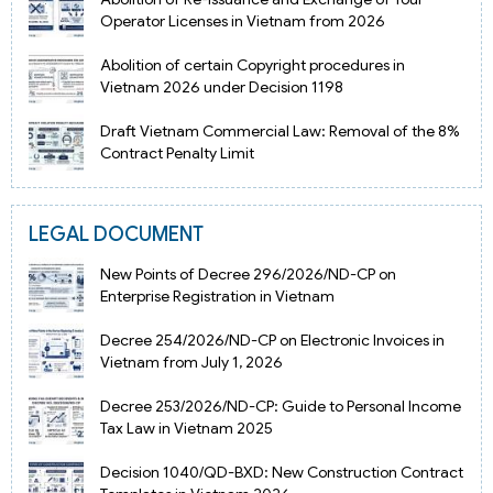
Operator Licenses in Vietnam from 2026
Abolition of certain Copyright procedures in
Vietnam 2026 under Decision 1198
Draft Vietnam Commercial Law: Removal of the 8%
Contract Penalty Limit
LEGAL DOCUMENT
New Points of Decree 296/2026/ND-CP on
Enterprise Registration in Vietnam
Decree 254/2026/ND-CP on Electronic Invoices in
Vietnam from July 1, 2026
Decree 253/2026/ND-CP: Guide to Personal Income
Tax Law in Vietnam 2025
Decision 1040/QD-BXD: New Construction Contract