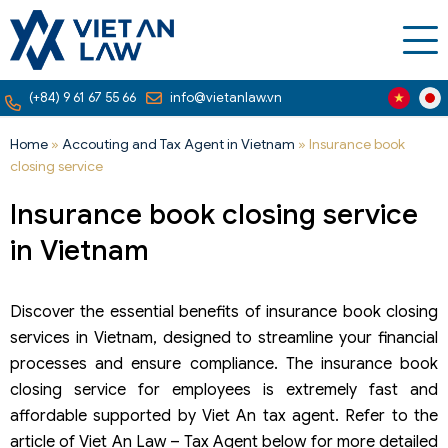
(+84) 9 61 67 55 66
info@vietanlaw.vn
Home
»
Accouting and Tax Agent in Vietnam
»
Insurance book
closing service
Insurance book closing service
in Vietnam
Discover the essential benefits of insurance book closing
services in Vietnam, designed to streamline your financial
processes and ensure compliance. The insurance book
closing service for employees is extremely fast and
affordable supported by Viet An tax agent. Refer to the
article of Viet An Law – Tax Agent below for more detailed