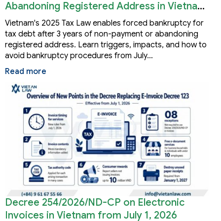
Abandoning Registered Address in Vietnam
2026
Vietnam's 2025 Tax Law enables forced bankruptcy for
tax debt after 3 years of non-payment or abandoning
registered address. Learn triggers, impacts, and how to
avoid bankruptcy procedures from July…
Read more
Decree 254/2026/ND-CP on Electronic
Invoices in Vietnam from July 1, 2026