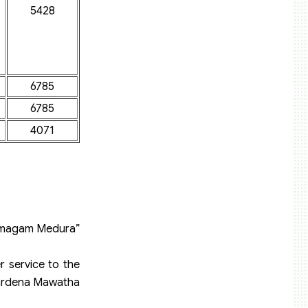
5428
6785
6785
4071
 “Samagam Medura”
r service to the
ewardena Mawatha