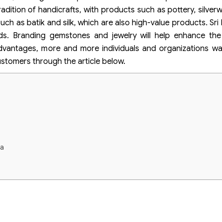
tradition of handicrafts, with products such as pottery, silve
such as batik and silk, which are also high-value products. Sr
ds. Branding gemstones and jewelry will help enhance the
advantages, more and more individuals and organizations w
ustomers through the article below.
ka