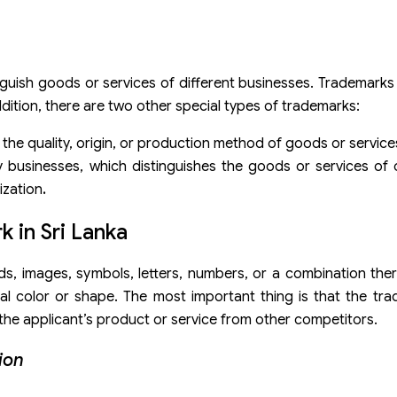
inguish goods or services of different businesses. Trademarks 
ddition, there are two other special types of trademarks:
 the quality, origin, or production method of goods or service
y businesses, which distinguishes the goods or services of
zation
.
k in Sri Lanka
s, images, symbols, letters, numbers, or a combination ther
al color or shape. The most important thing is that the tr
 the applicant’s product or service from other competitors.
ion