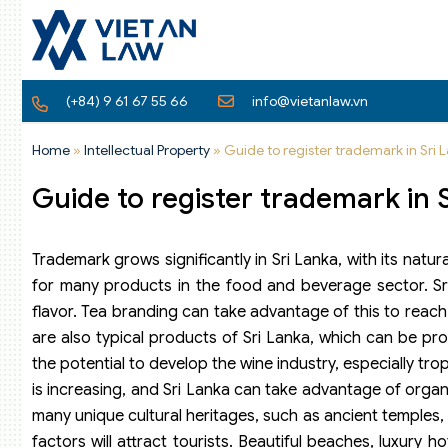
(+84) 9 61 67 55 66
info@vietanlaw.vn
Home
»
Intellectual Property
»
Guide to register trademark in Sri 
Guide to register trademark in 
Trademark grows significantly in Sri Lanka, with its natu
for many products in the food and beverage sector. Sri 
flavor. Tea branding can take advantage of this to reach
are also typical products of Sri Lanka, which can be pro
the potential to develop the wine industry, especially t
is increasing, and Sri Lanka can take advantage of organ
many unique cultural heritages, such as ancient temples, a
factors will attract tourists. Beautiful beaches, luxury h