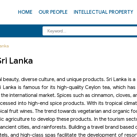
HOME
OUR PEOPLE
INTELLECTUAL PROPERTY
Lanka
Sri Lanka
ral beauty, diverse culture, and unique products. Sri Lanka is
Lanka is famous for its high-quality Ceylon tea, which has 
 the international market. Spices such as cinnamon, cloves, 
cessed into high-end spice products. With its tropical climat
ropical fruit wines. The trend towards vegetarian and organic 
ic agriculture to develop these products. In the tourism secto
ncient cities, and rainforests. Building a travel brand based 
otels, and high-class spas facilitate the development of resor