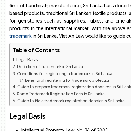
field of handicraft manufacturing, Sri Lanka has a long 
based products, traditional Sri Lankan textile products, 
for gemstones such as sapphires, rubies, and emeral
products in the international market. With the above 
trademark
in Sri Lanka, Viet An Law would like to guide c
Table of Contents
Legal Basis
Definition of Trademark in Sri Lanka
Conditions for registering a trademark in Sri Lanka
Benefits of registering for trademark protection
Guide to prepare trademark registration dossiers in Sri Lan
Some Trademark Registration Fees in Sri Lanka
Guide to file a trademark registration dossier in Sri Lanka
Legal Basis
Intellectual Property Law, No. 36 of 2003