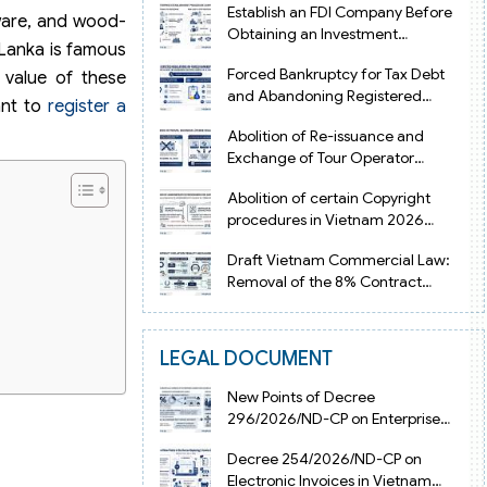
Establish an FDI Company Before
rware, and wood-
Obtaining an Investment
i Lanka is famous
Registration Certificate in Vietnam
Forced Bankruptcy for Tax Debt
 value of these
and Abandoning Registered
ant to
register a
Address in Vietnam 2026
Abolition of Re-issuance and
Exchange of Tour Operator
Licenses in Vietnam from 2026
Abolition of certain Copyright
procedures in Vietnam 2026
under Decision 1198
Draft Vietnam Commercial Law:
Removal of the 8% Contract
Penalty Limit
LEGAL DOCUMENT
New Points of Decree
296/2026/ND-CP on Enterprise
Registration in Vietnam
Decree 254/2026/ND-CP on
Electronic Invoices in Vietnam