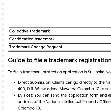
Collective trademark
Certification trademark
Trademark Change Request
Guide to file a trademark registration
To file a trademark protection application in Sri Lanka, yo
Direct Submission: Clients can go directly to the Na
400, D.R. Wijewardena Mawatha Colombo 10 to subm
By Post: You can send the application form and al
address of the National Intellectual Property Offi
Colombo 10.