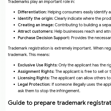
Trademarks play an important role in:
Differentiation:
Helping consumers easily identify a
Identify the origin:
Clearly indicate where the pro
Creating an image:
Contributing to building a sep
Attract customers:
Help businesses reach and attr
Purchase Decision Support:
Provides the necessar
Trademark registration is extremely important. When regis
trademark. This means:
Exclusive Use Rights:
Only the applicant has the ri
Assignment Rights:
The applicant is free to sell or
Licensing Rights:
The applicant can allow others t
Legal Protection:
If someone illegally uses the ap
ask them to stop the infringement.
Guide to prepare trademark registrati