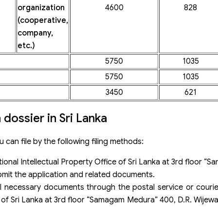
organization
4600
828
(cooperative,
company,
etc.)
5750
1035
5750
1035
3450
621
 dossier in Sri Lanka
u can file by the following filing methods:
tional Intellectual Property Office of Sri Lanka at 3rd floor
it the application and related documents.
l necessary documents through the postal service or courie
ce of Sri Lanka at 3rd floor “Samagam Medura” 400, D.R. Wij