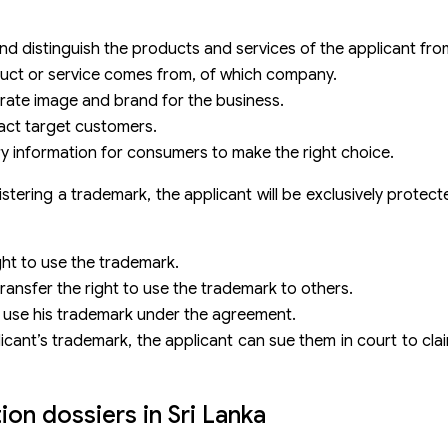
nd distinguish the products and services of the applicant fr
duct or service comes from, of which company.
arate image and brand for the business.
act target customers.
y information for consumers to make the right choice.
tering a trademark, the applicant will be exclusively protecte
ght to use the trademark.
 transfer the right to use the trademark to others.
o use his trademark under the agreement.
plicant’s trademark, the applicant can sue them in court to c
on dossiers in Sri Lanka