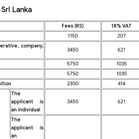
Sri Lanka
Fees (RS)
18% VAT
1150
207
perative, company,
3450
621
5750
1035
5750
1035
ition
2300
414
The
applicant is
3450
621
an individual
The
applicant is
an