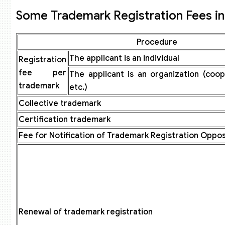
Some Trademark Registration Fees in 
Procedure
The applicant is an individual
Registration
fee per
The applicant is an organization (coo
trademark
etc.)
Collective trademark
Certification trademark
Fee for Notification of Trademark Registration Oppos
Renewal of trademark registration