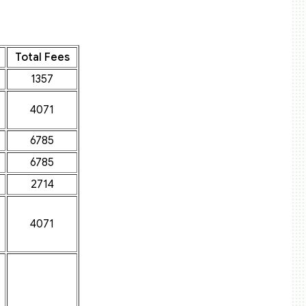
Total Fees
1357
4071
6785
6785
2714
4071