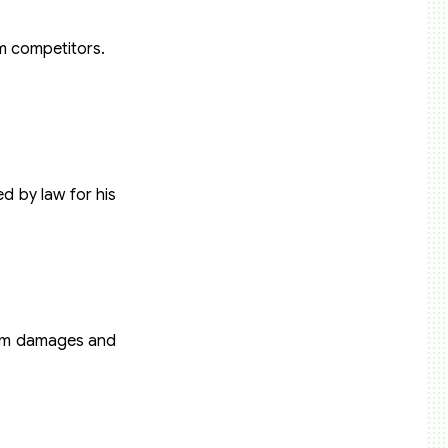
om competitors.
d by law for his
laim damages and