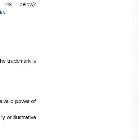
link below):
ks
the trademark is
 a valid power of
 or illustrative