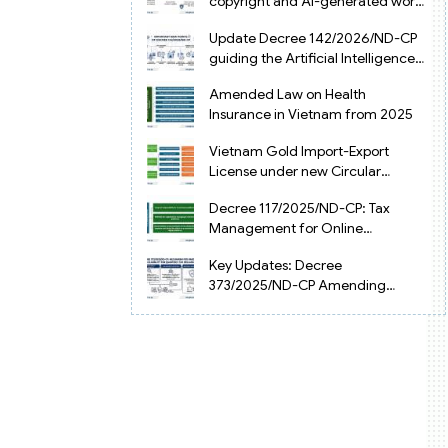
copyright and AI-generated works
in Vietnam
Update Decree 142/2026/ND-CP
guiding the Artificial Intelligence
Law in Vietnam
Amended Law on Health
Insurance in Vietnam from 2025
Vietnam Gold Import-Export
License under new Circular
34/2025/TT-NHNN
Decree 117/2025/ND-CP: Tax
Management for Online
Businesses in Vietnam
Key Updates: Decree
373/2025/ND-CP Amending
Decree 126 on Tax Administration