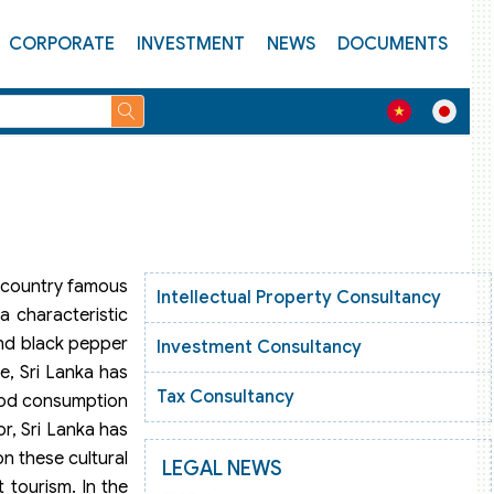
CORPORATE
INVESTMENT
NEWS
DOCUMENTS
 a country famous
Intellectual Property Consultancy
a characteristic
and black pepper
Investment Consultancy
e, Sri Lanka has
Tax Consultancy
food consumption
r, Sri Lanka has
on these cultural
LEGAL NEWS
t tourism. In the