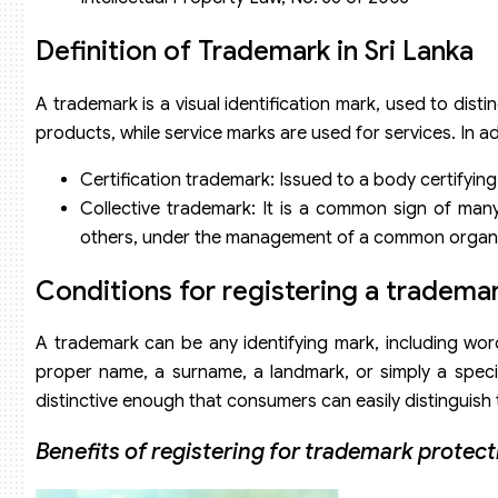
Definition of Trademark in Sri Lanka
A trademark is a visual identification mark, used to dist
products, while service marks are used for services. In a
Certification trademark: Issued to a body certifying
Collective trademark: It is a common sign of man
others, under the management of a common organi
Conditions for registering a trademar
A trademark can be any identifying mark, including word
proper name, a surname, a landmark, or simply a speci
distinctive enough that consumers can easily distinguish
Benefits of registering for trademark protect