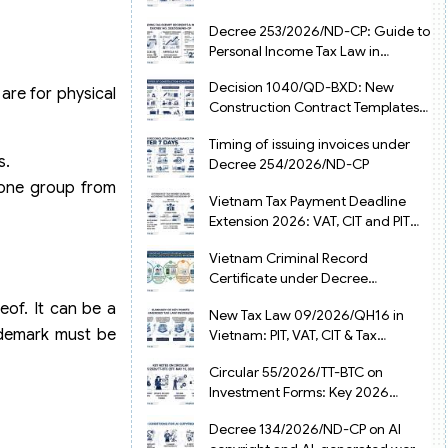
from July 1, 2026
Decree 253/2026/ND-CP: Guide to
Personal Income Tax Law in
Vietnam 2025
Decision 1040/QD-BXD: New
are for physical
Construction Contract Templates
in Vietnam 2026
Timing of issuing invoices under
s.
Decree 254/2026/ND-CP
 one group from
Vietnam Tax Payment Deadline
Extension 2026: VAT, CIT and PIT
under Decree 245/2026/ND-CP
Vietnam Criminal Record
Certificate under Decree
216/2026/ND-CP
eof. It can be a
New Tax Law 09/2026/QH16 in
ademark must be
Vietnam: PIT, VAT, CIT & Tax
Exemptions
Circular 55/2026/TT-BTC on
Investment Forms: Key 2026
Updates for Businesses
Decree 134/2026/ND-CP on AI