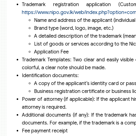
Trademark registration application (
https://www.nipo.gov.lk/web/index.php?option=co
Name and address of the applicant (individual
Brand type (word, logo, image, etc.)
A detailed description of the trademark (meani
List of goods or services according to the Nic
Application Fee
Trademark Templates: Two clear and easily visible
colorful, a clear note should be made.
Identification documents:
A copy of the applicant’s identity card or passpo
Business registration certificate or business lice
Power of attorney (if applicable): If the applicant hi
attorney is required.
Additional documents (if any): If the trademark has
documents. For example, if the trademark is a comp
Fee payment receipt