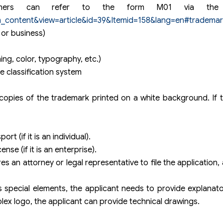
Customers can refer to the form M01 via the 
m_content&view=article&id=39&Itemid=158&lang=en#trademar
 or business)
ng, color, typography, etc.)
e classification system
 copies of the trademark printed on a white background. If 
rt (if it is an individual).
nse (if it is an enterprise).
res an attorney or legal representative to file the application,
 special elements, the applicant needs to provide explanatory
lex logo, the applicant can provide technical drawings.