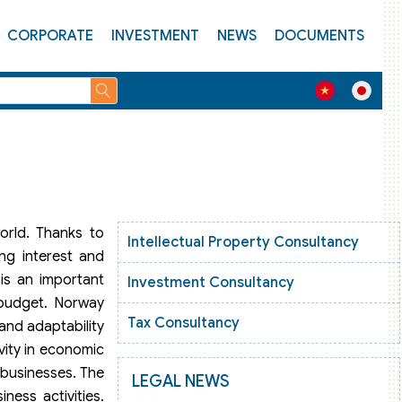
CORPORATE
INVESTMENT
NEWS
DOCUMENTS
orld. Thanks to
Intellectual Property Consultancy
ng interest and
 is an important
Investment Consultancy
 budget. Norway
Tax Consultancy
 and adaptability
vity in economic
 businesses. The
LEGAL NEWS
ness activities.