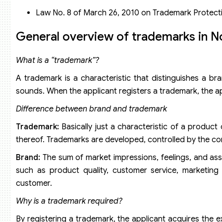
Application fees through the Madrid System
Law No. 8 of March 26, 2010 on Trademark Protect
General overview of trademarks in 
What is a “trademark”?
A trademark is a characteristic that distinguishes a 
sounds. When the applicant registers a trademark, the appl
Difference between brand and trademark
Trademark:
Basically just a characteristic of a product
thereof. Trademarks are developed, controlled by the co
Brand:
The sum of market impressions, feelings, and ass
such as product quality, customer service, marketing 
customer.
Why is a trademark required?
By registering a trademark, the applicant acquires the ex