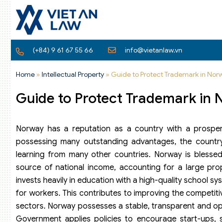
(+84) 9 61 67 55 66
info@vietanlaw.vn
Home
»
Intellectual Property
»
Guide to Protect Trademark in Nor
Guide to Protect Trademark in
Norway has a reputation as a country with a prosper
possessing many outstanding advantages, the country
learning from many other countries. Norway is blessed w
source of national income, accounting for a large pro
invests heavily in education with a high-quality school sys
for workers. This contributes to improving the competit
sectors. Norway possesses a stable, transparent and op
Government applies policies to encourage start-ups, s