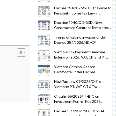
from July 1, 2026
Decree 253/2026/ND-CP: Guide to
Personal Income Tax Law in
Vietnam 2025
Decision 1040/QD-BXD: New
Construction Contract Templates
in Vietnam 2026
Timing of issuing invoices under
Decree 254/2026/ND-CP
Vietnam Tax Payment Deadline
Extension 2026: VAT, CIT and PIT
under Decree 245/2026/ND-CP
Vietnam Criminal Record
Certificate under Decree
216/2026/ND-CP
New Tax Law 09/2026/QH16 in
Vietnam: PIT, VAT, CIT & Tax
Exemptions
Circular 55/2026/TT-BTC on
Investment Forms: Key 2026
Updates for Businesses
Decree 134/2026/ND-CP on AI