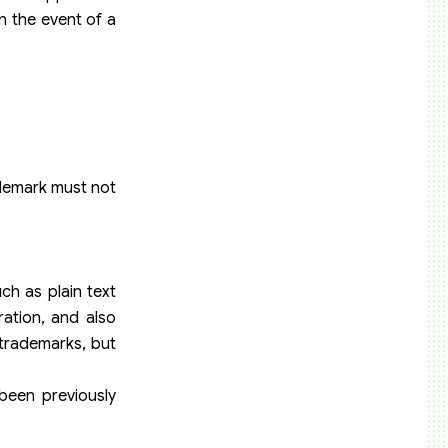
in the event of a
ademark must not
ch as plain text
ration, and also
 trademarks, but
been previously