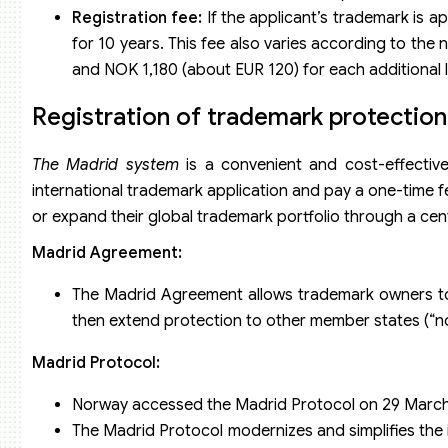
Registration fee:
If the applicant’s trademark is a
for 10 years. This fee also varies according to the 
and NOK 1,180 (about EUR 120) for each additional l
Registration of trademark protectio
The Madrid system
is a convenient and cost-effective
international trademark application and pay a one-time f
or expand their global trademark portfolio through a cen
Madrid Agreement:
The Madrid Agreement allows trademark owners to r
then extend protection to other member states (“nom
Madrid Protocol:
Norway accessed the Madrid Protocol on 29 March
The Madrid Protocol modernizes and simplifies the 