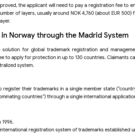
pproved, the applicant will need to pay a registration fee to 
number of layers, usually around NOK 4,760 (about EUR 500) fo
ayer.
n in Norway through the Madrid System
 solution for global trademark registration and management
ee to apply for protection in up to 130 countries. Claimants c
tralized system.
egister their trademarks in a single member state (“country
inating countries”) through a single international applicatio
 1996.
international registration system of trademarks established 