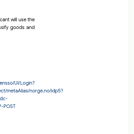
ant will use the
assify goods and
pensso/UI/Login?
ect/metaAlias/norge.no/idp5?
idc-
TP-POST