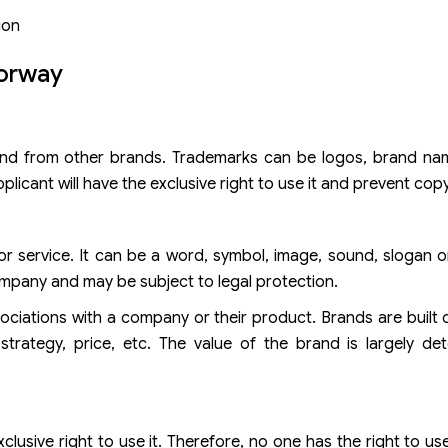
ion
Norway
brand from other brands. Trademarks can be logos, brand na
icant will have the exclusive right to use it and prevent copy
 or service. It can be a word, symbol, image, sound, slogan 
mpany and may be subject to legal protection.
ociations with a company or their product. Brands are built
strategy, price, etc. The value of the brand is largely de
clusive right to use it. Therefore, no one has the right to us