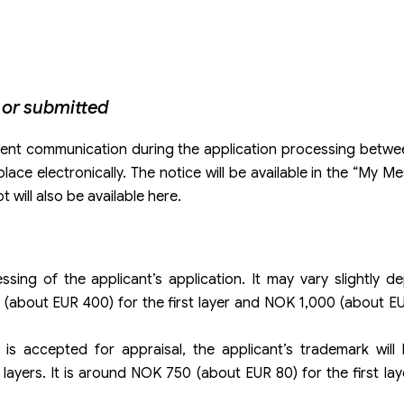
 or submitted
quent communication during the application processing betwe
place electronically. The notice will be available in the “My 
t will also be available here.
sing of the applicant’s application. It may vary slightly 
 (about EUR 400) for the first layer and NOK 1,000 (about E
is accepted for appraisal, the applicant’s trademark will 
 layers. It is around NOK 750 (about EUR 80) for the first l