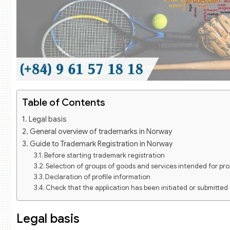
Table of Contents
Legal basis
General overview of trademarks in Norway
Guide to Trademark Registration in Norway
Before starting trademark registration
Selection of groups of goods and services intended for pr
Declaration of profile information
Check that the application has been initiated or submitted
Trademark registration fees in Norway
Registration of trademark protection in Norway through th
Legal basis
Trademark registration dossier under the Madrid System