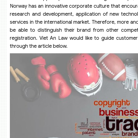
Norway has an innovative corporate culture that encoura
research and development, application of new technol
services in the international market. Therefore, more a
be able to distinguish their brand from other compe
registration. Viet An Law would like to guide customer
through the article below.