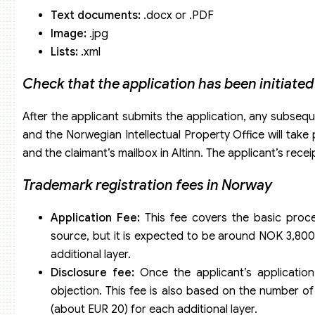
Text documents:
.docx or .PDF
Image:
.jpg
Lists:
.xml
Check that the application has been initiated
After the applicant submits the application, any subse
and the Norwegian Intellectual Property Office will take 
and the claimant’s mailbox in Altinn. The applicant’s receip
Trademark registration fees in Norway
Application Fee:
This fee covers the basic proces
source, but it is expected to be around NOK 3,800
additional layer.
Disclosure fee:
Once the applicant’s application 
objection. This fee is also based on the number of
(about EUR 20) for each additional layer.