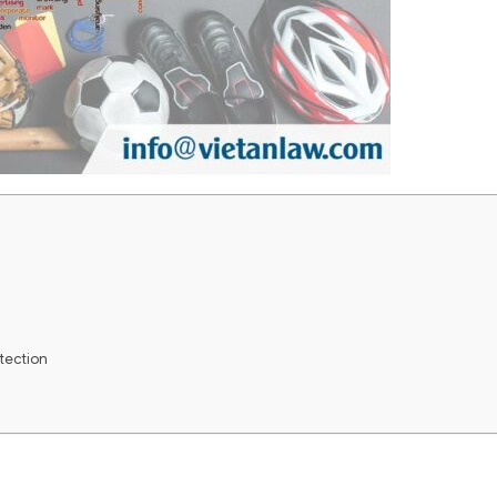
otection
e Madrid System