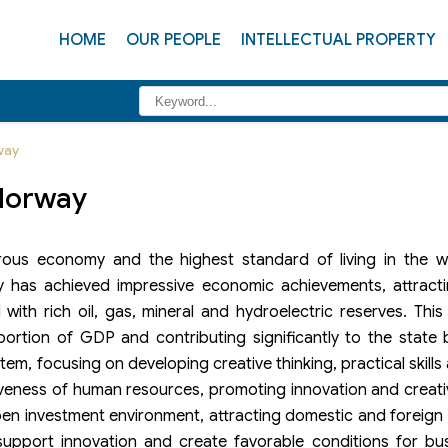
HOME
OUR PEOPLE
INTELLECTUAL PROPERTY
way
 Norway
ous economy and the highest standard of living in the w
 has achieved impressive economic achievements, attracti
ith rich oil, gas, mineral and hydroelectric reserves. This
portion of GDP and contributing significantly to the state
tem, focusing on developing creative thinking, practical skills
iveness of human resources, promoting innovation and creati
en investment environment, attracting domestic and foreign
upport innovation and create favorable conditions for busi