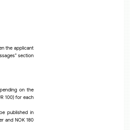
en the applicant
Messages” section
depending on the
UR 100) for each
be published in
ayer and NOK 180