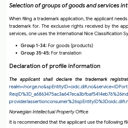
Selection of groups of goods and services in
When filing a trademark application, the applicant needs
trademark for. The exclusive rights received by the ap
services, one uses the International Nice Classification S
Group 1-34:
For goods (products)
Group 35-45:
For translation
Declaration of profile information
The applicant shall declare the trademark registr
realm=/norge.no&spEntityID=oidc.difi.no&service=IDPort
ReqID%3D_a6863475ac3a647eca3bfbaf5414eb76%26index%
provider/assertionconsumer%26spEntityID%3Doidc.difi
Norwegian Intellectual Property
Office
It is recommended that the applicant use the following fi