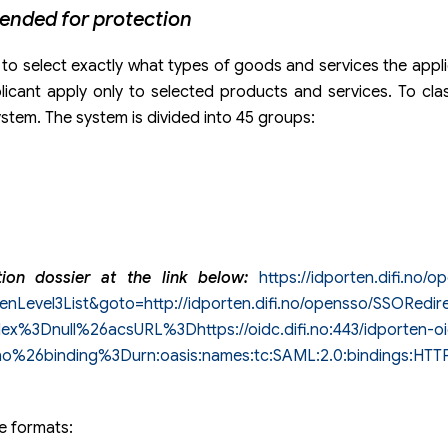
tended for protection
 to select exactly what types of goods and services the applic
plicant apply only to selected products and services. To cl
ystem. The system is divided into 45 groups:
ation dossier at the link below:
https://idporten.difi.no/o
enLevel3List&goto=http://idporten.difi.no/opensso/SSORedir
3Dnull%26acsURL%3Dhttps://oidc.difi.no:443/idporten-o
.no%26binding%3Durn:oasis:names:tc:SAML:2.0:bindings:HT
le formats: