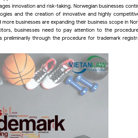
ges innovation and risk-taking. Norwegian businesses contin
ogies and the creation of innovative and highly competiti
nd more businesses are expanding their business scope in Nor
titors, businesses need to pay attention to the procedur
s preliminarily through the procedure for trademark regist