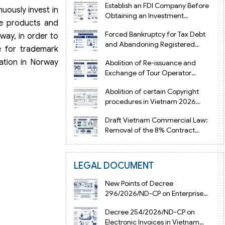
Establish an FDI Company Before
uously invest in
Obtaining an Investment
ve products and
Registration Certificate in Vietnam
Forced Bankruptcy for Tax Debt
way, in order to
and Abandoning Registered
e for trademark
Address in Vietnam 2026
ration in Norway
Abolition of Re-issuance and
Exchange of Tour Operator
Licenses in Vietnam from 2026
Abolition of certain Copyright
procedures in Vietnam 2026
under Decision 1198
Draft Vietnam Commercial Law:
Removal of the 8% Contract
Penalty Limit
LEGAL DOCUMENT
New Points of Decree
296/2026/ND-CP on Enterprise
Registration in Vietnam
Decree 254/2026/ND-CP on
Electronic Invoices in Vietnam