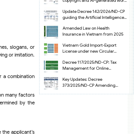
copyright and AI-generated works
in Vietnam
Update Decree 142/2026/ND-CP
guiding the Artificial Intelligence
Law in Vietnam
Amended Law on Health
Insurance in Vietnam from 2025
Vietnam Gold Import-Export
mes, slogans, or
License under new Circular
ing or imitation.
34/2025/TT-NHNN
Decree 117/2025/ND-CP: Tax
Management for Online
Businesses in Vietnam
or a combination
Key Updates: Decree
373/2025/ND-CP Amending
Decree 126 on Tax Administration
 on many factors
termined by the
e the applicant’s