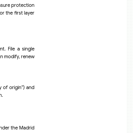
ensure protection
r the first layer
. File a single
an modify, renew
 of origin”) and
n.
under the Madrid