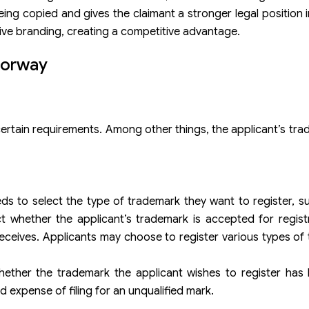
being copied and gives the claimant a stronger legal position 
ive branding, creating a competitive advantage.
Norway
certain requirements. Among other things, the applicant’s tr
s to select the type of trademark they want to register, su
t whether the applicant’s trademark is accepted for regist
receives. Applicants may choose to register various types of
ether the trademark the applicant wishes to register has 
d expense of filing for an unqualified mark.