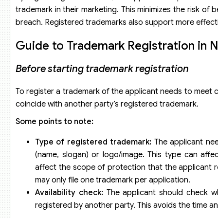
trademark in their marketing. This minimizes the risk of 
breach. Registered trademarks also support more effect
Guide to Trademark Registration in 
Before starting trademark registration
To register a trademark of the applicant needs to meet 
coincide with another party’s registered trademark.
Some points to note:
Type of registered trademark:
The applicant need
(name, slogan) or logo/image. This type can affec
affect the scope of protection that the applicant 
may only file one trademark per application.
Availability check:
The applicant should check wh
registered by another party. This avoids the time an