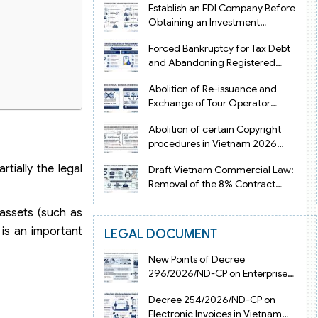
Establish an FDI Company Before
Obtaining an Investment
Registration Certificate in Vietnam
Forced Bankruptcy for Tax Debt
and Abandoning Registered
Address in Vietnam 2026
Abolition of Re-issuance and
Exchange of Tour Operator
Licenses in Vietnam from 2026
Abolition of certain Copyright
procedures in Vietnam 2026
under Decision 1198
tially the legal
Draft Vietnam Commercial Law:
Removal of the 8% Contract
Penalty Limit
 assets (such as
 is an important
LEGAL DOCUMENT
New Points of Decree
296/2026/ND-CP on Enterprise
Registration in Vietnam
Decree 254/2026/ND-CP on
Electronic Invoices in Vietnam