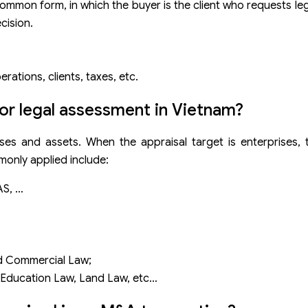
common form, in which the buyer is the client who requests leg
cision.
ations, clients, taxes, etc.
for legal assessment in Vietnam?
ses and assets. When the appraisal target is enterprises, 
monly applied include:
AS, …
nd Commercial Law;
, Education Law, Land Law, etc…