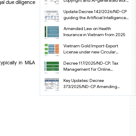
copyright and AI-generated works
al due diligence
in Vietnam
Update Decree 142/2026/ND-CP
guiding the Artificial Intelligence
Law in Vietnam
Amended Law on Health
Insurance in Vietnam from 2025
Vietnam Gold Import-Export
License under new Circular
34/2025/TT-NHNN
typically in M&A
Decree 117/2025/ND-CP: Tax
Management for Online
Businesses in Vietnam
Key Updates: Decree
373/2025/ND-CP Amending
Decree 126 on Tax Administration