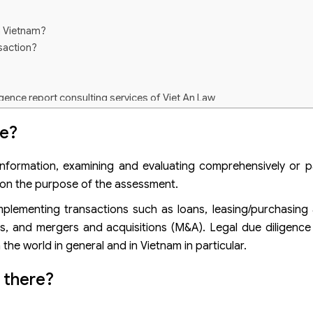
n Vietnam?
nsaction?
igence report consulting services of Viet An Law
ce?
 information, examining and evaluating comprehensively or par
g on the purpose of the assessment.
implementing transactions such as loans, leasing/purchasing
ds, and mergers and acquisitions (M&A). Legal due diligence
e world in general and in Vietnam in particular.
 there?