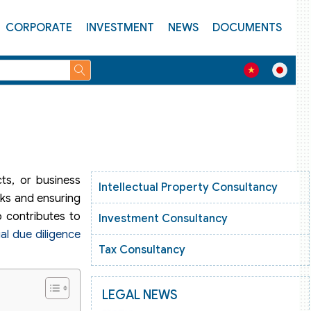
CORPORATE
INVESTMENT
NEWS
DOCUMENTS
cts, or business
Intellectual Property Consultancy
sks and ensuring
o contributes to
Investment Consultancy
gal due diligence
Tax Consultancy
LEGAL NEWS