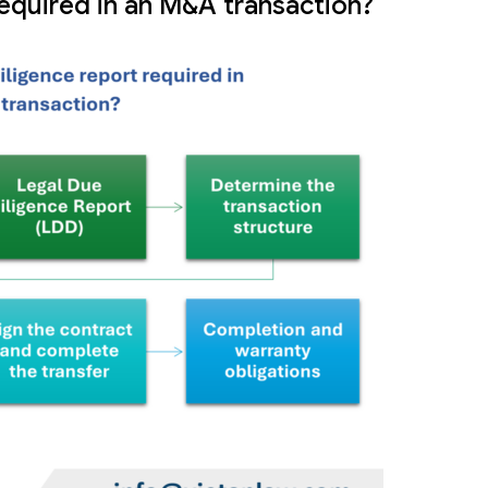
required in an M&A transaction?