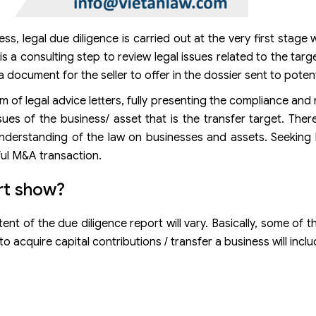
s, legal due diligence is carried out at the very first stage 
is a consulting step to review legal issues related to the tar
 document for the seller to offer in the dossier sent to potent
rm of legal advice letters, fully presenting the compliance an
ssues of the business/ asset that is the transfer target. Ther
nderstanding of the law on businesses and assets. Seeking 
ful M&A transaction.
rt show?
nt of the due diligence report will vary. Basically, some of t
 acquire capital contributions / transfer a business will inclu