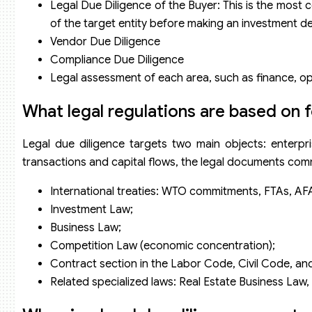
Legal Due Diligence of the Buyer: This is the most 
of the target entity before making an investment de
Vendor Due Diligence
Compliance Due Diligence
Legal assessment of each area, such as finance, oper
What legal regulations are based on 
Legal due diligence targets two main objects: enterpri
transactions and capital flows, the legal documents com
International treaties: WTO commitments, FTAs, AF
Investment Law;
Business Law;
Competition Law (economic concentration);
Contract section in the Labor Code, Civil Code, a
Related specialized laws: Real Estate Business Law