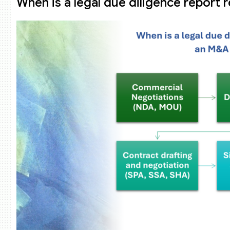
When is a legal due diligence report 