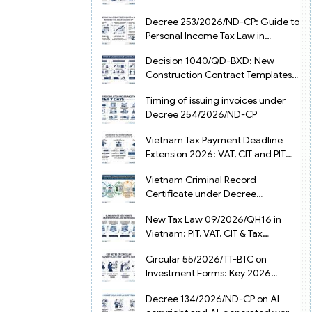
from July 1, 2026
Decree 253/2026/ND-CP: Guide to
Personal Income Tax Law in
Vietnam 2025
Decision 1040/QD-BXD: New
Construction Contract Templates
in Vietnam 2026
Timing of issuing invoices under
Decree 254/2026/ND-CP
Vietnam Tax Payment Deadline
Extension 2026: VAT, CIT and PIT
under Decree 245/2026/ND-CP
Vietnam Criminal Record
Certificate under Decree
216/2026/ND-CP
New Tax Law 09/2026/QH16 in
Vietnam: PIT, VAT, CIT & Tax
Exemptions
Circular 55/2026/TT-BTC on
Investment Forms: Key 2026
Updates for Businesses
Decree 134/2026/ND-CP on AI