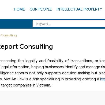
HOME
OUR PEOPLE
INTELLECTUAL PROPERTY
t Consulting
Report Consulting
ssessing the legality and feasibility of transactions, proje
 legal information, helping businesses identify and manage ri
diligence reports not only supports decision-making but als
. Viet An Law is a firm specializing in providing drafting a
le
in target companies in Vietnam.