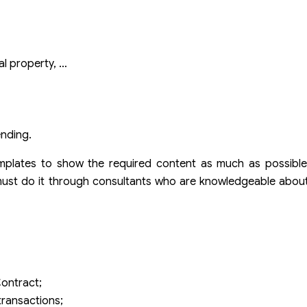
ual property, …
ending.
emplates to show the required content as much as possible
ust do it through consultants who are knowledgeable about 
t
ontract;
transactions;