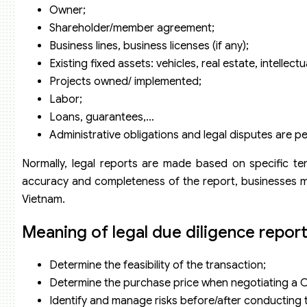
Owner;
Shareholder/member agreement;
Business lines, business licenses (if any);
Existing fixed assets: vehicles, real estate, intellect
Projects owned/ implemented;
Labor;
Loans, guarantees,…
Administrative obligations and legal disputes are p
Normally, legal reports are made based on specific t
accuracy and completeness of the report, businesses m
Vietnam.
Meaning of legal due diligence repor
Determine the feasibility of the transaction;
Determine the purchase price when negotiating a C
Identify and manage risks before/after conducting 