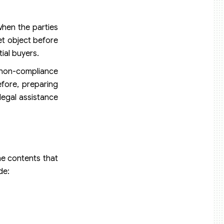
when the parties
get object before
ial buyers.
d non-compliance
efore, preparing
legal assistance
he contents that
de: