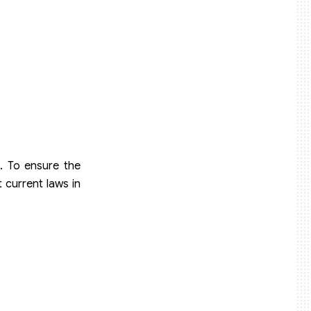
. To ensure the
current laws in