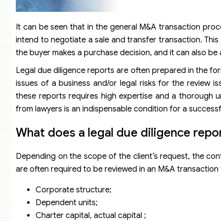
It can be seen that in the general M&A transaction proces
intend to negotiate a sale and transfer transaction. This 
the buyer makes a purchase decision, and it can also be a
Legal due diligence reports are often prepared in the fo
issues of a business and/or legal risks for the review i
these reports requires high expertise and a thorough u
from lawyers is an indispensable condition for a success
What does a legal due diligence repo
Depending on the scope of the client’s request, the conte
are often required to be reviewed in an M&A transaction to
Corporate structure;
Dependent units;
Charter capital, actual capital ;