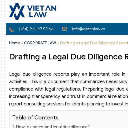
(+84) 9 61 67 55 66
info@vietanlaw.vn
Home
»
CORPORATE LAW
»
Drafting a Legal Due Diligence Repor
Drafting a Legal Due Diligence 
Legal due diligence reports play an important role in a
activities. This is a document that summarizes necessary
compliance with legal regulations. Preparing legal due 
increasing transparency and trust in commercial relations
report consulting services for clients planning to invest 
Table of Contents
How to understand legal due diligence?