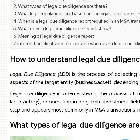
What types of legal due diligence are there?
What legal regulations are based on for legal assessment i
When is a legal due diligence report required in an M&A tra
What does a legal due diligence report show?
Meaning of legal due diligence report
Information clients need to provide when using legal due dil
How to understand legal due diligen
Legal
Due Diligence (
LDD
) is the process of collecting
aspects of the target entity (business/asset), dependin
Legal due diligence is often a step in the process of 
land/factory), cooperation in long-term investment fiel
step and appears most commonly in M&A transactions in th
What types of legal due diligence are