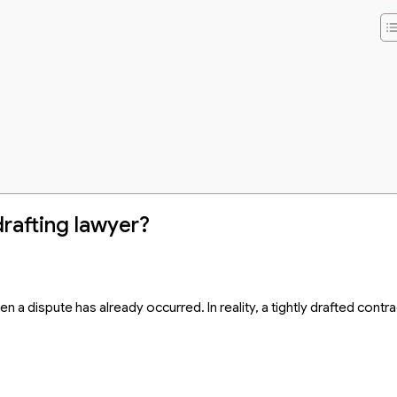
wyer
rafting lawyer?
 a dispute has already occurred. In reality, a tightly drafted contra
awyer in Vietnam 2026?