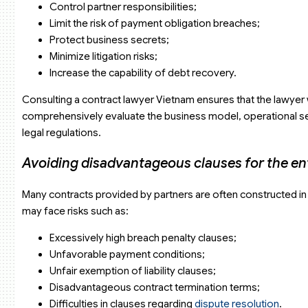
Control partner responsibilities;
When partners provide pre-drafted contracts
Limit the risk of payment obligation breaches;
When the enterprise has experienced previous disputes
Protect business secrets;
Why choose Viet An Law Firm?
Related FAQs
Minimize litigation risks;
Do lawyers support contract negotiations?
Increase the capability of debt recovery.
Is online support available?
How long does it take to complete a contract?
Consulting a contract lawyer Vietnam ensures that the lawyer wi
comprehensively evaluate the business model, operational sect
legal regulations.
Avoiding disadvantageous clauses for the en
Many contracts provided by partners are often constructed in f
may face risks such as:
Excessively high breach penalty clauses;
Unfavorable payment conditions;
Unfair exemption of liability clauses;
Disadvantageous contract termination terms;
Difficulties in clauses regarding
dispute resolution
.