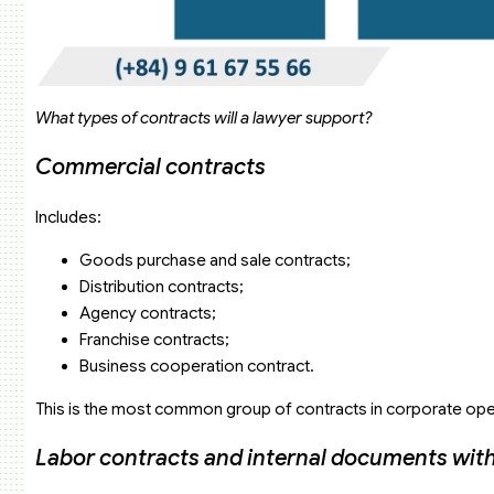
What types of contracts will a lawyer support?
Commercial contracts
Includes:
Goods purchase and sale contracts;
Distribution contracts;
Agency contracts;
Franchise contracts;
Business cooperation contract.
This is the most common group of contracts in corporate ope
Labor contracts and internal documents with