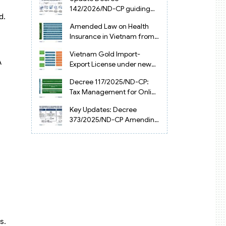
Vietnam
142/2026/ND-CP guiding
d.
the Artificial Intelligence
Amended Law on Health
Law in Vietnam
Insurance in Vietnam from
2025
Vietnam Gold Import-
A
Export License under new
Circular 34/2025/TT-NHNN
Decree 117/2025/ND-CP:
Tax Management for Online
Businesses in Vietnam
Key Updates: Decree
373/2025/ND-CP Amending
Decree 126 on Tax
Administration
s.