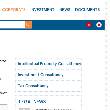
CORPORATE
INVESTMENT
NEWS
DOCUMENTS
mize
Intellectual Property Consultancy
Investment Consultancy
l
Tax Consultancy
 Viet
LEGAL NEWS