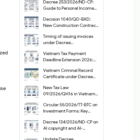
Decree 253/2026/ND-CP:
Guide to Personal Income
Tax Law in Vietnam 2025
Decision 1040/QD-BXD:
New Construction Contract
Templates in Vietnam 2026
Timing of issuing invoices
under Decree
254/2026/ND-CP
ized
Vietnam Tax Payment
Deadline Extension 2026:
VAT, CIT and PIT under
Vietnam Criminal Record
Decree 245/2026/ND-CP
Certificate under Decree
216/2026/ND-CP
New Tax Law
ise
09/2026/QH16 in Vietnam:
PIT, VAT, CIT & Tax
Circular 55/2026/TT-BTC on
Exemptions
Investment Forms: Key
2026 Updates for
Decree 134/2026/ND-CP on
Businesses
AI copyright and AI-
generated works in
Update Decree