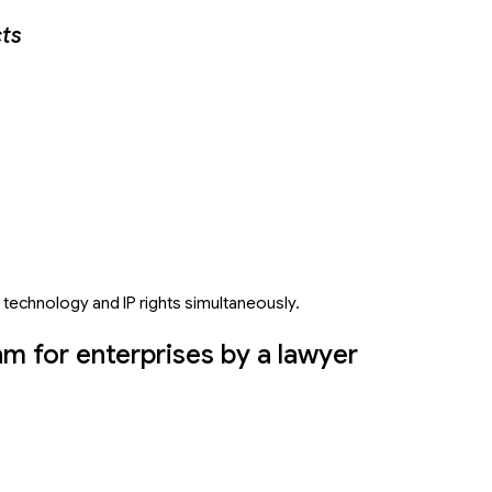
cts
 technology and IP rights simultaneously.
am for enterprises by a lawyer