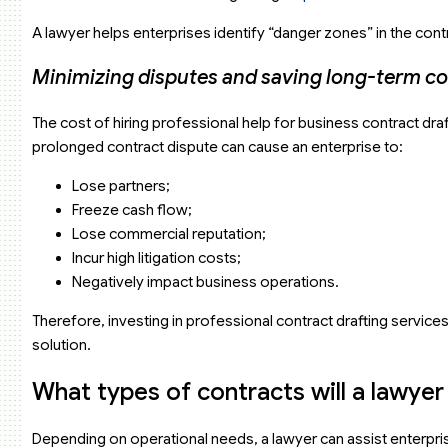
A lawyer helps enterprises identify “danger zones” in the contr
Minimizing disputes and saving long-term co
The cost of hiring professional help for business contract draf
prolonged contract dispute can cause an enterprise to:
Lose partners;
Freeze cash flow;
Lose commercial reputation;
Incur high litigation costs;
Negatively impact business operations.
Therefore, investing in professional contract drafting service
solution.
What types of contracts will a lawye
Depending on operational needs, a lawyer can assist enterprise