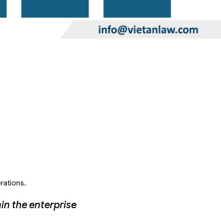
rations.
in the enterprise