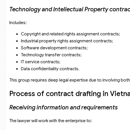
Technology and Intellectual Property contra
Includes:
Copyright and related rights assignment contracts;
Industrial property rights assignment contracts;
Software development contracts;
Technology transfer contracts;
IT service contracts;
Data confidentiality contracts.
This group requires deep legal expertise due to involving both
Process of contract drafting in Vietn
Receiving information and requirements
The lawyer will work with the enterprise to: