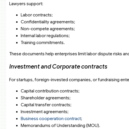
Lawyers support:
Labor contracts;
Confidentiality agreements;
Non-compete agreements;
Internal labor regulations;
Training commitments.
These documents help enterprises limit labor dispute risks an
Investment and Corporate contracts
For startups, foreign-invested companies, or fundraising enter
Capital contribution contracts;
Shareholder agreements;
Capital transfer contracts;
Investment agreements;
Business cooperation contract
;
Memorandums of Understanding (MOU).