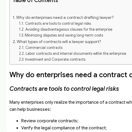
Table of Contents
Why do enterprises need a contract drafting lawyer?
Contracts are tools to control legal risks
Avoiding disadvantageous clauses for the enterprise
Minimizing disputes and saving long-term costs
What types of contracts will a lawyer support?
Commercial contracts
Labor contracts and internal documents within the enterprise
Investment and Corporate contracts
Technology and Intellectual Property contracts
Process of contract drafting in Vietnam for enterprises by a la
Why do enterprises need a contract d
Receiving information and requirements
Legal analysis and contract structuring
Contracts are tools to control legal risks
Drafting and reviewing clauses
Negotiation support and revision
Values received by the enterprise
Many enterprises only realize the importance of a contract when
When must an enterprise hire a corporate contract drafting l
can help businesses:
High-value contracts
Transactions with foreign partners
Review corporate contracts;
Investment, capital contribution, or transfer contracts
Verify the legal compliance of the contract;
Contracts related to intellectual property and technology