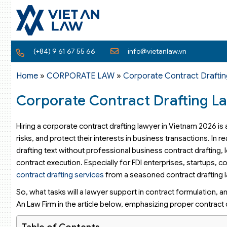
(+84) 9 61 67 55 66
info@vietanlaw.vn
Home
»
CORPORATE LAW
»
Corporate Contract Draftin
Corporate Contract Drafting L
Hiring a corporate contract drafting lawyer in Vietnam 2026 is
risks, and protect their interests in business transactions. In
drafting text without professional business contract drafting,
contract execution. Especially for FDI enterprises, startups,
contract drafting services
from a seasoned contract drafting law
So, what tasks will a lawyer support in contract formulation, an
An Law Firm in the article below, emphasizing proper contract