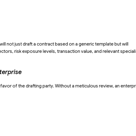
ll not just draft a contract based on a generic template but will
ors, risk exposure levels, transaction value, and relevant special
terprise
avor of the drafting party. Without a meticulous review, an enterpr