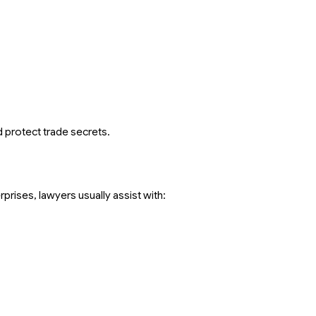
d protect trade secrets.
prises, lawyers usually assist with: