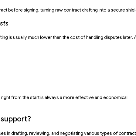
act before signing, turning raw contract drafting into a secure shiel
sts
ting is usually much lower than the cost of handling disputes later. 
s right from the start is always a more effective and economical
r support?
s in drafting, reviewing, and negotiating various types of contract