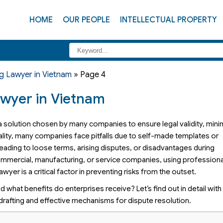
HOME
OUR PEOPLE
INTELLECTUAL PROPERTY
g Lawyer in Vietnam
»
Page 4
awyer in Vietnam
 a solution chosen by many companies to ensure legal validity, mini
 reality, many companies face pitfalls due to self-made templates or
 leading to loose terms, arising disputes, or disadvantages during
 commercial, manufacturing, or service companies, using professiona
yer is a critical factor in preventing risks from the outset.
d what benefits do enterprises receive? Let’s find out in detail with
 drafting and effective mechanisms for dispute resolution.