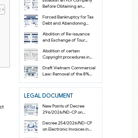
Establish an FDI Company
Before Obtaining an
Investment Registration
Forced Bankruptcy for Tax
Certificate in Vietnam
Debt and Abandoning
Registered Address in
Abolition of Re-issuance
Vietnam 2026
and Exchange of Tour
Operator Licenses in
Abolition of certain
Vietnam from 2026
Copyright procedures in
Vietnam 2026 under
Draft Vietnam Commercial
Decision 1198
Law: Removal of the 8%
Contract Penalty Limit
LEGAL DOCUMENT
New Points of Decree
ct
296/2026/ND-CP on
Enterprise Registration in
Decree 254/2026/ND-CP
Vietnam
on Electronic Invoices in
Vietnam from July 1, 2026