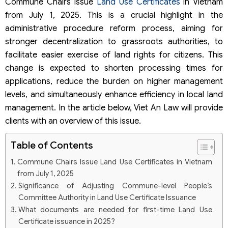
Commune Chairs Issue
Land Use Certificates
in Vietnam
from July 1, 2025. This is a crucial highlight in the
administrative procedure reform process, aiming for
stronger decentralization to grassroots authorities, to
facilitate easier exercise of land rights for citizens. This
change is expected to shorten processing times for
applications, reduce the burden on higher management
levels, and simultaneously enhance efficiency in local land
management. In the article below, Viet An Law will provide
clients with an overview of this issue.
Table of Contents
Commune Chairs Issue Land Use Certificates in Vietnam
from July 1, 2025
Significance of Adjusting Commune-level People’s
Committee Authority in Land Use Certificate Issuance
What documents are needed for first-time Land Use
Certificate issuance in 2025?