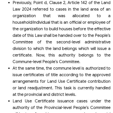
Previously, Point d, Clause 2, Article 142 of the Land
Law 2024 referred to cases in the land area of an
organization that was allocated to a
household/individual that is an official or employee of
the organization to build houses before the effective
date of this Law shall be handed over to the People’s
Committee of the second-level administrative
division to which the land belongs which will issue a
certificate. Now, this authority belongs to the
Commune-level People’s Committee.
At the same time, the commune level is authorized to
issue certificates of title according to the approved
arrangements for Land Use Certificate contribution
or land readjustment. This task is currently handled
at the provincial and district levels.
Land Use Certificate issuance cases under the
authority of the Provincial-level People’s Committee