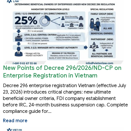
New Points of Decree 296/2026/ND-CP on
Enterprise Registration in Vietnam
Decree 296 enterprise registration Vietnam (effective July
23, 2026) introduces critical changes: new ultimate
beneficial owner criteria, FDI company establishment
before IRC, 24-month business suspension cap. Complete
compliance guide for…
Read more