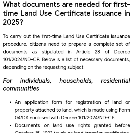
What documents are needed for first-
time Land Use Certificate issuance in
2025?
To carry out the first-time Land Use Certificate issuance
procedure, citizens need to prepare a complete set of
documents as stipulated in Article 28 of Decree
101/2024/ND-CP. Below is a list of necessary documents,
depending on the requesting subject:
For individuals, households, residential
communities
An application form for registration of land or
property attached to land, which is made using Form
04/DK enclosed with Decree 101/2024/ND-CP.
Documents on land use rights granted before