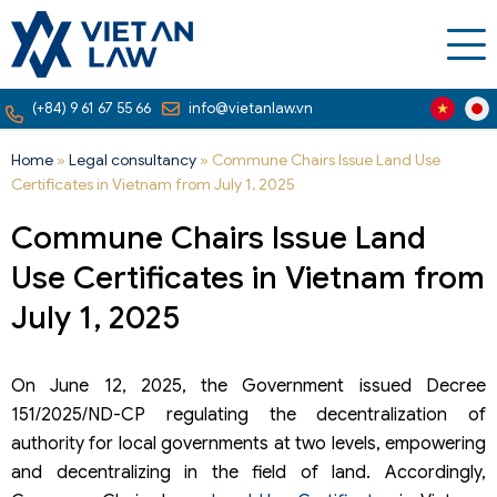
(+84) 9 61 67 55 66
info@vietanlaw.vn
Home
»
Legal consultancy
»
Commune Chairs Issue Land Use
Certificates in Vietnam from July 1, 2025
Commune Chairs Issue Land
Use Certificates in Vietnam from
July 1, 2025
On June 12, 2025, the Government issued Decree
151/2025/ND-CP regulating the decentralization of
authority for local governments at two levels, empowering
and decentralizing in the field of land. Accordingly,