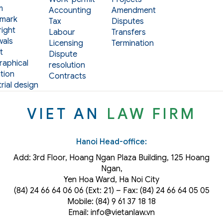
m
Accounting
Amendment
mark
Tax
Disputes
ight
Labour
Transfers
als
Licensing
Termination
t
Dispute
aphical
resolution
tion
Contracts
rial design
VIET AN
LAW FIRM
Hanoi Head-office:
Add: 3rd Floor, Hoang Ngan Plaza Building, 125 Hoang
Ngan,
Yen Hoa Ward, Ha Noi City
(84) 24 66 64 06 06 (Ext: 21) – Fax: (84) 24 66 64 05 05
Mobile: (84) 9 61 37 18 18
Email: info@vietanlaw.vn