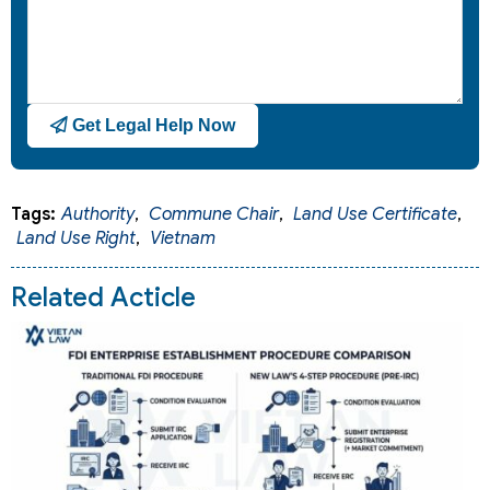
Get Legal Help Now
Tags:
Authority
,
Commune Chair
,
Land Use Certificate
,
Land Use Right
,
Vietnam
Related Acticle