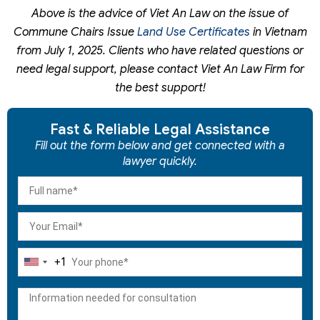
Above is the advice of Viet An Law on the issue of
Commune Chairs Issue
Land Use Certificates
in Vietnam
from July 1, 2025. Clients who have related questions or
need legal support, please contact Viet An Law Firm for
the best support!
Fast & Reliable Legal Assistance
Fill out the form below and get connected with a
lawyer quickly.
+1
United
States
+1