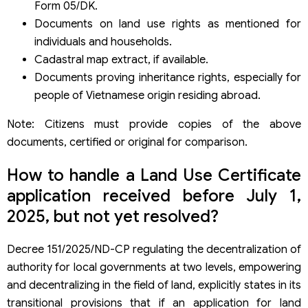
Form 05/DK.
Documents on land use rights as mentioned for
individuals and households.
Cadastral map extract, if available.
Documents proving inheritance rights, especially for
people of Vietnamese origin residing abroad.
Note: Citizens must provide copies of the above
documents, certified or original for comparison.
How to handle a Land Use Certificate
application received before July 1,
2025, but not yet resolved?
Decree 151/2025/ND-CP regulating the decentralization of
authority for local governments at two levels, empowering
and decentralizing in the field of land, explicitly states in its
transitional provisions that if an application for land