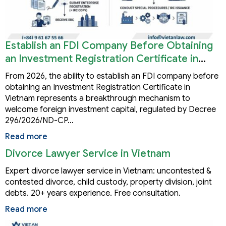
Establish an FDI Company Before Obtaining
an Investment Registration Certificate in
Vietnam
From 2026, the ability to establish an FDI company before
obtaining an Investment Registration Certificate in
Vietnam represents a breakthrough mechanism to
welcome foreign investment capital, regulated by Decree
296/2026/ND-CP…
Read more
Divorce Lawyer Service in Vietnam
Expert divorce lawyer service in Vietnam: uncontested &
contested divorce, child custody, property division, joint
debts. 20+ years experience. Free consultation.
Read more