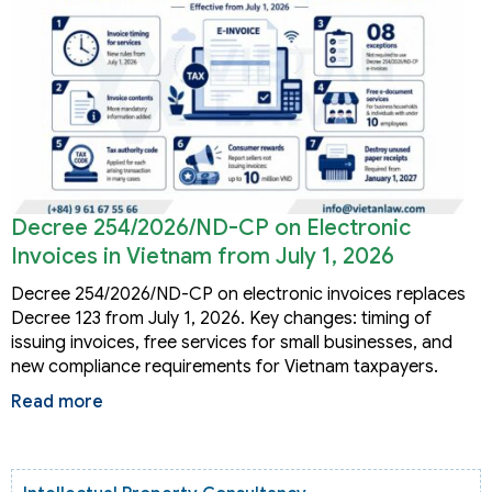
Decree 254/2026/ND-CP on Electronic
Invoices in Vietnam from July 1, 2026
Decree 254/2026/ND-CP on electronic invoices replaces
Decree 123 from July 1, 2026. Key changes: timing of
issuing invoices, free services for small businesses, and
new compliance requirements for Vietnam taxpayers.
Read more