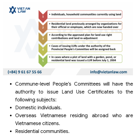
Commune-level People’s Committees will have the
authority to issue Land Use Certificates to the
following subjects:
Domestic individuals.
Overseas Vietnamese residing abroad who are
Vietnamese citizens.
Residential communities.