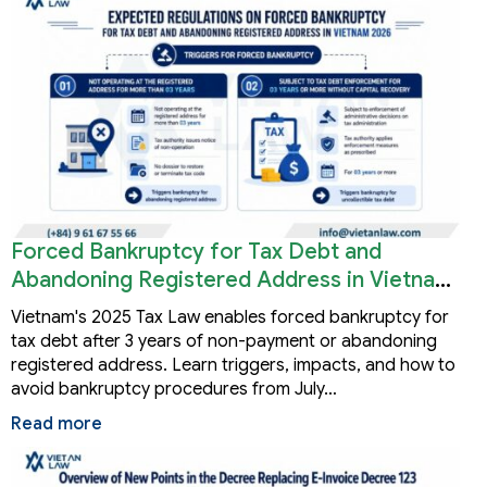
Forced Bankruptcy for Tax Debt and
Abandoning Registered Address in Vietnam
2026
Vietnam's 2025 Tax Law enables forced bankruptcy for
tax debt after 3 years of non-payment or abandoning
registered address. Learn triggers, impacts, and how to
avoid bankruptcy procedures from July…
Read more