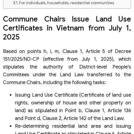
For individuals, households, residential communities
For organizations, foreign individuals
How to handle a Land Use Certificate application received
Commune Chairs Issue Land Use
before July 1, 2025, but not yet resolved?
Certificates in Vietnam from July 1,
2025
Based on points h, i, m, Clause 1, Article 5 of Decree
151/2025/ND-CP (effective from July 1, 2025), which
stipulates the authority of District-level People’s
Committees under the Land Law transferred to the
Commune Chairs, including the following tasks:
Issuing Land Use Certificate (Certificate of land use
rights, ownership of house and other property on
land) as stipulated in Point b, Clause 1, Article 136
and Point d, Clause 2, Article 142 of the Land Law;
Re-determining residential land area and issuing
Land Use Certificate as stipulated in Clause 6, Article