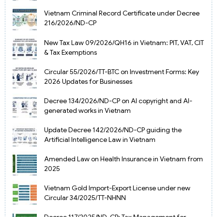
Vietnam Criminal Record Certificate under Decree
216/2026/ND-CP
New Tax Law 09/2026/QH16 in Vietnam: PIT, VAT, CIT
& Tax Exemptions
Circular 55/2026/TT-BTC on Investment Forms: Key
2026 Updates for Businesses
Decree 134/2026/ND-CP on AI copyright and AI-
generated works in Vietnam
Update Decree 142/2026/ND-CP guiding the
Artificial Intelligence Law in Vietnam
Amended Law on Health Insurance in Vietnam from
2025
Vietnam Gold Import-Export License under new
Circular 34/2025/TT-NHNN