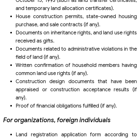
October 15, 1993 (such as land transfer certificates,
and temporary land allocation certificates).
House construction permits, state-owned housing
purchase, and sale contracts (if any).
Documents on inheritance rights, and land use rights
received as gifts.
Documents related to administrative violations in the
field of land (if any).
Written confirmation of household members having
common land use rights (if any).
Construction design documents that have been
appraised or construction acceptance results (if
any).
Proof of financial obligations fulfilled (if any).
For organizations, foreign individuals
Land registration application form according to