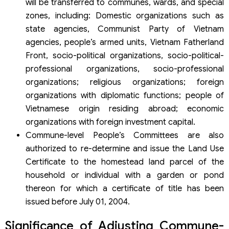
will be transferred to communes, wards, and special
zones, including: Domestic organizations such as
state agencies, Communist Party of Vietnam
agencies, people’s armed units, Vietnam Fatherland
Front, socio-political organizations, socio-political-
professional organizations, socio-professional
organizations; religious organizations; foreign
organizations with diplomatic functions; people of
Vietnamese origin residing abroad; economic
organizations with foreign investment capital.
Commune-level People’s Committees are also
authorized to re-determine and issue the Land Use
Certificate to the homestead land parcel of the
household or individual with a garden or pond
thereon for which a certificate of title has been
issued before July 01, 2004.
Significance of Adjusting Commune-