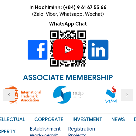
In Hochiminh: (+84) 9 61 67 55 66
(Zalo, Viber, Whatsapp, Wechat)
WhatsApp Chat
ASSOCIATE MEMBERSHIP
ELLECTUAL
CORPORATE
INVESTMENT
NEWS
Establishment
Registration
OPERTY
Work-permit
Projects