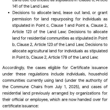
141 of the Land Law;
Decisions to allocate land, lease out land, or grant
permission for land repurposing for individuals as
stipulated in Point c, Clause 1 and Point a, Clause 2,
Article 123 of the Land Law; Decisions to allocate
land for residential communities as stipulated in Point
b, Clause 2, Article 123 of the Land Law; Decisions to
allocate agricultural land for individuals as stipulated
in Point b, Clause 2, Article 178 of the Land Law;
Accordingly, the cases eligible for Certificate issuance
under these regulations include individuals, household
communities currently using land (under the authority of
the Commune Chairs from July 1, 2025), and cases of
residential land previously arranged by organizations for
their official or employee, which are now handed over for
certificate issuance: