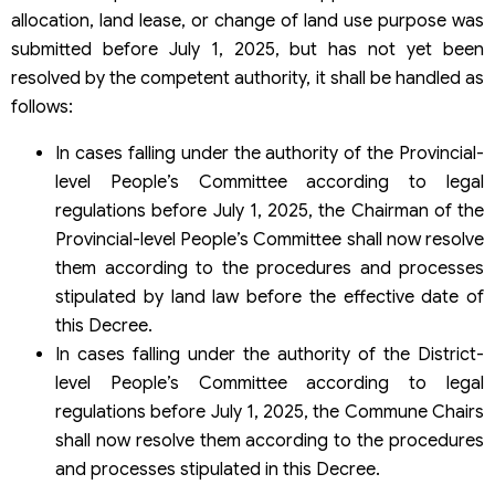
allocation, land lease, or change of land use purpose was
submitted before July 1, 2025, but has not yet been
resolved by the competent authority, it shall be handled as
follows:
In cases falling under the authority of the Provincial-
level People’s Committee according to legal
regulations before July 1, 2025, the Chairman of the
Provincial-level People’s Committee shall now resolve
them according to the procedures and processes
stipulated by land law before the effective date of
this Decree.
In cases falling under the authority of the District-
level People’s Committee according to legal
regulations before July 1, 2025, the Commune Chairs
shall now resolve them according to the procedures
and processes stipulated in this Decree.