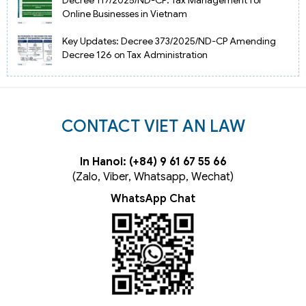
Decree 117/2025/ND-CP: Tax Management for
Online Businesses in Vietnam
Key Updates: Decree 373/2025/ND-CP Amending
Decree 126 on Tax Administration
CONTACT VIET AN LAW
In Hanoi: (+84) 9 61 67 55 66
(Zalo, Viber, Whatsapp, Wechat)
WhatsApp Chat