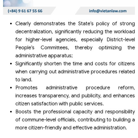
Clearly demonstrates the State’s policy of strong
decentralization, significantly reducing the workload
for higher-level agencies, especially District-level
People’s Committees, thereby optimizing the
administrative apparatus;
Significantly shorten the time and costs for citizens
when carrying out administrative procedures related
to land.
Promotes administrative procedure reform,
increases transparency, and publicity, and enhances
citizen satisfaction with public services.
Boosts the professional capacity and responsibility
of commune-level officials, contributing to building a
more citizen-friendly and effective administration.