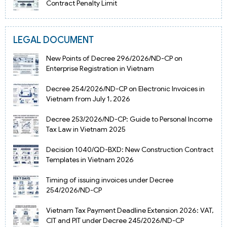
Contract Penalty Limit
LEGAL DOCUMENT
New Points of Decree 296/2026/ND-CP on
Enterprise Registration in Vietnam
Decree 254/2026/ND-CP on Electronic Invoices in
Vietnam from July 1, 2026
Decree 253/2026/ND-CP: Guide to Personal Income
Tax Law in Vietnam 2025
Decision 1040/QD-BXD: New Construction Contract
Templates in Vietnam 2026
Timing of issuing invoices under Decree
254/2026/ND-CP
Vietnam Tax Payment Deadline Extension 2026: VAT,
CIT and PIT under Decree 245/2026/ND-CP