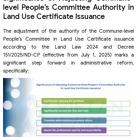
level People’s Committee Authority in
Land Use Certificate Issuance
The adjustment of the authority of the Commune-level
People’s Committee in Land Use Certificate issuance
according to the Land Law 2024 and Decree
151/2025/ND-CP (effective from July 1, 2025) marks a
significant step forward in administrative reform,
specifically: