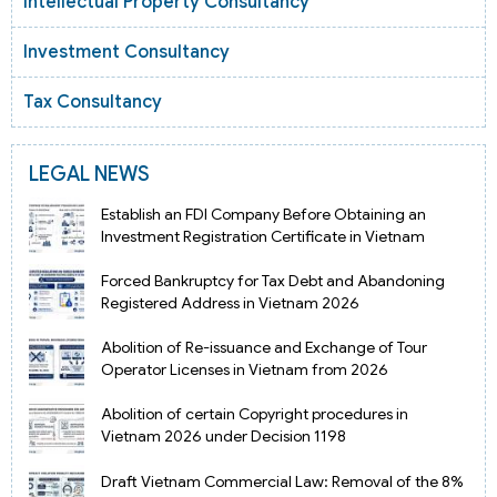
Intellectual Property Consultancy
Investment Consultancy
Tax Consultancy
LEGAL NEWS
Establish an FDI Company Before Obtaining an
Investment Registration Certificate in Vietnam
Forced Bankruptcy for Tax Debt and Abandoning
Registered Address in Vietnam 2026
Abolition of Re-issuance and Exchange of Tour
Operator Licenses in Vietnam from 2026
Abolition of certain Copyright procedures in
Vietnam 2026 under Decision 1198
Draft Vietnam Commercial Law: Removal of the 8%