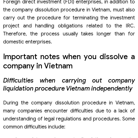
Foreign direct investment (FDI) enterprises, in addition to
the company dissolution procedure in Vietnam, must also
carry out the procedure for terminating the investment
project and handling obligations related to the IRC.
Therefore, the process usually takes longer than for
domestic enterprises.
Important notes when you dissolve a
company in Vietnam
Difficulties when carrying out company
liquidation procedure Vietnam independently
During the company dissolution procedure in Vietnam,
many companies encounter difficulties due to a lack of
understanding of legal regulations and procedures. Some
common difficulties include: