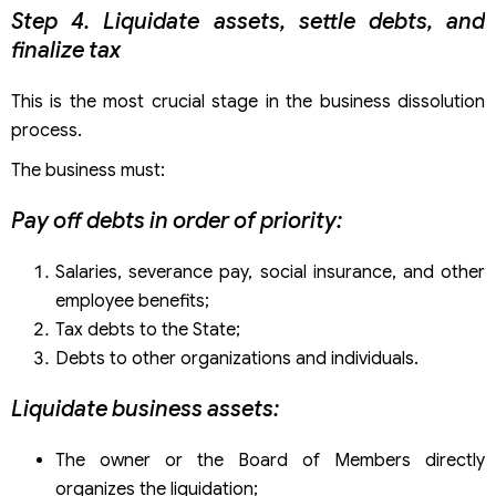
Step 4. Liquidate assets, settle debts, and
finalize tax
This is the most crucial stage in the business dissolution
process.
The business must:
Pay off debts in order of priority:
Salaries, severance pay, social insurance, and other
employee benefits;
Tax debts to the State;
Debts to other organizations and individuals.
Liquidate business assets:
The owner or the Board of Members directly
organizes the liquidation;