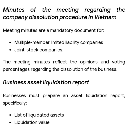
Minutes of the meeting regarding the
company dissolution procedure in Vietnam
Meeting minutes are a mandatory document for:
Multiple-member limited liability companies
Joint-stock companies.
The meeting minutes reflect the opinions and voting
percentages regarding the dissolution of the business.
Business asset liquidation report
Businesses must prepare an asset liquidation report,
specifically:
List of liquidated assets
Liquidation value