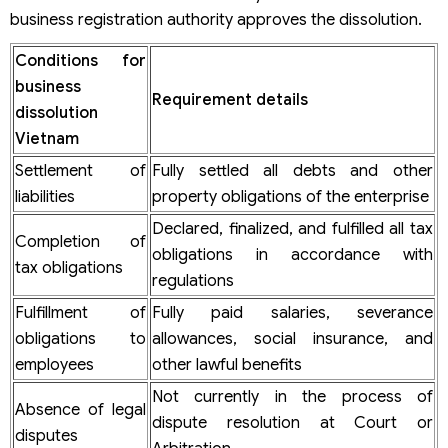
projects before dissolution?
business registration authority approves the dissolution.
Is there a difference between the LLC liquidation and a
joint-stock company liquidation?
Conditions for
After dissolution, does the business still bear legal
business
responsibility?
Requirement details
All-inclusive company dissolution services in Vietnam by
dissolution
Viet An Law
Vietnam
Viet An Law Firm’s company dissolution services in
Settlement of
Fully settled all debts and other
Vietnam scope includes:
liabilities
property obligations of the enterprise
Viet An Law commits to:
Why choose Viet An Law for your company dissolution
Declared, finalized, and fulfilled all tax
services?
Completion of
obligations in accordance with
tax obligations
regulations
Fulfillment of
Fully paid salaries, severance
obligations to
allowances, social insurance, and
employees
other lawful benefits
Not currently in the process of
Absence of legal
dispute resolution at Court or
disputes