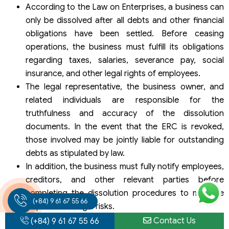
According to the Law on Enterprises, a business can
only be dissolved after all debts and other financial
obligations have been settled. Before ceasing
operations, the business must fulfill its obligations
regarding taxes, salaries, severance pay, social
insurance, and other legal rights of employees.
The legal representative, the business owner, and
related individuals are responsible for the
truthfulness and accuracy of the dissolution
documents. In the event that the ERC is revoked,
those involved may be jointly liable for outstanding
debts as stipulated by law.
In addition, the business must fully notify employees,
creditors, and other relevant parties before
completing the dissolution procedures to minimize
(+84) 9 61 67 55 66
disputes and legal risks.
Contact Us
(+84) 9 61 67 55 66