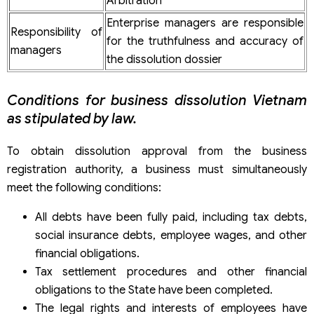
Arbitration
Enterprise managers are responsible
Responsibility of
for the truthfulness and accuracy of
managers
the dissolution dossier
Conditions for business dissolution Vietnam
as stipulated by law.
To obtain dissolution approval from the business
registration authority, a business must simultaneously
meet the following conditions:
All debts have been fully paid, including tax debts,
social insurance debts, employee wages, and other
financial obligations.
Tax settlement procedures and other financial
obligations to the State have been completed.
The legal rights and interests of employees have