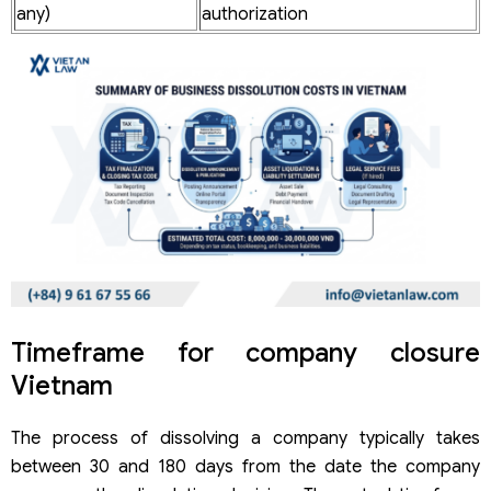
any)
authorization
Timeframe for company closure
Vietnam
The process of dissolving a company typically takes
between 30 and 180 days from the date the company