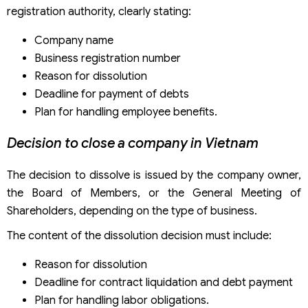
registration authority, clearly stating:
Company name
Business registration number
Reason for dissolution
Deadline for payment of debts
Plan for handling employee benefits.
Decision to close a company in Vietnam
The decision to dissolve is issued by the company owner,
the Board of Members, or the General Meeting of
Shareholders, depending on the type of business.
The content of the dissolution decision must include:
Reason for dissolution
Deadline for contract liquidation and debt payment
Plan for handling labor obligations.