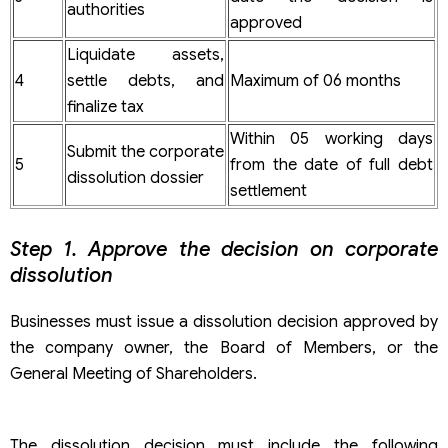
authorities
approved
Liquidate assets,
4
settle debts, and
Maximum of 06 months
finalize tax
Within 05 working days
Submit the corporate
5
from the date of full debt
dissolution dossier
settlement
Step 1. Approve the decision on corporate
dissolution
Businesses must issue a dissolution decision approved by
the company owner, the Board of Members, or the
General Meeting of Shareholders.
The dissolution decision must include the following