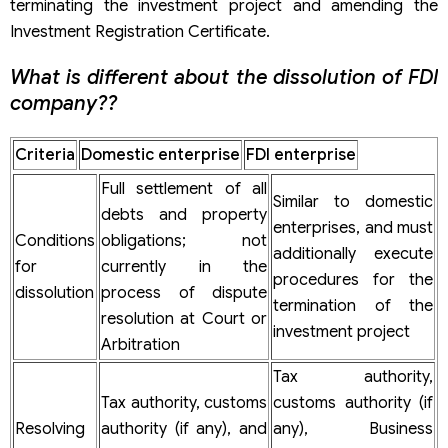
terminating the investment project and amending the
Investment Registration Certificate.
What is different about the dissolution of FDI
company??
Criteria
Domestic enterprise
FDI enterprise
Full settlement of all
Similar to domestic
debts and property
enterprises, and must
Conditions
obligations; not
additionally execute
for
currently in the
procedures for the
dissolution
process of dispute
termination of the
resolution at Court or
investment project
Arbitration
Tax authority,
Tax authority, customs
customs authority (if
Resolving
authority (if any), and
any), Business