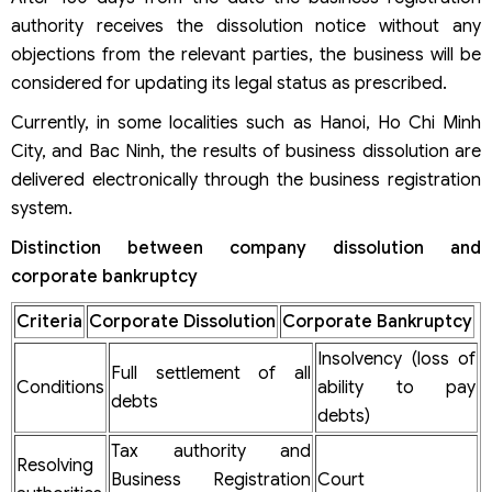
authority receives the dissolution notice without any
objections from the relevant parties, the business will be
considered for updating its legal status as prescribed.
Currently, in some localities such as Hanoi, Ho Chi Minh
City, and Bac Ninh, the results of business dissolution are
delivered electronically through the business registration
system.
Distinction between company dissolution and
corporate bankruptcy
Criteria
Corporate Dissolution
Corporate Bankruptcy
Insolvency (loss of
Full settlement of all
Conditions
ability to pay
debts
debts)
Tax authority and
Resolving
Business Registration
Court