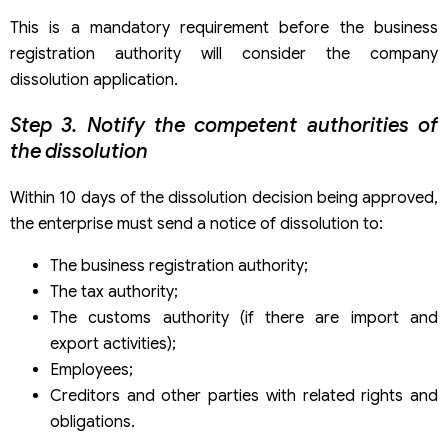
This is a mandatory requirement before the business
registration authority will consider the company
dissolution application.
Step 3. Notify the competent authorities of
the dissolution
Within 10 days of the dissolution decision being approved,
the enterprise must send a notice of dissolution to:
The business registration authority;
The tax authority;
The customs authority (if there are import and
export activities);
Employees;
Creditors and other parties with related rights and
obligations.