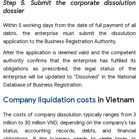
Step 5. Submit the corporate dissolution
dossier
Within 5 working days from the date of full payment of all
debts, the enterprise must submit the dissolution
application to the Business Registration Authority.
After the application is deemed valid and the competent
authority confirms that the enterprise has fulfilled its
obligations as prescribed, the legal status of the
enterprise will be updated to “Dissolved” in the National
Database of Business Registration.
Company liquidation costs
in Vietnam
The costs of company dissolution typically ranges from 3
million to 30 million VND, depending on the company’s tax
status, accounting records, debts, and financial
obligations. If the business needs to settle taxes or