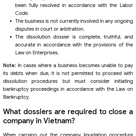
been fully resolved in accordance with the Labor
Code.
The business is not currently involved in any ongoing
disputes in court or arbitration.
The dissolution dossier is complete, truthful, and
accurate in accordance with the provisions of the
Law on Enterprises.
Note:
In cases where a business becomes unable to pay
its debts when due, it is not permitted to proceed with
dissolution procedures but must consider initiating
bankruptcy proceedings in accordance with the Law on
Bankruptcy.
What dossiers are required to close a
company in Vietnam?
When carrying out the company liquidation procedure