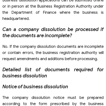
Business dissolution applications can be submitted online
or in person at the Business Registration Authority under
the Department of Finance where the business is
headquartered.
Can a company dissolution be processed if
the documents are incomplete?
No. If the company dissolution documents are incomplete
or contain errors, the business registration authority will
request amendments and additions before processing.
Detailed list of documents required for
business dissolution
Notice of business dissolution
The company dissolution notice must be prepared
according to the form prescribed by the business