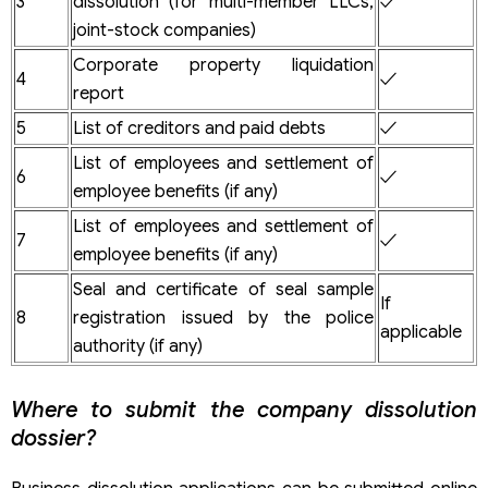
3
dissolution (for multi-member LLCs,
✓
joint-stock companies)
Corporate property liquidation
4
✓
report
5
List of creditors and paid debts
✓
List of employees and settlement of
6
✓
employee benefits (if any)
List of employees and settlement of
7
✓
employee benefits (if any)
Seal and certificate of seal sample
If
8
registration issued by the police
applicable
authority (if any)
Where to submit the company dissolution
dossier?