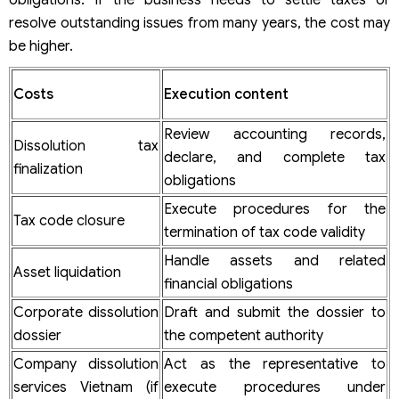
resolve outstanding issues from many years, the cost may
be higher.
Costs
Execution content
Review accounting records,
Dissolution tax
declare, and complete tax
finalization
obligations
Execute procedures for the
Tax code closure
termination of tax code validity
Handle assets and related
Asset liquidation
financial obligations
Corporate dissolution
Draft and submit the dossier to
dossier
the competent authority
Company dissolution
Act as the representative to
services Vietnam (if
execute procedures under