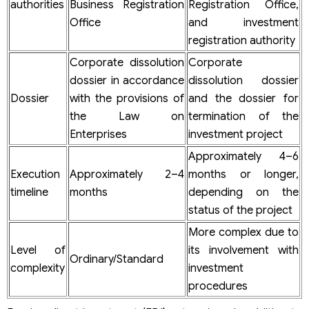
authorities
Business Registration
Registration Office,
Office
and investment
registration authority
Corporate dissolution
Corporate
dossier in accordance
dissolution dossier
Dossier
with the provisions of
and the dossier for
the Law on
termination of the
Enterprises
investment project
Approximately 4–6
Execution
Approximately 2–4
months or longer,
timeline
months
depending on the
status of the project
More complex due to
Level of
its involvement with
Ordinary/Standard
complexity
investment
procedures