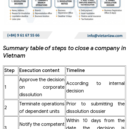
Summary table of steps to close a company in
Vietnam
Step
Execution content
Timeline
Approve the decision
According to internal
1
on corporate
decision
dissolution
Terminate operations
Prior to submitting the
2
of dependent units
dissolution dossier
Within 10 days from the
Notify the competent
3
date the decision is