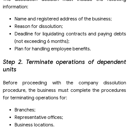
information:
Name and registered address of the business;
Reason for dissolution;
Deadline for liquidating contracts and paying debts
(not exceeding 6 months);
Plan for handling employee benefits.
Step 2. Terminate operations of dependent
units
Before proceeding with the company dissolution
procedure, the business must complete the procedures
for terminating operations for:
Branches;
Representative offices;
Business locations.