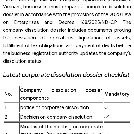
Vietnam, businesses must prepare a complete dissolution
dossier in accordance with the provisions of the 2020 Law
on Enterprises and Decree 168/2025/ND-CP. The
company dissolution dossier includes documents proving
the cessation of operations, liquidation of assets,
fulfillment of tax obligations, and payment of debts before
the business registration authority updates the company’s
dissolution status.
Latest corporate dissolution dossier checklist
Company dissolution dossier
No.
Mandatory
components
1
Notice of corporate dissolution
✓
2
Decision on company dissolution
✓
Minutes of the meeting on corporate