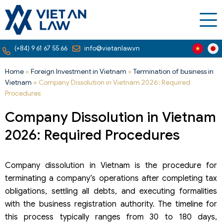
(+84) 9 61 67 55 66
info@vietanlaw.vn
Home
»
Foreign Investment in Vietnam
»
Termination of business in
Vietnam
»
Company Dissolution in Vietnam 2026: Required
Procedures
Company Dissolution in Vietnam
2026: Required Procedures
Company dissolution in Vietnam is the procedure for
terminating a company’s operations after completing tax
obligations, settling all debts, and executing formalities
with the business registration authority. The timeline for
this process typically ranges from 30 to 180 days,