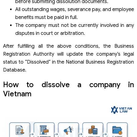
before submitting dissolution documents.
All outstanding wages, severance pay, and employee
benefits must be paid in full.
The company must not be currently involved in any
disputes in court or arbitration.
After fulfilling all the above conditions, the Business
Registration Authority will update the company’s legal
status to “Dissolved” in the National Business Registration
Database.
How to dissolve a company in
Vietnam