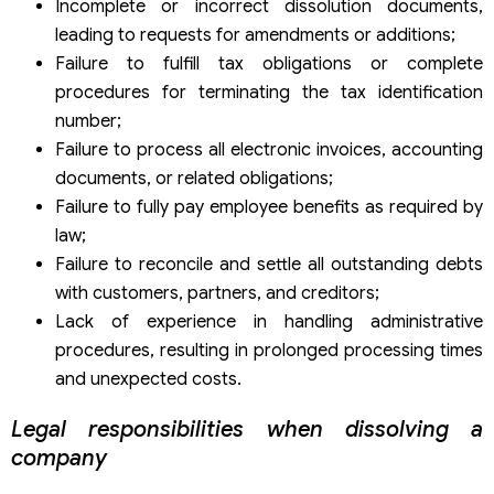
Incomplete or incorrect dissolution documents,
leading to requests for amendments or additions;
Failure to fulfill tax obligations or complete
procedures for terminating the tax identification
number;
Failure to process all electronic invoices, accounting
documents, or related obligations;
Failure to fully pay employee benefits as required by
law;
Failure to reconcile and settle all outstanding debts
with customers, partners, and creditors;
Lack of experience in handling administrative
procedures, resulting in prolonged processing times
and unexpected costs.
Legal responsibilities when dissolving a
company