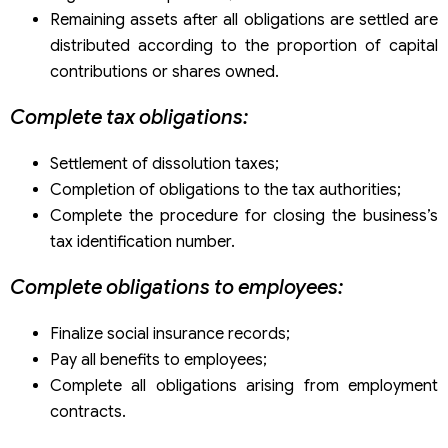
Remaining assets after all obligations are settled are
distributed according to the proportion of capital
contributions or shares owned.
Complete tax obligations:
Settlement of dissolution taxes;
Completion of obligations to the tax authorities;
Complete the procedure for closing the business’s
tax identification number.
Complete obligations to employees:
Finalize social insurance records;
Pay all benefits to employees;
Complete all obligations arising from employment
contracts.