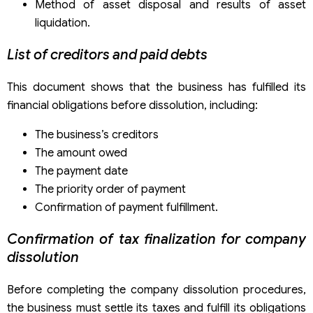
Method of asset disposal and results of asset
liquidation.
List of creditors and paid debts
This document shows that the business has fulfilled its
financial obligations before dissolution, including:
The business’s creditors
The amount owed
The payment date
The priority order of payment
Confirmation of payment fulfillment.
Confirmation of
tax finalization for company
dissolution
Before completing the company dissolution procedures,
the business must settle its taxes and fulfill its obligations