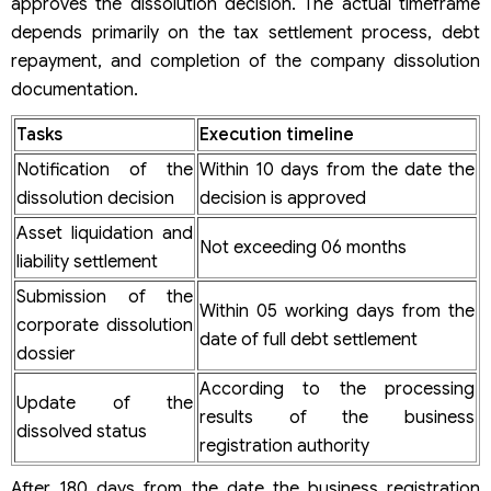
approves the dissolution decision. The actual timeframe
depends primarily on the tax settlement process, debt
repayment, and completion of the company dissolution
documentation.
Tasks
Execution timeline
Notification of the
Within 10 days from the date the
dissolution decision
decision is approved
Asset liquidation and
Not exceeding 06 months
liability settlement
Submission of the
Within 05 working days from the
corporate dissolution
date of full debt settlement
dossier
According to the processing
Update of the
results of the business
dissolved status
registration authority
After 180 days from the date the business registration