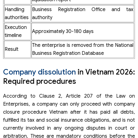
Step 5. Submit the corporate dissolution dossier
Company liquidation costs in Vietnam
Handling
Business Registration Office and tax
Timeframe for company closure Vietnam
authorities
authority
FDI company dissolution in Vietnam
Execution
What is different about the dissolution of FDI company??
Approximately 30-180 days
timeline
Important notes when you dissolve a company in Vietnam
Difficulties when carrying out company liquidation
The enterprise is removed from the National
Result
procedure Vietnam independently
Business Registration Database
Legal responsibilities when dissolving a company
10 frequently asked questions about company dissolution
Vietnam
Company dissolution
in Vietnam 2026:
How long does it take to dissolve a business?
Required procedures
What documents are required for business dissolution?
Can a business dissolve if it still owes taxes?
According to Clause 2, Article 207 of the Law on
Does a business dissolution require tax settlement?
Can a business with a locked tax code be dissolved?
Enterprises, a company can only proceed with company
What should be done if the company has unused invoices
closure procedure Vietnam after it has paid all debts,
when dissolving?
fulfilled its tax and social insurance obligations, and is not
Does a company with no revenue have to settle taxes
when dissolving?
currently involved in any ongoing disputes in court or
Do FDI enterprises have to terminate their investment
arbitration. These are mandatory conditions before the