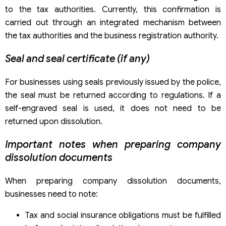
to the tax authorities. Currently, this confirmation is
carried out through an integrated mechanism between
the tax authorities and the business registration authority.
Seal and seal certificate (if any)
For businesses using seals previously issued by the police,
the seal must be returned according to regulations. If a
self-engraved seal is used, it does not need to be
returned upon dissolution.
Important notes when preparing company
dissolution documents
When preparing company dissolution documents,
businesses need to note:
Tax and social insurance obligations must be fulfilled