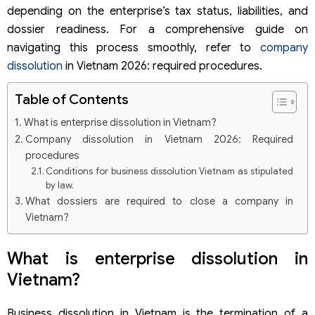
depending on the enterprise’s tax status, liabilities, and
dossier readiness. For a comprehensive guide on
navigating this process smoothly, refer to
company
dissolution
in Vietnam 2026: required procedures.
Table of Contents
What is enterprise dissolution in Vietnam?
Company dissolution in Vietnam 2026: Required
procedures
Conditions for business dissolution Vietnam as stipulated
by law.
What dossiers are required to close a company in
Vietnam?
Latest corporate dissolution dossier checklist
Where to submit the company dissolution dossier?
What is enterprise dissolution in
Can a company dissolution be processed if the
Vietnam?
documents are incomplete?
Detailed list of documents required for business
dissolution
Business dissolution in Vietnam is the termination of a