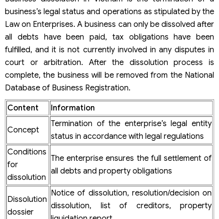
Notice of business dissolution
business’s legal status and operations as stipulated by the
Decision to close a company in Vietnam
Law on Enterprises. A business can only be dissolved after
Minutes of the meeting regarding the company
dissolution procedure in Vietnam
all debts have been paid, tax obligations have been
Business asset liquidation report
fulfilled, and it is not currently involved in any disputes in
List of creditors and paid debts
court or arbitration. After the dissolution process is
Confirmation of tax finalization for company dissolution
complete, the business will be removed from the National
Seal and seal certificate (if any)
Important notes when preparing company dissolution
Database of Business Registration.
documents
How to dissolve a company in Vietnam
Content
Information
Summary table of steps to close a company in Vietnam
Termination of the enterprise’s legal entity
Step 1. Approve the decision on corporate dissolution
Concept
status in accordance with legal regulations
Step 2. Terminate operations of dependent units
Step 3. Notify the competent authorities of the
Conditions
The enterprise ensures the full settlement of
dissolution
for
Step 4. Liquidate assets, settle debts, and finalize tax
all debts and property obligations
dissolution
Pay off debts in order of priority:
Liquidate business assets:
Notice of dissolution, resolution/decision on
Dissolution
Complete tax obligations:
dissolution, list of creditors, property
Complete obligations to employees:
dossier
liquidation report