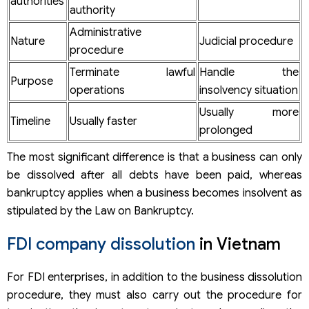
authorities
authority
Administrative
Nature
Judicial procedure
procedure
Terminate lawful
Handle the
Purpose
operations
insolvency situation
Usually more
Timeline
Usually faster
prolonged
The most significant difference is that a business can only
be dissolved after all debts have been paid, whereas
bankruptcy applies when a business becomes insolvent as
stipulated by the Law on Bankruptcy.
FDI company dissolution
in Vietnam
For FDI enterprises, in addition to the business dissolution
procedure, they must also carry out the procedure for