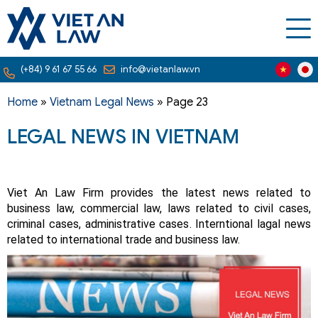
(+84) 9 61 67 55 66
info@vietanlaw.vn
Home
»
Vietnam Legal News
»
Page 23
LEGAL NEWS IN VIETNAM
Viet An Law Firm provides the latest news related to
business law, commercial law, laws related to civil cases,
criminal cases, administrative cases. Interntional lagal news
related to international trade and business law.