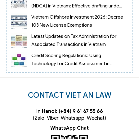
(NDCA) in Vietnam: Effective drafting under
case law No. 69/2023/AL
Vietnam Offshore Investment 2026: Decree
103 New License Exemptions
Latest Updates on Tax Administration for
Associated Transactions in Vietnam
Credit Scoring Regulations: Using
Technology for Credit Assessment in
Vietnam
CONTACT VIET AN LAW
In Hanoi: (+84) 9 61 67 55 66
(Zalo, Viber, Whatsapp, Wechat)
WhatsApp Chat