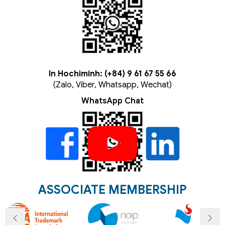
In Hochiminh: (+84) 9 61 67 55 66
(Zalo, Viber, Whatsapp, Wechat)
WhatsApp Chat
ASSOCIATE MEMBERSHIP