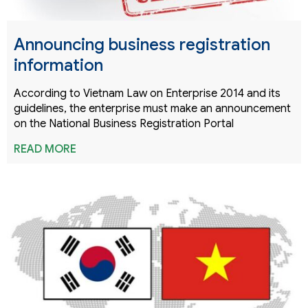
Announcing business registration
information
According to Vietnam Law on Enterprise 2014 and its
guidelines, the enterprise must make an announcement
on the National Business Registration Portal
READ MORE