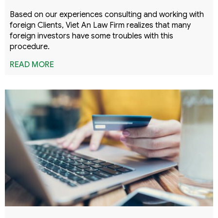
Based on our experiences consulting and working with
foreign Clients, Viet An Law Firm realizes that many
foreign investors have some troubles with this
procedure.
READ MORE