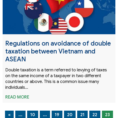
Regulations on avoidance of double
taxation between Vietnam and
ASEAN
Double taxation is a term referred to levying of taxes
on the same income of a taxpayer in two different
countries or above. This is a common issue many
individuals…
READ MORE
«
...
10
...
19
20
21
22
23