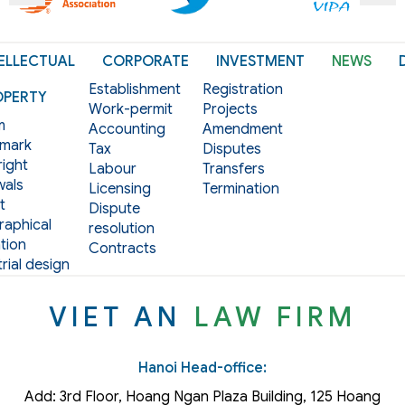
ELLECTUAL
CORPORATE
INVESTMENT
NEWS
Establishment
Registration
OPERTY
Work-permit
Projects
m
Accounting
Amendment
mark
Tax
Disputes
ight
Labour
Transfers
als
Licensing
Termination
t
Dispute
aphical
resolution
tion
Contracts
rial design
VIET AN
LAW FIRM
Hanoi Head-office:
Add: 3rd Floor, Hoang Ngan Plaza Building, 125 Hoang