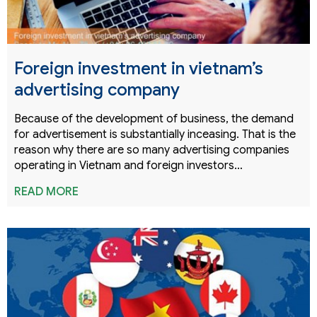
Foreign investment in vietnam’s
advertising company
Because of the development of business, the demand
for advertisement is substantially inceasing. That is the
reason why there are so many advertising companies
operating in Vietnam and foreign investors…
READ MORE