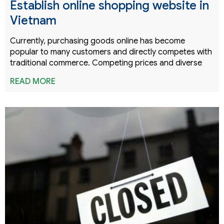
Establish online shopping website in
Vietnam
Currently, purchasing goods online has become
popular to many customers and directly competes with
traditional commerce. Competing prices and diverse
READ MORE