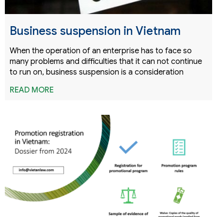
Business suspension in Vietnam
When the operation of an enterprise has to face so
many problems and difficulties that it can not continue
to run on, business suspension is a consideration
READ MORE