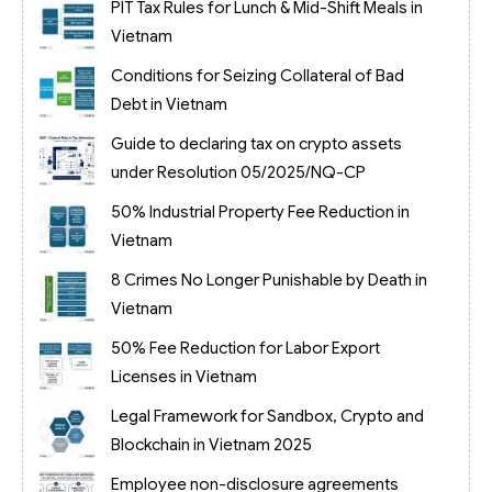
PIT Tax Rules for Lunch & Mid-Shift Meals in
Vietnam
Conditions for Seizing Collateral of Bad
Debt in Vietnam
Guide to declaring tax on crypto assets
under Resolution 05/2025/NQ-CP
50% Industrial Property Fee Reduction in
Vietnam
8 Crimes No Longer Punishable by Death in
Vietnam
50% Fee Reduction for Labor Export
Licenses in Vietnam
Legal Framework for Sandbox, Crypto and
Blockchain in Vietnam 2025
Employee non-disclosure agreements