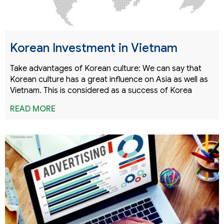
Korean Investment in Vietnam
Take advantages of Korean culture: We can say that
Korean culture has a great influence on Asia as well as
Vietnam. This is considered as a success of Korea
READ MORE