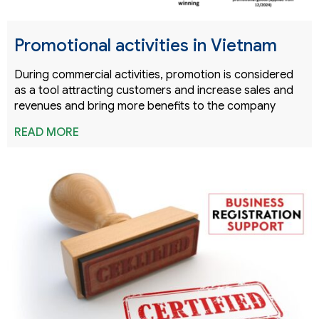
Promotional activities in Vietnam
During commercial activities, promotion is considered
as a tool attracting customers and increase sales and
revenues and bring more benefits to the company
READ MORE