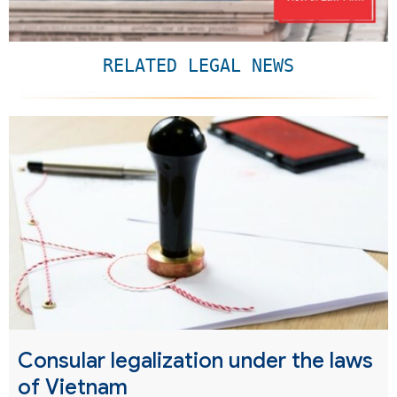
RELATED LEGAL NEWS
Consular legalization under the laws
of Vietnam