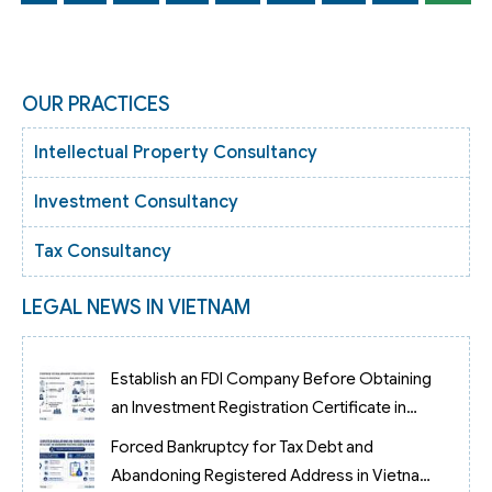
OUR PRACTICES
Intellectual Property Consultancy
Investment Consultancy
Tax Consultancy
LEGAL NEWS IN VIETNAM
Establish an FDI Company Before Obtaining
an Investment Registration Certificate in
Vietnam
Forced Bankruptcy for Tax Debt and
Abandoning Registered Address in Vietnam