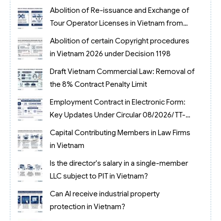
2026
Abolition of Re-issuance and Exchange of
Tour Operator Licenses in Vietnam from
2026
Abolition of certain Copyright procedures
in Vietnam 2026 under Decision 1198
Draft Vietnam Commercial Law: Removal of
the 8% Contract Penalty Limit
Employment Contract in Electronic Form:
Key Updates Under Circular 08/2026/TT-
BNV
Capital Contributing Members in Law Firms
in Vietnam
Is the director's salary in a single-member
LLC subject to PIT in Vietnam?
Can AI receive industrial property
protection in Vietnam?