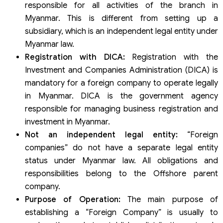
responsible for all activities of the branch in
Myanmar. This is different from setting up a
subsidiary, which is an independent legal entity under
Myanmar law.
Registration with DICA:
Registration with the
Investment and Companies Administration (DICA) is
mandatory for a foreign company to operate legally
in Myanmar. DICA is the government agency
responsible for managing business registration and
investment in Myanmar.
Not an independent legal entity:
“Foreign
companies” do not have a separate legal entity
status under Myanmar law. All obligations and
responsibilities belong to the Offshore parent
company.
Purpose of Operation:
The main purpose of
establishing a “Foreign Company” is usually to