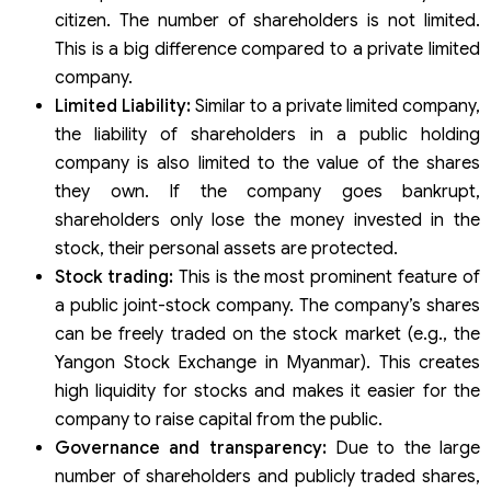
citizen. The number of shareholders is not limited.
This is a big difference compared to a private limited
company.
Limited Liability:
Similar to a private limited company,
the liability of shareholders in a public holding
company is also limited to the value of the shares
they own. If the company goes bankrupt,
shareholders only lose the money invested in the
stock, their personal assets are protected.
Stock trading:
This is the most prominent feature of
a public joint-stock company. The company’s shares
can be freely traded on the stock market (e.g., the
Yangon Stock Exchange in Myanmar). This creates
high liquidity for stocks and makes it easier for the
company to raise capital from the public.
Governance and transparency:
Due to the large
number of shareholders and publicly traded shares,