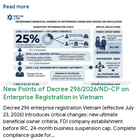
Read more
New Points of Decree 296/2026/ND-CP on
Enterprise Registration in Vietnam
Decree 296 enterprise registration Vietnam (effective July
23, 2026) introduces critical changes: new ultimate
beneficial owner criteria, FDI company establishment
before IRC, 24-month business suspension cap. Complete
compliance guide for…