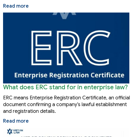
Read more
What does ERC stand for in enterprise law?
ERC means Enterprise Registration Certificate, an official
document confirming a company’s lawful establishment
and registration details.
Read more