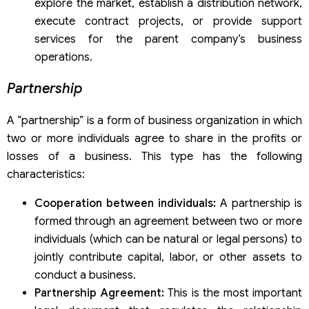
explore the market, establish a distribution network,
execute contract projects, or provide support
services for the parent company’s business
operations.
Partnership
A “partnership” is a form of business organization in which
two or more individuals agree to share in the profits or
losses of a business. This type has the following
characteristics:
Cooperation between individuals:
A partnership is
formed through an agreement between two or more
individuals (which can be natural or legal persons) to
jointly contribute capital, labor, or other assets to
conduct a business.
Partnership Agreement:
This is the most important