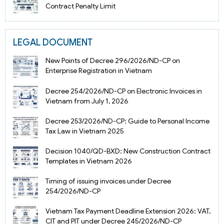
Contract Penalty Limit
LEGAL DOCUMENT
New Points of Decree 296/2026/ND-CP on
Enterprise Registration in Vietnam
Decree 254/2026/ND-CP on Electronic Invoices in
Vietnam from July 1, 2026
Decree 253/2026/ND-CP: Guide to Personal Income
Tax Law in Vietnam 2025
Decision 1040/QD-BXD: New Construction Contract
Templates in Vietnam 2026
Timing of issuing invoices under Decree
254/2026/ND-CP
Vietnam Tax Payment Deadline Extension 2026: VAT,
CIT and PIT under Decree 245/2026/ND-CP