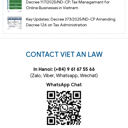
Decree 117/2025/ND-CP: Tax Management for
Online Businesses in Vietnam
Key Updates: Decree 373/2025/ND-CP Amending
Decree 126 on Tax Administration
CONTACT VIET AN LAW
In Hanoi: (+84) 9 61 67 55 66
(Zalo, Viber, Whatsapp, Wechat)
WhatsApp Chat