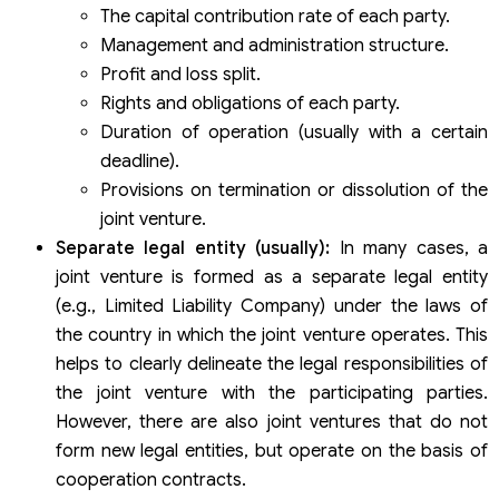
The capital contribution rate of each party.
Management and administration structure.
Profit and loss split.
Rights and obligations of each party.
Duration of operation (usually with a certain
deadline).
Provisions on termination or dissolution of the
joint venture.
Separate legal entity (usually):
In many cases, a
joint venture is formed as a separate legal entity
(e.g., Limited Liability Company) under the laws of
the country in which the joint venture operates. This
helps to clearly delineate the legal responsibilities of
the joint venture with the participating parties.
However, there are also joint ventures that do not
form new legal entities, but operate on the basis of
cooperation contracts.