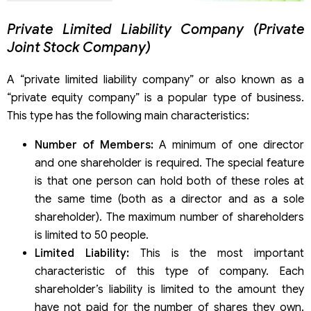
Private Limited Liability Company (Private
Joint Stock Company)
A “private limited liability company” or also known as a
“private equity company” is a popular type of business.
This type has the following main characteristics:
Number of Members:
A minimum of one director
and one shareholder is required. The special feature
is that one person can hold both of these roles at
the same time (both as a director and as a sole
shareholder). The maximum number of shareholders
is limited to 50 people.
Limited Liability:
This is the most important
characteristic of this type of company. Each
shareholder’s liability is limited to the amount they
have not paid for the number of shares they own.