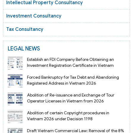
Intellectual Property Consultancy
Investment Consultancy
Tax Consultancy
LEGAL NEWS
Establish an FDI Company Before Obtaining an
Investment Registration Certificate in Vietnam
Forced Bankruptcy for Tax Debt and Abandoning
Registered Address in Vietnam 2026
Abolition of Re-issuance and Exchange of Tour
Operator Licenses in Vietnam from 2026
Abolition of certain Copyright procedures in
Vietnam 2026 under Decision 1198
Draft Vietnam Commercial Law: Removal of the 8%