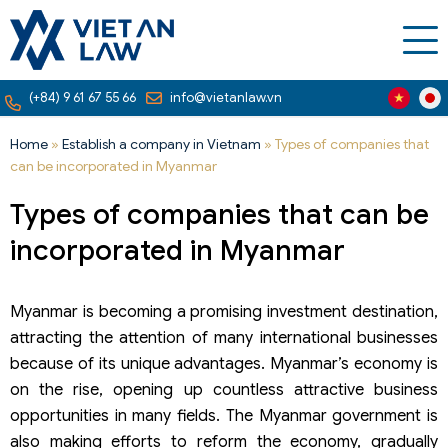
(+84) 9 61 67 55 66
info@vietanlaw.vn
Home
»
Establish a company in Vietnam
»
Types of companies that
can be incorporated in Myanmar
Types of companies that can be
incorporated in Myanmar
Myanmar is becoming a promising investment destination,
attracting the attention of many international businesses
because of its unique advantages. Myanmar’s economy is
on the rise, opening up countless attractive business
opportunities in many fields. The Myanmar government is
also making efforts to reform the economy, gradually