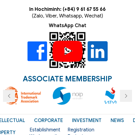
In Hochiminh: (+84) 9 61 67 55 66
(Zalo, Viber, Whatsapp, Wechat)
WhatsApp Chat
ASSOCIATE MEMBERSHIP
ELLECTUAL
CORPORATE
INVESTMENT
NEWS
Establishment
Registration
OPERTY