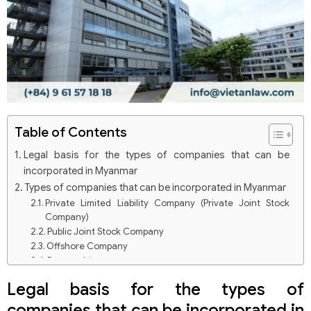
Table of Contents
Legal basis for the types of companies that can be
incorporated in Myanmar
Types of companies that can be incorporated in Myanmar
Private Limited Liability Company (Private Joint Stock
Company)
Public Joint Stock Company
Offshore Company
Partnership
Joint Venture Company
Legal basis for the types of
companies that can be incorporated in