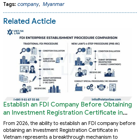
Tags:
company
,
Myanmar
Related Acticle
Establish an FDI Company Before Obtaining
an Investment Registration Certificate in
Vietnam
From 2026, the ability to establish an FDI company before
obtaining an Investment Registration Certificate in
Vietnam represents a breakthrough mechanism to