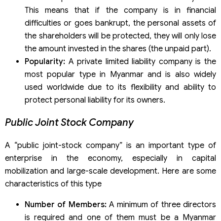
This means that if the company is in financial
difficulties or goes bankrupt, the personal assets of
the shareholders will be protected, they will only lose
the amount invested in the shares (the unpaid part).
Popularity:
A private limited liability company is the
most popular type in Myanmar and is also widely
used worldwide due to its flexibility and ability to
protect personal liability for its owners.
Public Joint Stock Company
A “public joint-stock company” is an important type of
enterprise in the economy, especially in capital
mobilization and large-scale development. Here are some
characteristics of this type
Number of Members:
A minimum of three directors
is required and one of them must be a Myanmar