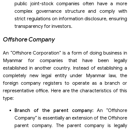
public joint-stock companies often have a more
complex governance structure and comply with
strict regulations on information disclosure, ensuring
transparency for investors.
Offshore Company
An “Offshore Corporation” is a form of doing business in
Myanmar for companies that have been legally
established in another country. Instead of establishing a
completely new legal entity under Myanmar law, the
foreign company registers to operate as a branch or
representative office. Here are the characteristics of this
type:
Branch of the parent company:
An “Offshore
Company” is essentially an extension of the Offshore
parent company. The parent company is legally