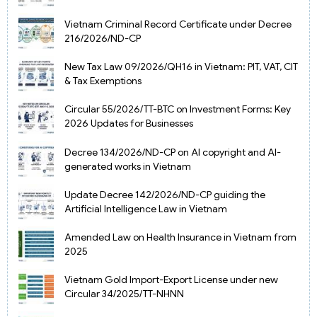
Vietnam Criminal Record Certificate under Decree
216/2026/ND-CP
New Tax Law 09/2026/QH16 in Vietnam: PIT, VAT, CIT
& Tax Exemptions
Circular 55/2026/TT-BTC on Investment Forms: Key
2026 Updates for Businesses
Decree 134/2026/ND-CP on AI copyright and AI-
generated works in Vietnam
Update Decree 142/2026/ND-CP guiding the
Artificial Intelligence Law in Vietnam
Amended Law on Health Insurance in Vietnam from
2025
Vietnam Gold Import-Export License under new
Circular 34/2025/TT-NHNN