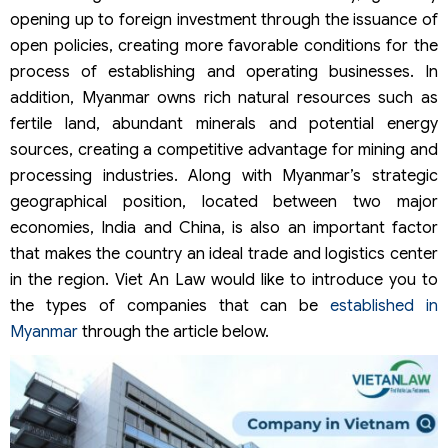
opening up to foreign investment through the issuance of
open policies, creating more favorable conditions for the
process of establishing and operating businesses. In
addition, Myanmar owns rich natural resources such as
fertile land, abundant minerals and potential energy
sources, creating a competitive advantage for mining and
processing industries. Along with Myanmar’s strategic
geographical position, located between two major
economies, India and China, is also an important factor
that makes the country an ideal trade and logistics center
in the region. Viet An Law would like to introduce you to
the types of companies that can be
established in
Myanmar
through the article below.