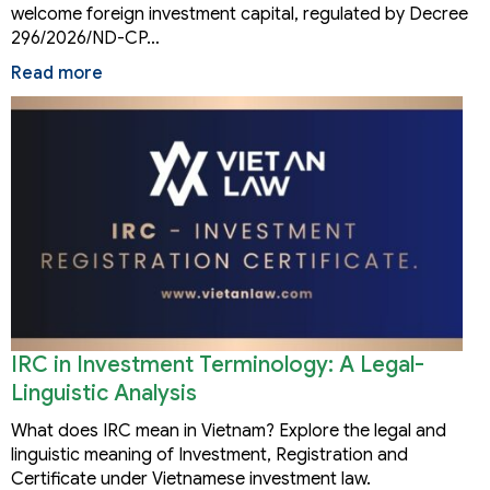
welcome foreign investment capital, regulated by Decree
296/2026/ND-CP…
Read more
IRC in Investment Terminology: A Legal-
Linguistic Analysis
What does IRC mean in Vietnam? Explore the legal and
linguistic meaning of Investment, Registration and
Certificate under Vietnamese investment law.