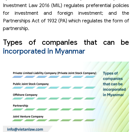
Investment Law 2016 (MIL) regulates preferential policies
for investment and foreign investment; and the
Partnerships Act of 1932 (PA) which regulates the form of
partnership.
Types of companies that can be
incorporated in Myanmar