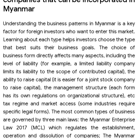
Myanmar
Understanding the business patterns in Myanmar is a key
factor for foreign investors who want to enter this market.
Learning about each type helps investors choose the type
that best suits their business goals. The choice of
business form directly affects many aspects, including the
level of liability (for example, a limited liability company
limits its liability to the scope of contributed capital), the
ability to raise capital (it is easier for a joint stock company
to raise capital), the management structure (each form
has its own regulations on organizational structure), etc
tax regime and market access (some industries require
specific legal forms). The most common types of business
are governed by three main laws: the Myanmar Enterprise
Law 2017 (MCL) which regulates the establishment,
operation and dissolution of companies; The Myanmar