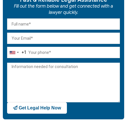
Fill out the form below and get connected with a
lawyer quickly.
+1
United
States
+1
Get Legal Help Now