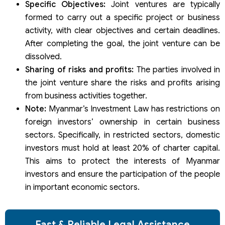
Specific Objectives:
Joint ventures are typically
formed to carry out a specific project or business
activity, with clear objectives and certain deadlines.
After completing the goal, the joint venture can be
dissolved.
Sharing of risks and profits:
The parties involved in
the joint venture share the risks and profits arising
from business activities together.
Note:
Myanmar’s Investment Law has restrictions on
foreign investors’ ownership in certain business
sectors. Specifically, in restricted sectors, domestic
investors must hold at least 20% of charter capital.
This aims to protect the interests of Myanmar
investors and ensure the participation of the people
in important economic sectors.
Fast & Reliable Legal Assistance