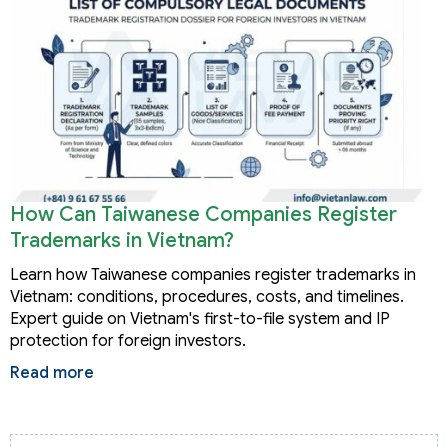
How Can Taiwanese Companies Register
Trademarks in Vietnam?
Learn how Taiwanese companies register trademarks in
Vietnam: conditions, procedures, costs, and timelines.
Expert guide on Vietnam's first-to-file system and IP
protection for foreign investors.
Read more