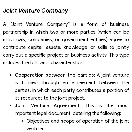
Joint Venture Company
A “Joint Venture Company” is a form of business
partnership in which two or more parties (which can be
individuals, companies, or government entities) agree to
contribute capital, assets, knowledge, or skills to jointly
carry out a specific project or business activity. This type
includes the following characteristics:
Cooperation between the parties:
A joint venture
is formed through an agreement between the
parties, in which each party contributes a portion of
its resources to the joint project.
Joint Venture Agreement:
This is the most
important legal document, detailing the following:
Objectives and scope of operation of the joint
venture.