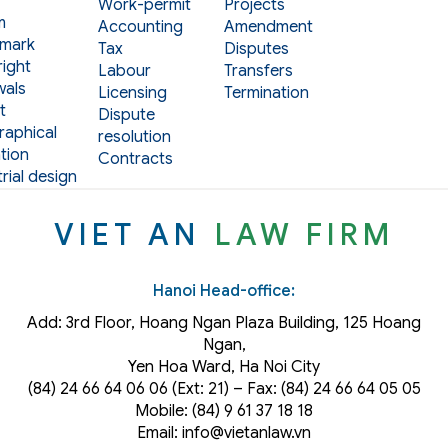
Work-permit
Projects
m
Accounting
Amendment
mark
Tax
Disputes
ight
Labour
Transfers
als
Licensing
Termination
t
Dispute
aphical
resolution
tion
Contracts
rial design
VIET AN
LAW FIRM
Hanoi Head-office:
Add: 3rd Floor, Hoang Ngan Plaza Building, 125 Hoang
Ngan,
Yen Hoa Ward, Ha Noi City
(84) 24 66 64 06 06 (Ext: 21) – Fax: (84) 24 66 64 05 05
Mobile: (84) 9 61 37 18 18
Email: info@vietanlaw.vn