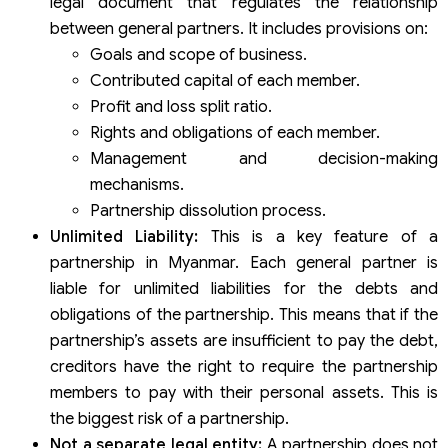
legal document that regulates the relationship
between general partners. It includes provisions on:
Goals and scope of business.
Contributed capital of each member.
Profit and loss split ratio.
Rights and obligations of each member.
Management and decision-making
mechanisms.
Partnership dissolution process.
Unlimited Liability:
This is a key feature of a
partnership in Myanmar. Each general partner is
liable for unlimited liabilities for the debts and
obligations of the partnership. This means that if the
partnership’s assets are insufficient to pay the debt,
creditors have the right to require the partnership
members to pay with their personal assets. This is
the biggest risk of a partnership.
Not a separate legal entity:
A partnership does not