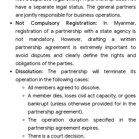
have a separate legal status. The general partners
are jointly responsible for business operations.
Not Compulsory Registration:
In Myanmar,
registration of a partnership with a state agency is
not mandatory. However, drafting a written
partnership agreement is extremely important to
avoid disputes and clearly define the rights and
obligations of the parties.
Dissolution:
The partnership will terminate its
operation in the following cases:
All members agreed to dissolve.
A member dies, loses civil act capacity, or goes
bankrupt (unless otherwise provided for in the
partnership agreement).
The operation duration specified in the
partnership agreement expires.
There is a court decision.