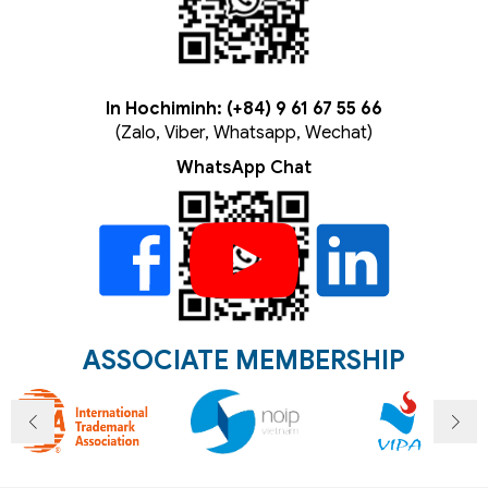
In Hochiminh: (+84) 9 61 67 55 66
(Zalo, Viber, Whatsapp, Wechat)
WhatsApp Chat
ASSOCIATE MEMBERSHIP