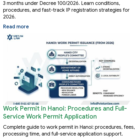
3 months under Decree 100/2026. Learn conditions,
procedures, and fast-track IP registration strategies for
2026.
Read more
Work Permit in Hanoi: Procedures and Full-
Service Work Permit Application
Complete guide to work permit in Hanoi: procedures, fees,
processing time, and full-service application support.