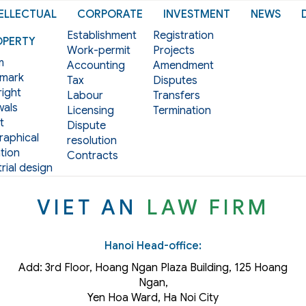
ELLECTUAL
CORPORATE
INVESTMENT
NEWS
Establishment
Registration
OPERTY
Work-permit
Projects
m
Accounting
Amendment
mark
Tax
Disputes
ight
Labour
Transfers
als
Licensing
Termination
t
Dispute
aphical
resolution
tion
Contracts
rial design
VIET AN
LAW FIRM
Hanoi Head-office:
Add: 3rd Floor, Hoang Ngan Plaza Building, 125 Hoang
Ngan,
Yen Hoa Ward, Ha Noi City