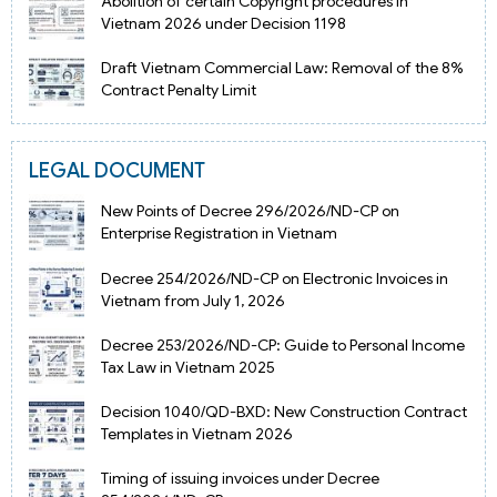
Abolition of certain Copyright procedures in
Vietnam 2026 under Decision 1198
Draft Vietnam Commercial Law: Removal of the 8%
Contract Penalty Limit
LEGAL DOCUMENT
New Points of Decree 296/2026/ND-CP on
Enterprise Registration in Vietnam
Decree 254/2026/ND-CP on Electronic Invoices in
Vietnam from July 1, 2026
Decree 253/2026/ND-CP: Guide to Personal Income
Tax Law in Vietnam 2025
Decision 1040/QD-BXD: New Construction Contract
Templates in Vietnam 2026
Timing of issuing invoices under Decree