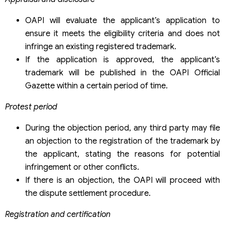
OAPI will evaluate the applicant’s application to
ensure it meets the eligibility criteria and does not
infringe an existing registered trademark.
If the application is approved, the applicant’s
trademark will be published in the OAPI Official
Gazette within a certain period of time.
Protest period
During the objection period, any third party may file
an objection to the registration of the trademark by
the applicant, stating the reasons for potential
infringement or other conflicts.
If there is an objection, the OAPI will proceed with
the dispute settlement procedure.
Registration and certification