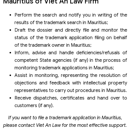
Mauritius of Viet An Law Firm
Perform the search and notify you in writing of the
results of the trademark search in Mauritius;
Draft the dossier and directly file and monitor the
status of the trademark application filing on behalf
of the trademark owner in Mauritius;
Inform, advise and handle deficiencies/refusals of
competent State agencies (if any) in the process of
monitoring trademark applications in Mauritius;
Assist in monitoring, representing the resolution of
objections and feedback with intellectual property
representatives to carry out procedures in Mauritius.
Receive dispatches, certificates and hand over to
customers (if any).
If you want to file a trademark application in Mauritius,
please contact Viet An Law for the most effective support.