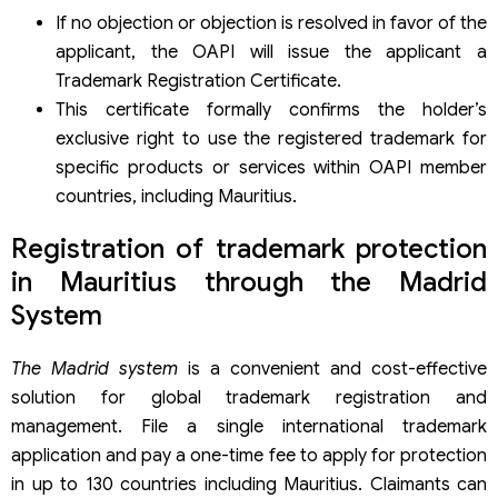
If no objection or objection is resolved in favor of the
applicant, the OAPI will issue the applicant a
Trademark Registration Certificate.
This certificate formally confirms the holder’s
exclusive right to use the registered trademark for
specific products or services within OAPI member
countries, including Mauritius.
Registration of trademark protection
in Mauritius through the Madrid
System
The Madrid system
is a convenient and cost-effective
solution for global trademark registration and
management. File a single international trademark
application and pay a one-time fee to apply for protection
in up to 130 countries including Mauritius. Claimants can