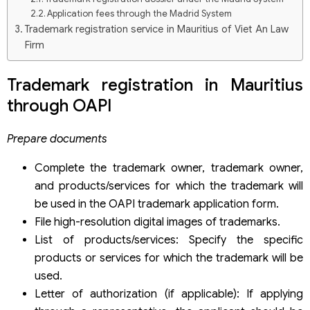
Application fees through the Madrid System
Trademark registration service in Mauritius of Viet An Law
Firm
Trademark registration in Mauritius
through OAPI
Prepare documents
Complete the trademark owner, trademark owner,
and products/services for which the trademark will
be used in the OAPI trademark application form.
File high-resolution digital images of trademarks.
List of products/services: Specify the specific
products or services for which the trademark will be
used.
Letter of authorization (if applicable): If applying