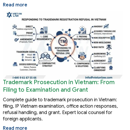
Read more
Trademark Prosecution in Vietnam: From
Filing to Examination and Grant
Complete guide to trademark prosecution in Vietnam:
filing, IP Vietnam examination, office action responses,
refusal handling, and grant. Expert local counsel for
foreign applicants.
Read more