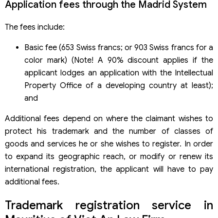
Application fees through the Madrid System
The fees include:
Basic fee (653 Swiss francs; or 903 Swiss francs for a
color mark) (Note! A 90% discount applies if the
applicant lodges an application with the Intellectual
Property Office of a developing country at least);
and
Additional fees depend on where the claimant wishes to
protect his trademark and the number of classes of
goods and services he or she wishes to register. In order
to expand its geographic reach, or modify or renew its
international registration, the applicant will have to pay
additional fees.
Trademark registration service in