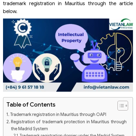
trademark registration in Mauritius through the article
below.
Table of Contents
Trademark registration in Mauritius through OAPI
Registration of trademark protection in Mauritius through
the Madrid System
Trademark registration dossier under the Madrid System