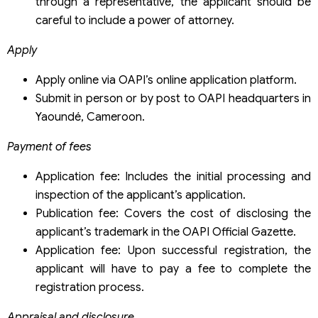
through a representative, the applicant should be
careful to include a power of attorney.
Apply
Apply online via OAPI’s online application platform.
Submit in person or by post to OAPI headquarters in
Yaoundé, Cameroon.
Payment of fees
Application fee: Includes the initial processing and
inspection of the applicant’s application.
Publication fee: Covers the cost of disclosing the
applicant’s trademark in the OAPI Official Gazette.
Application fee: Upon successful registration, the
applicant will have to pay a fee to complete the
registration process.
Appraisal and disclosure