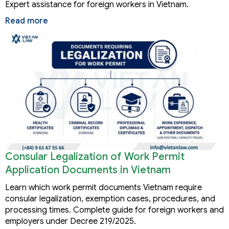
Expert assistance for foreign workers in Vietnam.
Read more
Consular Legalization of Work Permit
Application Documents in Vietnam
Learn which work permit documents Vietnam require
consular legalization, exemption cases, procedures, and
processing times. Complete guide for foreign workers and
employers under Decree 219/2025.