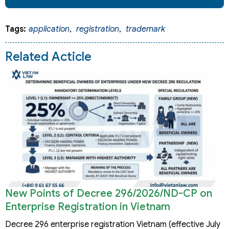
Tags:
application
,
registration
,
trademark
Related Acticle
New Points of Decree 296/2026/ND-CP on
Enterprise Registration in Vietnam
Decree 296 enterprise registration Vietnam (effective July