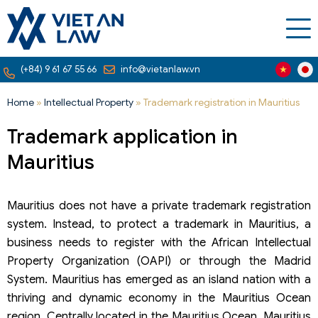
(+84) 9 61 67 55 66
info@vietanlaw.vn
Home
»
Intellectual Property
»
Trademark registration in Mauritius
Trademark application in
Mauritius
Mauritius does not have a private trademark registration
system. Instead, to protect a trademark in Mauritius, a
business needs to register with the African Intellectual
Property Organization (OAPI) or through the Madrid
System. Mauritius has emerged as an island nation with a
thriving and dynamic economy in the Mauritius Ocean
region. Centrally located in the Mauritius Ocean, Mauritius