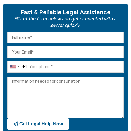
Fast & Reliable Legal Assistance
Fill out the form below and get connected with a
lawyer quickly.
+1
United
States
+1
Get Legal Help Now