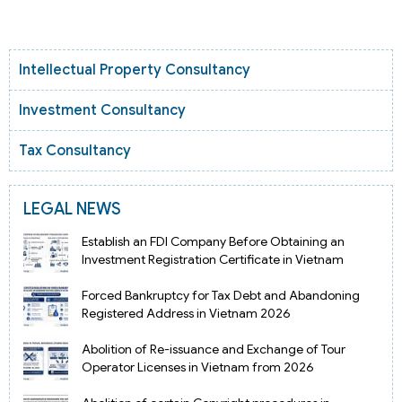
Intellectual Property Consultancy
Investment Consultancy
Tax Consultancy
LEGAL NEWS
Establish an FDI Company Before Obtaining an
Investment Registration Certificate in Vietnam
Forced Bankruptcy for Tax Debt and Abandoning
Registered Address in Vietnam 2026
Abolition of Re-issuance and Exchange of Tour
Operator Licenses in Vietnam from 2026