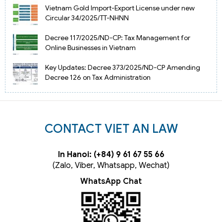
Vietnam Gold Import-Export License under new
Circular 34/2025/TT-NHNN
Decree 117/2025/ND-CP: Tax Management for
Online Businesses in Vietnam
Key Updates: Decree 373/2025/ND-CP Amending
Decree 126 on Tax Administration
CONTACT VIET AN LAW
In Hanoi: (+84) 9 61 67 55 66
(Zalo, Viber, Whatsapp, Wechat)
WhatsApp Chat