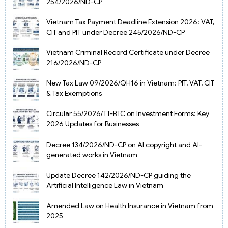
254/2026/ND-CP
Vietnam Tax Payment Deadline Extension 2026: VAT,
CIT and PIT under Decree 245/2026/ND-CP
Vietnam Criminal Record Certificate under Decree
216/2026/ND-CP
New Tax Law 09/2026/QH16 in Vietnam: PIT, VAT, CIT
& Tax Exemptions
Circular 55/2026/TT-BTC on Investment Forms: Key
2026 Updates for Businesses
Decree 134/2026/ND-CP on AI copyright and AI-
generated works in Vietnam
Update Decree 142/2026/ND-CP guiding the
Artificial Intelligence Law in Vietnam
Amended Law on Health Insurance in Vietnam from
2025