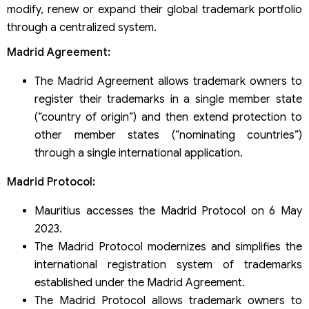
modify, renew or expand their global trademark portfolio
through a centralized system.
Madrid Agreement:
The Madrid Agreement allows trademark owners to
register their trademarks in a single member state
(“country of origin”) and then extend protection to
other member states (“nominating countries”)
through a single international application.
Madrid Protocol:
Mauritius accesses the Madrid Protocol on 6 May
2023.
The Madrid Protocol modernizes and simplifies the
international registration system of trademarks
established under the Madrid Agreement.
The Madrid Protocol allows trademark owners to