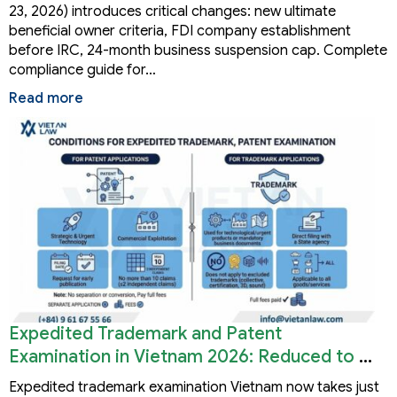
23, 2026) introduces critical changes: new ultimate
beneficial owner criteria, FDI company establishment
before IRC, 24-month business suspension cap. Complete
compliance guide for…
Read more
Expedited Trademark and Patent
Examination in Vietnam 2026: Reduced to 3
Months
Expedited trademark examination Vietnam now takes just