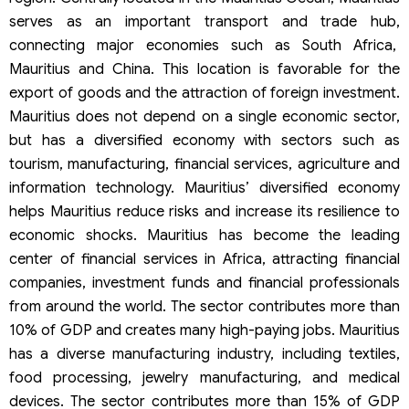
serves as an important transport and trade hub,
connecting major economies such as South Africa,
Mauritius and China. This location is favorable for the
export of goods and the attraction of foreign investment.
Mauritius does not depend on a single economic sector,
but has a diversified economy with sectors such as
tourism, manufacturing, financial services, agriculture and
information technology. Mauritius’ diversified economy
helps Mauritius reduce risks and increase its resilience to
economic shocks. Mauritius has become the leading
center of financial services in Africa, attracting financial
companies, investment funds and financial professionals
from around the world. The sector contributes more than
10% of GDP and creates many high-paying jobs. Mauritius
has a diverse manufacturing industry, including textiles,
food processing, jewelry manufacturing, and medical
devices. The sector contributes more than 15% of GDP