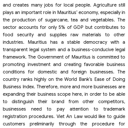
and creates many jobs for local people. Agriculture still
plays an important role in Mauritius’ economy, especially in
the production of sugarcane, tea and vegetables. The
sector accounts for only 5% of GDP but contributes to
food security and supplies raw materials to other
industries. Mauritius has a stable democracy with a
transparent legal system and a business-conducive legal
framework. The Government of Mauritius is committed to
promoting investment and creating favorable business
conditions for domestic and foreign businesses. The
country ranks highly on the World Bank’s Ease of Doing
Business Index. Therefore, more and more businesses are
expanding their business scope here, in order to be able
to distinguish their brand from other competitors,
businesses need to pay attention to trademark
registration procedures. Viet An Law would like to guide
customers preliminarily through the procedure for