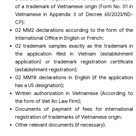
of a trademark of Vietnamese origin (Form No. 01 in
Vietnamese in Appendix II of Decree 65/2023/ND-
CP);
02 MM2 declarations according to the form of the
International Office in English or French;
02 trademark samples exactly as the trademark in
the application filed in Vietnam (establishment
application) or trademark registration certificate
(establishment registration);
02 MM18 declarations in English (if the application
has a US designation);
Written authorization in Vietnamese (According to
the form of Viet An Law Firm);
Documents of payment of fees for international
registration of trademarks of Vietnamese origin;
Other relevant documents (if necessary).