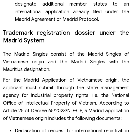
designate additional member states to an
international application already filed under the
Madrid Agreement or Madrid Protocol.
Trademark registration dossier under the
Madrid System
The Madrid Singles consist of the Madrid Singles of
Vietnamese origin and the Madrid Singles with the
Mauritius designation.
For the Madrid Application of Vietnamese origin, the
applicant must submit through the state management
agency for industrial property rights, i.e. the National
Office of Intellectual Property of Vietnam. According to
Article 25 of Decree 65/2023/ND-CP, a Madrid application
of Vietnamese origin includes the following documents:
Declaration of request for international registration