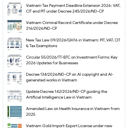
Vietnam Tax Payment Deadline Extension 2026: VAT,
CIT and PIT under Decree 245/2026/ND-CP
Vietnam Criminal Record Certificate under Decree
216/2026/ND-CP
New Tax Law 09/2026/QH16 in Vietnam: PIT, VAT, CIT
& Tax Exemptions
Circular 55/2026/TT-BTC on Investment Forms: Key
2026 Updates for Businesses
Decree 134/2026/ND-CP on AI copyright and AI-
generated works in Vietnam
Update Decree 142/2026/ND-CP guiding the
Artificial Intelligence Law in Vietnam
Amended Law on Health Insurance in Vietnam from
2025
Vietnam Gold Import-Export License under new