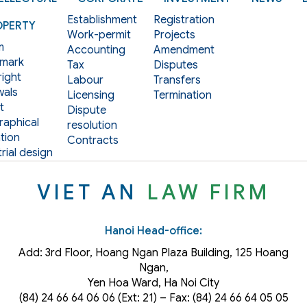
Establishment
Registration
OPERTY
Work-permit
Projects
m
Accounting
Amendment
mark
Tax
Disputes
ight
Labour
Transfers
als
Licensing
Termination
t
Dispute
aphical
resolution
tion
Contracts
rial design
VIET AN
LAW FIRM
Hanoi Head-office:
Add: 3rd Floor, Hoang Ngan Plaza Building, 125 Hoang
Ngan,
Yen Hoa Ward, Ha Noi City
(84) 24 66 64 06 06 (Ext: 21) – Fax: (84) 24 66 64 05 05