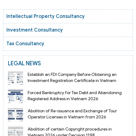
Intellectual Property Consultancy
Investment Consultancy
Tax Consultancy
LEGAL NEWS
Establish an FDI Company Before Obtaining an
Investment Registration Certificate in Vietnam
Forced Bankruptcy for Tax Debt and Abandoning
Registered Address in Vietnam 2026
Abolition of Re-issuance and Exchange of Tour
Operator Licenses in Vietnam from 2026
Abolition of certain Copyright procedures in
Vietnam 2026 under Decision 1198