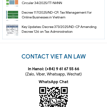
Circular 34/2025/TT-NHNN
Decree 117/2025/ND-CP: Tax Management for
Online Businesses in Vietnam
Key Updates: Decree 373/2025/ND-CP Amending
Decree 126 on Tax Administration
CONTACT VIET AN LAW
In Hanoi: (+84) 9 61 67 55 66
(Zalo, Viber, Whatsapp, Wechat)
WhatsApp Chat