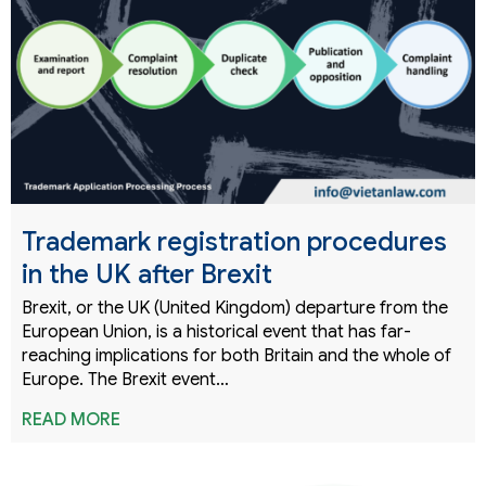
Trademark registration procedures
in the UK after Brexit
Brexit, or the UK (United Kingdom) departure from the
European Union, is a historical event that has far-
reaching implications for both Britain and the whole of
Europe. The Brexit event…
READ MORE