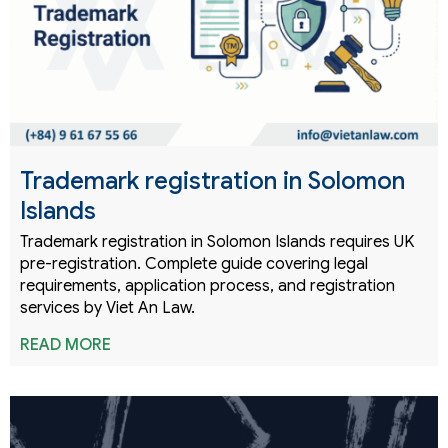
Trademark registration in Solomon
Islands
Trademark registration in Solomon Islands requires UK
pre-registration. Complete guide covering legal
requirements, application process, and registration
services by Viet An Law.
READ MORE