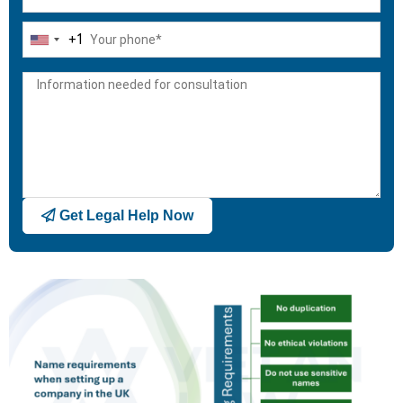
+1
United
States
+1
Get Legal Help Now