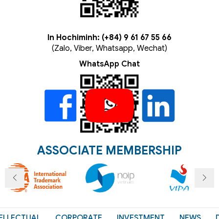
In Hochiminh: (+84) 9 61 67 55 66
(Zalo, Viber, Whatsapp, Wechat)
WhatsApp Chat
ASSOCIATE MEMBERSHIP
ELLECTUAL
CORPORATE
INVESTMENT
NEWS