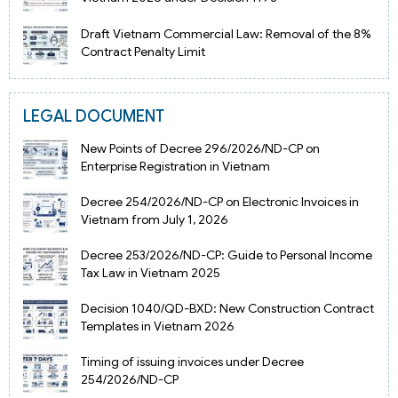
Draft Vietnam Commercial Law: Removal of the 8%
Contract Penalty Limit
LEGAL DOCUMENT
New Points of Decree 296/2026/ND-CP on
Enterprise Registration in Vietnam
Decree 254/2026/ND-CP on Electronic Invoices in
Vietnam from July 1, 2026
Decree 253/2026/ND-CP: Guide to Personal Income
Tax Law in Vietnam 2025
Decision 1040/QD-BXD: New Construction Contract
Templates in Vietnam 2026
Timing of issuing invoices under Decree
254/2026/ND-CP