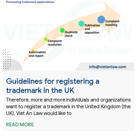
Guidelines for registering a
trademark in the UK
Therefore, more and more individuals and organizations
want to register a trademark in the United Kingdom (the
UK), Viet An Law would like to
READ MORE