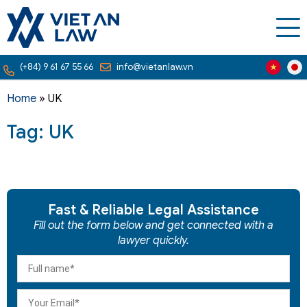
(+84) 9 61 67 55 66
info@vietanlaw.vn
Home
»
UK
Tag: UK
Fast & Reliable Legal Assistance
Fill out the form below and get connected with a
lawyer quickly.