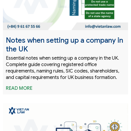
Notes when setting up a company in
the UK
Essential notes when setting up a company in the UK.
Complete guide covering registered office
requirements, naming rules, SIC codes, shareholders,
and capital requirements for UK business formation.
READ MORE