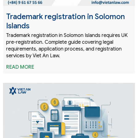
Trademark registration in Solomon
Islands
Trademark registration in Solomon Islands requires UK
pre-registration. Complete guide covering legal
requirements, application process, and registration
services by Viet An Law.
READ MORE