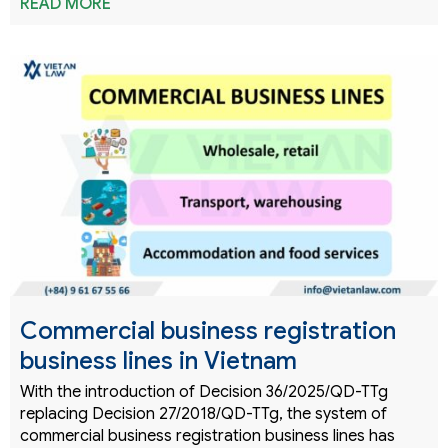
READ MORE
Commercial business registration
business lines in Vietnam
With the introduction of Decision 36/2025/QD-TTg
replacing Decision 27/2018/QD-TTg, the system of
commercial business registration business lines has