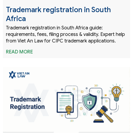
Trademark registration in South
Africa
Trademark registration in South Africa guide:
requirements, fees, filing process & validity. Expert help
from Viet An Law for CIPC trademark applications.
READ MORE