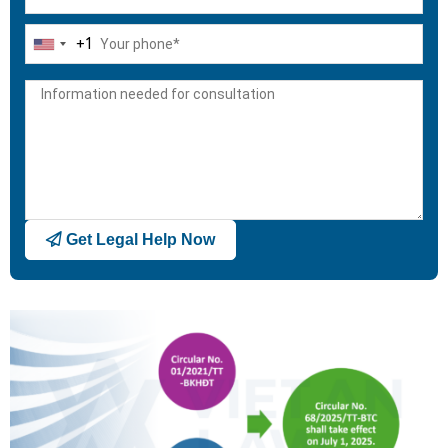
+1
United
States
+1
Get Legal Help Now