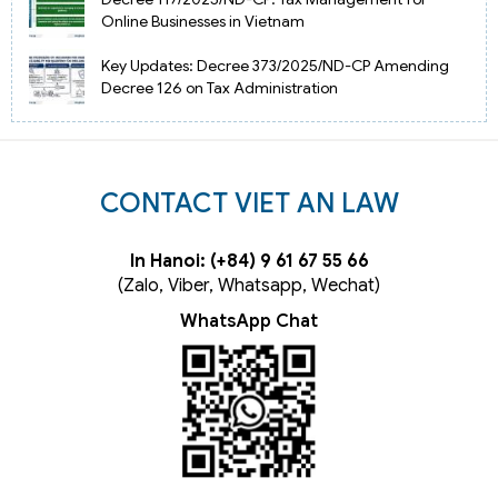
Online Businesses in Vietnam
Key Updates: Decree 373/2025/ND-CP Amending
Decree 126 on Tax Administration
CONTACT VIET AN LAW
In Hanoi: (+84) 9 61 67 55 66
(Zalo, Viber, Whatsapp, Wechat)
WhatsApp Chat