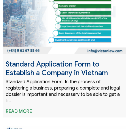
Standard Application Form to
Establish a Company in Vietnam
Standard Application Form: In the process of
registering a business, preparing a complete and legal
dossier is important and necessary to be able to get a
li...
READ MORE