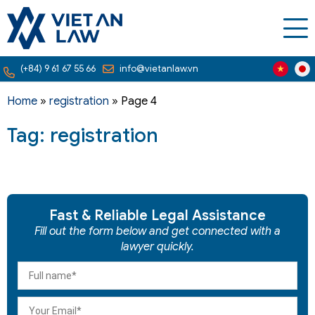
(+84) 9 61 67 55 66
info@vietanlaw.vn
Home
»
registration
»
Page 4
Tag: registration
Fast & Reliable Legal Assistance
Fill out the form below and get connected with a
lawyer quickly.