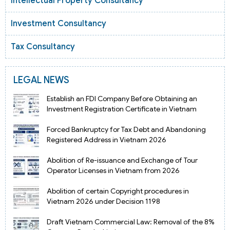
Intellectual Property Consultancy
Investment Consultancy
Tax Consultancy
LEGAL NEWS
Establish an FDI Company Before Obtaining an
Investment Registration Certificate in Vietnam
Forced Bankruptcy for Tax Debt and Abandoning
Registered Address in Vietnam 2026
Abolition of Re-issuance and Exchange of Tour
Operator Licenses in Vietnam from 2026
Abolition of certain Copyright procedures in
Vietnam 2026 under Decision 1198
Draft Vietnam Commercial Law: Removal of the 8%