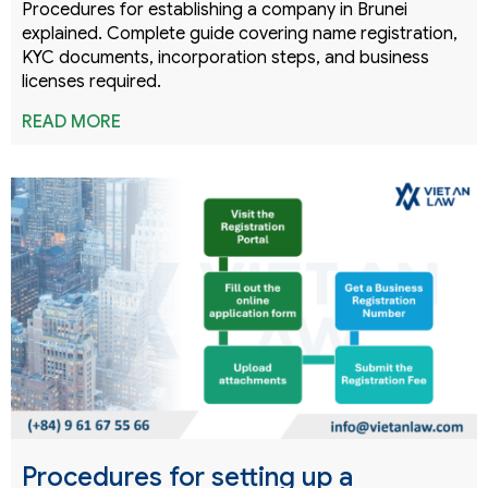
Procedures for establishing a company in Brunei
explained. Complete guide covering name registration,
KYC documents, incorporation steps, and business
licenses required.
READ MORE
Procedures for setting up a