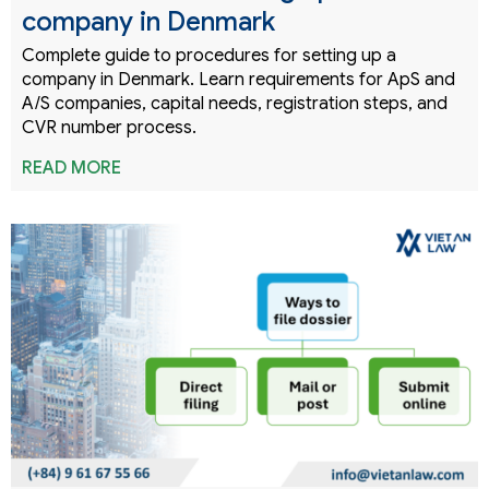
company in Denmark
Complete guide to procedures for setting up a
company in Denmark. Learn requirements for ApS and
A/S companies, capital needs, registration steps, and
CVR number process.
READ MORE