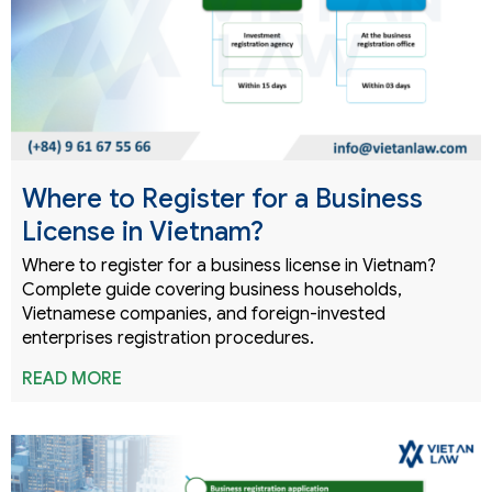
Where to Register for a Business
License in Vietnam?
Where to register for a business license in Vietnam?
Complete guide covering business households,
Vietnamese companies, and foreign-invested
enterprises registration procedures.
READ MORE