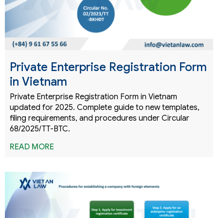
Private Enterprise Registration Form
in Vietnam
Private Enterprise Registration Form in Vietnam
updated for 2025. Complete guide to new templates,
filing requirements, and procedures under Circular
68/2025/TT-BTC.
READ MORE