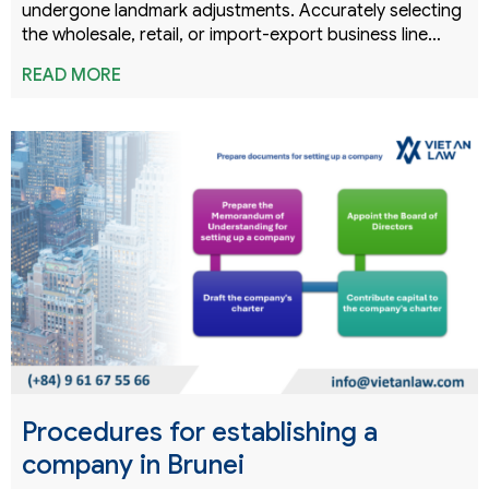
undergone landmark adjustments. Accurately selecting
the wholesale, retail, or import-export business line…
READ MORE
Procedures for establishing a
company in Brunei