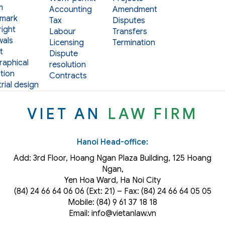
m
Accounting
Amendment
mark
Tax
Disputes
ight
Labour
Transfers
als
Licensing
Termination
t
Dispute
aphical
resolution
tion
Contracts
rial design
VIET AN
LAW FIRM
Hanoi Head-office:
Add: 3rd Floor, Hoang Ngan Plaza Building, 125 Hoang
Ngan,
Yen Hoa Ward, Ha Noi City
(84) 24 66 64 06 06 (Ext: 21) – Fax: (84) 24 66 64 05 05
Mobile: (84) 9 61 37 18 18
Email: info@vietanlaw.vn