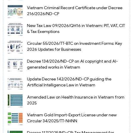
Vietnam Criminal Record Certificate under Decree
216/2026/ND-CP
New Tax Law 09/2026/QH16 in Vietnam: PIT, VAT, CIT
& Tax Exemptions
Circular 55/2026/TT-BTC on Investment Forms: Key
2026 Updates for Businesses
Decree 134/2026/ND-CP on AI copyright and AI-
generated works in Vietnam
Update Decree 142/2026/ND-CP guiding the
Artificial Intelligence Law in Vietnam
Amended Law on Health Insurance in Vietnam from
2025
Vietnam Gold Import-Export License under new
Circular 34/2025/TT-NHNN
Decree 117/2025/ND-CP: Tax Management for