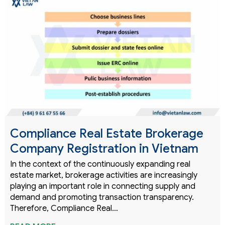
Compliance Real Estate Brokerage
Company Registration in Vietnam
In the context of the continuously expanding real
estate market, brokerage activities are increasingly
playing an important role in connecting supply and
demand and promoting transaction transparency.
Therefore, Compliance Real…