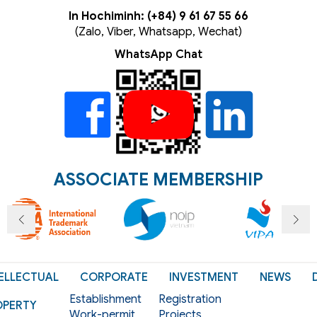
In Hochiminh: (+84) 9 61 67 55 66
(Zalo, Viber, Whatsapp, Wechat)
WhatsApp Chat
ASSOCIATE MEMBERSHIP
ELLECTUAL
CORPORATE
INVESTMENT
NEWS
Establishment
Registration
OPERTY
Work-permit
Projects