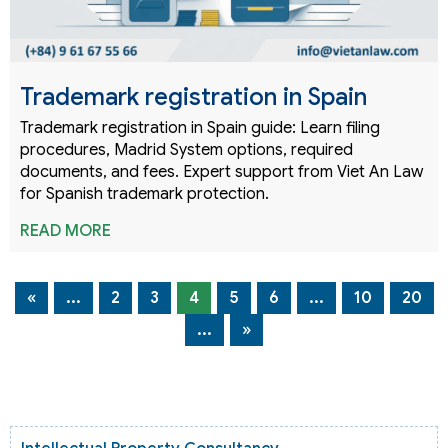
Trademark registration in Spain
Trademark registration in Spain guide: Learn filing
procedures, Madrid System options, required
documents, and fees. Expert support from Viet An Law
for Spanish trademark protection.
READ MORE
«
...
2
3
4
5
6
...
10
20
...
»