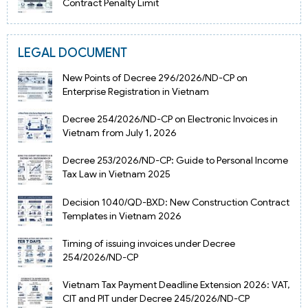
Contract Penalty Limit
LEGAL DOCUMENT
New Points of Decree 296/2026/ND-CP on
Enterprise Registration in Vietnam
Decree 254/2026/ND-CP on Electronic Invoices in
Vietnam from July 1, 2026
Decree 253/2026/ND-CP: Guide to Personal Income
Tax Law in Vietnam 2025
Decision 1040/QD-BXD: New Construction Contract
Templates in Vietnam 2026
Timing of issuing invoices under Decree
254/2026/ND-CP
Vietnam Tax Payment Deadline Extension 2026: VAT,
CIT and PIT under Decree 245/2026/ND-CP