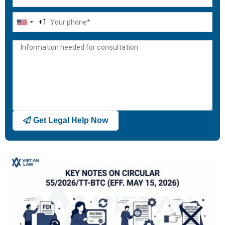
+1
United
States
+1
Get Legal Help Now