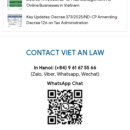
Online Businesses in Vietnam
Key Updates: Decree 373/2025/ND-CP Amending
Decree 126 on Tax Administration
CONTACT VIET AN LAW
In Hanoi: (+84) 9 61 67 55 66
(Zalo, Viber, Whatsapp, Wechat)
WhatsApp Chat