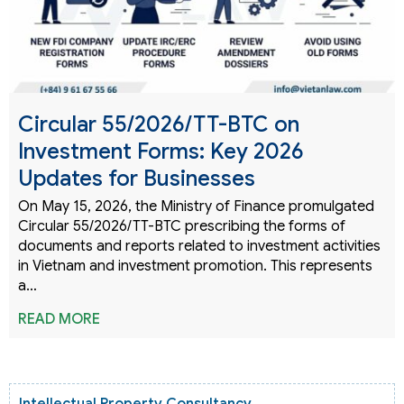
Circular 55/2026/TT-BTC on
Investment Forms: Key 2026
Updates for Businesses
On May 15, 2026, the Ministry of Finance promulgated
Circular 55/2026/TT-BTC prescribing the forms of
documents and reports related to investment activities
in Vietnam and investment promotion. This represents
a…
READ MORE
Intellectual Property Consultancy