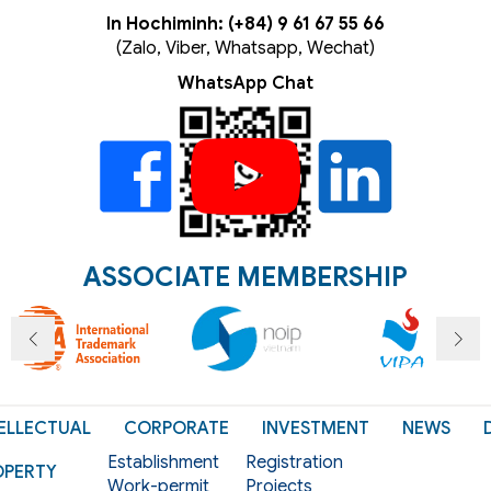
In Hochiminh: (+84) 9 61 67 55 66
(Zalo, Viber, Whatsapp, Wechat)
WhatsApp Chat
ASSOCIATE MEMBERSHIP
ELLECTUAL
CORPORATE
INVESTMENT
NEWS
Establishment
Registration
OPERTY
Work-permit
Projects