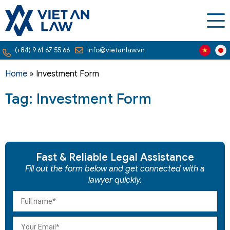
(+84) 9 61 67 55 66
info@vietanlaw.vn
Home
»
Investment Form
Tag: Investment Form
Fast & Reliable Legal Assistance
Fill out the form below and get connected with a
lawyer quickly.