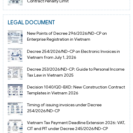
Contract Penalty Limit
LEGAL DOCUMENT
New Points of Decree 296/2026/ND-CP on
Enterprise Registration in Vietnam
Decree 254/2026/ND-CP on Electronic Invoices in
Vietnam from July 1, 2026
Decree 253/2026/ND-CP: Guide to Personal Income
Tax Law in Vietnam 2025
Decision 1040/QD-BXD: New Construction Contract
Templates in Vietnam 2026
Timing of issuing invoices under Decree
254/2026/ND-CP
Vietnam Tax Payment Deadline Extension 2026: VAT,
CIT and PIT under Decree 245/2026/ND-CP