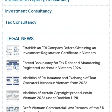
Investment Consultancy
Tax Consultancy
LEGAL NEWS
Establish an FDI Company Before Obtaining an
Investment Registration Certificate in Vietnam
Forced Bankruptcy for Tax Debt and Abandoning
Registered Address in Vietnam 2026
Abolition of Re-issuance and Exchange of Tour
Operator Licenses in Vietnam from 2026
Abolition of certain Copyright procedures in
Vietnam 2026 under Decision 1198
Draft Vietnam Commercial Law: Removal of the 8%