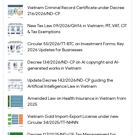
Vietnam Criminal Record Certificate under Decree
216/2026/ND-CP
New Tax Law 09/2026/QH16 in Vietnam: PIT, VAT, CIT
& Tax Exemptions
Circular 55/2026/TT-BTC on Investment Forms: Key
2026 Updates for Businesses
Decree 134/2026/ND-CP on AI copyright and AI-
generated works in Vietnam
Update Decree 142/2026/ND-CP guiding the
Artificial Intelligence Law in Vietnam
Amended Law on Health Insurance in Vietnam from
2025
Vietnam Gold Import-Export License under new
Circular 34/2025/TT-NHNN
Decree 117/2025/ND-CP: Tax Management for