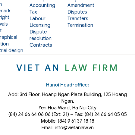
m
Accounting
Amendment
mark
Tax
Disputes
ight
Labour
Transfers
als
Licensing
Termination
t
Dispute
aphical
resolution
tion
Contracts
rial design
VIET AN
LAW FIRM
Hanoi Head-office:
Add: 3rd Floor, Hoang Ngan Plaza Building, 125 Hoang
Ngan,
Yen Hoa Ward, Ha Noi City
(84) 24 66 64 06 06 (Ext: 21) – Fax: (84) 24 66 64 05 05
Mobile: (84) 9 61 37 18 18
Email: info@vietanlaw.vn