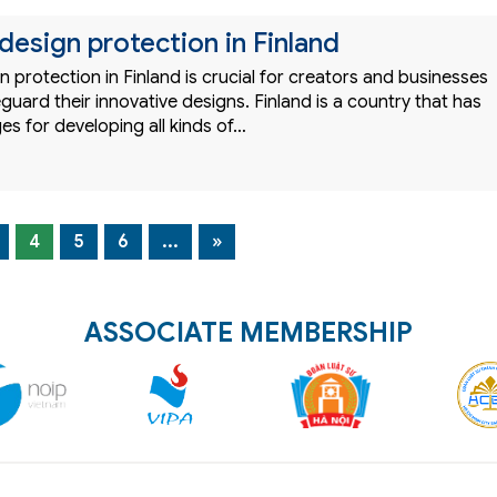
 design protection in Finland
gn protection in Finland is crucial for creators and businesses
guard their innovative designs. Finland is a country that has
s for developing all kinds of…
4
5
6
...
»
ASSOCIATE MEMBERSHIP