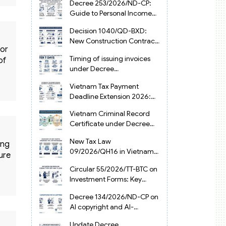
Decree 253/2026/ND-CP:
Guide to Personal Income
Tax Law in Vietnam 2025
Decision 1040/QD-BXD:
New Construction Contract
for
Templates in Vietnam 2026
Timing of issuing invoices
of
under Decree
254/2026/ND-CP
Vietnam Tax Payment
Deadline Extension 2026:
VAT, CIT and PIT under
Vietnam Criminal Record
Decree 245/2026/ND-CP
Certificate under Decree
216/2026/ND-CP
New Tax Law
ing
09/2026/QH16 in Vietnam:
ure
PIT, VAT, CIT & Tax
Circular 55/2026/TT-BTC on
Exemptions
Investment Forms: Key
2026 Updates for
Decree 134/2026/ND-CP on
Businesses
AI copyright and AI-
generated works in
Update Decree