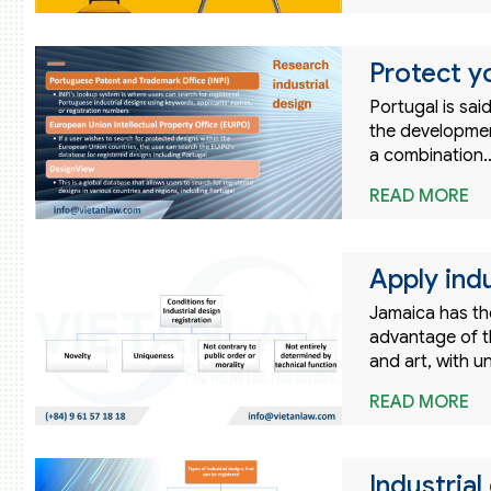
Protect yo
Portugal is sai
the developmen
a combination
READ MORE
Apply indu
Jamaica has the
advantage of t
and art, with 
READ MORE
Industrial