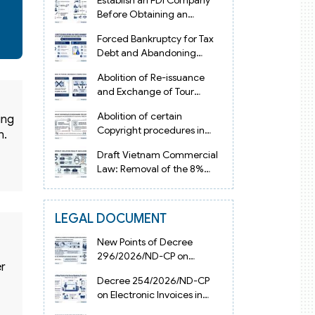
Establish an FDI Company
Before Obtaining an
Investment Registration
Forced Bankruptcy for Tax
Certificate in Vietnam
Debt and Abandoning
Registered Address in
Abolition of Re-issuance
Vietnam 2026
and Exchange of Tour
Operator Licenses in
Abolition of certain
ing
Vietnam from 2026
Copyright procedures in
n.
Vietnam 2026 under
Draft Vietnam Commercial
Decision 1198
Law: Removal of the 8%
Contract Penalty Limit
LEGAL DOCUMENT
New Points of Decree
296/2026/ND-CP on
er
Enterprise Registration in
Decree 254/2026/ND-CP
Vietnam
on Electronic Invoices in
Vietnam from July 1, 2026