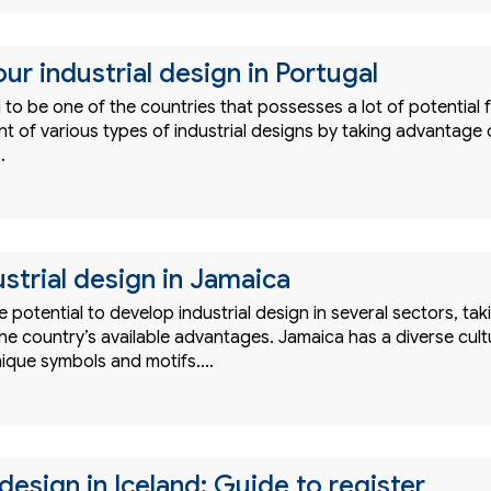
ur industrial design in Portugal
d to be one of the countries that possesses a lot of potential 
t of various types of industrial designs by taking advantage 
…
strial design in Jamaica
 potential to develop industrial design in several sectors, tak
he country’s available advantages. Jamaica has a diverse cult
unique symbols and motifs.…
 design in Iceland: Guide to register