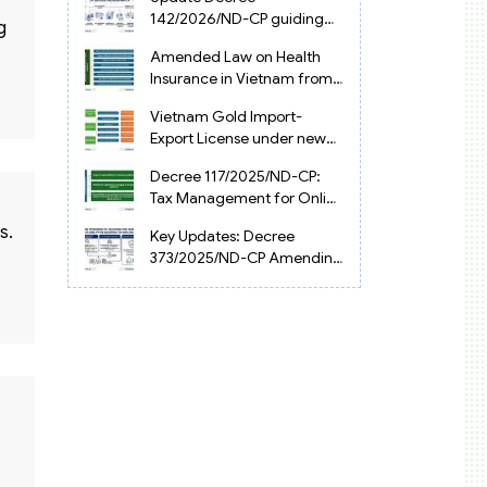
Vietnam
142/2026/ND-CP guiding
g
the Artificial Intelligence
Amended Law on Health
Law in Vietnam
Insurance in Vietnam from
2025
Vietnam Gold Import-
Export License under new
Circular 34/2025/TT-NHNN
Decree 117/2025/ND-CP:
Tax Management for Online
Businesses in Vietnam
s.
Key Updates: Decree
373/2025/ND-CP Amending
Decree 126 on Tax
Administration