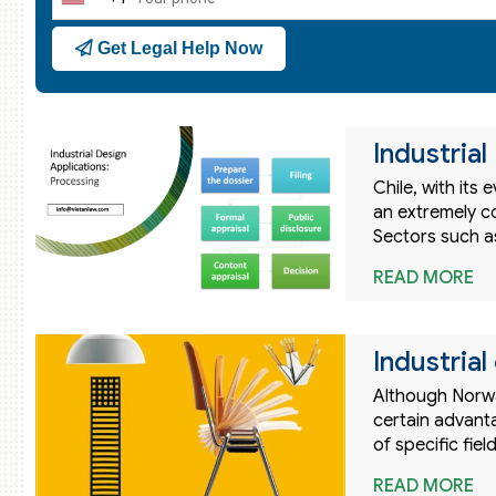
United
States
Get Legal Help Now
+1
Industrial
Chile, with its
an extremely c
Sectors such as
READ MORE
Industria
Although Norway
certain advanta
of specific fiel
READ MORE