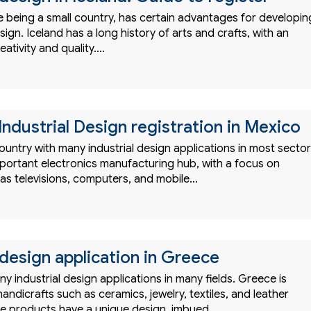
e being a small country, has certain advantages for developin
sign. Iceland has a long history of arts and crafts, with an
ativity and quality.…
Industrial Design registration in Mexico
ountry with many industrial design applications in most sector
mportant electronics manufacturing hub, with a focus on
as televisions, computers, and mobile…
 design application in Greece
 industrial design applications in many fields. Greece is
handicrafts such as ceramics, jewelry, textiles, and leather
e products have a unique design, imbued…