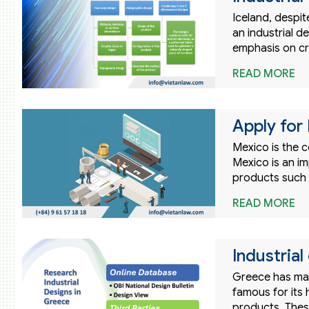
Iceland, despit
an industrial de
emphasis on cre
READ MORE
Apply for 
Mexico is the c
Mexico is an i
products such 
READ MORE
Industrial
Greece has many
famous for its 
products. Thes