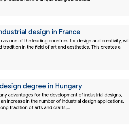
ndustrial design in France
 as one of the leading countries for design and creativity, wi
 tradition in the field of art and aesthetics. This creates a
l design degree in Hungary
ny advantages for the development of industrial designs,
 an increase in the number of industrial design applications.
ong tradition of arts and crafts,…