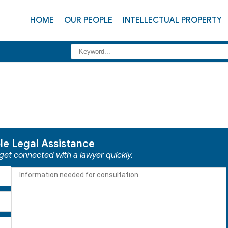
HOME
OUR PEOPLE
INTELLECTUAL PROPERTY
ble Legal Assistance
 get connected with a lawyer quickly.