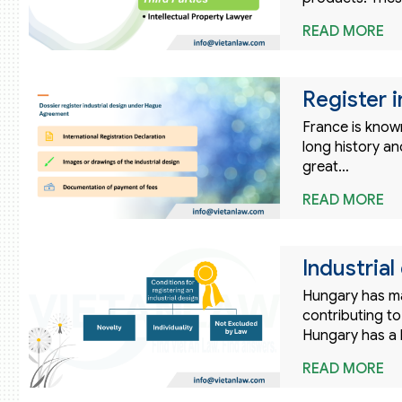
READ MORE
Register i
France is known
long history and
great…
READ MORE
Industria
Hungary has ma
contributing to
Hungary has a l
READ MORE