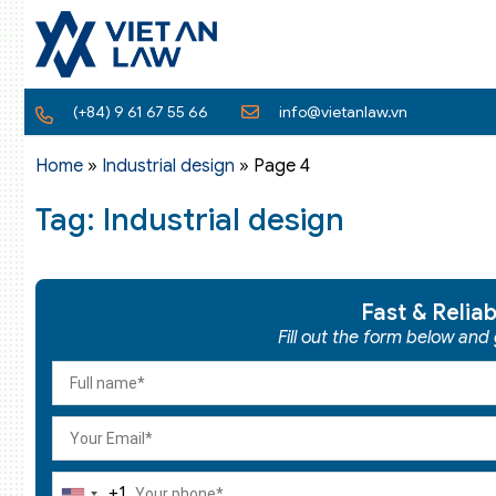
(+84) 9 61 67 55 66
info@vietanlaw.vn
Home
»
Industrial design
»
Page 4
Tag: Industrial design
Fast & Relia
Fill out the form below and
+1