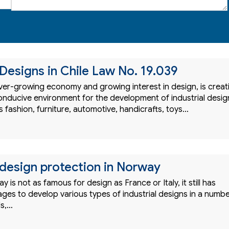
 Designs in Chile Law No. 19.039
 ever-growing economy and growing interest in design, is creat
onducive environment for the development of industrial desig
 fashion, furniture, automotive, handicrafts, toys…
l design protection in Norway
 is not as famous for design as France or Italy, it still has
ges to develop various types of industrial designs in a numb
ds,…