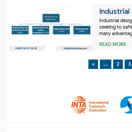
Industrial
Industrial desi
seeking to safe
many advantage
READ MORE
«
...
2
3