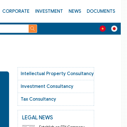
CORPORATE
INVESTMENT
NEWS
DOCUMENTS
Intellectual Property Consultancy
Investment Consultancy
Tax Consultancy
LEGAL NEWS