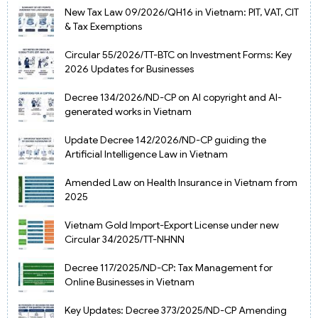
New Tax Law 09/2026/QH16 in Vietnam: PIT, VAT, CIT
& Tax Exemptions
Circular 55/2026/TT-BTC on Investment Forms: Key
2026 Updates for Businesses
Decree 134/2026/ND-CP on AI copyright and AI-
generated works in Vietnam
Update Decree 142/2026/ND-CP guiding the
Artificial Intelligence Law in Vietnam
Amended Law on Health Insurance in Vietnam from
2025
Vietnam Gold Import-Export License under new
Circular 34/2025/TT-NHNN
Decree 117/2025/ND-CP: Tax Management for
Online Businesses in Vietnam
Key Updates: Decree 373/2025/ND-CP Amending