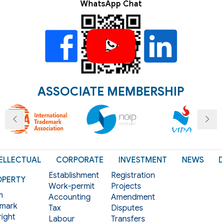
WhatsApp Chat
ASSOCIATE MEMBERSHIP
ELLECTUAL
CORPORATE
INVESTMENT
NEWS
Establishment
Registration
OPERTY
Work-permit
Projects
m
Accounting
Amendment
mark
Tax
Disputes
ight
Labour
Transfers