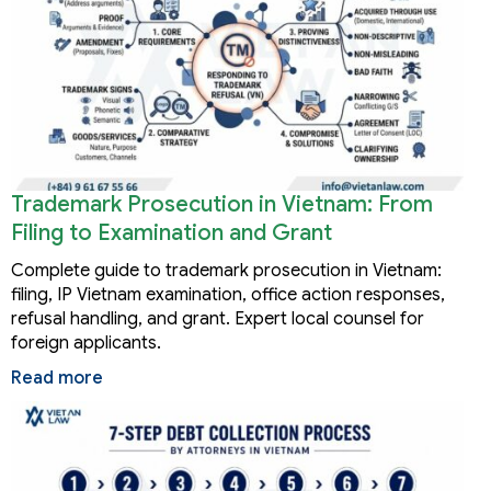
Trademark Prosecution in Vietnam: From
Filing to Examination and Grant
Complete guide to trademark prosecution in Vietnam:
filing, IP Vietnam examination, office action responses,
refusal handling, and grant. Expert local counsel for
foreign applicants.
Read more