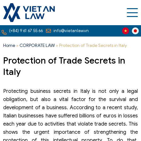
(+84) 9 61 67 55 66
info@vietanlaw.vn
Home
»
CORPORATE LAW
»
Protection of Trade Secrets in Italy
Protection of Trade Secrets in
Italy
Protecting business secrets in Italy is not only a legal
obligation, but also a vital factor for the survival and
development of a business. According to a recent study,
Italian businesses have suffered billions of euros in losses
each year due to activities that violate trade secrets. This
shows the urgent importance of strengthening the
protection of this intellectual property. To do that,