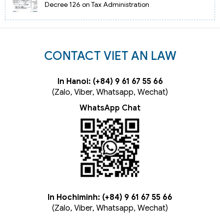
Decree 126 on Tax Administration
CONTACT VIET AN LAW
In Hanoi: (+84) 9 61 67 55 66
(Zalo, Viber, Whatsapp, Wechat)
WhatsApp Chat
In Hochiminh: (+84) 9 61 67 55 66
(Zalo, Viber, Whatsapp, Wechat)