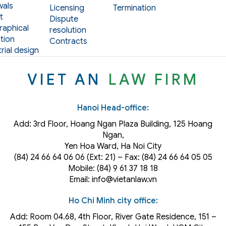
als
Licensing
Termination
t
Dispute
aphical
resolution
tion
Contracts
rial design
VIET AN
LAW FIRM
Hanoi Head-office:
Add: 3rd Floor, Hoang Ngan Plaza Building, 125 Hoang
Ngan,
Yen Hoa Ward, Ha Noi City
(84) 24 66 64 06 06 (Ext: 21) – Fax: (84) 24 66 64 05 05
Mobile: (84) 9 61 37 18 18
Email: info@vietanlaw.vn
Ho Chi Minh city office:
Add: Room 04.68, 4th Floor, River Gate Residence, 151 –