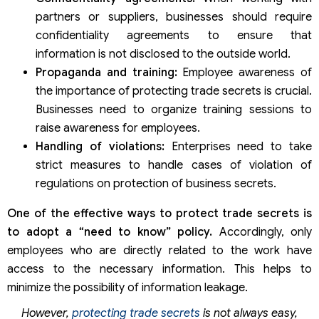
partners or suppliers, businesses should require
confidentiality agreements to ensure that
information is not disclosed to the outside world.
Propaganda and training:
Employee awareness of
the importance of protecting trade secrets is crucial.
Businesses need to organize training sessions to
raise awareness for employees.
Handling of violations:
Enterprises need to take
strict measures to handle cases of violation of
regulations on protection of business secrets.
One of the effective ways to protect trade secrets is
to adopt a “need to know” policy.
Accordingly, only
employees who are directly related to the work have
access to the necessary information. This helps to
minimize the possibility of information leakage.
However,
protecting trade secrets
is not always easy,