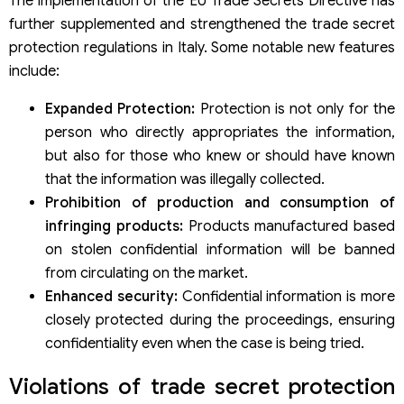
The implementation of the EU Trade Secrets Directive has
further supplemented and strengthened the trade secret
protection regulations in Italy. Some notable new features
include:
Expanded Protection:
Protection is not only for the
person who directly appropriates the information,
but also for those who knew or should have known
that the information was illegally collected.
Prohibition of production and consumption of
infringing products:
Products manufactured based
on stolen confidential information will be banned
from circulating on the market.
Enhanced security:
Confidential information is more
closely protected during the proceedings, ensuring
confidentiality even when the case is being tried.
Violations of trade secret protection