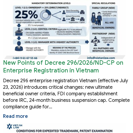
New Points of Decree 296/2026/ND-CP on
Enterprise Registration in Vietnam
Decree 296 enterprise registration Vietnam (effective July
23, 2026) introduces critical changes: new ultimate
beneficial owner criteria, FDI company establishment
before IRC, 24-month business suspension cap. Complete
compliance guide for…
Read more