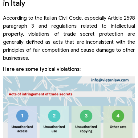
in Italy
According to the Italian Civil Code, especially Article 2598
paragraph 3 and regulations related to intellectual
property, violations of trade secret protection are
generally defined as acts that are inconsistent with the
principles of fair competition and cause damage to other
businesses.
Here are some typical violations: