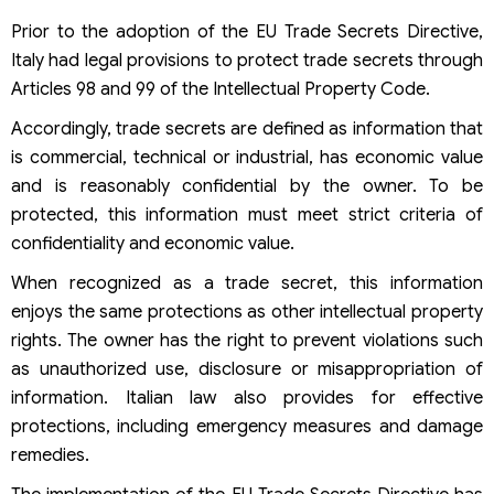
Prior to the adoption of the EU Trade Secrets Directive,
Italy had legal provisions to protect trade secrets through
Articles 98 and 99 of the Intellectual Property Code.
Accordingly, trade secrets are defined as information that
is commercial, technical or industrial, has economic value
and is reasonably confidential by the owner. To be
protected, this information must meet strict criteria of
confidentiality and economic value.
When recognized as a trade secret, this information
enjoys the same protections as other intellectual property
rights. The owner has the right to prevent violations such
as unauthorized use, disclosure or misappropriation of
information. Italian law also provides for effective
protections, including emergency measures and damage
remedies.