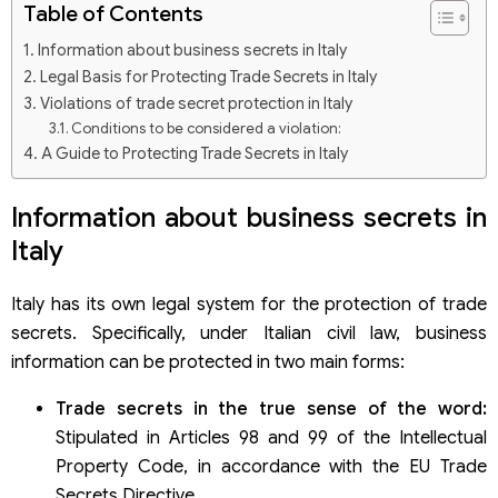
Table of Contents
Information about business secrets in Italy
Legal Basis for Protecting Trade Secrets in Italy
Violations of trade secret protection in Italy
Conditions to be considered a violation:
A Guide to Protecting Trade Secrets in Italy
Information about business secrets in
Italy
Italy has its own legal system for the protection of trade
secrets. Specifically, under Italian civil law, business
information can be protected in two main forms:
Trade secrets in the true sense of the word:
Stipulated in Articles 98 and 99 of the Intellectual
Property Code, in accordance with the EU Trade
Secrets Directive.