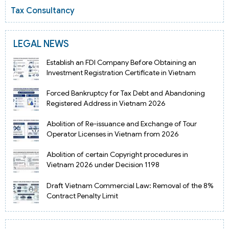
Tax Consultancy
LEGAL NEWS
Establish an FDI Company Before Obtaining an
Investment Registration Certificate in Vietnam
Forced Bankruptcy for Tax Debt and Abandoning
Registered Address in Vietnam 2026
Abolition of Re-issuance and Exchange of Tour
Operator Licenses in Vietnam from 2026
Abolition of certain Copyright procedures in
Vietnam 2026 under Decision 1198
Draft Vietnam Commercial Law: Removal of the 8%
Contract Penalty Limit