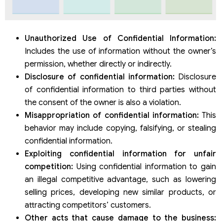
Unauthorized Use of Confidential Information:
Includes the use of information without the owner’s
permission, whether directly or indirectly.
Disclosure of confidential information:
Disclosure
of confidential information to third parties without
the consent of the owner is also a violation.
Misappropriation of confidential information:
This
behavior may include copying, falsifying, or stealing
confidential information.
Exploiting confidential information for unfair
competition:
Using confidential information to gain
an illegal competitive advantage, such as lowering
selling prices, developing new similar products, or
attracting competitors’ customers.
Other acts that cause damage to the business: