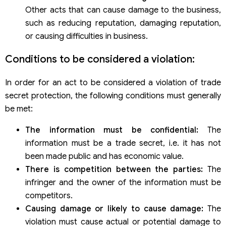
Other acts that can cause damage to the business,
such as reducing reputation, damaging reputation,
or causing difficulties in business.
Conditions to be considered a violation:
In order for an act to be considered a violation of trade
secret protection, the following conditions must generally
be met:
The information must be confidential:
The
information must be a trade secret, i.e. it has not
been made public and has economic value.
There is competition between the parties:
The
infringer and the owner of the information must be
competitors.
Causing damage or likely to cause damage:
The
violation must cause actual or potential damage to