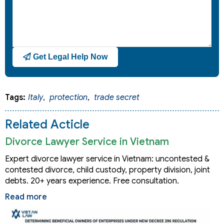
Get Legal Help Now
Tags:
Italy
,
protection
,
trade secret
Related Acticle
Divorce Lawyer Service in Vietnam
Expert divorce lawyer service in Vietnam: uncontested &
contested divorce, child custody, property division, joint
debts. 20+ years experience. Free consultation.
Read more