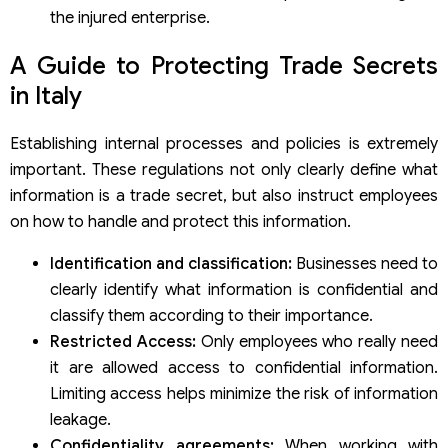
the injured enterprise.
A Guide to Protecting Trade Secrets
in Italy
Establishing internal processes and policies is extremely
important. These regulations not only clearly define what
information is a trade secret, but also instruct employees
on how to handle and protect this information.
Identification and classification:
Businesses need to
clearly identify what information is confidential and
classify them according to their importance.
Restricted Access:
Only employees who really need
it are allowed access to confidential information.
Limiting access helps minimize the risk of information
leakage.
Confidentiality agreements:
When working with