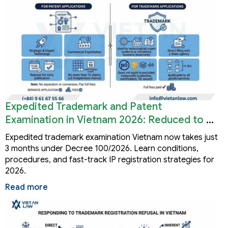
Expedited Trademark and Patent
Examination in Vietnam 2026: Reduced to 3
Months
Expedited trademark examination Vietnam now takes just
3 months under Decree 100/2026. Learn conditions,
procedures, and fast-track IP registration strategies for
2026.
Read more