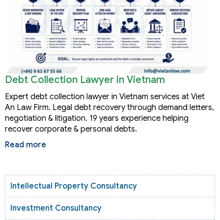
Debt Collection Lawyer in Vietnam
Expert debt collection lawyer in Vietnam services at Viet
An Law Firm. Legal debt recovery through demand letters,
negotiation & litigation. 19 years experience helping
recover corporate & personal debts.
Read more
Intellectual Property Consultancy
Investment Consultancy