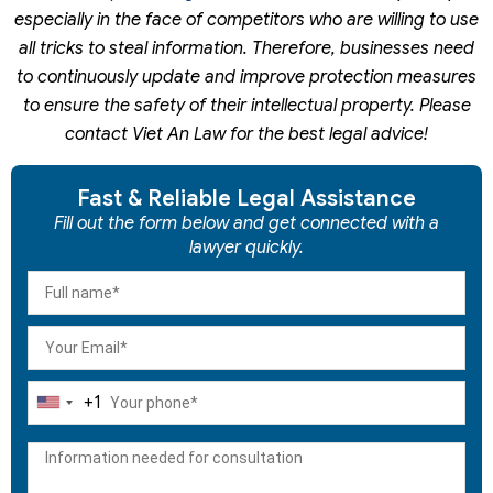
especially in the face of competitors who are willing to use
all tricks to steal information. Therefore, businesses need
to continuously update and improve protection measures
to ensure the safety of their intellectual property. Please
contact Viet An Law for the best legal advice!
Fast & Reliable Legal Assistance
Fill out the form below and get connected with a
lawyer quickly.
+1
United
States
+1