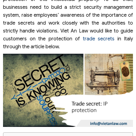
businesses need to build a strict security management
system, raise employees’ awareness of the importance of
trade secrets and work closely with the authorities to
strictly handle violations. Viet An Law would like to guide
customers on the protection of
trade secrets
in Italy
through the article below.