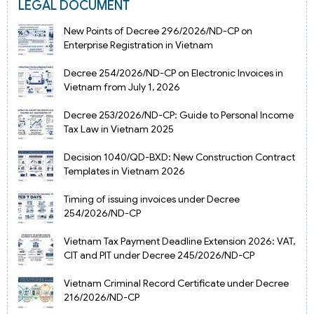
LEGAL DOCUMENT
New Points of Decree 296/2026/ND-CP on
Enterprise Registration in Vietnam
Decree 254/2026/ND-CP on Electronic Invoices in
Vietnam from July 1, 2026
Decree 253/2026/ND-CP: Guide to Personal Income
Tax Law in Vietnam 2025
Decision 1040/QD-BXD: New Construction Contract
Templates in Vietnam 2026
Timing of issuing invoices under Decree
254/2026/ND-CP
Vietnam Tax Payment Deadline Extension 2026: VAT,
CIT and PIT under Decree 245/2026/ND-CP
Vietnam Criminal Record Certificate under Decree
216/2026/ND-CP