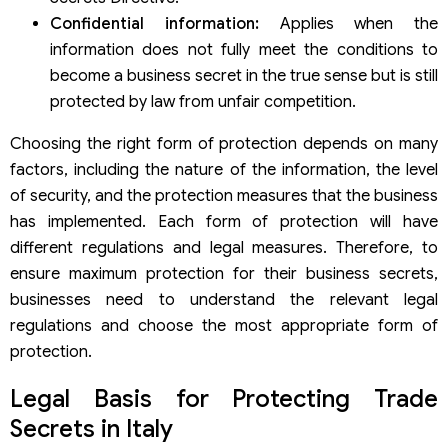
Confidential information:
Applies when the
information does not fully meet the conditions to
become a business secret in the true sense but is still
protected by law from unfair competition.
Choosing the right form of protection depends on many
factors, including the nature of the information, the level
of security, and the protection measures that the business
has implemented. Each form of protection will have
different regulations and legal measures. Therefore, to
ensure maximum protection for their business secrets,
businesses need to understand the relevant legal
regulations and choose the most appropriate form of
protection.
Legal Basis for Protecting Trade
Secrets in Italy