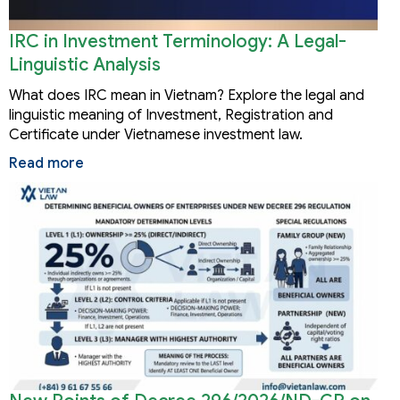
IRC in Investment Terminology: A Legal-
Linguistic Analysis
What does IRC mean in Vietnam? Explore the legal and
linguistic meaning of Investment, Registration and
Certificate under Vietnamese investment law.
Read more