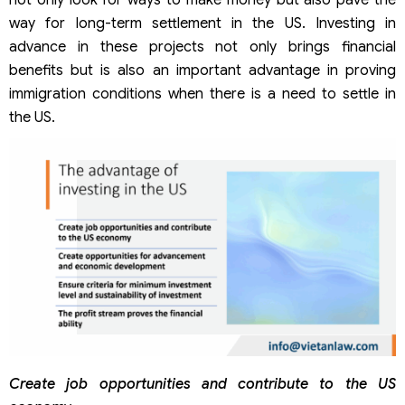
not only look for ways to make money but also pave the
way for long-term settlement in the US. Investing in
advance in these projects not only brings financial
benefits but is also an important advantage in proving
immigration conditions when there is a need to settle in
the US.
Create job opportunities and contribute to the US