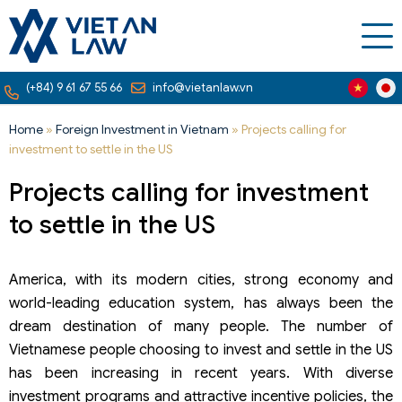
(+84) 9 61 67 55 66
info@vietanlaw.vn
Home
»
Foreign Investment in Vietnam
»
Projects calling for
investment to settle in the US
Projects calling for investment
to settle in the US
America, with its modern cities, strong economy and
world-leading education system, has always been the
dream destination of many people. The number of
Vietnamese people choosing to invest and settle in the US
has been increasing in recent years. With diverse
investment programs and attractive incentive policies, the