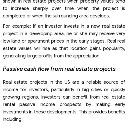
shown in real estate projects when property values ​​tend
to increase sharply over time when the project is
completed or when the surrounding area develops.
For example: If an investor invests in a new real estate
project in a developing area, he or she may receive very
low land or apartment prices in the early stages. Real real
estate values will rise as that location gains popularity,
generating large profits from the appreciation.
Passive cash flow from real estate projects
Real estate projects in the US are a reliable source of
income for investors, particularly in big cities or quickly
growing regions. Investors can benefit from real estate
rental passive income prospects by making early
investments in these developments. This provides benefits
including: