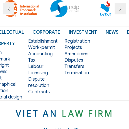
ELLECTUAL
CORPORATE
INVESTMENT
NEWS
Establishment
Registration
OPERTY
Work-permit
Projects
m
Accounting
Amendment
mark
Tax
Disputes
ight
Labour
Transfers
als
Licensing
Termination
t
Dispute
aphical
resolution
tion
Contracts
rial design
VIET AN
LAW FIRM