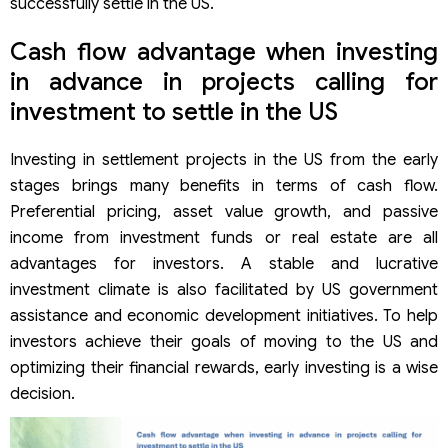
successfully settle in the US.
Cash flow advantage when investing
in advance in projects calling for
investment to settle in the US
Investing in settlement projects in the US from the early
stages brings many benefits in terms of cash flow.
Preferential pricing, asset value growth, and passive
income from investment funds or real estate are all
advantages for investors. A stable and lucrative
investment climate is also facilitated by US government
assistance and economic development initiatives. To help
investors achieve their goals of moving to the US and
optimizing their financial rewards, early investing is a wise
decision.