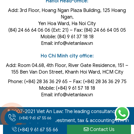
Hanoi Head-office:
Add: 3rd Floor, Hoang Ngan Plaza Building, 125 Hoang
Ngan,
Yen Hoa Ward, Ha Noi City
(84) 24 66 64 06 06 (Ext: 21) – Fax: (84) 24 66 64 05 05
Mobile: (84) 9 61 37 18 18
Email: info@vietanlaw.vn
Ho Chi Minh city office:
Add: Room 04.68, 4th Floor, River Gate Residence, 151 –
155 Ben Van Don Street, Khanh Hoi
Ward
, HCM City
Phone: (+84) 28 36 36 29 65‬ – Fax: (+84) 28 36 36 29 75‬
Mobile: (+84) 9 61 57 18 18
Email: info@vietanlaw.vn
© 2007-2021 Viet An Law: The leading consultancy law,
(+84) 9 61 67 55 66
intellectual property, investment, tax & accounting firm in
Vietnam
Contact Us
(+84) 9 61 67 55 66