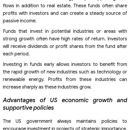
flows in addition to real estate. These funds often share
profits with investors and can create a steady source of
passive income.
Funds that invest in potential industries or areas with
strong growth often have high rates of return. Investors
will receive dividends or profit shares from the fund after
each period.
Investing in funds early allows investors to benefit from
the rapid growth of new industries such as technology or
renewable energy. Profits from these industries can
increase sharply as these industries grow.
Advantages of US economic growth and
supportive policies
The US government always maintains policies to
encourage investment in projects of strategic importance,