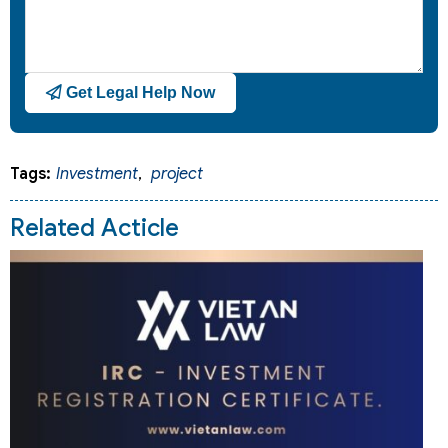
Get Legal Help Now
Tags:
Investment
,
project
Related Acticle