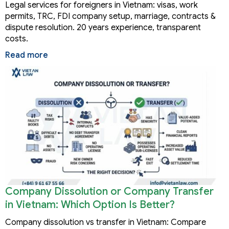
Legal services for foreigners in Vietnam: visas, work
permits, TRC, FDI company setup, marriage, contracts &
dispute resolution. 20 years experience, transparent
costs.
Read more
Company Dissolution or Company Transfer
in Vietnam: Which Option Is Better?
Company dissolution vs transfer in Vietnam: Compare