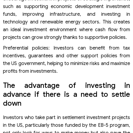
such as supporting economic development investment
funds, improving infrastructure, and investing in
technology and renewable energy sectors. This creates
an ideal investment environment where cash flow from
projects can grow strongly thanks to supportive policies.
Preferential policies: Investors can benefit from tax
incentives, guarantees and other support policies from
the US government, helping to minimize risks and maximize
profits from investments.
The advantage of investing in
advance if there is a need to settle
down
Investors who take part in settlement investment projects
in the US, particularly those funded by the EB-5 program,