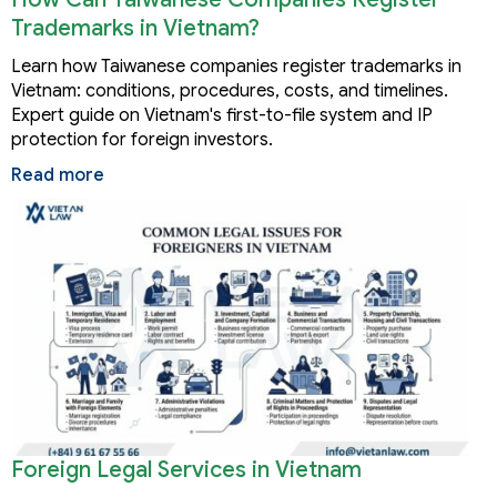
Trademarks in Vietnam?
Learn how Taiwanese companies register trademarks in
Vietnam: conditions, procedures, costs, and timelines.
Expert guide on Vietnam's first-to-file system and IP
protection for foreign investors.
Read more
Foreign Legal Services in Vietnam