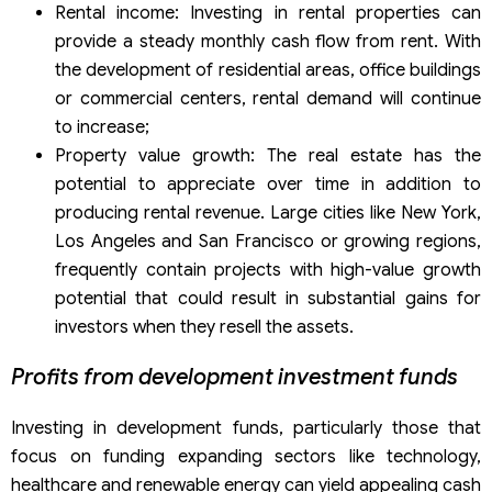
Rental income: Investing in rental properties can
provide a steady monthly cash flow from rent. With
the development of residential areas, office buildings
or commercial centers, rental demand will continue
to increase;
Property value growth: The real estate has the
potential to appreciate over time in addition to
producing rental revenue. Large cities like New York,
Los Angeles and San Francisco or growing regions,
frequently contain projects with high-value growth
potential that could result in substantial gains for
investors when they resell the assets.
Profits from development investment funds
Investing in development funds, particularly those that
focus on funding expanding sectors like technology,
healthcare and renewable energy can yield appealing cash