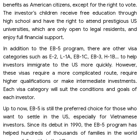
benefits as American citizens, except for the right to vote.
The investor’s children receive free education through
high school and have the right to attend prestigious US
universities, which are only open to legal residents, and
enjoy full financial support.
In addition to the EB-5 program, there are other visa
categories such as E-2, L-1A, EB-1C, EB-3, H-1B… to help
investors immigrate to the US more quickly. However,
these visas require a more complicated route, require
higher qualifications or make intermediate investments.
Each visa category will suit the conditions and goals of
each investor.
Up to now, EB-5 is still the preferred choice for those who
want to settle in the US, especially for Vietnamese
investors. Since its debut in 1990, the EB-5 program has
helped hundreds of thousands of families in the world