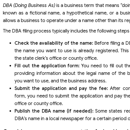
DBA (Doing Business As)
is a business term that means “doing
known as a fictional name, a hypothetical name, or a busi
allows a business to operate under a name other than its re
The DBA filing process typically includes the following steps
Check the availability of the name:
Before filing a D
the name you want to use is already registered. This
the state clerk’s office or county office.
Fill out the application form:
You need to fill out t
providing information about the legal name of the
you want to use, and the business address.
Submit the application and pay the fee:
After com
form, you need to submit the application and pay the 
office or county office.
Publish the DBA name (if needed):
Some states req
DBA’s name in a local newspaper for a certain period o