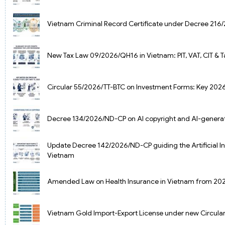
Vietnam Criminal Record Certificate under Decree 21
New Tax Law 09/2026/QH16 in Vietnam: PIT, VAT, CIT & 
Circular 55/2026/TT-BTC on Investment Forms: Key 2026
Decree 134/2026/ND-CP on AI copyright and AI-genera
Update Decree 142/2026/ND-CP guiding the Artificial In
Vietnam
Amended Law on Health Insurance in Vietnam from 20
Vietnam Gold Import-Export License under new Circul