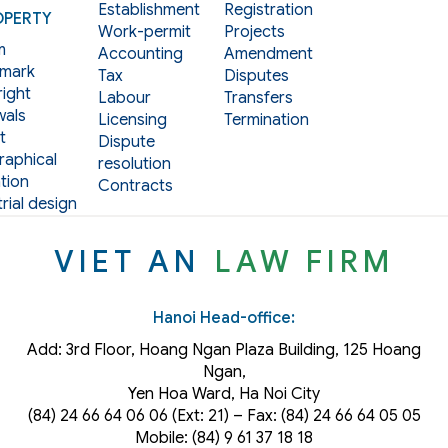
Establishment
Registration
OPERTY
Work-permit
Projects
m
Accounting
Amendment
mark
Tax
Disputes
ight
Labour
Transfers
als
Licensing
Termination
t
Dispute
aphical
resolution
tion
Contracts
rial design
VIET AN
LAW FIRM
Hanoi Head-office:
Add: 3rd Floor, Hoang Ngan Plaza Building, 125 Hoang
Ngan,
Yen Hoa Ward, Ha Noi City
(84) 24 66 64 06 06 (Ext: 21) – Fax: (84) 24 66 64 05 05
Mobile: (84) 9 61 37 18 18