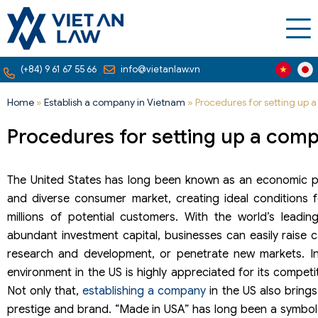
(+84) 9 61 67 55 66
info@vietanlaw.vn
Home
»
Establish a company in Vietnam
»
Procedures for setting up 
Procedures for setting up a comp
The United States has long been known as an economic p
and diverse consumer market, creating ideal conditions 
millions of potential customers. With the world’s lead
abundant investment capital, businesses can easily raise ca
research and development, or penetrate new markets. In
environment in the US is highly appreciated for its competi
Not only that,
establishing a company
in the US also bring
prestige and brand. “Made in USA” has long been a symbol of