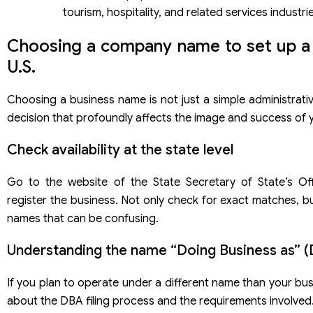
tourism, hospitality, and related services industri
Choosing a company name to set up a
U.S.
Choosing a business name is not just a simple administrati
decision that profoundly affects the image and success of
Check availability at the state level
Go to the website of the State Secretary of State’s Of
register the business. Not only check for exact matches, bu
names that can be confusing.
Understanding the name “Doing Business as” 
If you plan to operate under a different name than your bus
about the DBA filing process and the requirements involved