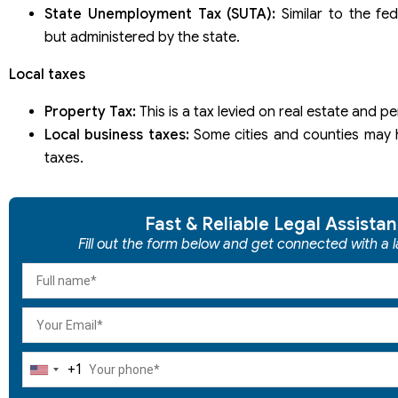
State Unemployment Tax (SUTA):
Similar to the fe
but administered by the state.
Local taxes
Property Tax:
This is a tax levied on real estate and p
Local business taxes:
Some cities and counties may 
taxes.
Fast & Reliable Legal Assista
Fill out the form below and get connected with a l
+1
United
States