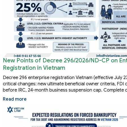
New Points of Decree 296/2026/ND-CP on Ent
Registration in Vietnam
Decree 296 enterprise registration Vietnam (effective July 2
critical changes: new ultimate beneficial owner criteria, FD
before IRC, 24-month business suspension cap. Complete 
Read more