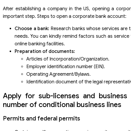
After establishing a company in the US, opening a corpo
important step. Steps to open a corporate bank account:
Choose a bank:
Research banks whose services are ta
needs. You can kindly remind factors such as service f
online banking facilities.
Preparation of documents:
Articles of Incorporation/Organization.
Employer identification number (EIN).
Operating Agreement/Bylaws.
Identification document of the legal representati
Apply for sub-licenses and business 
number of conditional business lines
Permits and federal permits