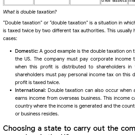
their assets
ma
What is double taxation?
“Double taxation” or “double taxation” is a situation in wh
is taxed twice by two different tax authorities. This usually
cases:
Domestic:
A good example is the double taxation on t
the US. The company must pay corporate income tax
when this profit is distributed to shareholders in
shareholders must pay personal income tax on this d
profit is taxed twice.
International:
Double taxation can also occur when an
earns income from overseas business. This income c
country where the income is generated and the country
or business resides.
Choosing a state to carry out the com