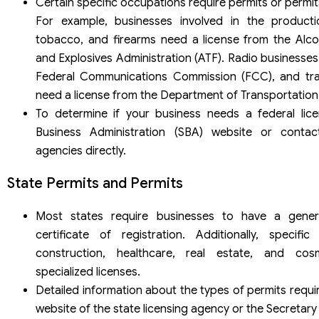
Certain specific occupations require permits or permit
For example, businesses involved in the producti
tobacco, and firearms need a license from the Alco
and Explosives Administration (ATF). Radio businesses
Federal Communications Commission (FCC), and tra
need a license from the Department of Transportation
To determine if your business needs a federal lice
Business Administration (SBA) website or contac
agencies directly.
State Permits and Permits
Most states require businesses to have a genera
certificate of registration. Additionally, specif
construction, healthcare, real estate, and co
specialized licenses.
Detailed information about the types of permits requ
website of the state licensing agency or the Secretary 