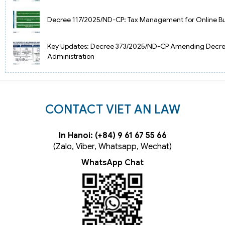
Decree 117/2025/ND-CP: Tax Management for Online Bu
Key Updates: Decree 373/2025/ND-CP Amending Decre
Administration
CONTACT VIET AN LAW
In Hanoi: (+84) 9 61 67 55 66
(Zalo, Viber, Whatsapp, Wechat)
WhatsApp Chat