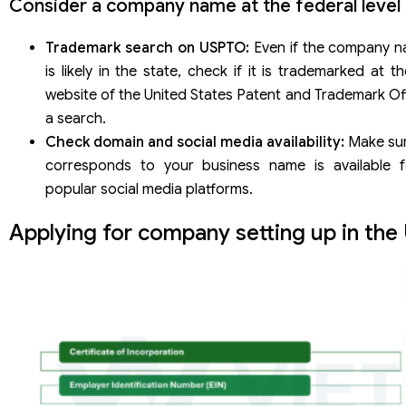
Consider a company name at the federal level
Trademark search on USPTO:
Even if the company n
is likely in the state, check if it is trademarked at th
website of the United States Patent and Trademark Of
a search.
Check domain and social media availability:
Make sur
corresponds to your business name is available f
popular social media platforms.
Applying for company setting up in the 