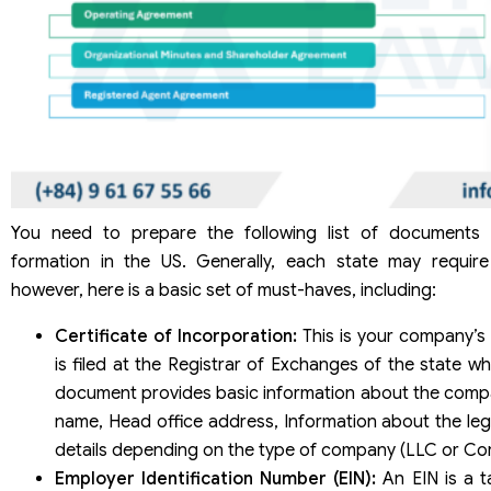
You need to prepare the following list of documents
formation in the US. Generally, each state may require
however, here is a basic set of must-haves, including:
Certificate of Incorporation:
This is your company’s “
is filed at the Registrar of Exchanges of the state wh
document provides basic information about the comp
name, Head office address, Information about the leg
details depending on the type of company (LLC or Cor
Employer Identification Number (EIN):
An EIN is a t