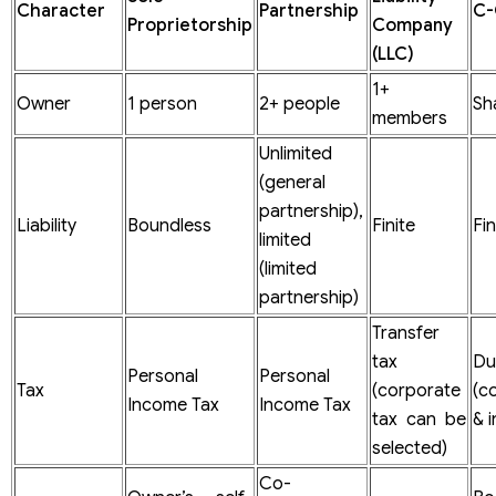
Character
Partnership
C-
Annual Report
Proprietorship
Company
Tax
(LLC)
1+
Owner
1 person
2+ people
Sh
members
Unlimited
(general
partnership),
Liability
Boundless
Finite
Fin
limited
(limited
partnership)
Transfer
tax
D
Personal
Personal
Tax
(corporate
(c
Income Tax
Income Tax
tax can be
& i
selected)
Co-