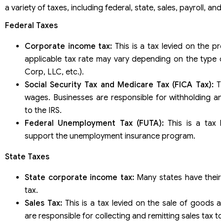
a variety of taxes, including federal, state, sales, payroll, a
Federal Taxes
Corporate income tax:
This is a tax levied on the pr
applicable tax rate may vary depending on the type 
Corp, LLC, etc.).
Social Security Tax and Medicare Tax (FICA Tax):
Th
wages. Businesses are responsible for withholding an
to the IRS.
Federal Unemployment Tax (FUTA):
This is a tax 
support the unemployment insurance program.
State Taxes
State corporate income tax:
Many states have thei
tax.
Sales Tax:
This is a tax levied on the sale of goods 
are responsible for collecting and remitting sales tax to