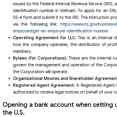
issued by the Federal Internal Revenue Service (IRS), s
identification number in Vietnam. To apply for an EIN,
SS-4 form and submit it to the IRS. The instruction pr
via the following link:
https://www.irs.gov/businesse
employed/get-an-employer-identification-number
Operating Agreement for LLC:
This is an internal
how the company operates, the distribution of profit
members.
Bylaws (for Corporations):
These are the internal ru
govern the management and operation of the Corpor
the Corporation will operate.
Organizational Minutes and Shareholder Agreement
Registered Agent Agreement:
A Registered Agent 
authorized to receive legal notices on behalf of your
Opening a bank account when setting 
the U.S.