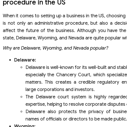
procedure in the US
When it comes to setting up a business in the US, choosing 
is not only an administrative procedure, but also a decis
affect the future of the business. Although you have the 
state, Delaware, Wyoming, and Nevada are quite popular wit
Why are Delaware, Wyoming, and Nevada popular?
Delaware:
Delaware is well-known for its well-built and sta
especially the Chancery Court, which specializ
matters. This creates a credible regulatory en
large corporations and investors.
The Delaware court system is highly regarded
expertise, helping to resolve corporate disputes q
Delaware also protects the privacy of busine
names of officials or directors to be made public
Wyoming: