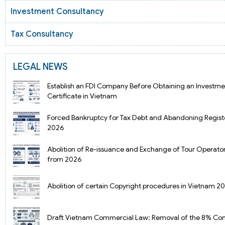
Investment Consultancy
Tax Consultancy
LEGAL NEWS
Establish an FDI Company Before Obtaining an Investme
Certificate in Vietnam
Forced Bankruptcy for Tax Debt and Abandoning Regist
2026
Abolition of Re-issuance and Exchange of Tour Operator
from 2026
Abolition of certain Copyright procedures in Vietnam 2
Draft Vietnam Commercial Law: Removal of the 8% Cont