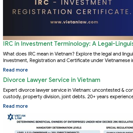
IRC in Investment Terminology: A Legal-Linguis
What does IRC mean in Vietnam? Explore the legal and lingu
Investment, Registration and Certificate under Vietnamese 
Read more
Divorce Lawyer Service in Vietnam
Expert divorce lawyer service in Vietnam: uncontested & con
custody, property division, joint debts. 20+ years experience
Read more