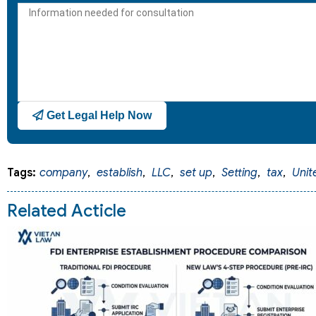
+1
Get Legal Help Now
Tags:
company
,
establish
,
LLC
,
set up
,
Setting
,
tax
,
Unit
Related Acticle