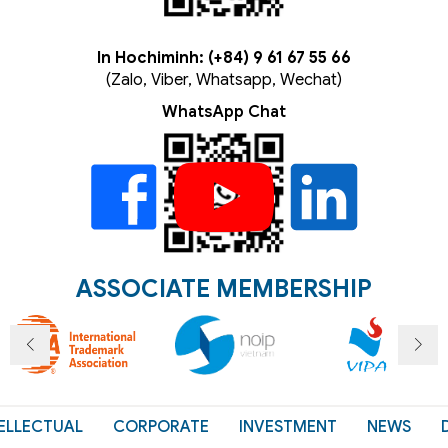
In Hochiminh: (+84) 9 61 67 55 66
(Zalo, Viber, Whatsapp, Wechat)
WhatsApp Chat
ASSOCIATE MEMBERSHIP
ELLECTUAL
CORPORATE
INVESTMENT
NEWS