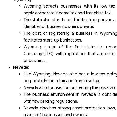
Wyoming attracts businesses with its low tax
apply corporate income tax and franchise tax.
The state also stands out for its strong privacy
identities of business owners private.
The cost of registering a business in Wyoming 
facilitates start-up businesses.
Wyoming is one of the first states to recogn
Company (LLC), with regulations that are quite p
of business.
Nevada:
Like Wyoming, Nevada also has a low tax polic
corporate income tax and franchise tax.
Nevada also focuses on protecting the privacy o
The business environment in Nevada is consider
with few binding regulations.
Nevada also has strong asset protection laws,
assets of businesses and owners.