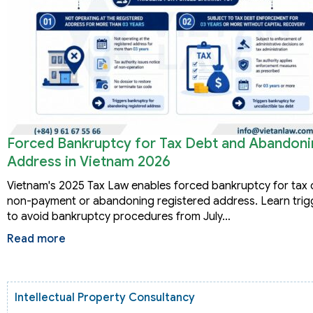
Forced Bankruptcy for Tax Debt and Abandoni
Address in Vietnam 2026
Vietnam's 2025 Tax Law enables forced bankruptcy for tax d
non-payment or abandoning registered address. Learn trig
to avoid bankruptcy procedures from July…
Read more
Intellectual Property Consultancy