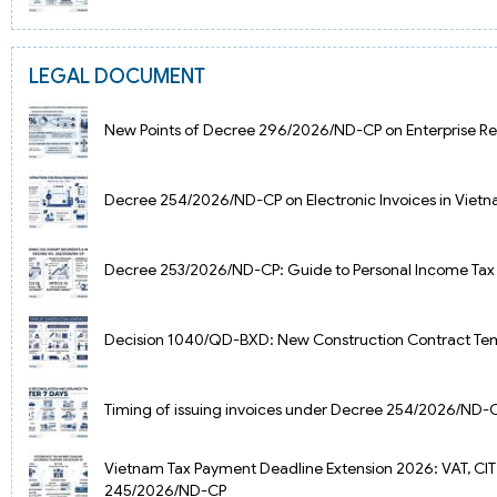
LEGAL DOCUMENT
New Points of Decree 296/2026/ND-CP on Enterprise Reg
Decree 254/2026/ND-CP on Electronic Invoices in Vietn
Decree 253/2026/ND-CP: Guide to Personal Income Tax
Decision 1040/QD-BXD: New Construction Contract Tem
Timing of issuing invoices under Decree 254/2026/ND-
Vietnam Tax Payment Deadline Extension 2026: VAT, CIT
245/2026/ND-CP