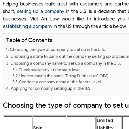
helping businesses build trust with customers and partne
short,
setting up a company
in the U.S. is a decision that
businesses. Viet An Law would like to introduce you
establishing a company
in the US through the article below.
Table of Contents
Choosing the type of company to set up in the U.S.
Choosing a state to carry out the company setting up procedur
Choosing a company name to set up a company in the U.S.
Check availability at the state level
Understanding the name “Doing Business as” (DBA)
Consider a company name at the federal level
Applying for company setting up in the U.S.
Opening a bank account when setting up a company in the U.S.
Apply for sub-licenses and business licenses with a number 
Choosing the type of company to set up
lines
Permits and federal permits
Limited
State Permits and Permits
Sole
Liability
Compliance with obligations after company incorporation in the