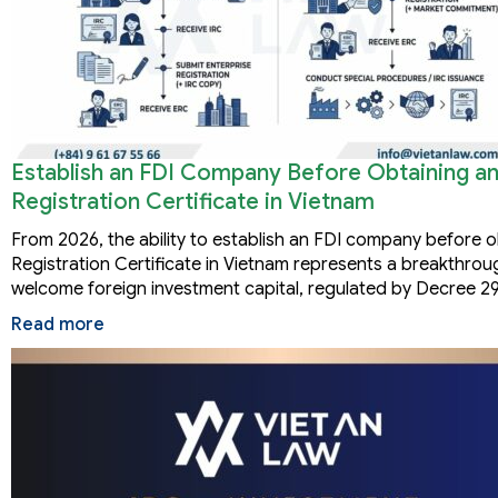
Establish an FDI Company Before Obtaining a
Registration Certificate in Vietnam
From 2026, the ability to establish an FDI company before 
Registration Certificate in Vietnam represents a breakthro
welcome foreign investment capital, regulated by Decree
Read more