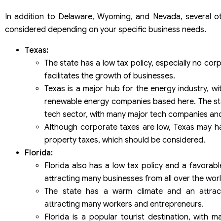
In addition to Delaware, Wyoming, and Nevada, several o
considered depending on your specific business needs.
Texas:
The state has a low tax policy, especially no co
facilitates the growth of businesses.
Texas is a major hub for the energy industry, w
renewable energy companies based here. The state
tech sector, with many major tech companies and
Although corporate taxes are low, Texas may h
property taxes, which should be considered.
Florida:
Florida also has a low tax policy and a favorab
attracting many businesses from all over the worl
The state has a warm climate and an attracti
attracting many workers and entrepreneurs.
Florida is a popular tourist destination, with m