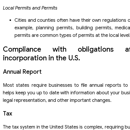
Local Permits and Permits
Cities and counties often have their own regulations o
example, planning permits, building permits, medic
permits are common types of permits at the local level
Compliance with obligations a
incorporation in the U.S.
Annual Report
Most states require businesses to file annual reports to 
helps keep you up to date with information about your busi
legal representation, and other important changes.
Tax
The tax system in the United States is complex, requiring b