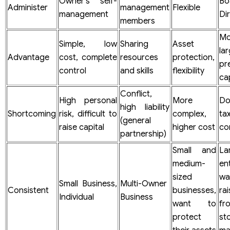
Owner’s self-
B
Administer
management
Flexible
management
Di
members
Mo
Simple, low
Sharing
Asset
la
Advantage
cost, complete
resources
protection,
pr
control
and skills
flexibility
cap
Conflict,
High personal
More
Do
high liability
Shortcoming
risk, difficult to
complex,
ta
(general
raise capital
higher cost
co
partnership)
Small and
La
medium-
en
sized
wa
Small Business,
Multi-Owner
Consistent
businesses,
rai
Individual
Business
want to
f
protect
st