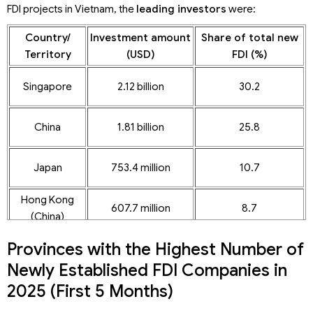
FDI projects in Vietnam, the
leading investors
were:
Country/
Investment amount
Share of total new
Territory
(USD)
FDI (%)
Singapore
2.12 billion
30.2
China
1.81 billion
25.8
Japan
753.4 million
10.7
Hong Kong
607.7 million
8.7
(China)
Provinces with the Highest Number of
Newly Established FDI Companies in
2025 (First 5 Months)