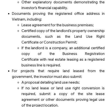
Other explanatory documents demonstrating the
investor’s financial capability.
Documents proving the registered office address in
Vietnam, including:
Lease agreement for the business premises;
Certified copy of the landlord’s property ownership
documents, such as the Land Use Right
Certificate or Construction Permit;
If the landlord is a company, an additional certified
copy of the Business Registration
Certificate with real estate leasing as a registered
business line is required.
For projects that require land leased from the
government, the investor must also submit:
A proposal detailing land use needs;
If no land lease or land use right conversion is
required, submit a copy of the site lease
agreement or other documents proving legal use
of the project location.