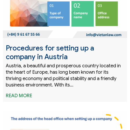
Procedures for setting up a
company in Austria
Austria, a beautiful and prosperous country located in
the heart of Europe, has long been known for its
thriving economy and political stability and a friendly
business environment. With its…
READ MORE