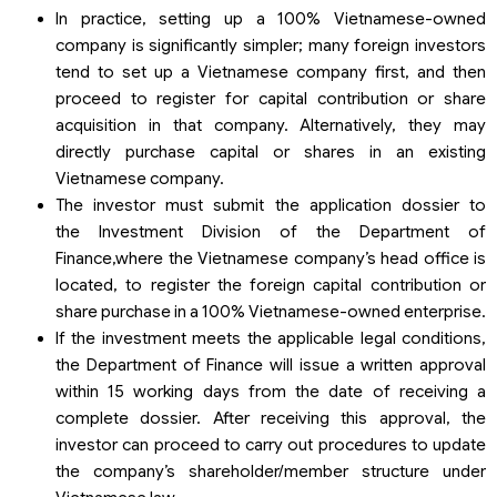
In practice, setting up a 100% Vietnamese-owned
company is significantly simpler; many foreign investors
tend to set up a Vietnamese company first, and then
proceed to register for capital contribution or share
acquisition in that company. Alternatively, they may
directly purchase capital or shares in an existing
Vietnamese company.
The investor must submit the application dossier to
the Investment Division of the Department of
Finance,where the Vietnamese company’s head office is
located, to register the foreign capital contribution or
share purchase in a 100% Vietnamese-owned enterprise.
If the investment meets the applicable legal conditions,
the Department of Finance will issue a written approval
within 15 working days from the date of receiving a
complete dossier. After receiving this approval, the
investor can proceed to carry out procedures to update
the company’s shareholder/member structure under