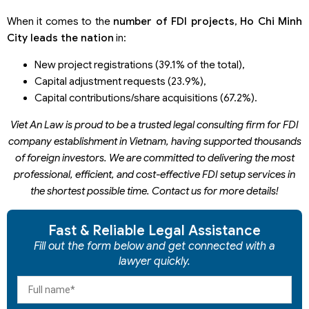
When it comes to the
number of FDI projects
,
Ho Chi Minh
City leads the nation
in:
New project registrations (39.1% of the total),
Capital adjustment requests (23.9%),
Capital contributions/share acquisitions (67.2%).
Viet An Law is proud to be a trusted legal consulting firm for FDI
company establishment in Vietnam, having supported thousands
of foreign investors
. We are
committed to delivering the most
professional, efficient, and cost-effective FDI setup services in
the shortest possible time
.
C
ontact us for more details!
Fast & Reliable Legal Assistance
Fill out the form below and get connected with a
lawyer quickly.