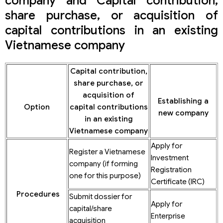
company and Capital contribution,
share purchase, or acquisition of
capital contributions in an existing
Vietnamese company
Capital contribution,
share purchase, or
acquisition of
Establishing a
Option
capital contributions
new company
in an existing
Vietnamese company
Apply for
Register a Vietnamese
Investment
company (if forming
Registration
one for this purpose)
Certificate (IRC)
Procedures
Submit dossier for
Apply for
capital/share
Enterprise
acquisition