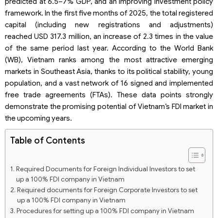
predicted at 6.5–7% GDP, and an improving investment policy
framework. In the first five months of 2025, the total registered
capital (including new registrations and adjustments)
reached USD 317.3 million, an increase of 2.3 times in the value
of the same period last year. According to the World Bank
(WB), Vietnam ranks among the most attractive emerging
markets in Southeast Asia, thanks to its political stability, young
population, and a vast network of 16 signed and implemented
free trade agreements (FTAs). These data points strongly
demonstrate the promising potential of Vietnam’s FDI market in
the upcoming years.
Table of Contents
Required Documents for Foreign Individual Investors to set
up a 100% FDI company in Vietnam
Required documents for Foreign Corporate Investors to set
up a 100% FDI company in Vietnam
Procedures for setting up a 100% FDI company in Vietnam