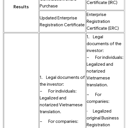
Certificate (IRC)
Purchase
Results
Enterprise
Updated Enterprise
Registration
Registration Certificate
Certificate (ERC)
1. Legal
documents of the
investor:
– For individuals:
Legalized and
notarized
1. Legal documents of
Vietnamese
the investor:
translation.
– For individuals:
– For
Legalized and
companies:
notarized Vietnamese
· Legalized
translation.
original Business
– For companies:
Registration