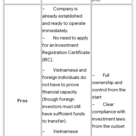
– Company is
already established
and ready to operate
immediately.
– No need to apply
for an Investment
Registration Certificate
(IRC).
– Vietnamese and
– Full
foreign individuals do
ownership and
not have to prove
control from the
financial capacity
start
(though foreign
Pros
– Clear
investors must still
compliance with
have sufficient funds
investment laws
to transfer).
from the outset
– Vietnamese