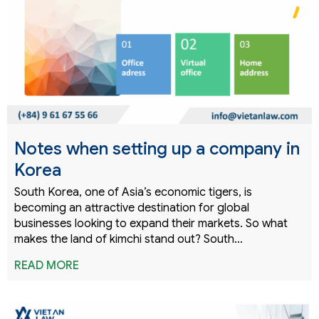
Notes when setting up a company in
Korea
South Korea, one of Asia’s economic tigers, is
becoming an attractive destination for global
businesses looking to expand their markets. So what
makes the land of kimchi stand out? South…
READ MORE