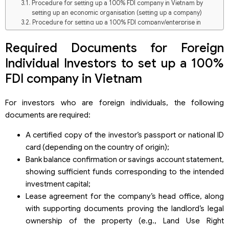
Procedure for setting up a 100% FDI company in Vietnam by
setting up an economic organisation (setting up a company)
Procedure for setting up a 100% FDI company/enterprise in
Vietnam through capital contribution, share purchase, or
acquisition of capital contributions in a Vietnamese company
Required Documents for Foreign
Comparison: Establishing a new company and Capital
Individual Investors to set up a 100%
contribution, share purchase, or acquisition of capital
contributions in an existing Vietnamese company
FDI company in Vietnam
Overview of FDI Company Formation in Vietnam (2025)
Investment Scale of FDI Enterprises (First 5 Months of 2025)
For investors who are foreign individuals, the following
Top Countries & Territories Establishing FDI Companies in
documents are required:
Vietnam (Early 2025)
Provinces with the Highest Number of Newly Established FDI
A certified copy of the investor’s passport or national ID
Companies in 2025 (First 5 Months)
card (depending on the country of origin);
Based on Total Investment Capital
Based on the number of FDI Projects
Bank balance confirmation or savings account statement,
showing sufficient funds corresponding to the intended
investment capital;
Lease agreement for the company’s head office, along
with supporting documents proving the landlord’s legal
ownership of the property (e.g., Land Use Right