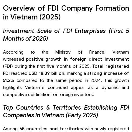
Overview of FDI Company Formation
in Vietnam (2025)
Investment Scale of FDI Enterprises (First 5
Months of 2025)
According to the Ministry of Finance, Vietnam
witnessed
positive growth in foreign direct investment
(FDI)
during the first five months of 2025.
Total registered
FDI
reached
USD 18.39 billion
, marking a
strong increase of
51.2%
compared to the same period in 2024. This growth
highlights Vietnam’s continued appeal as a dynamic and
competitive destination for foreign investors.
Top Countries & Territories Establishing FDI
Companies in Vietnam (Early 2025)
Among
65 countries and territories
with newly registered