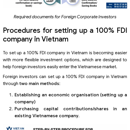
Required documents for Foreign Corporate Investors
Procedures for setting up a 100% FDI
company in Vietnam
To set up a 100% FDI company in Vietnam is becoming easier
with more flexible investment options, which are designed to
help foreign investors easily enter the Vietnamese market.
Foreign investors can set up a 100% FDI company in Vietnam
through
two main methods
:
Establishing an economic organi
s
ation (setting up a
company)
Purchasing capital contributions/shares in an
existing Vietnamese
company
.