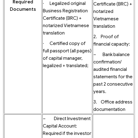
Required
· Legalized original
Certificate (BRC) +
Documents
Business Registration
notarized
Certificate (BRC) +
Vietnamese
notarized Vietnamese
translation
translation
2. Proof of
· Certified copy of
financial capacity:
full passport (all pages)
– Bank balance
of capital manager,
confirmation/
legalized + translated;
audited financial
statements for the
past 2 consecutive
years.
3. Office address
documentation
– Direct Investment
Capital Account:
Required if the investor