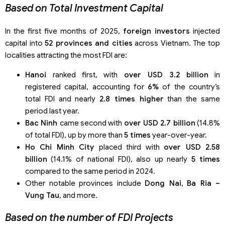
Based on Total Investment Capital
In the first five months of 2025,
foreign investors
injected
capital into
52 provinces and cities
across Vietnam. The top
localities attracting the most FDI are:
Hanoi
ranked first, with
over USD 3.2 billion
in
registered capital, accounting for
6%
of the country’s
total FDI and nearly
2.8 times higher
than the same
period last year.
Bac Ninh
came second with
over USD 2.7 billion
(14.8%
of total FDI), up by more than
5 times
year-over-year.
Ho Chi Minh City
placed third with
over USD 2.58
billion
(14.1% of national FDI), also up nearly
5 times
compared to the same period in 2024.
Other notable provinces include
Dong Nai
,
Ba Ria –
Vung Tau
, and more.
Based on the number of FDI Projects