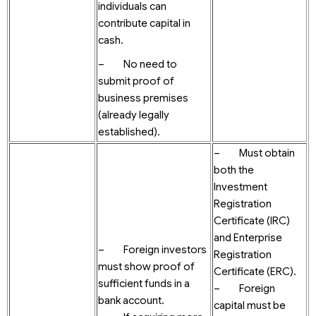
individuals can
contribute capital in
cash.
– No need to
submit proof of
business premises
(already legally
established).
– Must obtain
both the
Investment
Registration
Certificate (IRC)
and Enterprise
– Foreign investors
Registration
must show proof of
Certificate (ERC).
sufficient funds in a
– Foreign
bank account.
capital must be