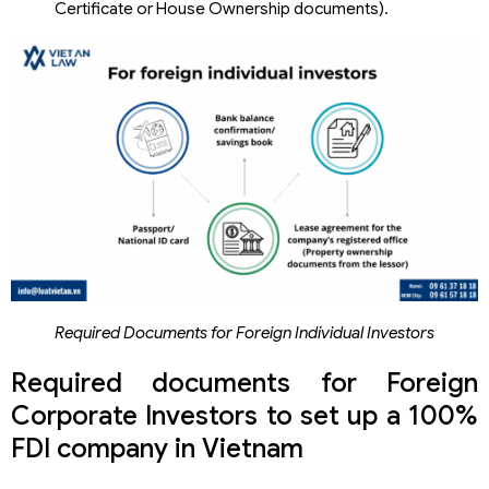
Certificate or House Ownership documents).
Required Documents for Foreign Individual Investors
Required documents for Foreign
Corporate Investors to set up a 100%
FDI company in Vietnam