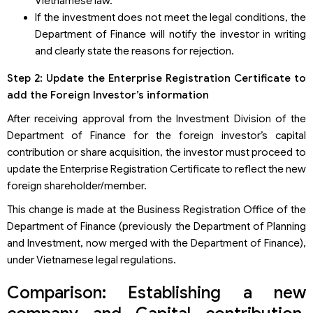
Vietnamese law.
If the investment does not meet the legal conditions, the
Department of Finance will notify the investor in writing
and clearly state the reasons for rejection.
Step 2: Update the Enterprise Registration Certificate to
add the Foreign Investor’s information
After receiving approval from the Investment Division of the
Department of Finance for the foreign investor’s capital
contribution or share acquisition, the investor must proceed to
update the Enterprise Registration Certificate to reflect the new
foreign shareholder/member.
This change is made at the Business Registration Office of the
Department of Finance (previously the Department of Planning
and Investment, now merged with the Department of Finance),
under Vietnamese legal regulations.
Comparison: Establishing a new