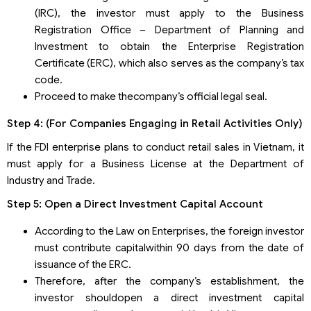
(IRC), the investor must apply to the Business
Registration Office – Department of Planning and
Investment to obtain the Enterprise Registration
Certificate (ERC), which also serves as the company’s tax
code.
Proceed to make thecompany’s official legal seal.
Step 4: (For Companies Engaging in Retail Activities Only)
If the FDI enterprise plans to conduct retail sales in Vietnam, it
must apply for a Business License at the Department of
Industry and Trade.
Step 5: Open a Direct Investment Capital Account
According to the Law on Enterprises, the foreign investor
must contribute capitalwithin 90 days from the date of
issuance of the ERC.
Therefore, after the company’s establishment, the
investor shouldopen a direct investment capital