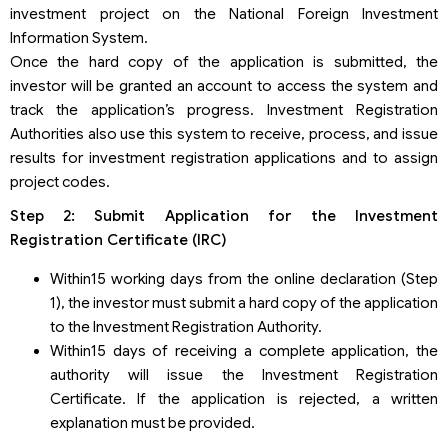
investment project on the National Foreign Investment
Information System.
Once the hard copy of the application is submitted, the
investor will be granted an account to access the system and
track the application’s progress. Investment Registration
Authorities also use this system to receive, process, and issue
results for investment registration applications and to assign
project codes.
Step 2: Submit Application for the Investment
Registration Certificate (IRC)
Within15 working days from the online declaration (Step
1), the investor must submit a hard copy of the application
to the Investment Registration Authority.
Within15 days of receiving a complete application, the
authority will issue the Investment Registration
Certificate. If the application is rejected, a written
explanation must be provided.