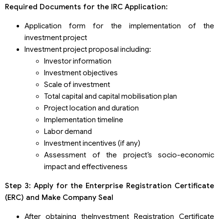
Required Documents for the IRC Application:
Application form for the implementation of the
investment project
Investment project proposal including:
Investor information
Investment objectives
Scale of investment
Total capital and capital mobilisation plan
Project location and duration
Implementation timeline
Labor demand
Investment incentives (if any)
Assessment of the project’s socio-economic
impact and effectiveness
Step 3: Apply for the Enterprise Registration Certificate
(ERC) and Make Company Seal
After obtaining theInvestment Registration Certificate