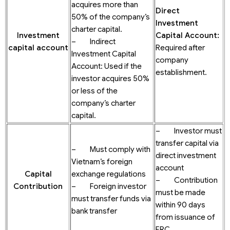
acquires more than
Direct
50% of the company’s
Investment
charter capital.
Investment
Capital Account
:
– Indirect
c
apital
account
Required after
Investment Capital
company
Account: Used if the
establishment.
investor acquires 50%
or less of the
company’s charter
capital.
– Investor must
transfer capital via
– Must comply with
direct investment
Vietnam’s foreign
account
Capital
exchange regulations
– Contribution
Contribution
– Foreign investor
must be made
must transfer funds via
within 90 days
bank transfer
from issuance of
ERC