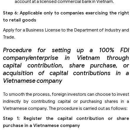
account at a licensed commercial bank in Vietnam.
Step 6: Applicable only to companies exercising the right
to retail goods
Apply for a Business License to the Department of Industry and
Trade.
Procedure for setting up a 100% FDI
company/enterprise in Vietnam through
capital contribution, share purchase, or
acquisition of capital contributions in a
Vietnamese company
To smooth the process, foreign investors can choose to invest
indirectly by contributing capital or purchasing shares in a
Vietnamese company. The procedure is carried out as follows:
Step 1: Register the capital contribution or share
purchase in a Vietnamese company