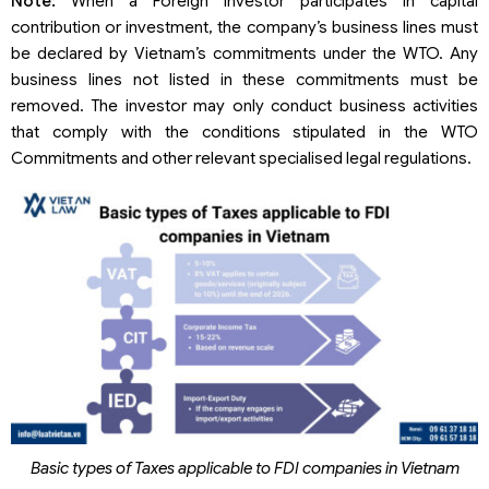
Note:
When a Foreign Investor participates in capital
contribution or investment, the company’s business lines must
be declared by Vietnam’s commitments under the WTO. Any
business lines not listed in these commitments must be
removed. The investor may only conduct business activities
that comply with the conditions stipulated in the WTO
Commitments and other relevant specialised legal regulations.
Basic types of Taxes applicable to FDI companies in Vietnam