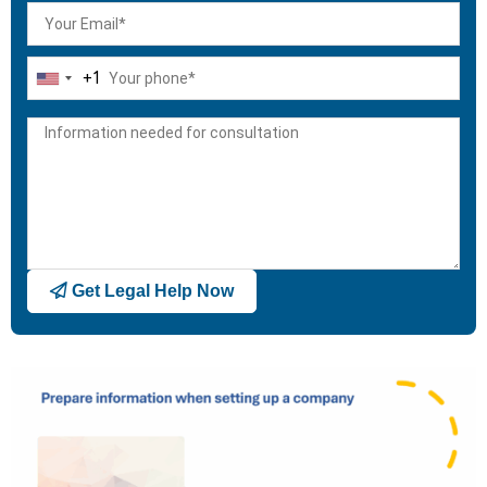
+1
United
States
+1
Get Legal Help Now