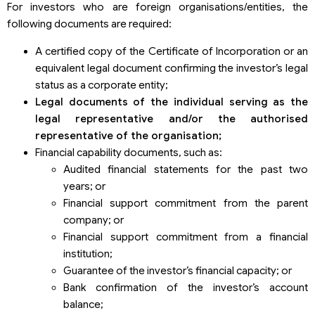
For investors who are foreign organisations/entities, the
following documents are required:
A certified copy of the Certificate of Incorporation or an
equivalent legal document confirming the investor’s legal
status as a corporate entity;
Legal documents of the individual serving as the
legal representative and/or the authori
s
ed
representative of the organi
s
ation
;
Financial capability documents, such as:
Audited financial statements for the past two
years; or
Financial support commitment from the parent
company; or
Financial support commitment from a financial
institution;
Guarantee of the investor’s financial capacity; or
Bank confirmation of the investor’s account
balance;