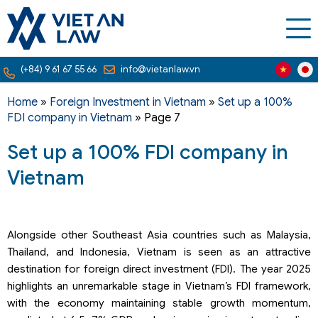
(+84) 9 61 67 55 66
info@vietanlaw.vn
Home
»
Foreign Investment in Vietnam
»
Set up a 100%
FDI company in Vietnam
»
Page 7
Set up a 100% FDI company in
Vietnam
Alongside other Southeast Asia countries such as Malaysia,
Thailand, and Indonesia, Vietnam is seen as an attractive
destination for foreign direct investment (FDI). The year 2025
highlights an unremarkable stage in Vietnam’s FDI framework,
with the economy maintaining stable growth momentum,