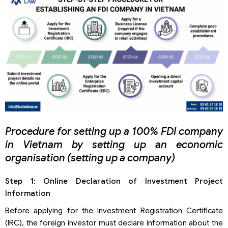
Procedure for setting up a 100% FDI company
in Vietnam by setting up an economic
organisation (setting up a company)
Step 1: Online Declaration of Investment Project
Information
Before applying for the Investment Registration Certificate
(IRC), the foreign investor must declare information about the