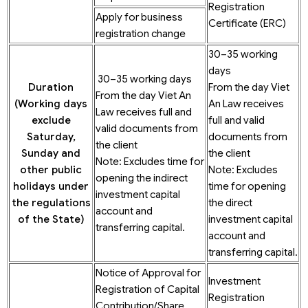
Registration
Apply for business
Certificate (ERC)
registration change
30–35 working
days
30–35 working days
Duration
From the day Viet
From the day Viet An
(Working
days
An Law receives
Law receives full and
exclude
full and valid
valid documents from
Saturday,
documents from
the client
Sunday and
the client
Note: Excludes time for
other public
Note: Excludes
opening the indirect
holidays under
time for opening
investment capital
the regulations
the direct
account and
of the State)
investment capital
transferring capital.
account and
transferring capital.
Notice of Approval for
Investment
Registration of Capital
Registration
Contribution/Share