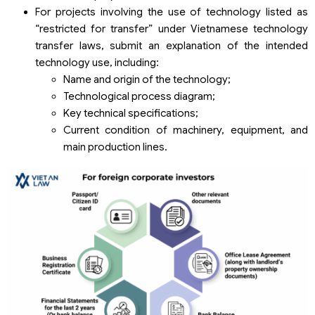
For projects involving the use of technology listed as
“restricted for transfer” under Vietnamese technology
transfer laws, submit an explanation of the intended
technology use, including:
Name and origin of the technology;
Technological process diagram;
Key technical specifications;
Current condition of machinery, equipment, and
main production lines.