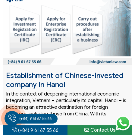
Establishment of Chinese-Invested
company in Hanoi
In the context of deepening international economic
integration, Vietnam – particularly its capital, Hanoi – is
becoming an attractive destination for foreign
investors, including those from China. With its
(+84) 9 61 67 55 66
strategic…
Contact Us
(+84) 9 61 67 55 66
READ MORE