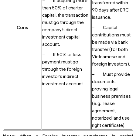
– If acquiring more
transferred within
than 50% of charter
90 days after ERC
capital, the transaction
issuance.
must go through the
Cons
– Capital
company’s direct
contributions must
investment capital
be made via bank
account.
transfer (for both
– If 50% or less,
Vietnamese and
payment must go
foreign investors).
through the foreign
– Must provide
investor’s indirect
documents
investment account.
proving legal
business premises
(e.g., lease
agreement,
notarized land use
right certificate)