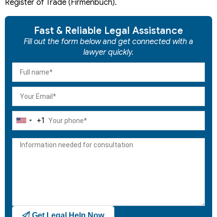
Register of Trade (Firmenbuch).
Fast & Reliable Legal Assistance
Fill out the form below and get connected with a
lawyer quickly.
+1
United
States
+1
Get Legal Help Now