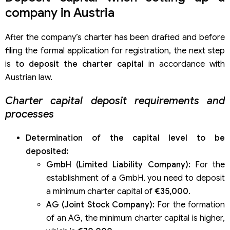
company in Austria
After the company’s charter has been drafted and before
filing the formal application for registration, the next step
is
to deposit the charter capital
in accordance with
Austrian law.
Charter capital deposit requirements and
processes
Determination of the capital level to be
deposited:
GmbH (Limited Liability Company):
For the
establishment of a GmbH, you need to deposit
a minimum charter capital of
€35,000
.
AG (Joint Stock Company):
For the formation
of an AG, the minimum charter capital is higher,