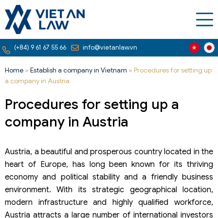
(+84) 9 61 67 55 66
info@vietanlaw.vn
Home
»
Establish a company in Vietnam
»
Procedures for setting up
a company in Austria
Procedures for setting up a
company in Austria
Austria, a beautiful and prosperous country located in the
heart of Europe, has long been known for its thriving
economy and political stability and a friendly business
environment. With its strategic geographical location,
modern infrastructure and highly qualified workforce,
Austria attracts a large number of international investors