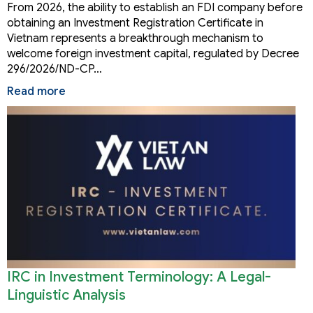
Vietnam
From 2026, the ability to establish an FDI company before
obtaining an Investment Registration Certificate in
Vietnam represents a breakthrough mechanism to
welcome foreign investment capital, regulated by Decree
296/2026/ND-CP…
Read more
IRC in Investment Terminology: A Legal-
Linguistic Analysis