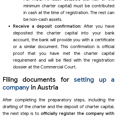
minimum charter capital) must be contributed
in cash at the time of registration. The rest can
be non-cash assets.
Receive a deposit confirmation:
After you have
deposited the charter capital into your bank
account, the bank will provide you with a certificate
or a similar document. This confirmation is official
proof that you have met the charter capital
requirement and will be filed with the registration
dossier at the Commercial Court.
Filing documents for
setting up a
company
in Austria
After completing the preparatory steps, including the
drafting of the charter and the deposit of charter capital,
the next step is to
officially register the company with