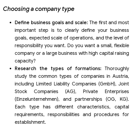
Choosing a company type
Define business goals and scale:
The first and most
important step is to clearly define your business
goals, expected scale of operations, and the level of
responsibility you want. Do you want a small, flexible
company or a large business with high capital raising
capacity?
Research the types of formations:
Thoroughly
study the common types of companies in Austria,
including Limited Liability Companies (GmbH), Joint
Stock Companies (AG), Private Enterprises
(Einzelunternehmen), and partnerships (OG, KG).
Each type has different characteristics, capital
requirements, responsibilities and procedures for
establishment.