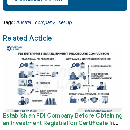
Tags:
Austria
,
company
,
set up
Related Acticle
Establish an FDI Company Before Obtaining
an Investment Registration Certificate in