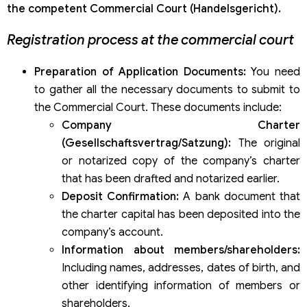
the competent Commercial Court (Handelsgericht).
Registration process at the commercial court
Preparation of Application Documents:
You need
to gather all the necessary documents to submit to
the Commercial Court. These documents include:
Company Charter
(Gesellschaftsvertrag/Satzung):
The original
or notarized copy of the company’s charter
that has been drafted and notarized earlier.
Deposit Confirmation:
A bank document that
the charter capital has been deposited into the
company’s account.
Information about members/shareholders:
Including names, addresses, dates of birth, and
other identifying information of members or
shareholders.