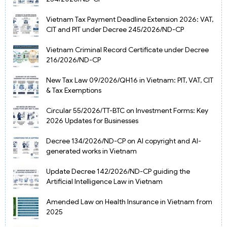
Vietnam Tax Payment Deadline Extension 2026: VAT,
CIT and PIT under Decree 245/2026/ND-CP
Vietnam Criminal Record Certificate under Decree
216/2026/ND-CP
New Tax Law 09/2026/QH16 in Vietnam: PIT, VAT, CIT
& Tax Exemptions
Circular 55/2026/TT-BTC on Investment Forms: Key
2026 Updates for Businesses
Decree 134/2026/ND-CP on AI copyright and AI-
generated works in Vietnam
Update Decree 142/2026/ND-CP guiding the
Artificial Intelligence Law in Vietnam
Amended Law on Health Insurance in Vietnam from
2025