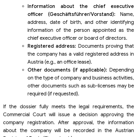
Information about the chief executive
officer (Geschäftsführer/Vorstand):
Name,
address, date of birth, and other identifying
information of the person appointed as the
chief executive officer or board of directors.
Registered address:
Documents proving that
the company has a valid registered address in
Austria (e.g., an office lease).
Other documents (if applicable):
Depending
on the type of company and business activities,
other documents such as sub-licenses may be
required (if requested).
If the dossier fully meets the legal requirements, the
Commercial Court will issue a decision approving the
company registration. After approval, the information
about the company will be recorded in the Austrian