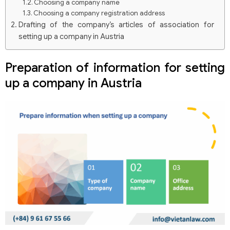
Choosing a company name
Choosing a company registration address
Drafting of the company’s articles of association for
setting up a company in Austria
Notarization of the Charter
Deposit capital when setting up a company in Austria
Preparation of information for setting
Charter capital deposit requirements and processes
up a company in Austria
Filing documents for setting up a company in Austria
Registration process at the commercial court