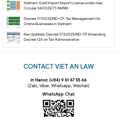
Vietnam Gold Import-Export License under new
Circular 34/2025/TT-NHNN
Decree 117/2025/ND-CP: Tax Management for
Online Businesses in Vietnam
Key Updates: Decree 373/2025/ND-CP Amending
Decree 126 on Tax Administration
CONTACT VIET AN LAW
In Hanoi: (+84) 9 61 67 55 66
(Zalo, Viber, Whatsapp, Wechat)
WhatsApp Chat