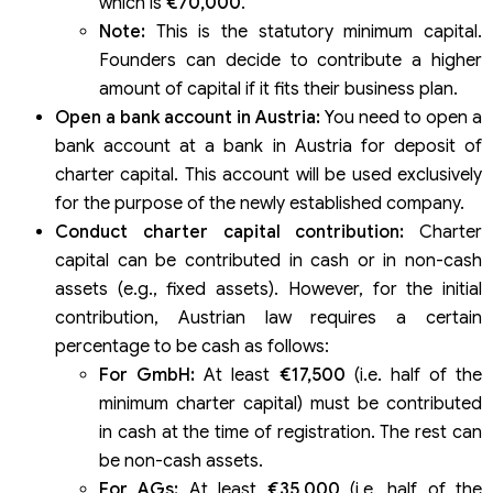
which is
€70,000
.
Note:
This is the statutory minimum capital.
Founders can decide to contribute a higher
amount of capital if it fits their business plan.
Open a bank account in Austria:
You need to open a
bank account at a bank in Austria for deposit of
charter capital. This account will be used exclusively
for the purpose of the newly established company.
Conduct charter capital contribution:
Charter
capital can be contributed in cash or in non-cash
assets (e.g., fixed assets). However, for the initial
contribution, Austrian law requires a certain
percentage to be cash as follows:
For GmbH:
At least
€17,500
(i.e. half of the
minimum charter capital) must be contributed
in cash at the time of registration. The rest can
be non-cash assets.
For AGs:
At least
€35,000
(i.e. half of the