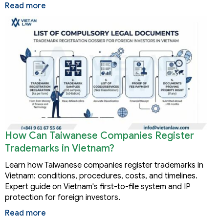
Read more
How Can Taiwanese Companies Register
Trademarks in Vietnam?
Learn how Taiwanese companies register trademarks in
Vietnam: conditions, procedures, costs, and timelines.
Expert guide on Vietnam's first-to-file system and IP
protection for foreign investors.
Read more