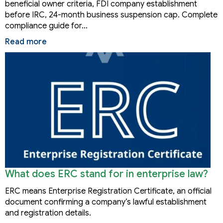
beneficial owner criteria, FDI company establishment
before IRC, 24-month business suspension cap. Complete
compliance guide for…
Read more
What does ERC stand for in enterprise law?
ERC means Enterprise Registration Certificate, an official
document confirming a company’s lawful establishment
and registration details.