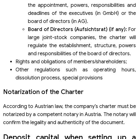
the appointment, powers, responsibilities and
deadlines of the executives (in GmbH) or the
board of directors (in AG).
Board of Directors (Aufsichtsrat) (if any):
For
large joint-stock companies, the charter will
regulate the establishment, structure, powers
and responsibilities of the board of directors.
Rights and obligations of members/shareholders;
Other regulations such as operating hours,
dissolution process, special provisions
Notarization of the Charter
According to Austrian law, the company’s charter must be
notarized by a competent notary in Austria. The notary will
confirm the legality and authenticity of the document.
Deposit capital when setting up a