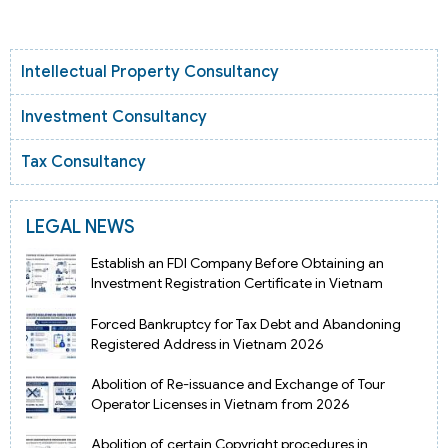
Intellectual Property Consultancy
Investment Consultancy
Tax Consultancy
LEGAL NEWS
Establish an FDI Company Before Obtaining an
Investment Registration Certificate in Vietnam
Forced Bankruptcy for Tax Debt and Abandoning
Registered Address in Vietnam 2026
Abolition of Re-issuance and Exchange of Tour
Operator Licenses in Vietnam from 2026
Abolition of certain Copyright procedures in