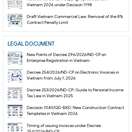
Vietnam 2026 under Decision 1198
Draft Vietnam Commercial Law: Removal of the 8%
Contract Penalty Limit
LEGAL DOCUMENT
New Points of Decree 296/2026/ND-CP on
Enterprise Registration in Vietnam
Decree 254/2026/ND-CP on Electronic Invoices in
Vietnam from July 1, 2026
Decree 253/2026/ND-CP: Guide to Personal Income
Tax Law in Vietnam 2025
Decision 1040/QD-BXD: New Construction Contract
Templates in Vietnam 2026
Timing of issuing invoices under Decree
254/2026/ND-CP