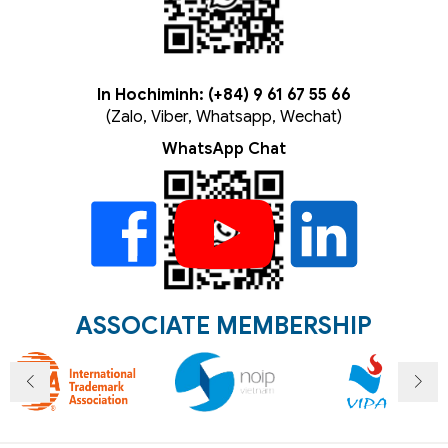
In Hochiminh: (+84) 9 61 67 55 66
(Zalo, Viber, Whatsapp, Wechat)
WhatsApp Chat
ASSOCIATE MEMBERSHIP