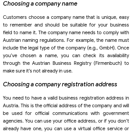
Choosing a company name
Customers choose a company name that is unique, easy
to remember and should be suitable for your business
field to name it. The company name needs to comply with
Austrian naming regulations. For example, the name must
include the legal type of the company (e.g., GmbH). Once
you’ve chosen a name, you can check its availability
through the Austrian Business Registry (Firmenbuch) to
make sure it’s not already in use.
Choosing a company registration address
You need to have a valid business registration address in
Austria. This is the official address of the company and will
be used for official communications with government
agencies. You can use your office address, or if you don’t
already have one, you can use a virtual office service or