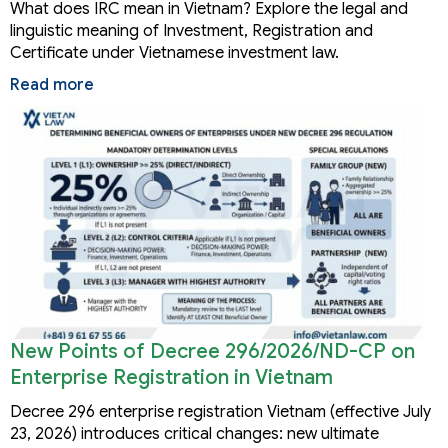
What does IRC mean in Vietnam? Explore the legal and
linguistic meaning of Investment, Registration and
Certificate under Vietnamese investment law.
Read more
New Points of Decree 296/2026/ND-CP on
Enterprise Registration in Vietnam
Decree 296 enterprise registration Vietnam (effective July
23, 2026) introduces critical changes: new ultimate