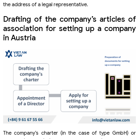
the address of a legal representative.
Drafting of the company’s articles of
association for setting up a company
in Austria
The company’s charter (in the case of type GmbH) or