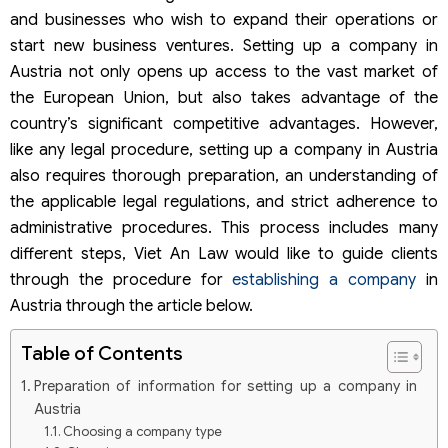
and businesses who wish to expand their operations or
start new business ventures. Setting up a company in
Austria not only opens up access to the vast market of
the European Union, but also takes advantage of the
country’s significant competitive advantages. However,
like any legal procedure, setting up a company in Austria
also requires thorough preparation, an understanding of
the applicable legal regulations, and strict adherence to
administrative procedures. This process includes many
different steps, Viet An Law would like to guide clients
through the procedure for
establishing a company
in
Austria through the article below.
Table of Contents
Preparation of information for setting up a company in
Austria
Choosing a company type