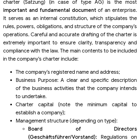
charter (Satzung) (in case of type AG) is the most
important and fundamental document
of an enterprise.
It serves as an internal constitution, which stipulates the
rules, powers, obligations, and structure of the company’s
operations. Careful and accurate drafting of the charter is
extremely important to ensure clarity, transparency and
compliance with the law. The main contents to be included
in the company’s charter include:
The company’s registered name and address;
Business Purpose: A clear and specific description
of the business activities that the company intends
to undertake.
Charter capital (note the minimum capital to
establish a company);
Management structure (depending on type):
Board of Directors
(Geschäftsführer/Vorstand):
Regulations on