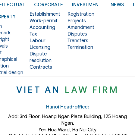
ELLECTUAL
CORPORATE
INVESTMENT
NEWS
Establishment
Registration
OPERTY
Work-permit
Projects
m
Accounting
Amendment
mark
Tax
Disputes
ight
Labour
Transfers
als
Licensing
Termination
t
Dispute
aphical
resolution
tion
Contracts
rial design
VIET AN
LAW FIRM
Hanoi Head-office:
Add: 3rd Floor, Hoang Ngan Plaza Building, 125 Hoang
Ngan,
Yen Hoa Ward, Ha Noi City