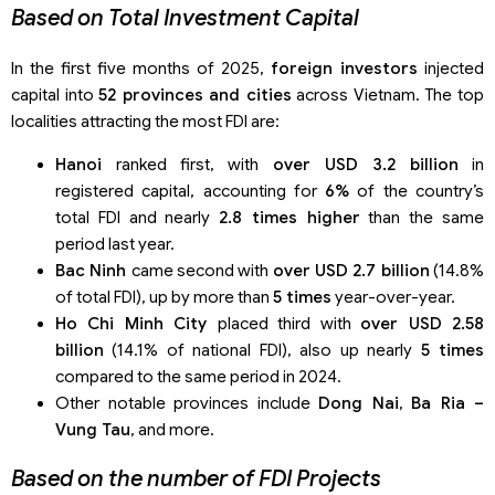
Based on Total Investment Capital
In the first five months of 2025,
foreign investors
injected
capital into
52 provinces and cities
across Vietnam. The top
localities attracting the most FDI are:
Hanoi
ranked first, with
over USD 3.2 billion
in
registered capital, accounting for
6%
of the country’s
total FDI and nearly
2.8 times higher
than the same
period last year.
Bac Ninh
came second with
over USD 2.7 billion
(14.8%
of total FDI), up by more than
5 times
year-over-year.
Ho Chi Minh City
placed third with
over USD 2.58
billion
(14.1% of national FDI), also up nearly
5 times
compared to the same period in 2024.
Other notable provinces include
Dong Nai
,
Ba Ria –
Vung Tau
, and more.
Based on the number of FDI Projects