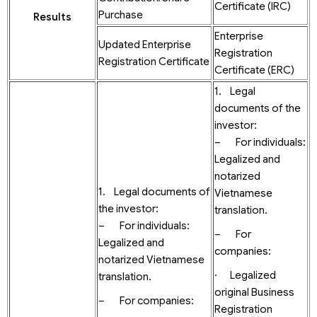
Certificate (IRC)
Purchase
Results
Enterprise
Updated Enterprise
Registration
Registration Certificate
Certificate (ERC)
1. Legal
documents of the
investor:
– For individuals:
Legalized and
notarized
1. Legal documents of
Vietnamese
the investor:
translation.
– For individuals:
– For
Legalized and
companies:
notarized Vietnamese
· Legalized
translation.
original Business
– For companies:
Registration