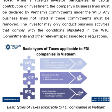
Note:
When a Foreign Investor participates in capital
contribution or investment, the company’s business lines must
be declared by Vietnam’s commitments under the WTO. Any
business lines not listed in these commitments must be
removed. The investor may only conduct business activities
that comply with the conditions stipulated in the WTO
Commitments and other relevant specialised legal regulations.
Basic types of Taxes applicable to FDI companies in Vietnam