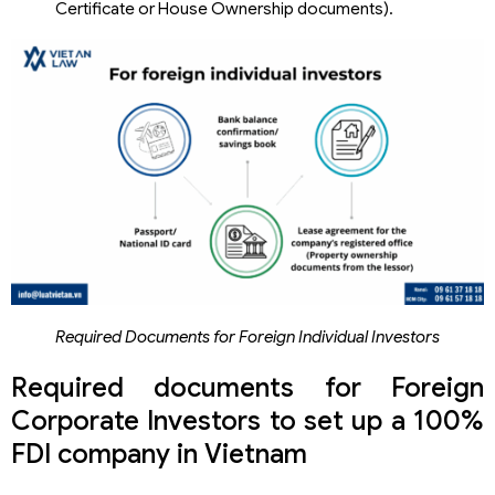
Certificate or House Ownership documents).
Required Documents for Foreign Individual Investors
Required documents for Foreign
Corporate Investors to set up a 100%
FDI company in Vietnam