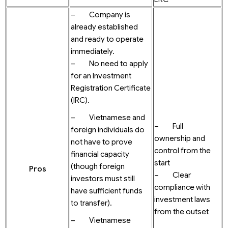
– Company is
already established
and ready to operate
immediately.
– No need to apply
for an Investment
Registration Certificate
(IRC).
– Vietnamese and
– Full
foreign individuals do
ownership and
not have to prove
control from the
financial capacity
start
(though foreign
Pros
– Clear
investors must still
compliance with
have sufficient funds
investment laws
to transfer).
from the outset
– Vietnamese