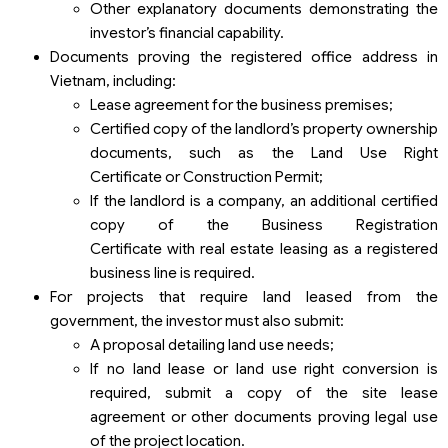
Other explanatory documents demonstrating the
investor’s financial capability.
Documents proving the registered office address in
Vietnam, including:
Lease agreement for the business premises;
Certified copy of the landlord’s property ownership
documents, such as the Land Use Right
Certificate or Construction Permit;
If the landlord is a company, an additional certified
copy of the Business Registration
Certificate with real estate leasing as a registered
business line is required.
For projects that require land leased from the
government, the investor must also submit:
A proposal detailing land use needs;
If no land lease or land use right conversion is
required, submit a copy of the site lease
agreement or other documents proving legal use
of the project location.