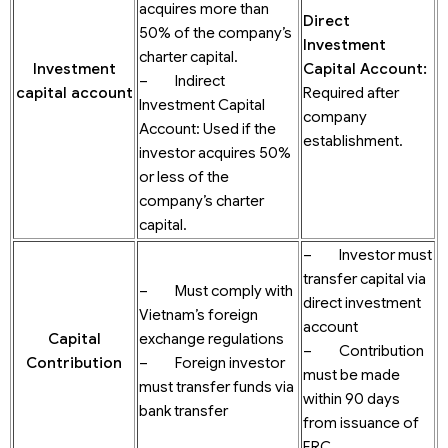
acquires more than
Direct
50% of the company’s
Investment
charter capital.
Investment
Capital Account
:
– Indirect
c
apital
account
Required after
Investment Capital
company
Account: Used if the
establishment.
investor acquires 50%
or less of the
company’s charter
capital.
– Investor must
transfer capital via
– Must comply with
direct investment
Vietnam’s foreign
account
Capital
exchange regulations
– Contribution
Contribution
– Foreign investor
must be made
must transfer funds via
within 90 days
bank transfer
from issuance of
ERC