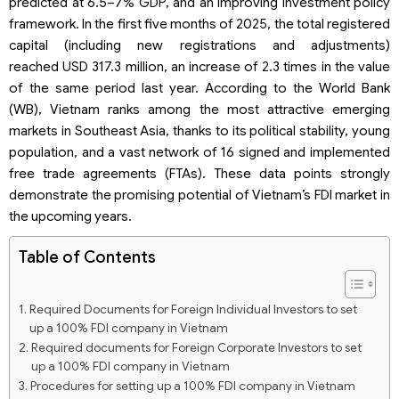
predicted at 6.5–7% GDP, and an improving investment policy
framework. In the first five months of 2025, the total registered
capital (including new registrations and adjustments)
reached USD 317.3 million, an increase of 2.3 times in the value
of the same period last year. According to the World Bank
(WB), Vietnam ranks among the most attractive emerging
markets in Southeast Asia, thanks to its political stability, young
population, and a vast network of 16 signed and implemented
free trade agreements (FTAs). These data points strongly
demonstrate the promising potential of Vietnam’s FDI market in
the upcoming years.
Table of Contents
Required Documents for Foreign Individual Investors to set
up a 100% FDI company in Vietnam
Required documents for Foreign Corporate Investors to set
up a 100% FDI company in Vietnam
Procedures for setting up a 100% FDI company in Vietnam