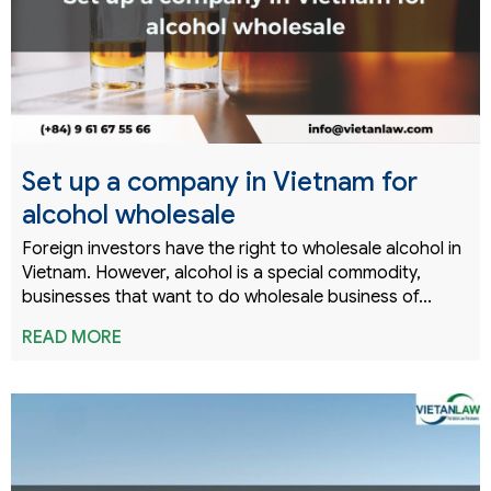
Set up a company in Vietnam for
alcohol wholesale
Foreign investors have the right to wholesale alcohol in
Vietnam. However, alcohol is a special commodity,
businesses that want to do wholesale business of...
READ MORE