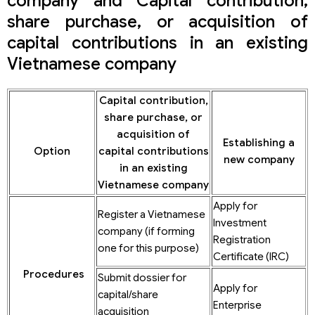
company and Capital contribution,
share purchase, or acquisition of
capital contributions in an existing
Vietnamese company
Capital contribution,
share purchase, or
acquisition of
Establishing a
Option
capital contributions
new company
in an existing
Vietnamese company
Apply for
Register a Vietnamese
Investment
company (if forming
Registration
one for this purpose)
Certificate (IRC)
Procedures
Submit dossier for
Apply for
capital/share
Enterprise
acquisition