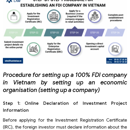
Procedure for setting up a 100% FDI company
in Vietnam by setting up an economic
organisation (setting up a company)
Step 1: Online Declaration of Investment Project
Information
Before applying for the Investment Registration Certificate
(IRC), the foreign investor must declare information about the