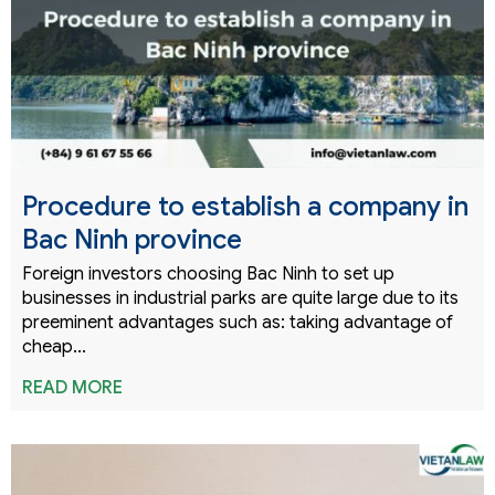
Procedure to establish a company in
Bac Ninh province
Foreign investors choosing Bac Ninh to set up
businesses in industrial parks are quite large due to its
preeminent advantages such as: taking advantage of
cheap...
READ MORE