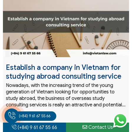
Establish a company in Vietnam for
studying abroad consulting service
Nowadays, with the increasing trend of the young
generation of Vietnam looking for opportunities to
study abroad, the business of overseas study
consulting services is really an attractive and potential…
READ MORE
(+84) 9 61 67 55 66
Contact Us
(+84) 9 61 67 55 66