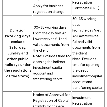
Registration
Apply for business
Certificate (ERC)
registration change
30–35 working
days
30–35 working days
Duration
From the day Viet
From the day Viet An
(Working
days
An Law receives
Law receives full and
exclude
full and valid
valid documents from
Saturday,
documents from
the client
Sunday and
the client
Note: Excludes time for
other public
Note: Excludes
opening the indirect
holidays under
time for opening
investment capital
the regulations
the direct
account and
of the State)
investment capital
transferring capital.
account and
transferring capital.
Notice of Approval for
Investment
Registration of Capital
Registration
Contribution/Share