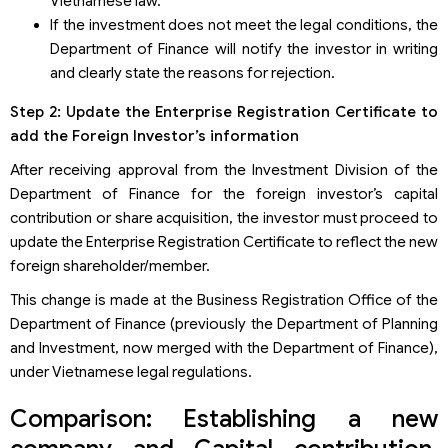
Vietnamese law.
If the investment does not meet the legal conditions, the
Department of Finance will notify the investor in writing
and clearly state the reasons for rejection.
Step 2: Update the Enterprise Registration Certificate to
add the Foreign Investor’s information
After receiving approval from the Investment Division of the
Department of Finance for the foreign investor’s capital
contribution or share acquisition, the investor must proceed to
update the Enterprise Registration Certificate to reflect the new
foreign shareholder/member.
This change is made at the Business Registration Office of the
Department of Finance (previously the Department of Planning
and Investment, now merged with the Department of Finance),
under Vietnamese legal regulations.
Comparison: Establishing a new