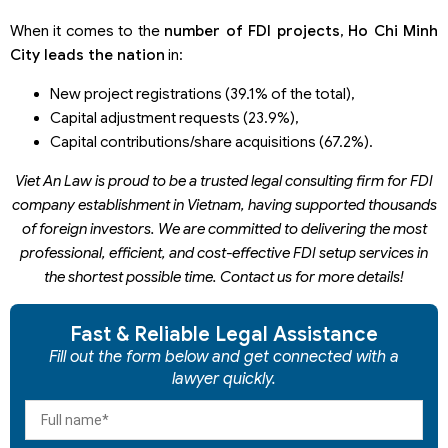
When it comes to the
number of FDI projects
,
Ho Chi Minh
City leads the nation
in:
New project registrations (39.1% of the total),
Capital adjustment requests (23.9%),
Capital contributions/share acquisitions (67.2%).
Viet An Law is proud to be a trusted legal consulting firm for FDI
company establishment in Vietnam, having supported thousands
of foreign investors
. We are
committed to delivering the most
professional, efficient, and cost-effective FDI setup services in
the shortest possible time
.
C
ontact us for more details!
Fast & Reliable Legal Assistance
Fill out the form below and get connected with a
lawyer quickly.