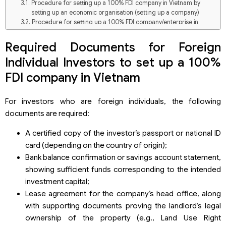
Procedure for setting up a 100% FDI company in Vietnam by
setting up an economic organisation (setting up a company)
Procedure for setting up a 100% FDI company/enterprise in
Vietnam through capital contribution, share purchase, or
acquisition of capital contributions in a Vietnamese company
Required Documents for Foreign
Comparison: Establishing a new company and Capital
Individual Investors to set up a 100%
contribution, share purchase, or acquisition of capital
contributions in an existing Vietnamese company
FDI company in Vietnam
Overview of FDI Company Formation in Vietnam (2025)
Investment Scale of FDI Enterprises (First 5 Months of 2025)
For investors who are foreign individuals, the following
Top Countries & Territories Establishing FDI Companies in
documents are required:
Vietnam (Early 2025)
Provinces with the Highest Number of Newly Established FDI
A certified copy of the investor’s passport or national ID
Companies in 2025 (First 5 Months)
card (depending on the country of origin);
Based on Total Investment Capital
Based on the number of FDI Projects
Bank balance confirmation or savings account statement,
showing sufficient funds corresponding to the intended
investment capital;
Lease agreement for the company’s head office, along
with supporting documents proving the landlord’s legal
ownership of the property (e.g., Land Use Right