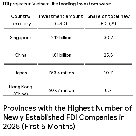
FDI projects in Vietnam, the
leading investors
were:
Country/
Investment amount
Share of total new
Territory
(USD)
FDI (%)
Singapore
2.12 billion
30.2
China
1.81 billion
25.8
Japan
753.4 million
10.7
Hong Kong
607.7 million
8.7
(China)
Provinces with the Highest Number of
Newly Established FDI Companies in
2025 (First 5 Months)