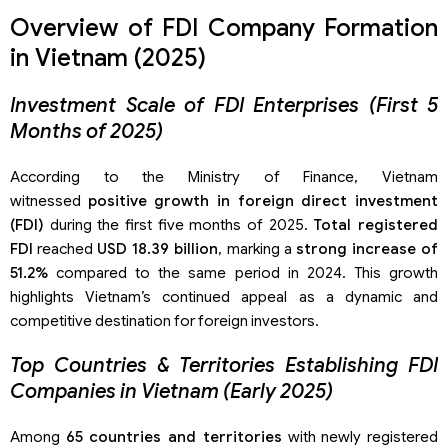
Overview of FDI Company Formation
in Vietnam (2025)
Investment Scale of FDI Enterprises (First 5
Months of 2025)
According to the Ministry of Finance, Vietnam
witnessed
positive growth in foreign direct investment
(FDI)
during the first five months of 2025.
Total registered
FDI
reached
USD 18.39 billion
, marking a
strong increase of
51.2%
compared to the same period in 2024. This growth
highlights Vietnam’s continued appeal as a dynamic and
competitive destination for foreign investors.
Top Countries & Territories Establishing FDI
Companies in Vietnam (Early 2025)
Among
65 countries and territories
with newly registered