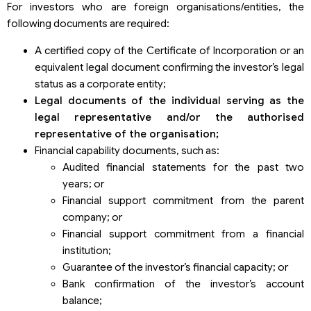
For investors who are foreign organisations/entities, the
following documents are required:
A certified copy of the Certificate of Incorporation or an
equivalent legal document confirming the investor’s legal
status as a corporate entity;
Legal documents of the individual serving as the
legal representative and/or the authori
s
ed
representative of the organi
s
ation
;
Financial capability documents, such as:
Audited financial statements for the past two
years; or
Financial support commitment from the parent
company; or
Financial support commitment from a financial
institution;
Guarantee of the investor’s financial capacity; or
Bank confirmation of the investor’s account
balance;