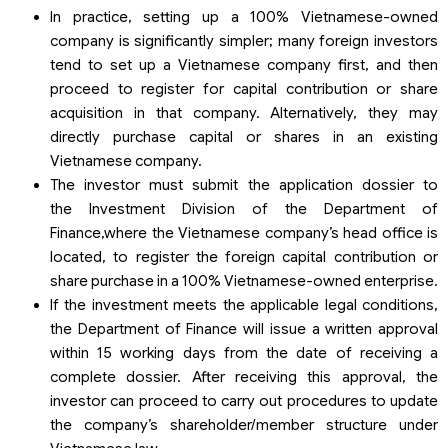
In practice, setting up a 100% Vietnamese-owned
company is significantly simpler; many foreign investors
tend to set up a Vietnamese company first, and then
proceed to register for capital contribution or share
acquisition in that company. Alternatively, they may
directly purchase capital or shares in an existing
Vietnamese company.
The investor must submit the application dossier to
the Investment Division of the Department of
Finance,where the Vietnamese company’s head office is
located, to register the foreign capital contribution or
share purchase in a 100% Vietnamese-owned enterprise.
If the investment meets the applicable legal conditions,
the Department of Finance will issue a written approval
within 15 working days from the date of receiving a
complete dossier. After receiving this approval, the
investor can proceed to carry out procedures to update
the company’s shareholder/member structure under