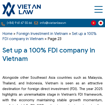
(+84) 9 61 67 55 66
info@vietanlaw.vn
Home
»
Foreign Investment in Vietnam
»
Set up a 100%
FDI company in Vietnam
»
Page 23
Set up a 100% FDI company in
Vietnam
Alongside other Southeast Asia countries such as Malaysia,
Thailand, and Indonesia, Vietnam is seen as an attractive
destination for foreign direct investment (FDI). The year 2025
highlights an unremarkable stage in Vietnam’s FDI framework,
with the economy maintaining stable growth momentum,