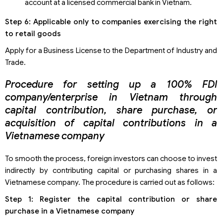
account at a licensed commercial bank in Vietnam.
Step 6: Applicable only to companies exercising the right
to retail goods
Apply for a Business License to the Department of Industry and
Trade.
Procedure for setting up a 100% FDI
company/enterprise in Vietnam through
capital contribution, share purchase, or
acquisition of capital contributions in a
Vietnamese company
To smooth the process, foreign investors can choose to invest
indirectly by contributing capital or purchasing shares in a
Vietnamese company. The procedure is carried out as follows:
Step 1: Register the capital contribution or share
purchase in a Vietnamese company