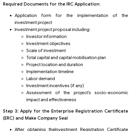
Required Documents for the IRC Application:
Application form for the implementation of the
investment project
Investment project proposal including:
Investor information
Investment objectives
Scale of investment
Total capital and capital mobilisation plan
Project location and duration
Implementation timeline
Labor demand
Investment incentives (if any)
Assessment of the project’s socio-economic
impact and effectiveness
Step 3: Apply for the Enterprise Registration Certificate
(ERC) and Make Company Seal
After obtaining theInvestment Registration Certificate