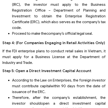
(IRC), the investor must apply to the Business
Registration Office – Department of Planning and
Investment to obtain the Enterprise Registration
Certificate (ERC), which also serves as the company’s tax
code.
Proceed to make thecompany’s official legal seal.
Step 4: (For Companies Engaging in Retail Activities Only)
If the FDI enterprise plans to conduct retail sales in Vietnam, it
must apply for a Business License at the Department of
Industry and Trade.
Step 5: Open a Direct Investment Capital Account
According to the Law on Enterprises, the foreign investor
must contribute capitalwithin 90 days from the date of
issuance of the ERC.
Therefore, after the company’s establishment, the
investor shouldopen a direct investment capital