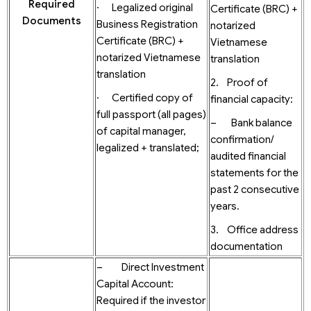
Required
· Legalized original
Certificate (BRC) +
Documents
Business Registration
notarized
Certificate (BRC) +
Vietnamese
notarized Vietnamese
translation
translation
2. Proof of
· Certified copy of
financial capacity:
full passport (all pages)
– Bank balance
of capital manager,
confirmation/
legalized + translated;
audited financial
statements for the
past 2 consecutive
years.
3. Office address
documentation
– Direct Investment
Capital Account:
Required if the investor