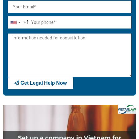
+1
United
States
+1
Get Legal Help Now