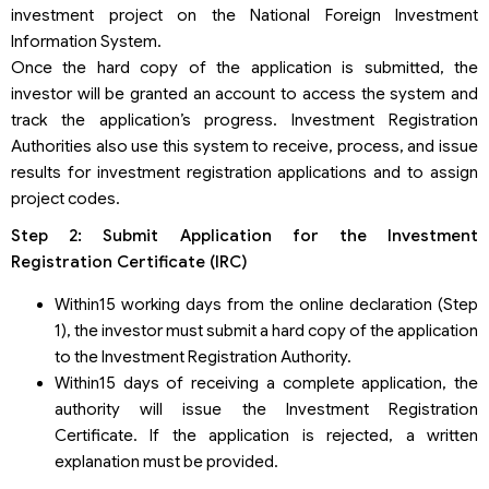
investment project on the National Foreign Investment
Information System.
Once the hard copy of the application is submitted, the
investor will be granted an account to access the system and
track the application’s progress. Investment Registration
Authorities also use this system to receive, process, and issue
results for investment registration applications and to assign
project codes.
Step 2: Submit Application for the Investment
Registration Certificate (IRC)
Within15 working days from the online declaration (Step
1), the investor must submit a hard copy of the application
to the Investment Registration Authority.
Within15 days of receiving a complete application, the
authority will issue the Investment Registration
Certificate. If the application is rejected, a written
explanation must be provided.