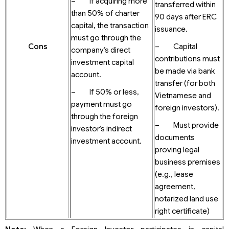
– If acquiring more
transferred within
than 50% of charter
90 days after ERC
capital, the transaction
issuance.
must go through the
Cons
– Capital
company’s direct
contributions must
investment capital
be made via bank
account.
transfer (for both
– If 50% or less,
Vietnamese and
payment must go
foreign investors).
through the foreign
– Must provide
investor’s indirect
documents
investment account.
proving legal
business premises
(e.g., lease
agreement,
notarized land use
right certificate)