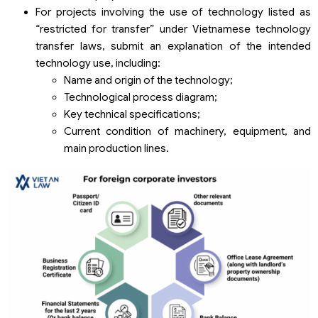
For projects involving the use of technology listed as
“restricted for transfer” under Vietnamese technology
transfer laws, submit an explanation of the intended
technology use, including:
Name and origin of the technology;
Technological process diagram;
Key technical specifications;
Current condition of machinery, equipment, and
main production lines.