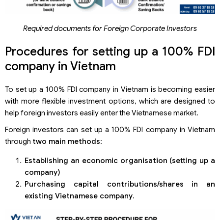
Required documents for Foreign Corporate Investors
Procedures for setting up a 100% FDI
company in Vietnam
To set up a 100% FDI company in Vietnam is becoming easier
with more flexible investment options, which are designed to
help foreign investors easily enter the Vietnamese market.
Foreign investors can set up a 100% FDI company in Vietnam
through
two main methods
:
Establishing an economic organi
s
ation (setting up a
company)
Purchasing capital contributions/shares in an
existing Vietnamese
company
.