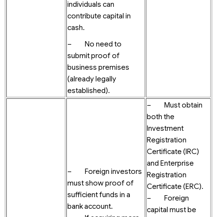
individuals can
contribute capital in
cash.
– No need to
submit proof of
business premises
(already legally
established).
– Must obtain
both the
Investment
Registration
Certificate (IRC)
and Enterprise
– Foreign investors
Registration
must show proof of
Certificate (ERC).
sufficient funds in a
– Foreign
bank account.
capital must be