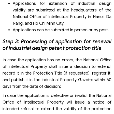
Applications for extension of industrial design
validity are submitted at the headquarters of the
National Office of Intellectual Property in Hanoi, Da
Nang, and Ho Chi Minh City.
Applications can be submitted in person or by post.
Step 3: Processing of application for renewal
of industrial design patent protection title
In case the application has no errors, the National Office
of Intellectual Property shall issue a decision to extend,
record it in the Protection Title (if requested), register it,
and publish it in the Industrial Property Gazette within 60
days from the date of decision;
In case the application is defective or invalid, the National
Office of Intellectual Property will issue a notice of
intended refusal to extend the validity of the protection