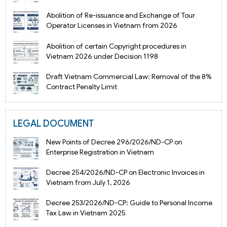
Abolition of Re-issuance and Exchange of Tour
Operator Licenses in Vietnam from 2026
Abolition of certain Copyright procedures in
Vietnam 2026 under Decision 1198
Draft Vietnam Commercial Law: Removal of the 8%
Contract Penalty Limit
LEGAL DOCUMENT
New Points of Decree 296/2026/ND-CP on
Enterprise Registration in Vietnam
Decree 254/2026/ND-CP on Electronic Invoices in
Vietnam from July 1, 2026
Decree 253/2026/ND-CP: Guide to Personal Income
Tax Law in Vietnam 2025