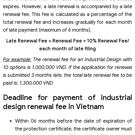
expires. However, a late renewal is accompanied by a late
renewal fee. This fee is calculated as a percentage of the
total renewal fee and increases gradually for each month
of late payment (maximum of 6 months).
Late Renewal Fee = Renewal Fee + 10% Renewal Fee/
each month of late filing
For example:
The renewal fee for an Industrial Design with
10 options is 1,000,000 VND. If the application for renewal
is submitted 3 months late, the total late renewal fee to be
paid is: 1,300,000 VND
Deadline for payment of industrial
design renewal fee in Vietnam
Within 06 months before the date of expiration of
the protection certificate, the certificate owner must