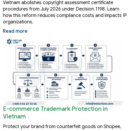
Vietnam abolishes copyright assessment certificate
procedures from July 2026 under Decision 1198. Learn
how this reform reduces compliance costs and impacts IP
organizations.
Read more
E-commerce Trademark Protection in
Vietnam
Protect your brand from counterfeit goods on Shopee,