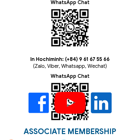
WhatsApp Chat
In Hochiminh: (+84) 9 61 67 55 66
(Zalo, Viber, Whatsapp, Wechat)
WhatsApp Chat
ASSOCIATE MEMBERSHIP