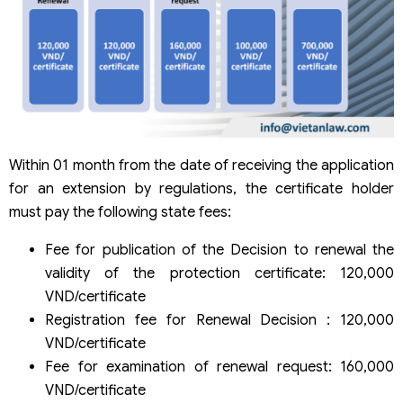
Within 01 month from the date of receiving the application
for an extension by regulations, the certificate holder
must pay the following state fees:
Fee for publication of the Decision to renewal the
validity of the protection certificate: 120,000
VND/certificate
Registration fee for Renewal Decision : 120,000
VND/certificate
Fee for examination of renewal request: 160,000
VND/certificate