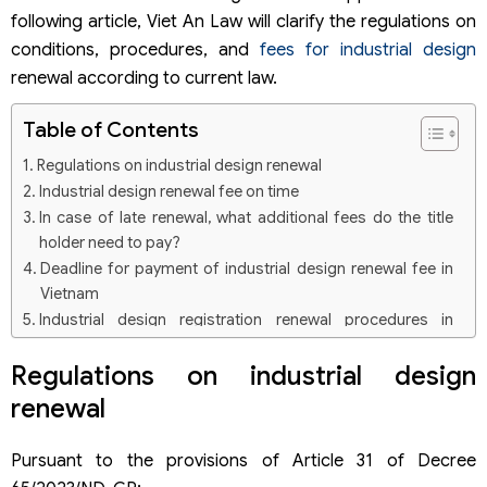
following article, Viet An Law will clarify the regulations on
conditions, procedures, and
fees for industrial design
renewal according to current law.
Table of Contents
Regulations on industrial design renewal
Industrial design renewal fee on time
In case of late renewal, what additional fees do the title
holder need to pay?
Deadline for payment of industrial design renewal fee in
Vietnam
Industrial design registration renewal procedures in
Vietnam
Regulations on industrial design
Step 1: Prepare application for renewal of industrial
design patent.
renewal
Step 2: Apply for renewal of industrial design protection
title
Step 3: Processing of application for renewal of industrial
Pursuant to the provisions of Article 31 of Decree
design patent protection title