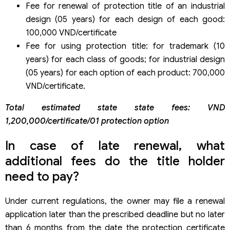
Fee for renewal of protection title of an industrial
design (05 years) for each design of each good:
100,000 VND/certificate
Fee for using protection title: for trademark (10
years) for each class of goods; for industrial design
(05 years) for each option of each product: 700,000
VND/certificate.
Total estimated state state fees: VND
1,200,000/certificate/01 protection option
In case of late renewal, what
additional fees do the title holder
need to pay?
Under current regulations, the owner may file a renewal
application later than the prescribed deadline but no later
than 6 months from the date the protection certificate