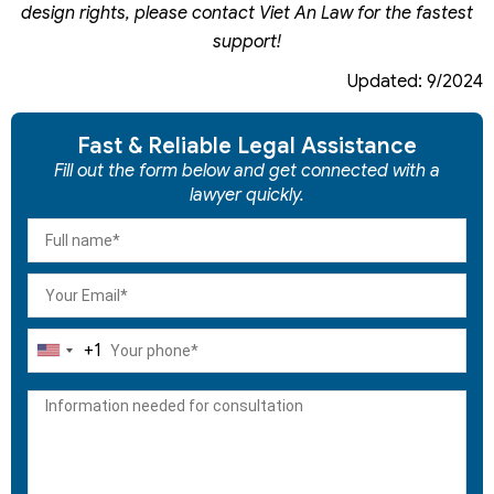
design rights, please contact Viet An Law for the fastest
support!
Updated: 9/2024
Fast & Reliable Legal Assistance
Fill out the form below and get connected with a
lawyer quickly.
+1
United
States
+1