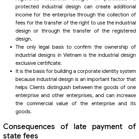
protected industrial design can create additional
income for the enterprise through the collection of
fees for the transfer of the right to use the industrial
design or through the transfer of the registered
design.
The only legal basis to confirm the ownership of
industrial designs in Vietnam is the industrial design
exclusive certificate.
It is the basis for building a corporate identity system
because industrial design is an important factor that
helps Clients distinguish between the goods of one
enterprise and other enterprises, and can increase
the commercial value of the enterprise and its
goods.
Consequences of late payment of
state fees