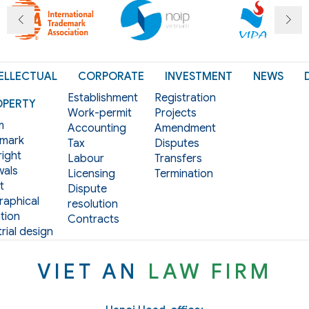
ELLECTUAL
CORPORATE
INVESTMENT
NEWS
Establishment
Registration
OPERTY
Work-permit
Projects
m
Accounting
Amendment
mark
Tax
Disputes
ight
Labour
Transfers
als
Licensing
Termination
t
Dispute
aphical
resolution
tion
Contracts
rial design
VIET AN
LAW FIRM