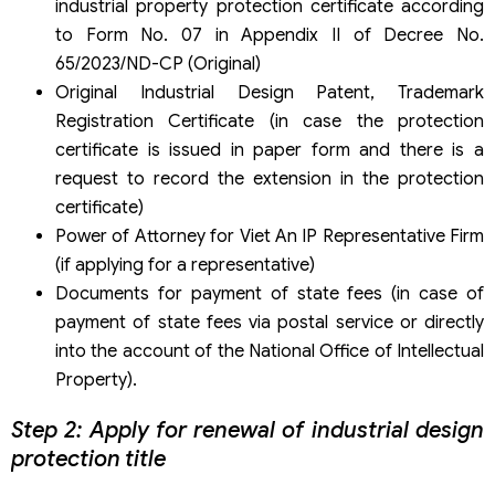
industrial property protection certificate according
to Form No. 07 in Appendix II of Decree No.
65/2023/ND-CP (Original)
Original Industrial Design Patent, Trademark
Registration Certificate (in case the protection
certificate is issued in paper form and there is a
request to record the extension in the protection
certificate)
Power of Attorney for Viet An IP Representative Firm
(if applying for a representative)
Documents for payment of state fees (in case of
payment of state fees via postal service or directly
into the account of the National Office of Intellectual
Property).
Step 2: Apply for renewal of industrial design
protection title