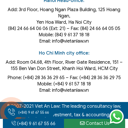
Hanoi Head-office:
Add: 3rd Floor, Hoang Ngan Plaza Building, 125 Hoang
Ngan,
Yen Hoa Ward, Ha Noi City
(84) 24 66 64 06 06 (Ext: 21) – Fax: (84) 24 66 64 05 05
Mobile: (84) 9 61 37 18 18
Email: info@vietanlaw.vn
Ho Chi Minh city office:
Add: Room 04.68, 4th Floor, River Gate Residence, 151 –
155 Ben Van Don Street, Khanh Hoi
Ward
, HCM City
Phone: (+84) 28 36 36 29 65‬ – Fax: (+84) 28 36 36 29 75‬
Mobile: (+84) 9 61 57 18 18
Email: info@vietanlaw.vn
© 2007-2021 Viet An Law: The leading consultancy law,
(+84) 9 61 67 55 66
intellectual property, investment, tax & accounting firm in
Vietnam
Contact Us
(+84) 9 61 67 55 66