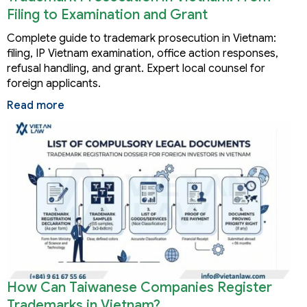
Filing to Examination and Grant
Complete guide to trademark prosecution in Vietnam:
filing, IP Vietnam examination, office action responses,
refusal handling, and grant. Expert local counsel for
foreign applicants.
Read more
How Can Taiwanese Companies Register
Trademarks in Vietnam?