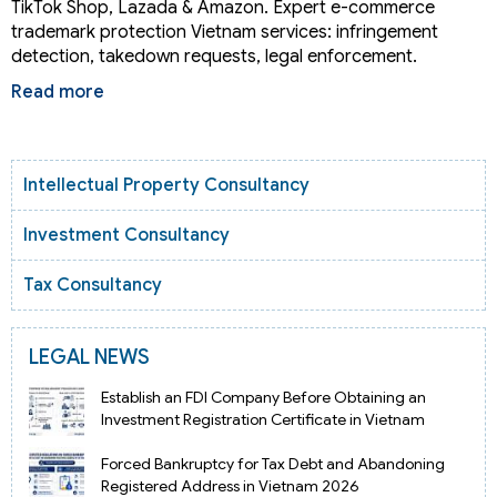
TikTok Shop, Lazada & Amazon. Expert e-commerce
trademark protection Vietnam services: infringement
detection, takedown requests, legal enforcement.
Read more
Intellectual Property Consultancy
Investment Consultancy
Tax Consultancy
LEGAL NEWS
Establish an FDI Company Before Obtaining an
Investment Registration Certificate in Vietnam
Forced Bankruptcy for Tax Debt and Abandoning
Registered Address in Vietnam 2026