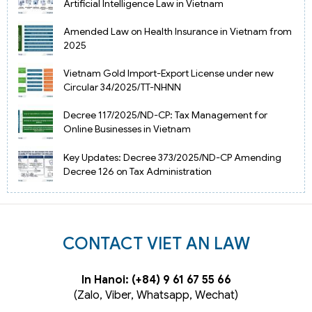
Artificial Intelligence Law in Vietnam
Amended Law on Health Insurance in Vietnam from
2025
Vietnam Gold Import-Export License under new
Circular 34/2025/TT-NHNN
Decree 117/2025/ND-CP: Tax Management for
Online Businesses in Vietnam
Key Updates: Decree 373/2025/ND-CP Amending
Decree 126 on Tax Administration
CONTACT VIET AN LAW
In Hanoi: (+84) 9 61 67 55 66
(Zalo, Viber, Whatsapp, Wechat)