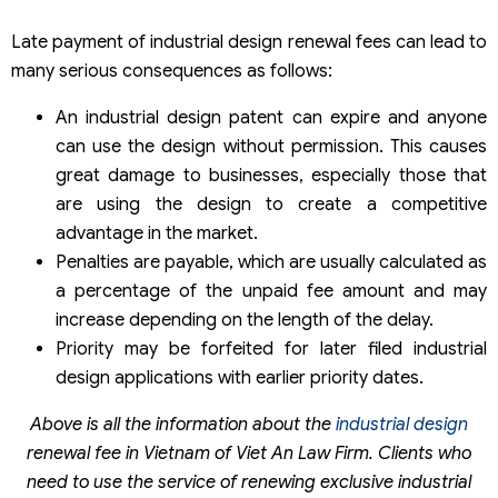
Late payment of industrial design renewal fees can lead to
many serious consequences as follows:
An industrial design patent can expire and anyone
can use the design without permission. This causes
great damage to businesses, especially those that
are using the design to create a competitive
advantage in the market.
Penalties are payable, which are usually calculated as
a percentage of the unpaid fee amount and may
increase depending on the length of the delay.
Priority may be forfeited for later filed industrial
design applications with earlier priority dates.
Above is all the information about the
industrial design
renewal fee in Vietnam of Viet An Law Firm. Clients who
need to use the service of renewing exclusive industrial