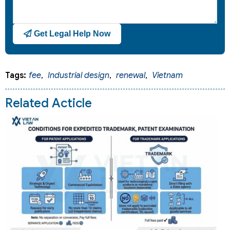
Get Legal Help Now
Tags:
fee
,
Industrial design
,
renewal
,
Vietnam
Related Acticle