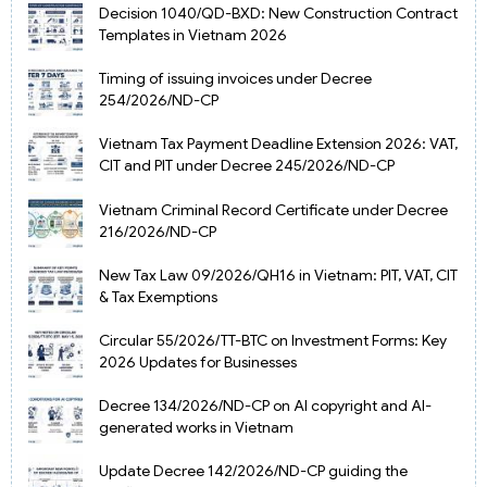
Decision 1040/QD-BXD: New Construction Contract
Templates in Vietnam 2026
Timing of issuing invoices under Decree
254/2026/ND-CP
Vietnam Tax Payment Deadline Extension 2026: VAT,
CIT and PIT under Decree 245/2026/ND-CP
Vietnam Criminal Record Certificate under Decree
216/2026/ND-CP
New Tax Law 09/2026/QH16 in Vietnam: PIT, VAT, CIT
& Tax Exemptions
Circular 55/2026/TT-BTC on Investment Forms: Key
2026 Updates for Businesses
Decree 134/2026/ND-CP on AI copyright and AI-
generated works in Vietnam
Update Decree 142/2026/ND-CP guiding the