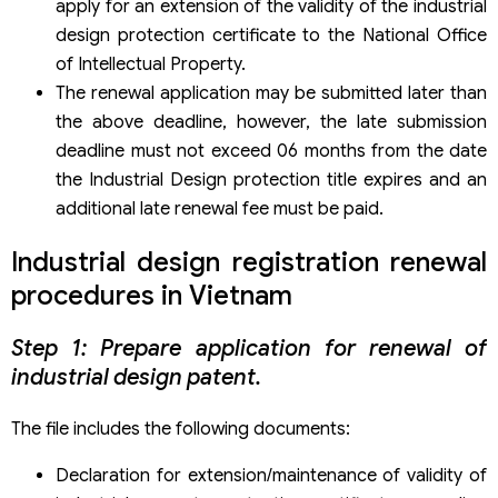
apply for an extension of the validity of the industrial
design protection certificate to the National Office
of Intellectual Property.
The renewal application may be submitted later than
the above deadline, however, the late submission
deadline must not exceed 06 months from the date
the Industrial Design protection title expires and an
additional late renewal fee must be paid.
Industrial design registration renewal
procedures in Vietnam
Step 1: Prepare application for renewal of
industrial design patent.
The file includes the following documents:
Declaration for extension/maintenance of validity of