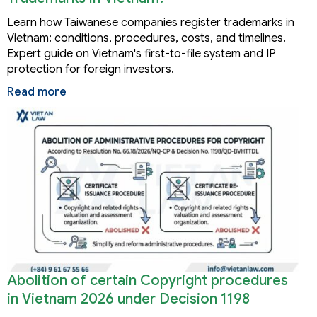
Learn how Taiwanese companies register trademarks in
Vietnam: conditions, procedures, costs, and timelines.
Expert guide on Vietnam's first-to-file system and IP
protection for foreign investors.
Read more
Abolition of certain Copyright procedures
in Vietnam 2026 under Decision 1198