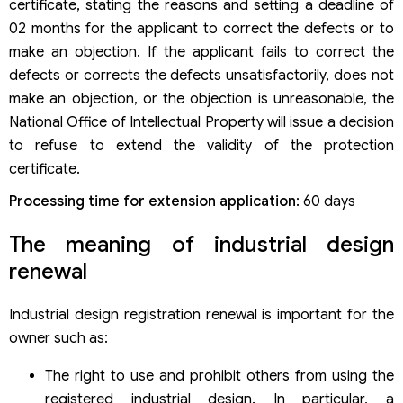
certificate, stating the reasons and setting a deadline of
02 months for the applicant to correct the defects or to
make an objection. If the applicant fails to correct the
defects or corrects the defects unsatisfactorily, does not
make an objection, or the objection is unreasonable, the
National Office of Intellectual Property will issue a decision
to refuse to extend the validity of the protection
certificate.
Processing time for extension application
: 60 days
The meaning of industrial design
renewal
Industrial design registration renewal is important for the
owner such as:
The right to use and prohibit others from using the
registered industrial design. In particular, a