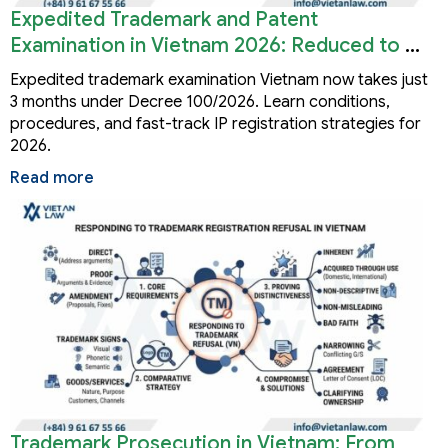
Expedited Trademark and Patent
Examination in Vietnam 2026: Reduced to 3
Months
Expedited trademark examination Vietnam now takes just
3 months under Decree 100/2026. Learn conditions,
procedures, and fast-track IP registration strategies for
2026.
Read more
Trademark Prosecution in Vietnam: From