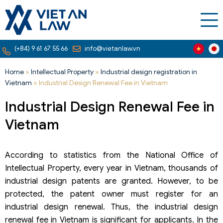
(+84) 9 61 67 55 66
info@vietanlaw.vn
Home
»
Intellectual Property
»
Industrial design registration in
Vietnam
»
Industrial Design Renewal Fee in Vietnam
Industrial Design Renewal Fee in
Vietnam
According to statistics from the National Office of
Intellectual Property, every year in Vietnam, thousands of
industrial design patents are granted. However, to be
protected, the patent owner must register for an
industrial design renewal. Thus, the industrial design
renewal fee in Vietnam is significant for applicants. In the