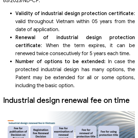
65/2023/ND-CP:
The meaning of industrial design renewal
Consequences of late payment of state fees
Validity of industrial design protection certificate
:
valid throughout Vietnam within 05 years from the
date of application.
Renewal of industrial design protection
certificate
: When the term expires, it can be
renewed twice consecutively for 5 years each time.
Number of options to be extended:
In case the
protected industrial design has many options, the
Patent may be extended for all or some options,
including the basic option.
Industrial design renewal fee on time