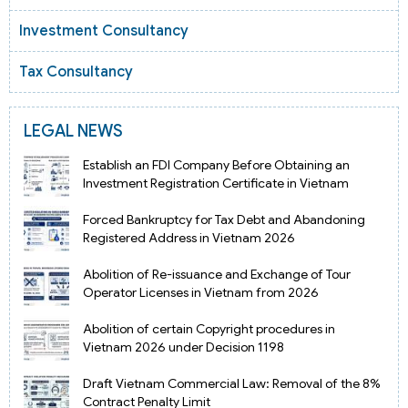
Investment Consultancy
Tax Consultancy
LEGAL NEWS
Establish an FDI Company Before Obtaining an
Investment Registration Certificate in Vietnam
Forced Bankruptcy for Tax Debt and Abandoning
Registered Address in Vietnam 2026
Abolition of Re-issuance and Exchange of Tour
Operator Licenses in Vietnam from 2026
Abolition of certain Copyright procedures in
Vietnam 2026 under Decision 1198
Draft Vietnam Commercial Law: Removal of the 8%
Contract Penalty Limit