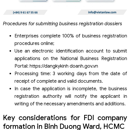
Procedures for submitting business registration dossiers
Enterprises complete 100% of business registration
procedures online;
Use an electronic identification account to submit
applications on the National Business Registration
Portal: https://dangkykinh doanh.gov.vn
Processing time: 3 working days from the date of
receipt of complete and valid documents.
In case the application is incomplete, the business
registration authority will notify the applicant in
writing of the necessary amendments and additions.
Key considerations for FDI company
formation in Binh Duong Ward, HCMC