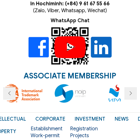
In Hochiminh: (+84) 9 61 67 55 66
(Zalo, Viber, Whatsapp, Wechat)
WhatsApp Chat
ASSOCIATE MEMBERSHIP
ELLECTUAL
CORPORATE
INVESTMENT
NEWS
Establishment
Registration
OPERTY
Work-permit
Projects