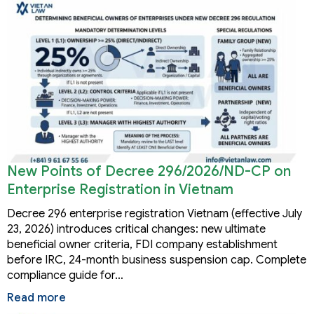
New Points of Decree 296/2026/ND-CP on
Enterprise Registration in Vietnam
Decree 296 enterprise registration Vietnam (effective July
23, 2026) introduces critical changes: new ultimate
beneficial owner criteria, FDI company establishment
before IRC, 24-month business suspension cap. Complete
compliance guide for…
Read more