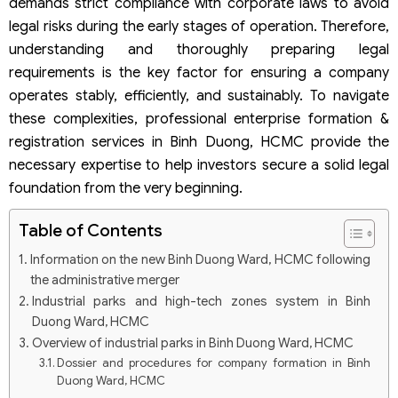
demands strict compliance with corporate laws to avoid
legal risks during the early stages of operation. Therefore,
understanding and thoroughly preparing legal
requirements is the key factor for ensuring a company
operates stably, efficiently, and sustainably. To navigate
these complexities, professional enterprise formation &
registration services in Binh Duong, HCMC provide the
necessary expertise to help investors secure a solid legal
foundation from the very beginning.
Table of Contents
Information on the new Binh Duong Ward, HCMC following
the administrative merger
Industrial parks and high-tech zones system in Binh
Duong Ward, HCMC
Overview of industrial parks in Binh Duong Ward, HCMC
Dossier and procedures for company formation in Binh
Duong Ward, HCMC