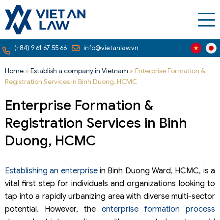
(+84) 9 61 67 55 66
info@vietanlaw.vn
Home
»
Establish a company in Vietnam
»
Enterprise Formation &
Registration Services in Binh Duong, HCMC
Enterprise Formation &
Registration Services in Binh
Duong, HCMC
Establishing an enterprise
in Binh Duong Ward, HCMC, is a
vital first step for individuals and organizations looking to
tap into a rapidly urbanizing area with diverse multi-sector
potential. However, the
enterprise formation process