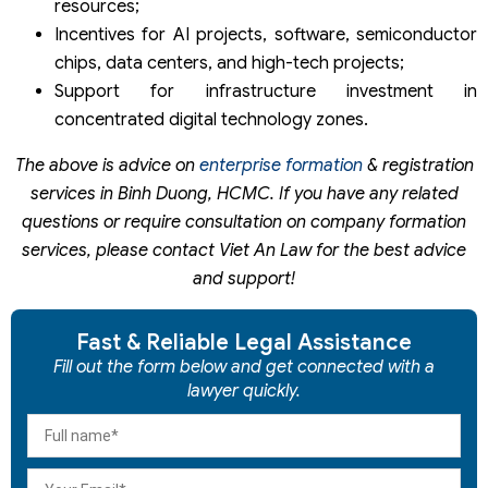
resources;
Incentives for AI projects, software, semiconductor
chips, data centers, and high-tech projects;
Support for infrastructure investment in
concentrated digital technology zones.
The above is advice on
enterprise formation
& registration
services in Binh Duong, HCMC. If you have any related
questions or require consultation on company formation
services, please contact Viet An Law for the best advice
and support!
Fast & Reliable Legal Assistance
Fill out the form below and get connected with a
lawyer quickly.