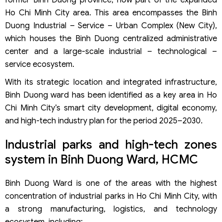
Ho Chi Minh City area. This area encompasses the Binh
Duong Industrial – Service – Urban Complex (New City),
which houses the Binh Duong centralized administrative
center and a large-scale industrial – technological –
service ecosystem.
With its strategic location and integrated infrastructure,
Binh Duong ward has been identified as a key area in Ho
Chi Minh City’s smart city development, digital economy,
and high-tech industry plan for the period 2025–2030.
Industrial parks and high-tech zones
system in Binh Duong Ward, HCMC
Binh Duong Ward is one of the areas with the highest
concentration of industrial parks in Ho Chi Minh City, with
a strong manufacturing, logistics, and technology
ecosystem, including: