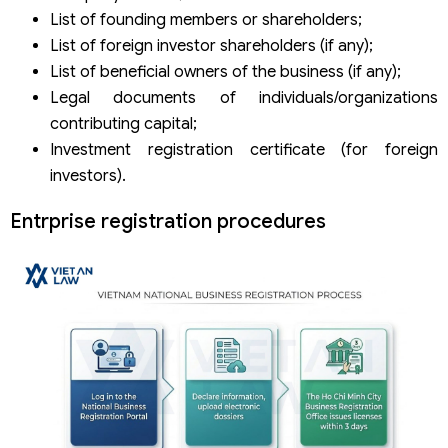
List of founding members or shareholders;
List of foreign investor shareholders (if any);
List of beneficial owners of the business (if any);
Legal documents of individuals/organizations
contributing capital;
Investment registration certificate (for foreign
investors).
Entrprise registration procedures