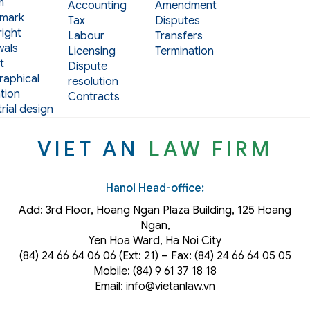
m
Accounting
Amendment
mark
Tax
Disputes
ight
Labour
Transfers
als
Licensing
Termination
t
Dispute
aphical
resolution
tion
Contracts
rial design
VIET AN
LAW FIRM
Hanoi Head-office:
Add: 3rd Floor, Hoang Ngan Plaza Building, 125 Hoang
Ngan,
Yen Hoa Ward, Ha Noi City
(84) 24 66 64 06 06 (Ext: 21) – Fax: (84) 24 66 64 05 05
Mobile: (84) 9 61 37 18 18
Email: info@vietanlaw.vn