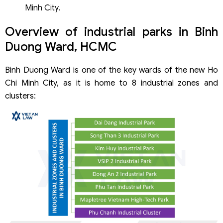
Minh City.
Overview of industrial parks in Binh
Duong Ward, HCMC
Binh Duong Ward is one of the key wards of the new Ho
Chi Minh City, as it is home to 8 industrial zones and
clusters: