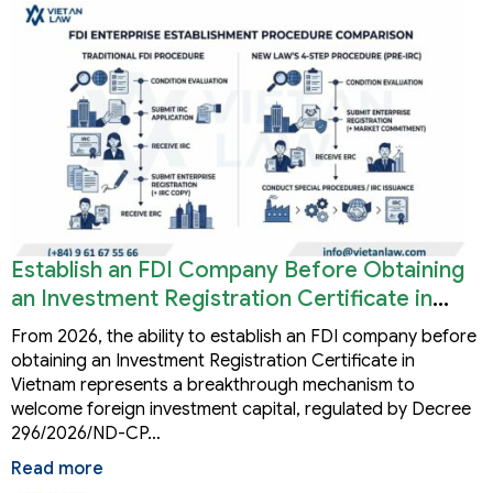
Establish an FDI Company Before Obtaining
an Investment Registration Certificate in
Vietnam
From 2026, the ability to establish an FDI company before
obtaining an Investment Registration Certificate in
Vietnam represents a breakthrough mechanism to
welcome foreign investment capital, regulated by Decree
296/2026/ND-CP…
Read more