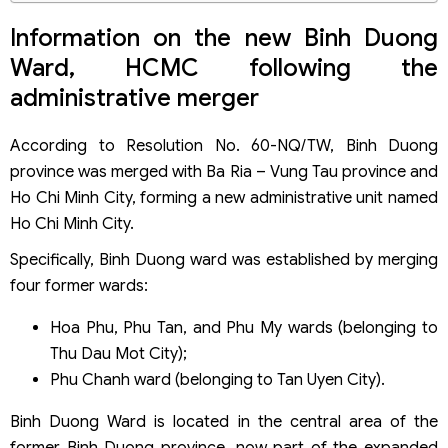
Dossier components
Entrprise registration procedures
Information on the new Binh Duong
Key considerations for FDI company formation in Binh
Ward, HCMC following the
Duong Ward, HCMC
administrative merger
Tax incentive policies for company formation in Binh
Duong Ward, HCMC
Corporate income tax incentives
According to Resolution No. 60-NQ/TW, Binh Duong
Discounts on fees and charges
province was merged with Ba Ria – Vung Tau province and
Special incentives for the digital technology sector
Ho Chi Minh City, forming a new administrative unit named
Ho Chi Minh City.
Specifically, Binh Duong ward was established by merging
four former wards:
Hoa Phu, Phu Tan, and Phu My wards (belonging to
Thu Dau Mot City);
Phu Chanh ward (belonging to Tan Uyen City).
Binh Duong Ward is located in the central area of ​​the
former Binh Duong province, now part of the expanded