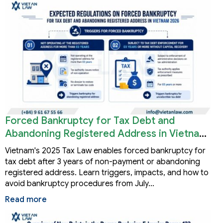
Forced Bankruptcy for Tax Debt and
Abandoning Registered Address in Vietnam
2026
Vietnam's 2025 Tax Law enables forced bankruptcy for
tax debt after 3 years of non-payment or abandoning
registered address. Learn triggers, impacts, and how to
avoid bankruptcy procedures from July…
Read more