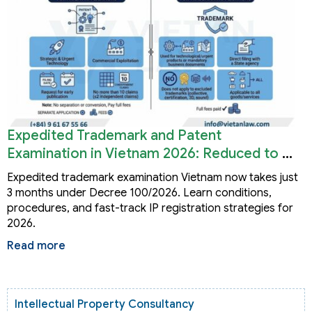
Expedited Trademark and Patent
Examination in Vietnam 2026: Reduced to 3
Months
Expedited trademark examination Vietnam now takes just
3 months under Decree 100/2026. Learn conditions,
procedures, and fast-track IP registration strategies for
2026.
Read more
Intellectual Property Consultancy