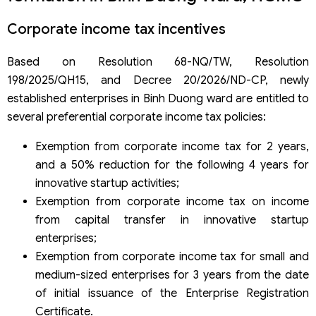
Corporate income tax incentives
Based on Resolution 68-NQ/TW, Resolution
198/2025/QH15, and Decree 20/2026/ND-CP, newly
established enterprises in Binh Duong ward are entitled to
several preferential corporate income tax policies:
Exemption from corporate income tax for 2 years,
and a 50% reduction for the following 4 years for
innovative startup activities;
Exemption from corporate income tax on income
from capital transfer in innovative startup
enterprises;
Exemption from corporate income tax for small and
medium-sized enterprises for 3 years from the date
of initial issuance of the Enterprise Registration
Certificate.