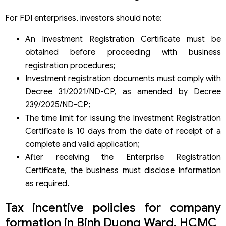
For FDI enterprises, investors should note:
An Investment Registration Certificate must be
obtained before proceeding with business
registration procedures;
Investment registration documents must comply with
Decree 31/2021/ND-CP, as amended by Decree
239/2025/ND-CP;
The time limit for issuing the Investment Registration
Certificate is 10 days from the date of receipt of a
complete and valid application;
After receiving the Enterprise Registration
Certificate, the business must disclose information
as required.
Tax incentive policies for company
formation in Binh Duong Ward, HCMC