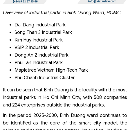
Overview of industrial parks in Binh Duong Ward, HCMC
Dai Dang Industrial Park
Song Than 3 Industrial Park
Kim Huy Industrial Park
VSIP 2 Industrial Park
Dong An 2 Industrial Park
Phu Tan Industrial Park
Mapletree Vietnam High-Tech Park
Phu Chanh Industrial Cluster
It can be seen that Binh Duong is the locality with the most
industrial parks in Ho Chi Minh City, with 508 companies
and 224 enterprises outside the industrial parks.
In the period 2025-2030, Binh Duong ward continues to
be identified as the core of the smart city model, the