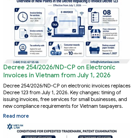
Decree 254/2026/ND-CP on Electronic
Invoices in Vietnam from July 1, 2026
Decree 254/2026/ND-CP on electronic invoices replaces
Decree 123 from July 1, 2026. Key changes: timing of
issuing invoices, free services for small businesses, and
new compliance requirements for Vietnam taxpayers.
Read more