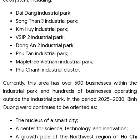
Dai Dang industrial park;
Song Than 3 industrial park;
Kim Huy industrial park;
VSIP 2 industrial park;
Dong An 2 industrial park;
Phu Tan industrial park;
Mapletree Vietnam industrial park;
Phu Chanh industrial cluster.
Currently, this area has over 500 businesses within the
industrial park and hundreds of businesses operating
outside the industrial park. In the period 2025–2030, Binh
Duong ward continues to be oriented as:
The nucleus of a smart city;
A center for science, technology, and innovation;
A growth pole of the Northwest region of Ho Chi