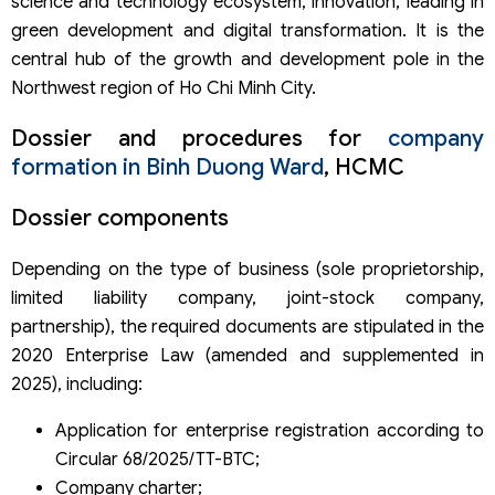
science and technology ecosystem, innovation, leading in
green development and digital transformation. It is the
central hub of the growth and development pole in the
Northwest region of Ho Chi Minh City.
Dossier and procedures for
company
formation in Binh Duong Ward
, HCMC
Dossier components
Depending on the type of business (sole proprietorship,
limited liability company, joint-stock company,
partnership), the required documents are stipulated in the
2020 Enterprise Law (amended and supplemented in
2025), including:
Application for enterprise registration according to
Circular 68/2025/TT-BTC;
Company charter;