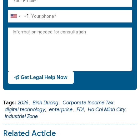
+1
United
States
+1
Get Legal Help Now
Tags:
2026
,
Binh Duong
,
Corporate Income Tax
,
digital technology
,
enterprise
,
FDI
,
Ho Chi Minh City
,
Industrial Zone
Related Acticle