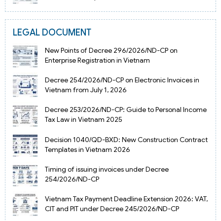
LEGAL DOCUMENT
New Points of Decree 296/2026/ND-CP on
Enterprise Registration in Vietnam
Decree 254/2026/ND-CP on Electronic Invoices in
Vietnam from July 1, 2026
Decree 253/2026/ND-CP: Guide to Personal Income
Tax Law in Vietnam 2025
Decision 1040/QD-BXD: New Construction Contract
Templates in Vietnam 2026
Timing of issuing invoices under Decree
254/2026/ND-CP
Vietnam Tax Payment Deadline Extension 2026: VAT,
CIT and PIT under Decree 245/2026/ND-CP