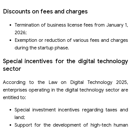
Discounts on fees and charges
Termination of business license fees from January 1,
2026;
Exemption or reduction of various fees and charges
during the startup phase.
Special incentives for the digital technology
sector
According to the Law on Digital Technology 2025,
enterprises operating in the digital technology sector are
entitled to:
Special investment incentives regarding taxes and
land;
Support for the development of high-tech human