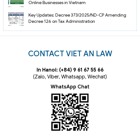
Online Businesses in Vietnam
Key Updates: Decree 373/2025/ND-CP Amending
Decree 126 on Tax Administration
CONTACT VIET AN LAW
In Hanoi: (+84) 9 61 67 55 66
(Zalo, Viber, Whatsapp, Wechat)
WhatsApp Chat