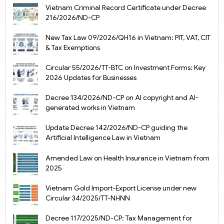
Vietnam Criminal Record Certificate under Decree
216/2026/ND-CP
New Tax Law 09/2026/QH16 in Vietnam: PIT, VAT, CIT
& Tax Exemptions
Circular 55/2026/TT-BTC on Investment Forms: Key
2026 Updates for Businesses
Decree 134/2026/ND-CP on AI copyright and AI-
generated works in Vietnam
Update Decree 142/2026/ND-CP guiding the
Artificial Intelligence Law in Vietnam
Amended Law on Health Insurance in Vietnam from
2025
Vietnam Gold Import-Export License under new
Circular 34/2025/TT-NHNN
Decree 117/2025/ND-CP: Tax Management for