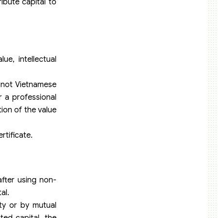
ibute capital to
e, intellectual
e not Vietnamese
r a professional
ion of the value
rtificate.
fter using non-
al.
ty or by mutual
ed capital, the