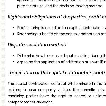
purpose of use, and the decision-making method.
Rights and obligations of the parties, profit 
Profit sharing is based on the capital contribution 
Risk sharing is based on the capital contribution r
Dispute resolution method
Determine how to resolve disputes arising during t
Agree on the application of arbitration or court (if 
Termination of the capital contribution cont
The capital contribution contract will terminate in th
expires; in case one party violates the commitments, 
remaining parties have the right to cancel or unilate
compensate for damages.