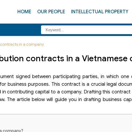
HOME
OUR PEOPLE
INTELLECTUAL PROPERTY
n contracts in a company
ribution contracts in a Vietnames
ocument signed between participating parties, in which one
for business purposes. This contract is a crucial legal docum
d in contributing capital to a company. Drafting this contract
. The article below will guide you in drafting business cap
in a company?