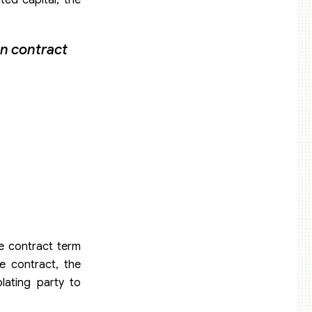
on contract
he contract term
e contract, the
lating party to