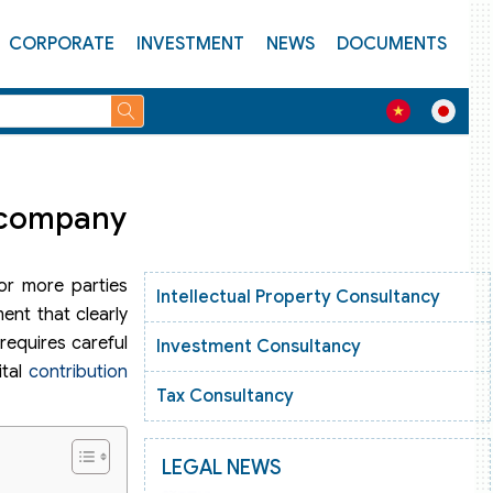
CORPORATE
INVESTMENT
NEWS
DOCUMENTS
e company
 or more parties
Intellectual Property Consultancy
ent that clearly
 requires careful
Investment Consultancy
ital
contribution
Tax Consultancy
LEGAL NEWS