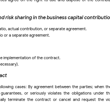
and risk sharing in the business capital contributi
ratio, actual contribution, or separate agreement.
atio or a separate agreement.
he implementation of the contract.
necessary).
ract
e following cases: By agreement between the parties; when t
guarantees, or seriously violates the obligations under th
rally terminate the contract or cancel and request the vio