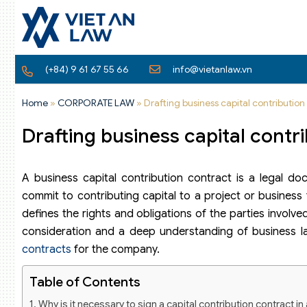
(+84) 9 61 67 55 66
info@vietanlaw.vn
Home
»
CORPORATE LAW
»
Drafting business capital contributio
Drafting business capital cont
A business capital contribution contract is a legal d
commit to contributing capital to a project or business 
defines the rights and obligations of the parties involve
consideration and a deep understanding of business law
contracts
for the company.
Table of Contents
Why is it necessary to sign a capital contribution contract 