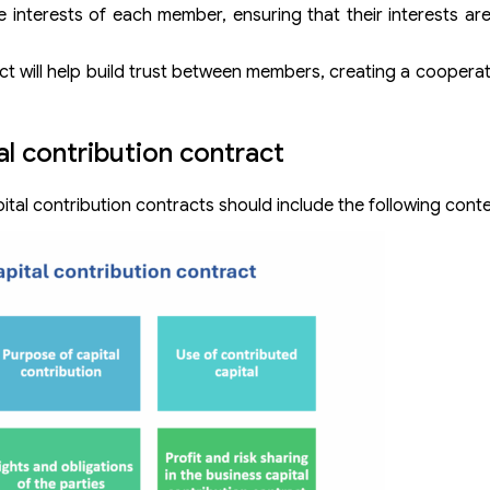
e interests of each member, ensuring that their interests a
ct will help build trust between members, creating a cooperati
al contribution contract
tal contribution contracts should include the following conte