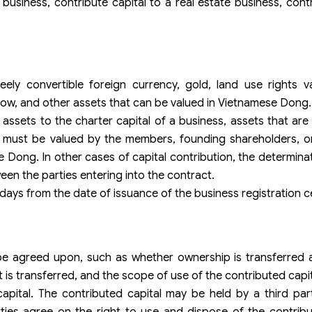
 business, contribute capital to a real estate business, contr
y convertible foreign currency, gold, land use rights valu
how, and other assets that can be valued in Vietnamese Dong.
g assets to the charter capital of a business, assets that ar
ld must be valued by the members, founding shareholders, o
 Dong. In other cases of capital contribution, the determinat
n the parties entering into the contract.
 days from the date of issuance of the business registration ce
be agreed upon, such as whether ownership is transferred a
 is transferred, and the scope of use of the contributed capit
ital. The contributed capital may be held by a third par
es agree on the right to use and dispose of the contribut