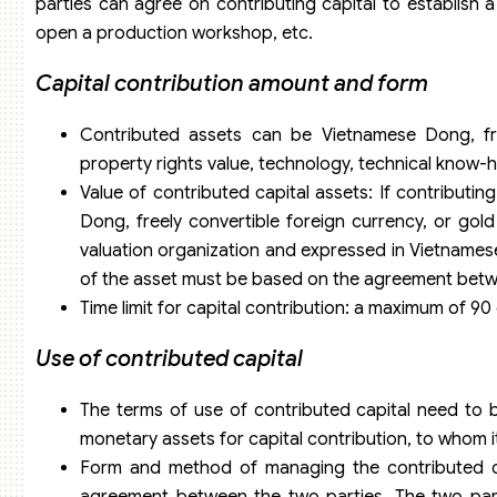
parties can agree on contributing capital to establish a
open a production workshop, etc.
Capital contribution amount and form
Contributed assets can be Vietnamese Dong, freel
property rights value, technology, technical know-
Value of contributed capital assets: If contributin
Dong, freely convertible foreign currency, or go
valuation organization and expressed in Vietnamese
of the asset must be based on the agreement betwee
Time limit for capital contribution: a maximum of 90
Use of contributed capital
The terms of use of contributed capital need to 
monetary assets for capital contribution, to whom it
Form and method of managing the contributed cap
agreement between the two parties. The two parti