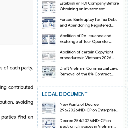
Establish an FDI Company Before
Obtaining an Investment
Registration Certificate in Vietnam
Forced Bankruptcy for Tax Debt
and Abandoning Registered
Address in Vietnam 2026
Abolition of Re-issuance and
Exchange of Tour Operator
Licenses in Vietnam from 2026
Abolition of certain Copyright
procedures in Vietnam 2026
under Decision 1198
s of each party.
Draft Vietnam Commercial Law:
Removal of the 8% Contract
Penalty Limit
ding contributed
LEGAL DOCUMENT
ibution, avoiding
New Points of Decree
296/2026/ND-CP on Enterprise
Registration in Vietnam
 parties find an
Decree 254/2026/ND-CP on
Electronic Invoices in Vietnam