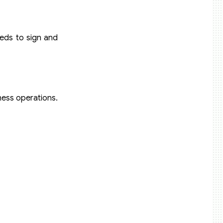
eeds to sign and
iness operations.