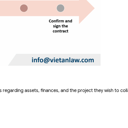
regarding assets, finances, and the project they wish to col