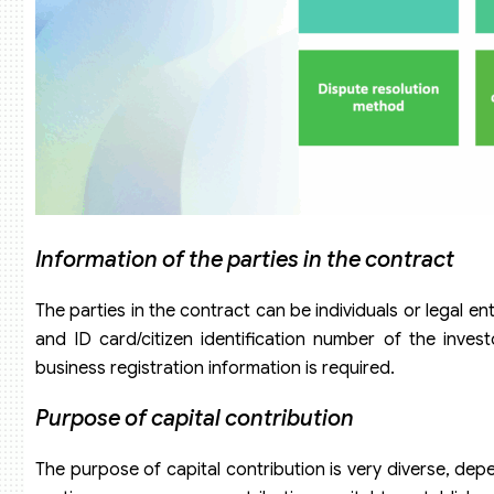
Information of the parties in the contract
The parties in the contract can be individuals or legal en
and ID card/citizen identification number of the investor
business registration information is required.
Purpose of capital contribution
The purpose of capital contribution is very diverse, depe