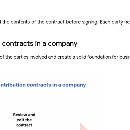
od the contents of the contract before signing. Each party n
n contracts in a company
 of the parties involved and create a solid foundation for bus