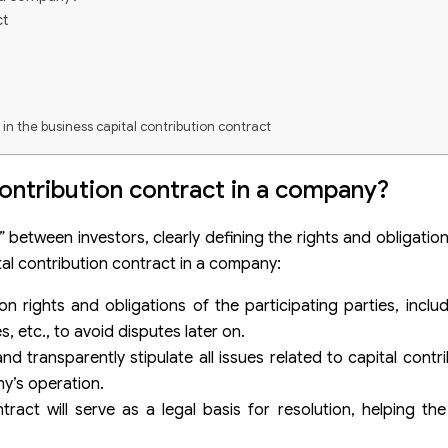
ct
g in the business capital contribution contract
 contribution contract in a company?
ny
 between investors, clearly defining the rights and obligation
tal contribution contract in a company:
on rights and obligations of the participating parties, inclu
ct
, etc., to avoid disputes later on.
nd transparently stipulate all issues related to capital contr
y’s operation.
tract will serve as a legal basis for resolution, helping the