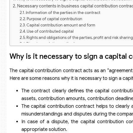
Necessary contents in business capital contribution contra
Information of the parties in the contract
Purpose of capital contribution
Capital contribution amount and form
Use of contributed capital
Rights and obligations of the parties, profit and risk sharin
Dispute resolution method
Termination of the capital contribution contract
Why is it necessary to sign a capital
Signature and date of signing
Drafting business capital contribution contracts in a compa
Step 1: Prepare necessary information
The capital contribution contract acts as an “agreement”
Step 2: Refer to contract templates
Here are some reasons why it is necessary to sign a capi
Step 3: Review and edit the contract
Step 4: Confirm and sign the contract
The contract clearly defines the capital contributi
Notes when drafting a business capital contribution contra
assets, contribution amounts, contribution deadlines
The capital contribution contract helps to clearly a
misunderstandings and disputes during the compan
In case of a dispute, the capital contribution con
appropriate solution.