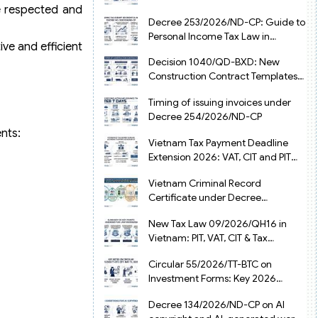
re respected and
from July 1, 2026
Decree 253/2026/ND-CP: Guide to
Personal Income Tax Law in
ve and efficient
Vietnam 2025
Decision 1040/QD-BXD: New
Construction Contract Templates
in Vietnam 2026
Timing of issuing invoices under
Decree 254/2026/ND-CP
nts:
Vietnam Tax Payment Deadline
Extension 2026: VAT, CIT and PIT
under Decree 245/2026/ND-CP
Vietnam Criminal Record
Certificate under Decree
216/2026/ND-CP
New Tax Law 09/2026/QH16 in
Vietnam: PIT, VAT, CIT & Tax
Exemptions
Circular 55/2026/TT-BTC on
Investment Forms: Key 2026
Updates for Businesses
Decree 134/2026/ND-CP on AI