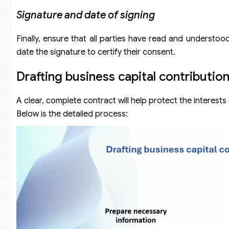
Signature and date of signing
Finally, ensure that all parties have read and understo
date the signature to certify their consent.
Drafting business capital contributio
A clear, complete contract will help protect the interests
Below is the detailed process: