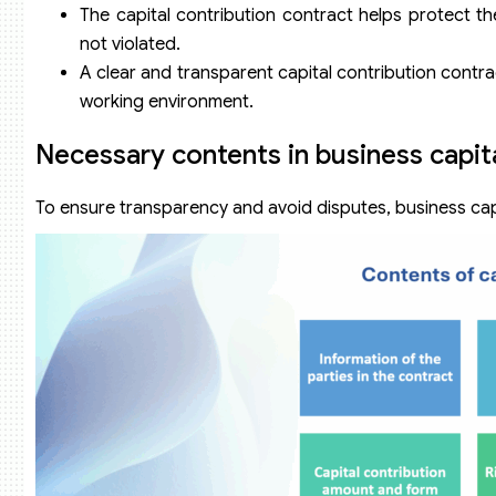
The capital contribution contract helps protect th
not violated.
A clear and transparent capital contribution contra
working environment.
Necessary contents in business capit
To ensure transparency and avoid disputes, business capi