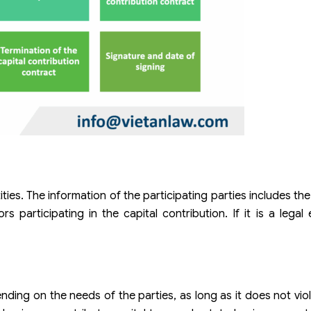
tities. The information of the participating parties includes t
s participating in the capital contribution. If it is a legal 
nding on the needs of the parties, as long as it does not viol