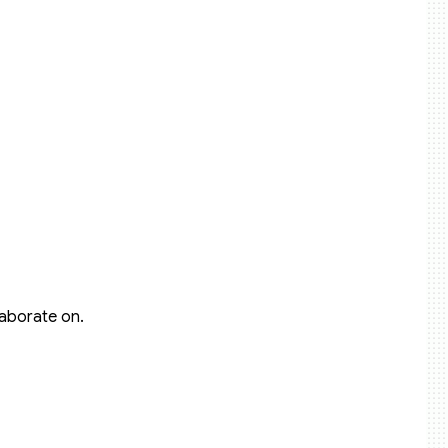
laborate on.