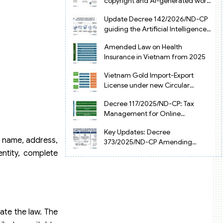
copyright and AI-generated works
in Vietnam
Update Decree 142/2026/ND-CP
guiding the Artificial Intelligence
Law in Vietnam
Amended Law on Health
Insurance in Vietnam from 2025
Vietnam Gold Import-Export
License under new Circular
34/2025/TT-NHNN
Decree 117/2025/ND-CP: Tax
Management for Online
Businesses in Vietnam
Key Updates: Decree
he name, address,
373/2025/ND-CP Amending
Decree 126 on Tax Administration
entity, complete
ate the law. The