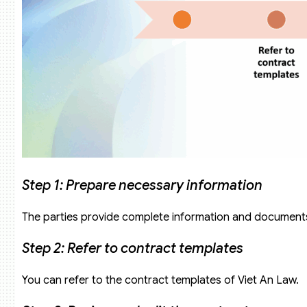
Step 1: Prepare necessary information
The parties provide complete information and documents 
Step 2: Refer to contract templates
You can refer to the contract templates of Viet An Law.