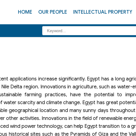
HOME
OUR PEOPLE
INTELLECTUAL PROPERTY
nt applications increase significantly. Egypt has a long agric
e Nile Delta region. Innovations in agriculture, such as water-eff
ustainable farming practices, have the potential to impro
of water scarcity and climate change. Egypt has great potenti
orable geographical location and many sunny days throughout
 other activities. Innovations in the field of renewable energ
anced wind power technology, can help Egypt transition to a 
ous historical sites such as the Pyramids of Giza and the Vall