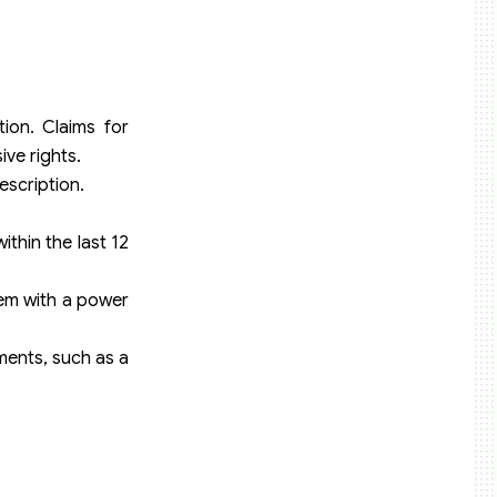
ion. Claims for
ive rights.
escription.
ithin the last 12
them with a power
ments, such as a