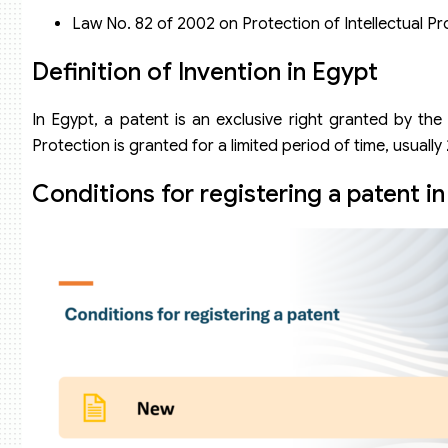
Law No. 82 of 2002 on Protection of Intellectual Pr
Definition of Invention in Egypt
In Egypt, a patent is an exclusive right granted by the
Protection is granted for a limited period of time, usually
Conditions for registering a patent i