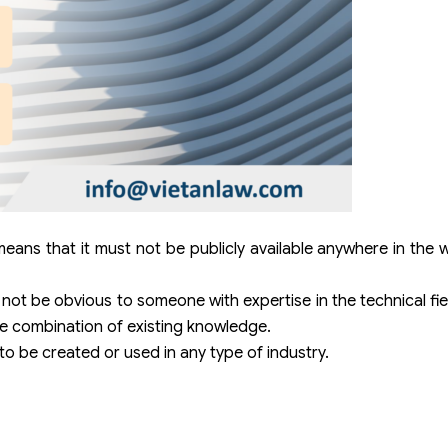
ans that it must not be publicly available anywhere in the 
not be obvious to someone with expertise in the technical fi
ere combination of existing knowledge.
to be created or used in any type of industry.