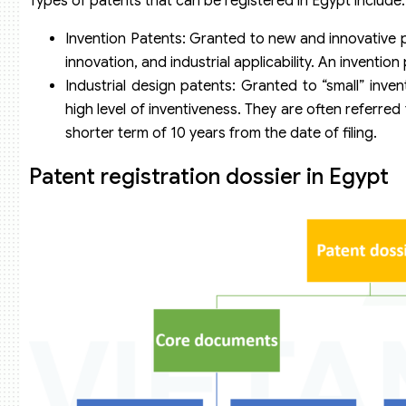
Types of patents that can be registered in Egypt include:
Invention Patents: Granted to new and innovative pr
innovation, and industrial applicability. An invention 
Industrial design patents: Granted to “small” inve
high level of inventiveness. They are often referred
shorter term of 10 years from the date of filing.
Patent registration dossier in Egypt