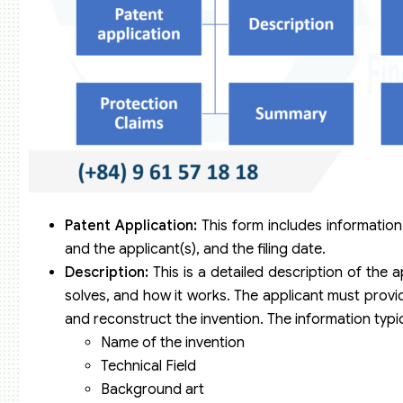
Patent Application:
This form includes information
and the applicant(s), and the filing date.
Description:
This is a detailed description of the ap
solves, and how it works. The applicant must provide
and reconstruct the invention. The information typic
Name of the invention
Technical Field
Background art