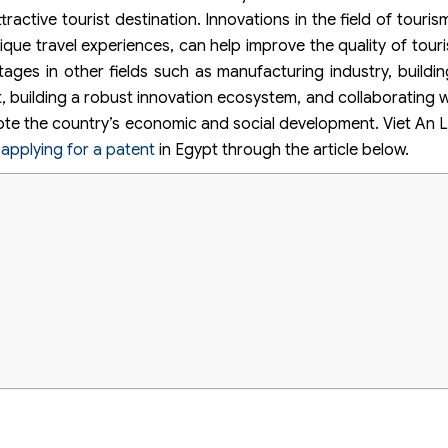
ractive tourist destination. Innovations in the field of touri
nique travel experiences, can help improve the quality of tour
tages in other fields such as manufacturing industry, buildin
 building a robust innovation ecosystem, and collaborating wi
te the country’s economic and social development. Viet An L
r
applying for a patent
in Egypt through the article below.