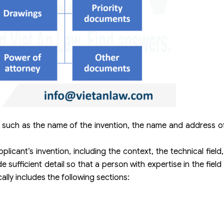
 such as the name of the invention, the name and address of
plicant’s invention, including the context, the technical field
 sufficient detail so that a person with expertise in the fie
ally includes the following sections: