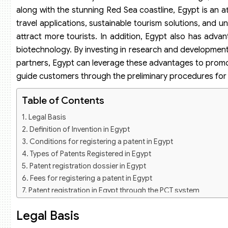
along with the stunning Red Sea coastline, Egypt is an att
travel applications, sustainable tourism solutions, and u
attract more tourists. In addition, Egypt also has advan
biotechnology. By investing in research and development,
partners, Egypt can leverage these advantages to promo
guide customers through the preliminary procedures fo
Table of Contents
Legal Basis
Definition of Invention in Egypt
Conditions for registering a patent in Egypt
Types of Patents Registered in Egypt
Patent registration dossier in Egypt
Fees for registering a patent in Egypt
Patent registration in Egypt through the PCT system
What is the PCT System?
Legal Basis
Patent registration dossier through the PCT system
Patent registration services in Egypt of Viet An Law Firm