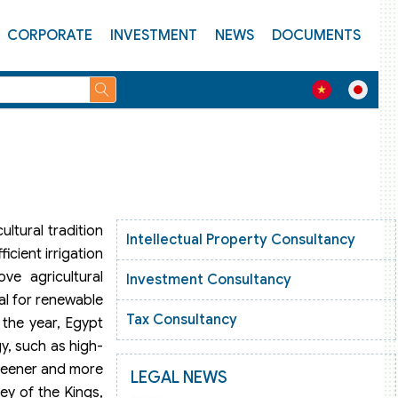
CORPORATE
INVESTMENT
NEWS
DOCUMENTS
ultural tradition
Intellectual Property Consultancy
icient irrigation
ve agricultural
Investment Consultancy
al for renewable
Tax Consultancy
 the year, Egypt
y, such as high-
greener and more
LEGAL NEWS
ey of the Kings,