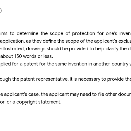
)
aims to determine the scope of protection for one’s invent
pplication, as they define the scope of the applicant’s exclus
e illustrated, drawings should be provided to help clarify the d
 about 150 words or less.
plied for a patent for the same invention in another country w
hrough the patent representative, it is necessary to provide 
 applicant’s case, the applicant may need to file other docu
tor, or a copyright statement.