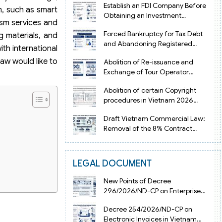
Establish an FDI Company Before
sm, such as smart
Obtaining an Investment
ism services and
Registration Certificate in Vietnam
Forced Bankruptcy for Tax Debt
g materials, and
and Abandoning Registered
th international
Address in Vietnam 2026
aw would like to
Abolition of Re-issuance and
Exchange of Tour Operator
Licenses in Vietnam from 2026
Abolition of certain Copyright
procedures in Vietnam 2026
under Decision 1198
Draft Vietnam Commercial Law:
Removal of the 8% Contract
Penalty Limit
LEGAL DOCUMENT
New Points of Decree
296/2026/ND-CP on Enterprise
Registration in Vietnam
Decree 254/2026/ND-CP on
Electronic Invoices in Vietnam