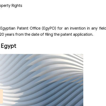
operty Rights
 Egyptian Patent Office (EgyPO) for an invention in any fiel
 20 years from the date of filing the patent application.
n Egypt