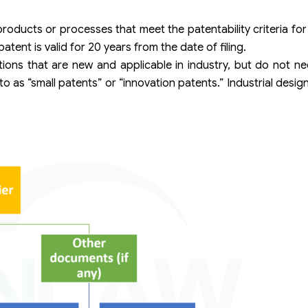
oducts or processes that meet the patentability criteria for 
patent is valid for 20 years from the date of filing.
ntions that are new and applicable in industry, but do not ne
 to as “small patents” or “innovation patents.” Industrial desi