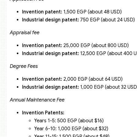
Invention patent:
1,500 EGP (about 48 USD)
Industrial design patent:
750 EGP (about 24 USD)
Appraisal fee
Invention patent:
25,000 EGP (about 800 USD)
Industrial design patent:
12,500 EGP (about 400 
Degree Fees
Invention patent:
2,000 EGP (about 64 USD)
Industrial design patent:
1,000 EGP (about 32 USD
Annual Maintenance Fee
Invention Patents:
Years 1-5: 500 EGP (about $16)
Year 6-10: 1,000 EGP (about $32)
Year 11-15: 1,500 EGP (about $48)