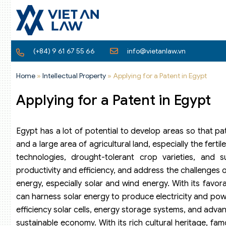
(+84) 9 61 67 55 66
info@vietanlaw.vn
Home
»
Intellectual Property
»
Applying for a Patent in Egypt
Applying for a Patent in Egypt
Egypt has a lot of potential to develop areas so that pate
and a large area of agricultural land, especially the fertil
technologies, drought-tolerant crop varieties, and s
productivity and efficiency, and address the challenges 
energy, especially solar and wind energy. With its fav
can harness solar energy to produce electricity and power
efficiency solar cells, energy storage systems, and adv
sustainable economy. With its rich cultural heritage, fam