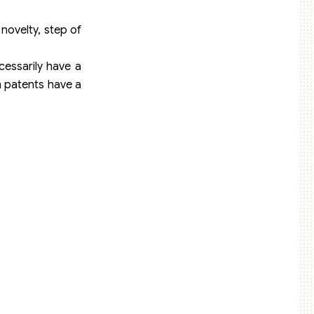
novelty, step of
cessarily have a
gn patents have a