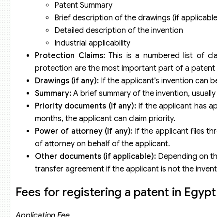
Patent Summary
Brief description of the drawings (if applicable
Detailed description of the invention
Industrial applicability
Protection Claims:
This is a numbered list of cl
protection are the most important part of a patent a
Drawings (if any):
If the applicant’s invention can b
Summary:
A brief summary of the invention, usually
Priority documents (if any):
If the applicant has ap
months, the applicant can claim priority.
Power of attorney (if any):
If the applicant files t
of attorney on behalf of the applicant.
Other documents (if applicable):
Depending on the
transfer agreement if the applicant is not the inven
Fees for registering a patent in Egypt
Application Fee