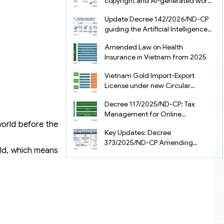
copyright and AI-generated works
in Vietnam
Update Decree 142/2026/ND-CP
guiding the Artificial Intelligence
Law in Vietnam
Amended Law on Health
Insurance in Vietnam from 2025
Vietnam Gold Import-Export
License under new Circular
34/2025/TT-NHNN
Decree 117/2025/ND-CP: Tax
Management for Online
Businesses in Vietnam
world before the
Key Updates: Decree
373/2025/ND-CP Amending
eld, which means
Decree 126 on Tax Administration