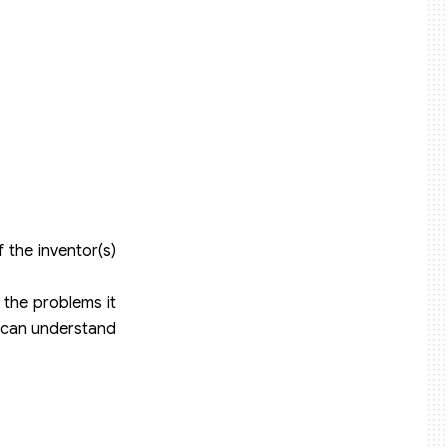
 the inventor(s)
, the problems it
ld can understand