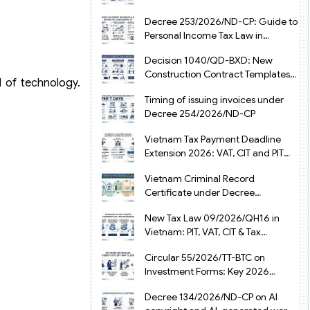
from July 1, 2026
Decree 253/2026/ND-CP: Guide to
Personal Income Tax Law in
Vietnam 2025
Decision 1040/QD-BXD: New
Construction Contract Templates
d of technology.
in Vietnam 2026
Timing of issuing invoices under
Decree 254/2026/ND-CP
Vietnam Tax Payment Deadline
Extension 2026: VAT, CIT and PIT
under Decree 245/2026/ND-CP
Vietnam Criminal Record
Certificate under Decree
216/2026/ND-CP
New Tax Law 09/2026/QH16 in
Vietnam: PIT, VAT, CIT & Tax
Exemptions
Circular 55/2026/TT-BTC on
Investment Forms: Key 2026
Updates for Businesses
Decree 134/2026/ND-CP on AI