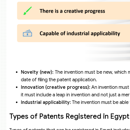
Novelty (new):
The invention must be new, which me
date of filing the patent application.
Innovation (creative progress):
An invention must 
it must include a leap in invention and not just a m
Industrial applicability:
The invention must be able 
Types of Patents Registered in Egypt