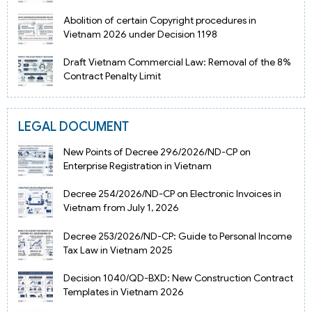
Abolition of certain Copyright procedures in
Vietnam 2026 under Decision 1198
Draft Vietnam Commercial Law: Removal of the 8%
Contract Penalty Limit
LEGAL DOCUMENT
New Points of Decree 296/2026/ND-CP on
Enterprise Registration in Vietnam
Decree 254/2026/ND-CP on Electronic Invoices in
Vietnam from July 1, 2026
Decree 253/2026/ND-CP: Guide to Personal Income
Tax Law in Vietnam 2025
Decision 1040/QD-BXD: New Construction Contract
Templates in Vietnam 2026