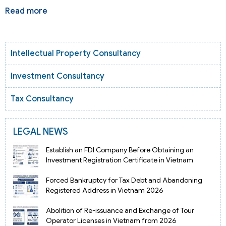
Read more
Intellectual Property Consultancy
Investment Consultancy
Tax Consultancy
LEGAL NEWS
Establish an FDI Company Before Obtaining an
Investment Registration Certificate in Vietnam
Forced Bankruptcy for Tax Debt and Abandoning
Registered Address in Vietnam 2026
Abolition of Re-issuance and Exchange of Tour
Operator Licenses in Vietnam from 2026