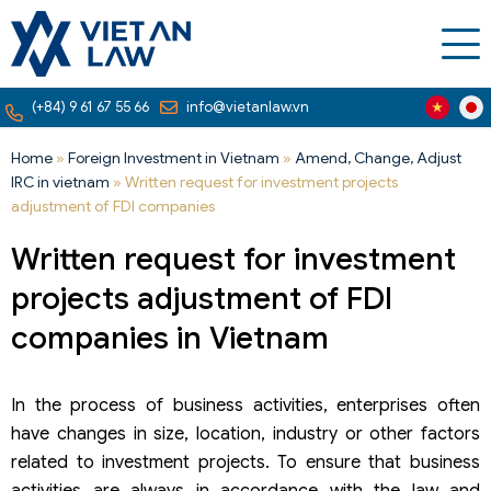
(+84) 9 61 67 55 66
info@vietanlaw.vn
Home
»
Foreign Investment in Vietnam
»
Amend, Change, Adjust
IRC in vietnam
»
Written request for investment projects
adjustment of FDI companies
Written request for investment
projects adjustment of FDI
companies in Vietnam
In the process of business activities, enterprises often
have changes in size, location, industry or other factors
related to investment projects. To ensure that business