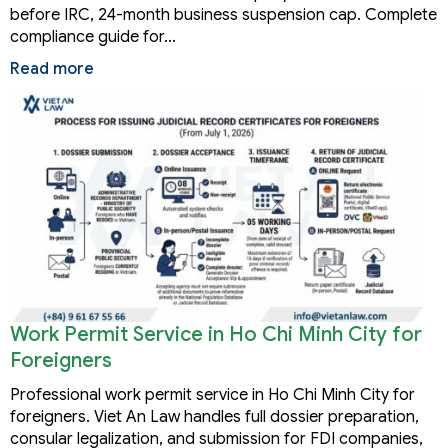
before IRC, 24-month business suspension cap. Complete
compliance guide for…
Read more
Work Permit Service in Ho Chi Minh City for
Foreigners
Professional work permit service in Ho Chi Minh City for
foreigners. Viet An Law handles full dossier preparation,
consular legalization, and submission for FDI companies,