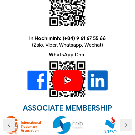
In Hochiminh: (+84) 9 61 67 55 66
(Zalo, Viber, Whatsapp, Wechat)
WhatsApp Chat
ASSOCIATE MEMBERSHIP