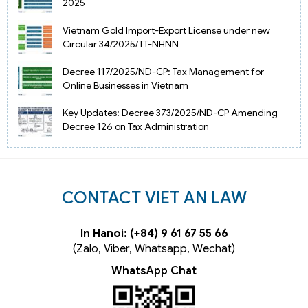
2025
Vietnam Gold Import-Export License under new
Circular 34/2025/TT-NHNN
Decree 117/2025/ND-CP: Tax Management for
Online Businesses in Vietnam
Key Updates: Decree 373/2025/ND-CP Amending
Decree 126 on Tax Administration
CONTACT VIET AN LAW
In Hanoi: (+84) 9 61 67 55 66
(Zalo, Viber, Whatsapp, Wechat)
WhatsApp Chat