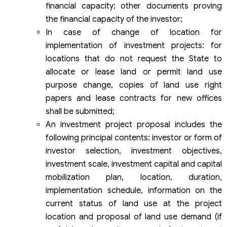
financial capacity; other documents proving
the financial capacity of the investor;
In case of change of location for
implementation of investment projects: for
locations that do not request the State to
allocate or lease land or permit land use
purpose change, copies of land use right
papers and lease contracts for new offices
shall be submitted;
An investment project proposal includes the
following principal contents: investor or form of
investor selection, investment objectives,
investment scale, investment capital and capital
mobilization plan, location, duration,
implementation schedule, information on the
current status of land use at the project
location and proposal of land use demand (if