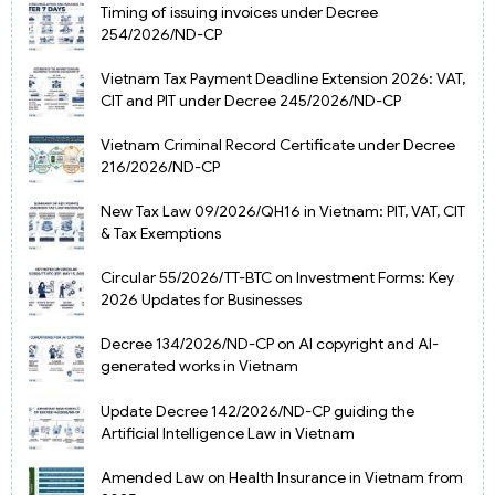
Timing of issuing invoices under Decree
254/2026/ND-CP
Vietnam Tax Payment Deadline Extension 2026: VAT,
CIT and PIT under Decree 245/2026/ND-CP
Vietnam Criminal Record Certificate under Decree
216/2026/ND-CP
New Tax Law 09/2026/QH16 in Vietnam: PIT, VAT, CIT
& Tax Exemptions
Circular 55/2026/TT-BTC on Investment Forms: Key
2026 Updates for Businesses
Decree 134/2026/ND-CP on AI copyright and AI-
generated works in Vietnam
Update Decree 142/2026/ND-CP guiding the
Artificial Intelligence Law in Vietnam
Amended Law on Health Insurance in Vietnam from