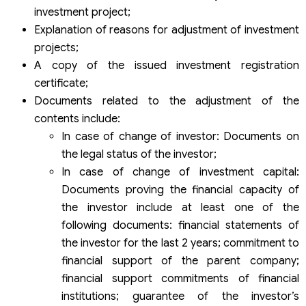
investment project;
Explanation of reasons for adjustment of investment
projects;
A copy of the issued investment registration
certificate;
Documents related to the adjustment of the
contents include:
In case of change of investor: Documents on
the legal status of the investor;
In case of change of investment capital:
Documents proving the financial capacity of
the investor include at least one of the
following documents: financial statements of
the investor for the last 2 years; commitment to
financial support of the parent company;
financial support commitments of financial
institutions; guarantee of the investor’s