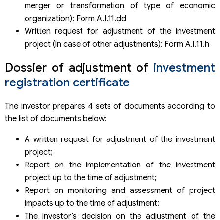
merger or transformation of type of economic
organization): Form A.I.11.dd
Written request for adjustment of the investment
project (In case of other adjustments): Form A.I.11.h
Dossier of adjustment of
investment
registration certificate
The investor prepares 4 sets of documents according to
the list of documents below:
A written request for adjustment of the investment
project;
Report on the implementation of the investment
project up to the time of adjustment;
Report on monitoring and assessment of project
impacts up to the time of adjustment;
The investor’s decision on the adjustment of the