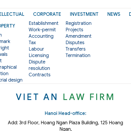
ELLECTUAL
CORPORATE
INVESTMENT
NEWS
Establishment
Registration
OPERTY
Work-permit
Projects
m
Accounting
Amendment
mark
Tax
Disputes
ight
Labour
Transfers
als
Licensing
Termination
t
Dispute
aphical
resolution
tion
Contracts
rial design
VIET AN
LAW FIRM
Hanoi Head-office:
Add: 3rd Floor, Hoang Ngan Plaza Building, 125 Hoang
Ngan,