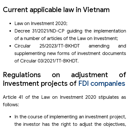
Current applicable law in Vietnam
Law on Investment 2020;
Decree 31/2021/ND-CP guiding the implementation
of a number of articles of the Law on Investment;
Circular 25/2023/TT-BKHDT amending and
supplementing new forms of investment documents
of Circular 03/2021/TT-BKHDT.
Regulations on adjustment of
investment projects of
FDI companies
Article 41 of the Law on Investment 2020 stipulates as
follows:
In the course of implementing an investment project,
the investor has the right to adjust the objectives,