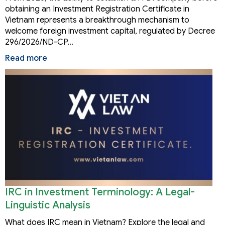
obtaining an Investment Registration Certificate in
Vietnam represents a breakthrough mechanism to
welcome foreign investment capital, regulated by Decree
296/2026/ND-CP…
Read more
IRC in Investment Terminology: A Legal-
Linguistic Analysis
What does IRC mean in Vietnam? Explore the legal and