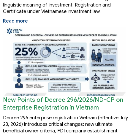
linguistic meaning of Investment, Registration and
Certificate under Vietnamese investment law.
Read more
New Points of Decree 296/2026/ND-CP on
Enterprise Registration in Vietnam
Decree 296 enterprise registration Vietnam (effective July
23, 2026) introduces critical changes: new ultimate
beneficial owner criteria, FDI company establishment