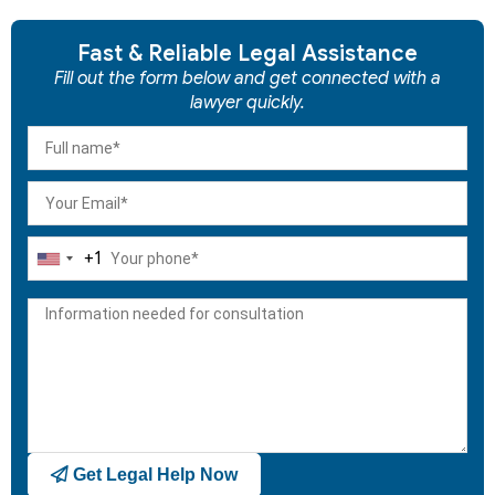
Fast & Reliable Legal Assistance
Fill out the form below and get connected with a
lawyer quickly.
+1
United
States
+1
Get Legal Help Now