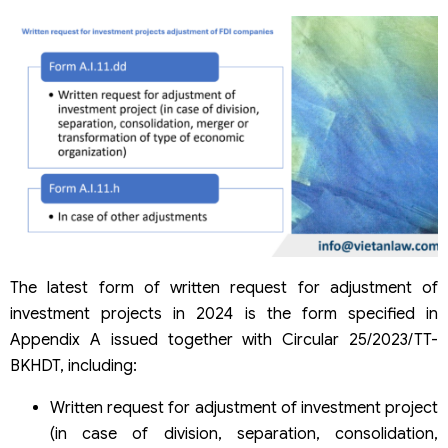
The latest form of written request for adjustment of
investment projects in 2024 is the form specified in
Appendix A issued together with Circular 25/2023/TT-
BKHDT, including:
Written request for adjustment of investment project
(in case of division, separation, consolidation,