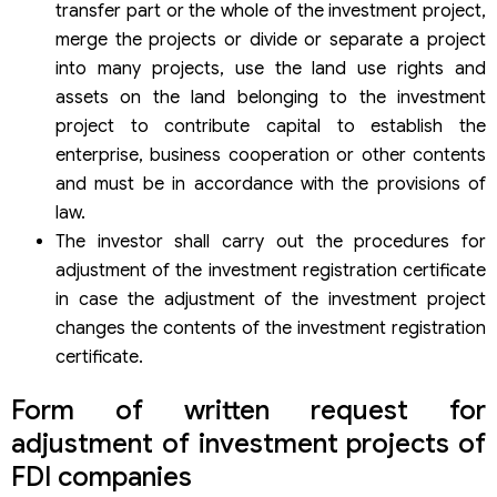
transfer part or the whole of the investment project,
merge the projects or divide or separate a project
into many projects, use the land use rights and
assets on the land belonging to the investment
project to contribute capital to establish the
enterprise, business cooperation or other contents
and must be in accordance with the provisions of
law.
The investor shall carry out the procedures for
adjustment of the investment registration certificate
in case the adjustment of the investment project
changes the contents of the investment registration
certificate.
Form of written request for
adjustment of investment projects of
FDI companies