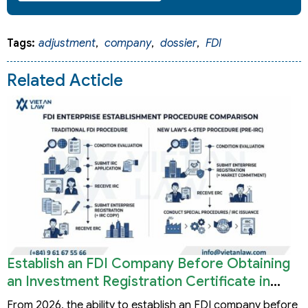
Tags:
adjustment
,
company
,
dossier
,
FDI
Related Acticle
Establish an FDI Company Before Obtaining
an Investment Registration Certificate in
Vietnam
From 2026, the ability to establish an FDI company before