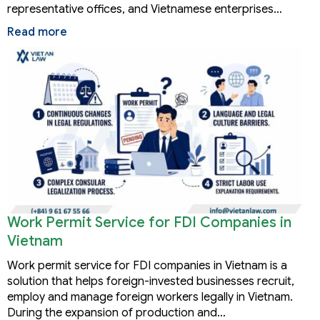
representative offices, and Vietnamese enterprises…
Read more
Work Permit Service for FDI Companies in
Vietnam
Work permit service for FDI companies in Vietnam is a
solution that helps foreign-invested businesses recruit,
employ and manage foreign workers legally in Vietnam.
During the expansion of production and…