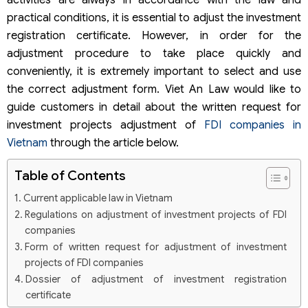
activities are always in accordance with the law and
practical conditions, it is essential to adjust the investment
registration certificate. However, in order for the
adjustment procedure to take place quickly and
conveniently, it is extremely important to select and use
the correct adjustment form. Viet An Law would like to
guide customers in detail about the written request for
investment projects adjustment of
FDI companies in
Vietnam
through the article below.
Table of Contents
Current applicable law in Vietnam
Regulations on adjustment of investment projects of FDI
companies
Form of written request for adjustment of investment
projects of FDI companies
Dossier of adjustment of investment registration
certificate