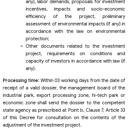
any), labor demands, proposals for investment
incentives, impacts and socio-economic
efficiency of the project, preliminary
assessment of environmental impacts (if any) in
accordance with the law on environmental
protection;
Other documents related to the investment
project, requirements on conditions and
capacity of investors in accordance with law (if
any).
Processing time:
Within 03 working days from the date of
receipt of a valid dossier, the management board of the
industrial park, export processing zone, hi-tech park or
economic zone shall send the dossier to the competent
state agency as prescribed at Point b, Clause 7, Article 33
of this Decree for consultation on the contents of the
adjustment of the investment project.