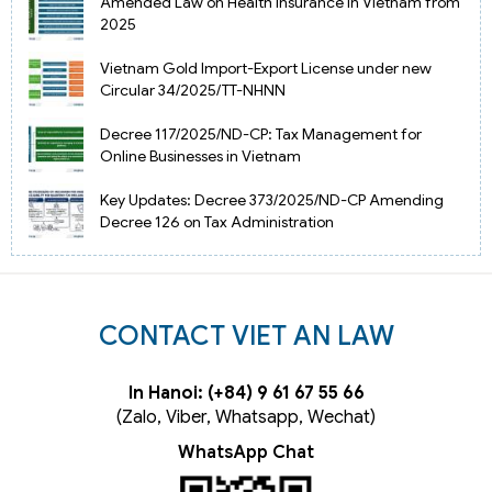
Amended Law on Health Insurance in Vietnam from
2025
Vietnam Gold Import-Export License under new
Circular 34/2025/TT-NHNN
Decree 117/2025/ND-CP: Tax Management for
Online Businesses in Vietnam
Key Updates: Decree 373/2025/ND-CP Amending
Decree 126 on Tax Administration
CONTACT VIET AN LAW
In Hanoi: (+84) 9 61 67 55 66
(Zalo, Viber, Whatsapp, Wechat)
WhatsApp Chat