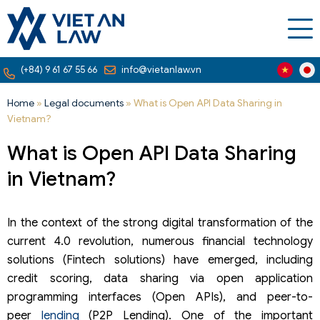
(+84) 9 61 67 55 66
info@vietanlaw.vn
Home
»
Legal documents
»
What is Open API Data Sharing in
Vietnam?
What is Open API Data Sharing
in Vietnam?
In the context of the strong digital transformation of the
current 4.0 revolution, numerous financial technology
solutions (Fintech solutions) have emerged, including
credit scoring, data sharing via open application
programming interfaces (Open APIs), and peer-to-
peer
lending
(P2P Lending). One of the important