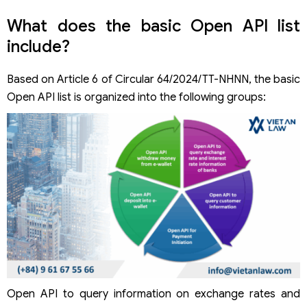
What does the basic Open API list
include?
Based on Article 6 of Circular 64/2024/TT-NHNN, the basic
Open API list is organized into the following groups:
Open API to query information on exchange rates and