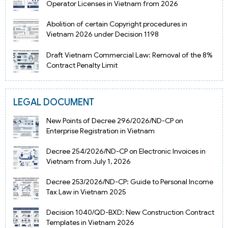
Operator Licenses in Vietnam from 2026
Abolition of certain Copyright procedures in
Vietnam 2026 under Decision 1198
Draft Vietnam Commercial Law: Removal of the 8%
Contract Penalty Limit
LEGAL DOCUMENT
New Points of Decree 296/2026/ND-CP on
Enterprise Registration in Vietnam
Decree 254/2026/ND-CP on Electronic Invoices in
Vietnam from July 1, 2026
Decree 253/2026/ND-CP: Guide to Personal Income
Tax Law in Vietnam 2025
Decision 1040/QD-BXD: New Construction Contract
Templates in Vietnam 2026