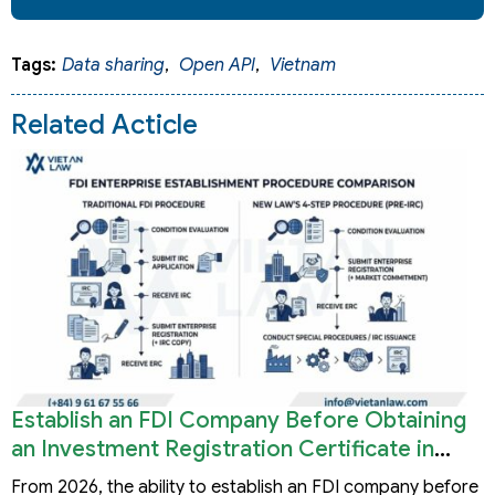
Tags:
Data sharing
,
Open API
,
Vietnam
Related Acticle
Establish an FDI Company Before Obtaining
an Investment Registration Certificate in
Vietnam
From 2026, the ability to establish an FDI company before