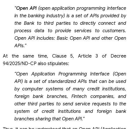
“
Open API
(open application programming interface
in the banking industry) is a set of APIs provided by
the Bank to third parties to directly connect and
process data to provide services to customers.
Open API includes: Basic Open API and other Open
APIs.”
At the same time, Clause 5, Article 3 of Decree
94/2025/ND-CP also stipulates:
“Open Application Programming Interface (Open
API) is a set of standardized APIs that can be used
by computer systems of many credit institutions,
foreign bank branches, Fintech companies, and
other third parties to send service requests to the
system of credit institutions and foreign bank
branches sharing that Open API.”