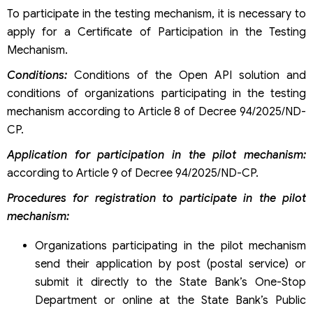
To participate in the testing mechanism, it is necessary to
apply for a Certificate of Participation in the Testing
Mechanism.
Conditions:
Conditions of the Open API solution and
conditions of organizations participating in the testing
mechanism according to Article 8 of Decree 94/2025/ND-
CP.
Application for participation in the pilot mechanism:
according to Article 9 of Decree 94/2025/ND-CP.
Procedures for registration to participate in the pilot
mechanism:
Organizations participating in the pilot mechanism
send their application by post (postal service) or
submit it directly to the State Bank’s One-Stop
Department or online at the State Bank’s Public