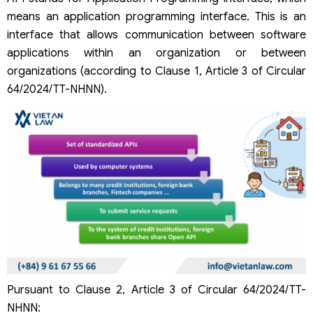
means an application programming interface. This is an
interface that allows communication between software
applications within an organization or between
organizations (according to Clause 1, Article 3 of Circular
64/2024/TT-NHNN).
Pursuant to Clause 2, Article 3 of Circular 64/2024/TT-
NHNN: