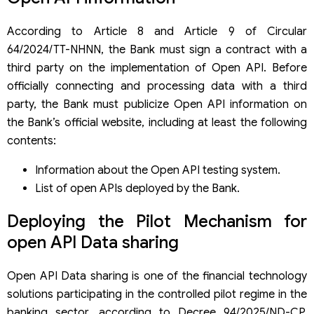
According to Article 8 and Article 9 of Circular
64/2024/TT-NHNN, the Bank must sign a contract with a
third party on the implementation of Open API. Before
officially connecting and processing data with a third
party, the Bank must publicize Open API information on
the Bank’s official website, including at least the following
contents:
Information about the Open API testing system.
List of open APIs deployed by the Bank.
Deploying the Pilot Mechanism for
open API Data sharing
Open API Data sharing is one of the financial technology
solutions participating in the controlled pilot regime in the
banking sector, according to Decree 94/2025/ND-CP,