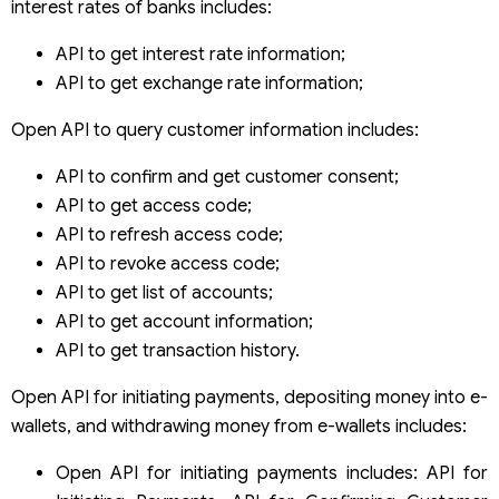
interest rates of banks includes:
API to get interest rate information;
API to get exchange rate information;
Open API to query customer information includes:
API to confirm and get customer consent;
API to get access code;
API to refresh access code;
API to revoke access code;
API to get list of accounts;
API to get account information;
API to get transaction history.
Open API for initiating payments, depositing money into e-
wallets, and withdrawing money from e-wallets includes:
Open API for initiating payments includes: API for