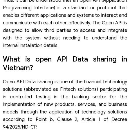
Thus, it can be understood that an Open API (Application
Programming Interface) is a standard or protocol that
enables different applications and systems to interact and
communicate with each other effectively. The Open API is
designed to allow third parties to access and integrate
with the system without needing to understand the
internal installation details.
What is open API Data sharing in
Vietnam?
Open API Data sharing is one of the financial technology
solutions (abbreviated as Fintech solutions) participating
in controlled testing in the banking sector for the
implementation of new products, services, and business
models through the application of technology solutions
according to Point b, Clause 2, Article 1 of Decree
94/2025/ND-CP.