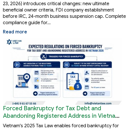
23, 2026) introduces critical changes: new ultimate
beneficial owner criteria, FDI company establishment
before IRC, 24-month business suspension cap. Complete
compliance guide for…
Read more
Forced Bankruptcy for Tax Debt and
Abandoning Registered Address in Vietnam
2026
Vietnam's 2025 Tax Law enables forced bankruptcy for