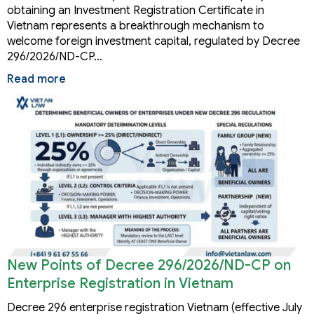
obtaining an Investment Registration Certificate in
Vietnam represents a breakthrough mechanism to
welcome foreign investment capital, regulated by Decree
296/2026/ND-CP…
Read more
New Points of Decree 296/2026/ND-CP on
Enterprise Registration in Vietnam
Decree 296 enterprise registration Vietnam (effective July