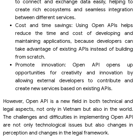
to connect and exchange data easily, helping to
create rich ecosystems and seamless integration
between different services.
Cost and time savings: Using Open APIs helps
reduce the time and cost of developing and
maintaining applications, because developers can
take advantage of existing APIs instead of building
from scratch.
Promote innovation: Open API opens up
opportunities for creativity and innovation by
allowing external developers to contribute and
create new services based on existing APIs.
However, Open API is a new field in both technical and
legal aspects, not only in Vietnam but also in the world.
The challenges and difficulties in implementing Open API
are not only technological issues but also changes in
perception and changes in the legal framework.