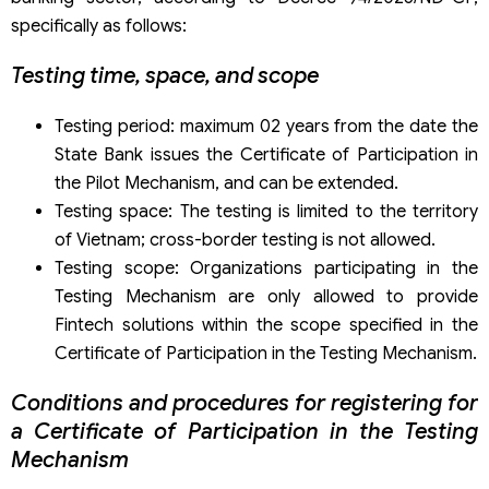
specifically as follows:
Testing time, space, and scope
Testing period: maximum 02 years from the date the
State Bank issues the Certificate of Participation in
the Pilot Mechanism, and can be extended.
Testing space: The testing is limited to the territory
of Vietnam; cross-border testing is not allowed.
Testing scope: Organizations participating in the
Testing Mechanism are only allowed to provide
Fintech solutions within the scope specified in the
Certificate of Participation in the Testing Mechanism.
Conditions and procedures for registering for
a Certificate of Participation in the Testing
Mechanism