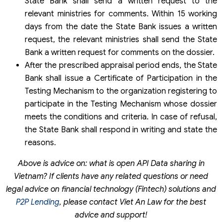
State Bank shall send a written request to the
relevant ministries for comments. Within 15 working
days from the date the State Bank issues a written
request, the relevant ministries shall send the State
Bank a written request for comments on the dossier.
After the prescribed appraisal period ends, the State
Bank shall issue a Certificate of Participation in the
Testing Mechanism to the organization registering to
participate in the Testing Mechanism whose dossier
meets the conditions and criteria. In case of refusal,
the State Bank shall respond in writing and state the
reasons.
Above is advice on: what is open API Data sharing in
Vietnam? If clients have any related questions or need
legal advice on financial technology (Fintech) solutions and
P2P Lending
, please contact Viet An Law for the best
advice and support!