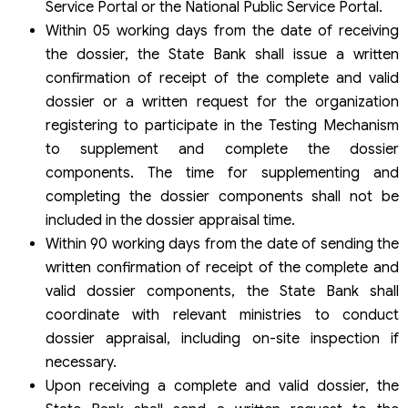
Service Portal or the National Public Service Portal.
Within 05 working days from the date of receiving
the dossier, the State Bank shall issue a written
confirmation of receipt of the complete and valid
dossier or a written request for the organization
registering to participate in the Testing Mechanism
to supplement and complete the dossier
components. The time for supplementing and
completing the dossier components shall not be
included in the dossier appraisal time.
Within 90 working days from the date of sending the
written confirmation of receipt of the complete and
valid dossier components, the State Bank shall
coordinate with relevant ministries to conduct
dossier appraisal, including on-site inspection if
necessary.
Upon receiving a complete and valid dossier, the