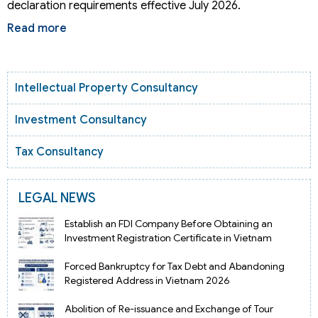
declaration requirements effective July 2026.
Read more
Intellectual Property Consultancy
Investment Consultancy
Tax Consultancy
LEGAL NEWS
Establish an FDI Company Before Obtaining an
Investment Registration Certificate in Vietnam
Forced Bankruptcy for Tax Debt and Abandoning
Registered Address in Vietnam 2026
Abolition of Re-issuance and Exchange of Tour