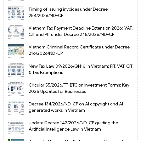
Timing of issuing invoices under Decree
254/2026/ND-CP
Vietnam Tax Payment Deadline Extension 2026: VAT,
CIT and PIT under Decree 245/2026/ND-CP
Vietnam Criminal Record Certificate under Decree
216/2026/ND-CP
New Tax Law 09/2026/QH16 in Vietnam: PIT, VAT, CIT
& Tax Exemptions
Circular 55/2026/TT-BTC on Investment Forms: Key
2026 Updates for Businesses
Decree 134/2026/ND-CP on AI copyright and AI-
generated works in Vietnam
Update Decree 142/2026/ND-CP guiding the
Artificial Intelligence Law in Vietnam