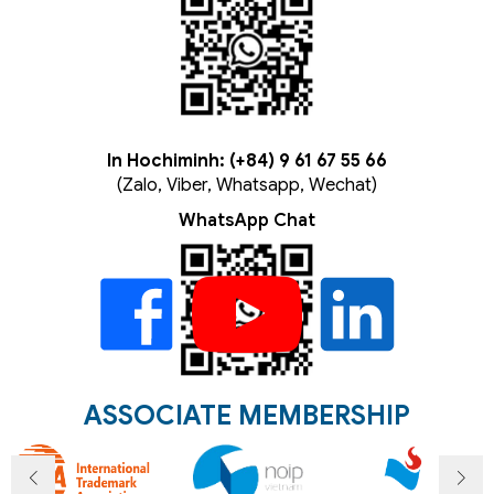
In Hochiminh: (+84) 9 61 67 55 66
(Zalo, Viber, Whatsapp, Wechat)
WhatsApp Chat
ASSOCIATE MEMBERSHIP