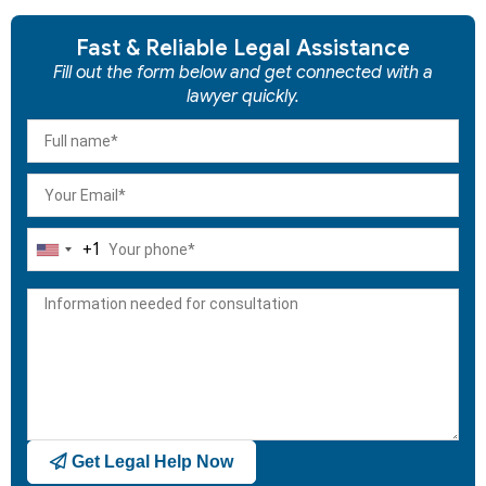
Fast & Reliable Legal Assistance
Fill out the form below and get connected with a
lawyer quickly.
+1
United
States
+1
Get Legal Help Now