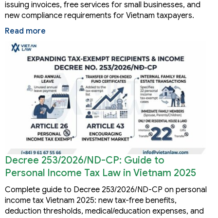
issuing invoices, free services for small businesses, and
new compliance requirements for Vietnam taxpayers.
Read more
Decree 253/2026/ND-CP: Guide to
Personal Income Tax Law in Vietnam 2025
Complete guide to Decree 253/2026/ND-CP on personal
income tax Vietnam 2025: new tax-free benefits,
deduction thresholds, medical/education expenses, and