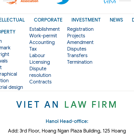
ELLECTUAL
CORPORATE
INVESTMENT
NEWS
Establishment
Registration
OPERTY
Work-permit
Projects
m
Accounting
Amendment
mark
Tax
Disputes
ight
Labour
Transfers
als
Licensing
Termination
t
Dispute
aphical
resolution
tion
Contracts
rial design
VIET AN
LAW FIRM
Hanoi Head-office:
Add: 3rd Floor, Hoang Ngan Plaza Building, 125 Hoang