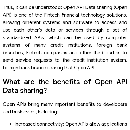
Thus, it can be understood: Open API Data sharing (Open
API) is one of the Fintech financial technology solutions,
allowing different systems and software to access and
use each other’s data or services through a set of
standardized APIs, which can be used by computer
systems of many credit institutions, foreign bank
branches, Fintech companies and other third parties to
send service requests to the credit institution system,
foreign bank branch sharing that Open API.
What are the benefits of Open API
Data sharing?
Open APIs bring many important benefits to developers
and businesses, including:
Increased connectivity: Open APIs allow applications