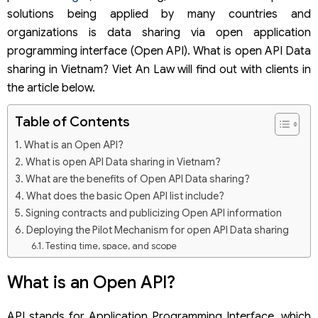
solutions being applied by many countries and
organizations is data sharing via open application
programming interface (Open API). What is open API Data
sharing in Vietnam? Viet An Law will find out with clients in
the article below.
Table of Contents
What is an Open API?
What is open API Data sharing in Vietnam?
What are the benefits of Open API Data sharing?
What does the basic Open API list include?
Signing contracts and publicizing Open API information
Deploying the Pilot Mechanism for open API Data sharing
Testing time, space, and scope
Conditions and procedures for registering for a
Certificate of Participation in the Testing Mechanism
What is an Open API?
API stands for Application Programming Interface, which