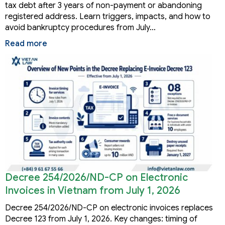
tax debt after 3 years of non-payment or abandoning
registered address. Learn triggers, impacts, and how to
avoid bankruptcy procedures from July…
Read more
Decree 254/2026/ND-CP on Electronic
Invoices in Vietnam from July 1, 2026
Decree 254/2026/ND-CP on electronic invoices replaces
Decree 123 from July 1, 2026. Key changes: timing of