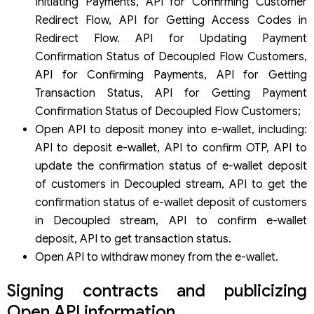
Initiating Payments, API for Confirming Customer
Redirect Flow, API for Getting Access Codes in
Redirect Flow. API for Updating Payment
Confirmation Status of Decoupled Flow Customers,
API for Confirming Payments, API for Getting
Transaction Status, API for Getting Payment
Confirmation Status of Decoupled Flow Customers;
Open API to deposit money into e-wallet, including:
API to deposit e-wallet, API to confirm OTP, API to
update the confirmation status of e-wallet deposit
of customers in Decoupled stream, API to get the
confirmation status of e-wallet deposit of customers
in Decoupled stream, API to confirm e-wallet
deposit, API to get transaction status.
Open API to withdraw money from the e-wallet.
Signing contracts and publicizing
Open API information