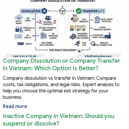
Company Dissolution or Company Transfer
in Vietnam: Which Option Is Better?
Company dissolution vs transfer in Vietnam: Compare
costs, tax obligations, and legal risks. Expert analysis to
help you choose the optimal exit strategy for your
business.
Read more
Inactive Company in Vietnam: Should you
suspend or dissolve?