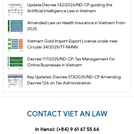
Update Decree 142/2026/ND-CP guiding the
Artificial Intelligence Law in Vietnam
Amended Law on Health Insurance in Vietnam from
2025
Vietnam Gold Import-Export License under new
Circular 34/2025/TT-NHNN
Decree 117/2025/ND-CP: Tax Management for
Online Businesses in Vietnam
Key Updates: Decree 373/2025/ND-CP Amending
Decree 126 on Tax Administration
CONTACT VIET AN LAW
In Hanoi: (+84) 9 61 67 55 66