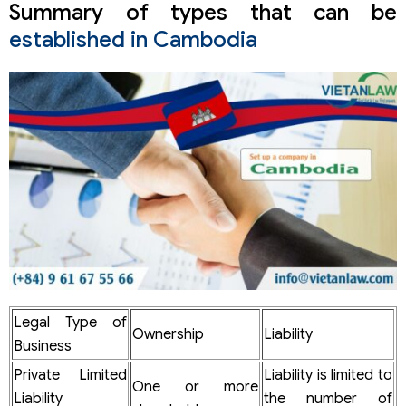
Summary of types that can be
established in Cambodia
Legal Type of
Ownership
Liability
Business
Private Limited
Liability is limited to
One or more
Liability
the number of