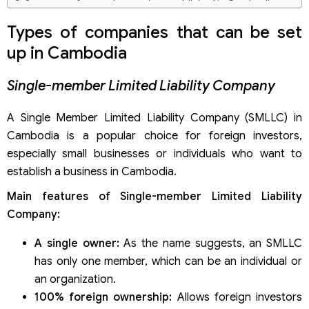
Summary of types that can be established in Cambodia
Types of companies that can be set
up in Cambodia
Single-member Limited Liability Company
A Single Member Limited Liability Company (SMLLC) in
Cambodia is a popular choice for foreign investors,
especially small businesses or individuals who want to
establish a business in Cambodia.
Main features of Single-member Limited Liability
Company:
A single owner:
As the name suggests, an SMLLC
has only one member, which can be an individual or
an organization.
100% foreign ownership:
Allows foreign investors