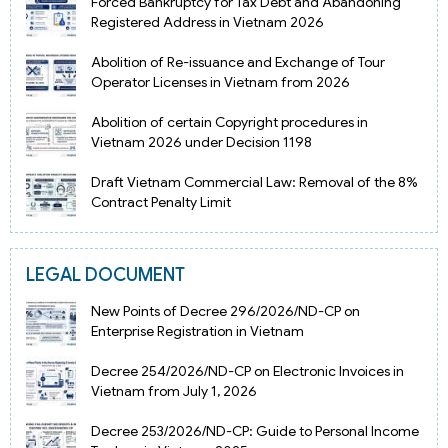
Forced Bankruptcy for Tax Debt and Abandoning
Registered Address in Vietnam 2026
Abolition of Re-issuance and Exchange of Tour
Operator Licenses in Vietnam from 2026
Abolition of certain Copyright procedures in
Vietnam 2026 under Decision 1198
Draft Vietnam Commercial Law: Removal of the 8%
Contract Penalty Limit
LEGAL DOCUMENT
New Points of Decree 296/2026/ND-CP on
Enterprise Registration in Vietnam
Decree 254/2026/ND-CP on Electronic Invoices in
Vietnam from July 1, 2026
Decree 253/2026/ND-CP: Guide to Personal Income