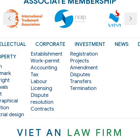
ASSOCIATE MEMBERSHIP
ELLECTUAL
CORPORATE
INVESTMENT
NEWS
Establishment
Registration
OPERTY
Work-permit
Projects
m
Accounting
Amendment
mark
Tax
Disputes
ight
Labour
Transfers
als
Licensing
Termination
t
Dispute
aphical
resolution
tion
Contracts
rial design
VIET AN
LAW FIRM