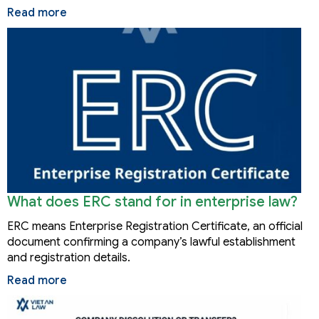
Read more
What does ERC stand for in enterprise law?
ERC means Enterprise Registration Certificate, an official
document confirming a company’s lawful establishment
and registration details.
Read more