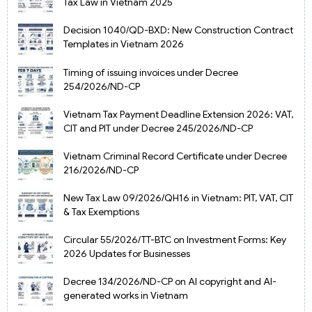
Tax Law in Vietnam 2025
Decision 1040/QD-BXD: New Construction Contract
Templates in Vietnam 2026
Timing of issuing invoices under Decree
254/2026/ND-CP
Vietnam Tax Payment Deadline Extension 2026: VAT,
CIT and PIT under Decree 245/2026/ND-CP
Vietnam Criminal Record Certificate under Decree
216/2026/ND-CP
New Tax Law 09/2026/QH16 in Vietnam: PIT, VAT, CIT
& Tax Exemptions
Circular 55/2026/TT-BTC on Investment Forms: Key
2026 Updates for Businesses
Decree 134/2026/ND-CP on AI copyright and AI-
generated works in Vietnam