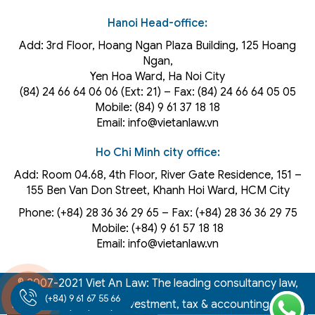
Hanoi Head-office:
Add: 3rd Floor, Hoang Ngan Plaza Building, 125 Hoang
Ngan,
Yen Hoa Ward, Ha Noi City
(84) 24 66 64 06 06 (Ext: 21) – Fax: (84) 24 66 64 05 05
Mobile: (84) 9 61 37 18 18
Email: info@vietanlaw.vn
Ho Chi Minh city office:
Add: Room 04.68, 4th Floor, River Gate Residence, 151 –
155 Ben Van Don Street, Khanh Hoi
Ward
, HCM City
Phone: (+84) 28 36 36 29 65‬ – Fax: (+84) 28 36 36 29 75‬
Mobile: (+84) 9 61 57 18 18
Email: info@vietanlaw.vn
© 2007-2021 Viet An Law: The leading consultancy law,
(+84) 9 61 67 55 66
intellectual property, investment, tax & accounting firm in