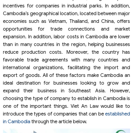
incentives for companies in industrial parks. In addition,
Cambodia’s geographical location, located between major
economies such as Vietnam, Thailand, and China, offers
opportunities for trade connections and market
expansion. In addition, labor costs in Cambodia are lower
than in many countries in the region, helping businesses
reduce production costs. Moreover, the country has
favorable trade agreements with many countries and
international organizations, facilitating the import and
export of goods. All of these factors make Cambodia an
ideal destination for businesses looking to grow and
expand their business in Southeast Asia. However,
choosing the type of company to establish in Cambodia is
one of the important things. Viet An Law would like to
introduce the types of companies that can be
established
in Cambodia
through the article below.