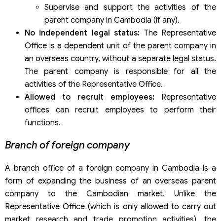
Supervise and support the activities of the
parent company in Cambodia (if any).
No independent legal status:
The Representative
Office is a dependent unit of the parent company in
an overseas country, without a separate legal status.
The parent company is responsible for all the
activities of the Representative Office.
Allowed to recruit employees:
Representative
offices can recruit employees to perform their
functions.
Branch of foreign company
A branch office of a foreign company in Cambodia is a
form of expanding the business of an overseas parent
company to the Cambodian market. Unlike the
Representative Office (which is only allowed to carry out
market research and trade promotion activities), the