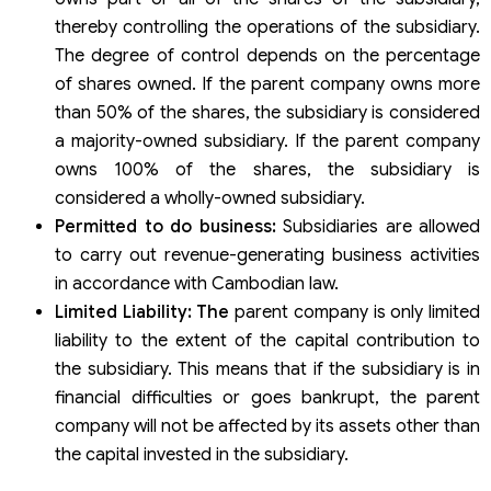
thereby controlling the operations of the subsidiary.
The degree of control depends on the percentage
of shares owned. If the parent company owns more
than 50% of the shares, the subsidiary is considered
a majority-owned subsidiary. If the parent company
owns 100% of the shares, the subsidiary is
considered a wholly-owned subsidiary.
Permitted to do business:
Subsidiaries are allowed
to carry out revenue-generating business activities
in accordance with Cambodian law.
Limited Liability: The
parent company is only limited
liability to the extent of the capital contribution to
the subsidiary. This means that if the subsidiary is in
financial difficulties or goes bankrupt, the parent
company will not be affected by its assets other than
the capital invested in the subsidiary.