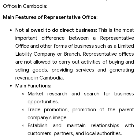
Office in Cambodia:
Main Features of Representative Office:
Not allowed to do direct business:
This is the most
important difference between a Representative
Office and other forms of business such as a Limited
Liability Company or Branch. Representative offices
are not allowed to carry out activities of buying and
selling goods, providing services and generating
revenue in Cambodia.
Main Functions:
Market research and search for business
opportunities.
Trade promotion, promotion of the parent
company’s image.
Establish and maintain relationships with
customers, partners, and local authorities.