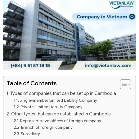
Table of Contents
Types of companies that can be set up in Cambodia
Single-member Limited Liability Company
Private Limited Liability Company
Other types that can be established in Cambodia
Representative offices of foreign company
Branch of foreign company
Subsidiary