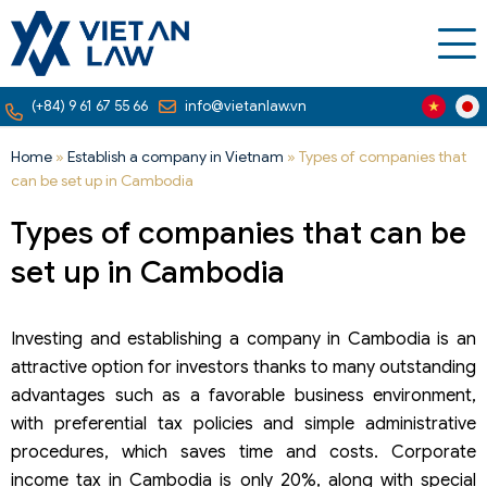
(+84) 9 61 67 55 66
info@vietanlaw.vn
Home
»
Establish a company in Vietnam
»
Types of companies that
can be set up in Cambodia
Types of companies that can be
set up in Cambodia
Investing and establishing a company in Cambodia is an
attractive option for investors thanks to many outstanding
advantages such as a favorable business environment,
with preferential tax policies and simple administrative
procedures, which saves time and costs. Corporate
income tax in Cambodia is only 20%, along with special