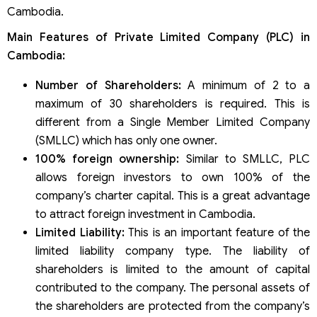
Cambodia.
Main Features of Private Limited Company (PLC) in
Cambodia:
Number of Shareholders:
A minimum of 2 to a
maximum of 30 shareholders is required. This is
different from a Single Member Limited Company
(SMLLC) which has only one owner.
100% foreign ownership:
Similar to SMLLC, PLC
allows foreign investors to own 100% of the
company’s charter capital. This is a great advantage
to attract foreign investment in Cambodia.
Limited Liability:
This is an important feature of the
limited liability company type. The liability of
shareholders is limited to the amount of capital
contributed to the company. The personal assets of
the shareholders are protected from the company’s