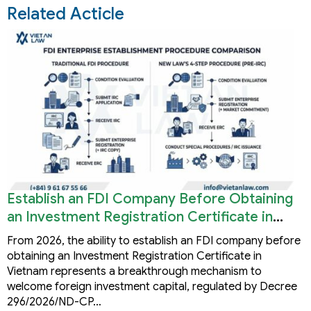
Related Acticle
Establish an FDI Company Before Obtaining
an Investment Registration Certificate in
Vietnam
From 2026, the ability to establish an FDI company before
obtaining an Investment Registration Certificate in
Vietnam represents a breakthrough mechanism to
welcome foreign investment capital, regulated by Decree
296/2026/ND-CP…