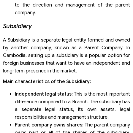
to the direction and management of the parent
company.
Subsidiary
A Subsidiary is a separate legal entity formed and owned
by another company, known as a Parent Company. In
Cambodia, setting up a subsidiary is a popular option for
foreign businesses that want to have an independent and
long-term presence in the market.
Main characteristics of the Subsidiary:
Independent legal status:
This is the most important
difference compared to a Branch. The subsidiary has
a separate legal status, its own assets, legal
responsibilities and management structure.
Parent company owns shares:
The parent company
owns part or all of the shares of the subsidiary,