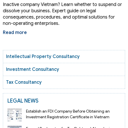
Inactive company Vietnam? Learn whether to suspend or
dissolve your business. Expert guide on legal
consequences, procedures, and optimal solutions for
non-operating enterprises.
Read more
Intellectual Property Consultancy
Investment Consultancy
Tax Consultancy
LEGAL NEWS
Establish an FDI Company Before Obtaining an
Investment Registration Certificate in Vietnam