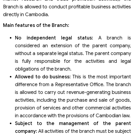
Branch is allowed to conduct profitable business activities
directly in Cambodia.
Main features of the Branch:
No independent legal status:
A branch is
considered an extension of the parent company,
without a separate legal status. The parent company
is fully responsible for the activities and legal
obligations of the branch.
Allowed to do business:
This is the most important
difference from a Representative Office. The branch
is allowed to carry out revenue-generating business
activities, including the purchase and sale of goods,
provision of services and other commercial activities
in accordance with the provisions of Cambodian law.
Subject to the management of the parent
company:
All activities of the branch must be subject