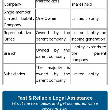
shareholders
Company
shares held
Single-member
Limited Liability
One Owner
Limited Liability
Company
Representative
Owned by the
Limited liability, no
Office
parent company
income generation
Liability extends to
Owned by the
Branch
the parent
parent company
company
The majority is
Subsidiaries
owned by the
Limited Liability
parent company
Fast & Reliable Legal Assistance
Fill out the form below and get connected with a
lawyer quickly.