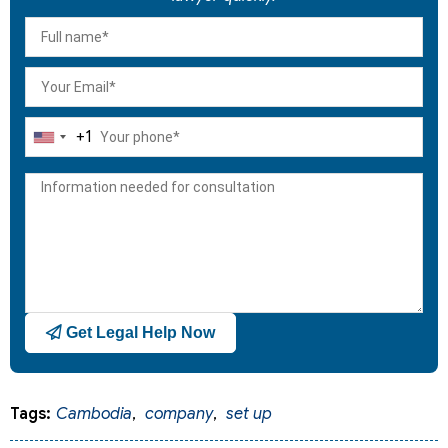
+1
United
States
+1
Get Legal Help Now
Tags:
Cambodia
,
company
,
set up