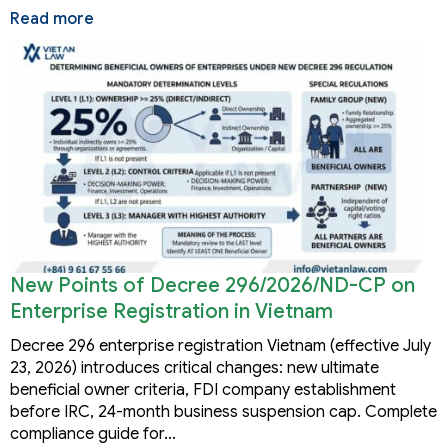
Read more
New Points of Decree 296/2026/ND-CP on
Enterprise Registration in Vietnam
Decree 296 enterprise registration Vietnam (effective July
23, 2026) introduces critical changes: new ultimate
beneficial owner criteria, FDI company establishment
before IRC, 24-month business suspension cap. Complete
compliance guide for…