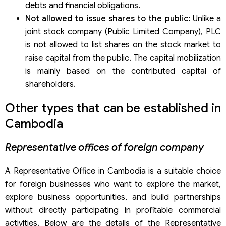
debts and financial obligations.
Not allowed to issue shares to the public:
Unlike a
joint stock company (Public Limited Company), PLC
is not allowed to list shares on the stock market to
raise capital from the public. The capital mobilization
is mainly based on the contributed capital of
shareholders.
Other types that can be established in
Cambodia
Representative offices of foreign company
A Representative Office in Cambodia is a suitable choice
for foreign businesses who want to explore the market,
explore business opportunities, and build partnerships
without directly participating in profitable commercial
activities. Below are the details of the Representative