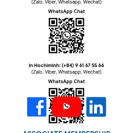
(Zalo, Viber, Whatsapp, Wechat)
WhatsApp Chat
In Hochiminh: (+84) 9 61 67 55 66
(Zalo, Viber, Whatsapp, Wechat)
WhatsApp Chat