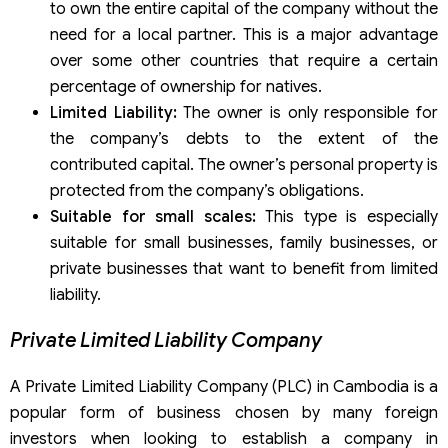
to own the entire capital of the company without the
need for a local partner. This is a major advantage
over some other countries that require a certain
percentage of ownership for natives.
Limited Liability:
The owner is only responsible for
the company’s debts to the extent of the
contributed capital. The owner’s personal property is
protected from the company’s obligations.
Suitable for small scales:
This type is especially
suitable for small businesses, family businesses, or
private businesses that want to benefit from limited
liability.
Private Limited Liability Company
A Private Limited Liability Company (PLC) in Cambodia is a
popular form of business chosen by many foreign
investors when looking to establish a company in