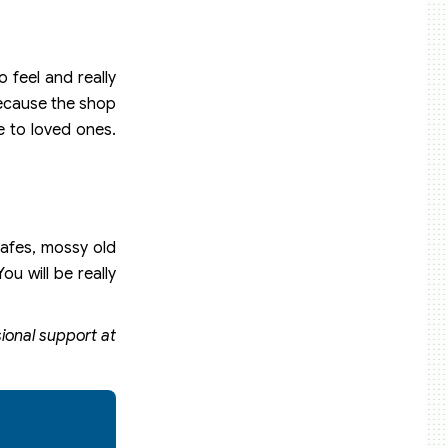
 feel and really
Because the shop
e to loved ones.
cafes, mossy old
ou will be really
sional support at