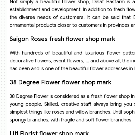
Not simply a beautiful flower shop, Dalat Hasfarm is 
establishment and development. In addition to fresh flow
the diverse needs of customers. It can be said that D
ornamental products closer to customers in provinces an
Saigon Roses fresh flower shop mark
With hundreds of beautiful and luxurious flower patter
decorative flowers, event flowers, … and above all, the 
has been and is one of the beautiful flower addresses in
38 Degree Flower flower shop mark
38 Degree Flower is considered as a fresh flower shop i
young people. Skilled, creative staff always bring yo
simplest things like roses and willow branches. Until soph
spongy branches, with fragile and soft flower branches.
Liti Florist flower shop mark