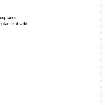
acceptance.
eptance of valid