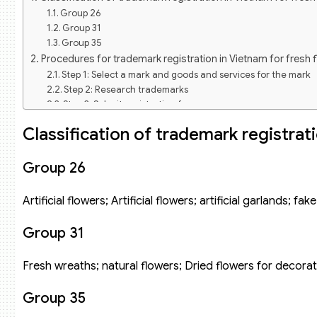
Group 26
Group 31
Group 35
Procedures for trademark registration in Vietnam for fresh 
Step 1: Select a mark and goods and services for the mark
Step 2: Research trademarks
Step 3: Submit registration form
Step 4: Formality examination of the application
Classification of trademark registrat
Step 5: Publication of trademark application
Step 6: Substantive examination of the application
Step 7: Pay the fee for granting a trademark protection titl
Group 26
Some reputable trademarks of fresh flower shops in the ma
Dalat Hasfarm flower shop mark
Artificial flowers; Artificial flowers; artificial garlands; fa
Saigon Roses fresh flower shop mark
38 Degree Flower flower shop mark
Group 31
Liti Florist flower shop mark
This is another mark of fresh flowers with European styl
Fresh wreaths; natural flowers; Dried flowers for decorat
streets. The flower shop is small and beautiful, but it is
artisans, many years of experience know how to capture tren
Group 35
Ant Flowers fresh flower shop mark
Cotton Flowers Flower shop mark