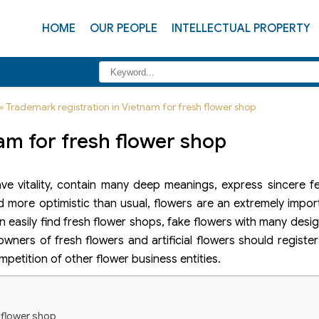
HOME
OUR PEOPLE
INTELLECTUAL PROPERTY
»
Trademark registration in Vietnam for fresh flower shop
am for fresh flower shop
e vitality, contain many deep meanings, express sincere fe
nd more optimistic than usual, flowers are an extremely import
can easily find fresh flower shops, fake flowers with many desi
wners of fresh flowers and artificial flowers should registe
petition of other flower business entities.
h flower shop