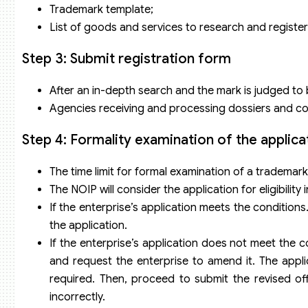
Trademark template;
List of goods and services to research and register
Step 3: Submit registration form
After an in-depth search and the mark is judged to b
Agencies receiving and processing dossiers and colle
Step 4: Formality examination of the applica
The time limit for formal examination of a trademark 
The NOIP will consider the application for eligibility 
If the enterprise’s application meets the conditions
the application.
If the enterprise’s application does not meet the 
and request the enterprise to amend it. The appl
required. Then, proceed to submit the revised offi
incorrectly.