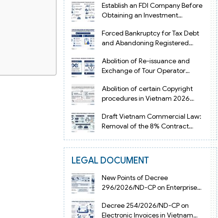
Establish an FDI Company Before
Obtaining an Investment
Registration Certificate in Vietnam
Forced Bankruptcy for Tax Debt
and Abandoning Registered
Address in Vietnam 2026
Abolition of Re-issuance and
Exchange of Tour Operator
Licenses in Vietnam from 2026
Abolition of certain Copyright
procedures in Vietnam 2026
under Decision 1198
Draft Vietnam Commercial Law:
Removal of the 8% Contract
Penalty Limit
LEGAL DOCUMENT
d Tran Duy Hung
New Points of Decree
 by professional
296/2026/ND-CP on Enterprise
il.
Registration in Vietnam
Decree 254/2026/ND-CP on
Electronic Invoices in Vietnam