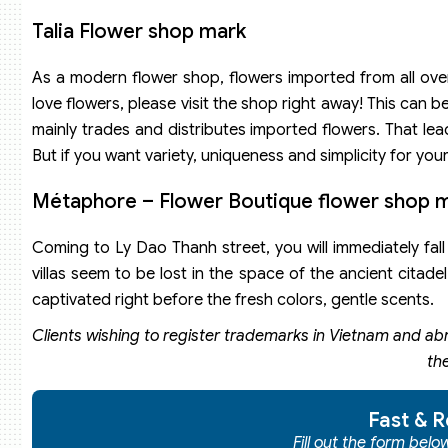
Talia Flower shop mark
As a modern flower shop, flowers imported from all over 
love flowers, please visit the shop right away! This can
mainly trades and distributes imported flowers. That lea
But if you want variety, uniqueness and simplicity for yo
Métaphore – Flower Boutique flower shop 
Coming to Ly Dao Thanh street, you will immediately fall
villas seem to be lost in the space of the ancient citadel
captivated right before the fresh colors, gentle scents.
Clients wishing to register trademarks in Vietnam and ab
th
Fast & R
Fill out the form bel