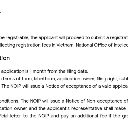
.
e registrable, the applicant will proceed to submit a registrat
cting registration fees in Vietnam: National Office of Intelle
tion
application is 1 month from the filing date.
in terms of form, label form, application owner, filing right, su
. The NOIP will issue a Notice of acceptance of a valid applic
conditions. The NOIP will issue a Notice of Non-acceptance of
ication owner and the applicant’s representative shall mak
cial letter to the NOIP and pay an additional fee if the gro