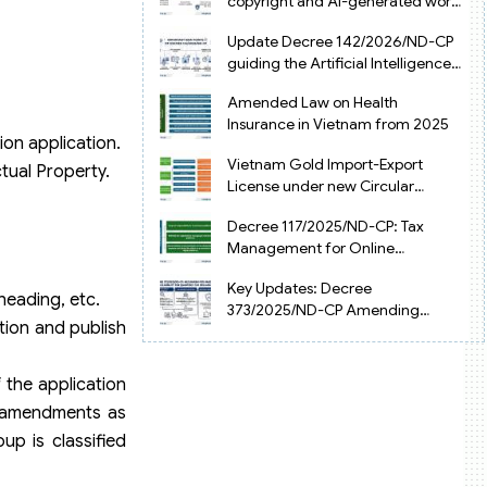
copyright and AI-generated works
in Vietnam
Update Decree 142/2026/ND-CP
guiding the Artificial Intelligence
Law in Vietnam
Amended Law on Health
Insurance in Vietnam from 2025
ion application.
Vietnam Gold Import-Export
ctual Property.
License under new Circular
34/2025/TT-NHNN
Decree 117/2025/ND-CP: Tax
Management for Online
Businesses in Vietnam
Key Updates: Decree
bheading, etc.
373/2025/ND-CP Amending
ation and publish
Decree 126 on Tax Administration
 the application
e amendments as
up is classified