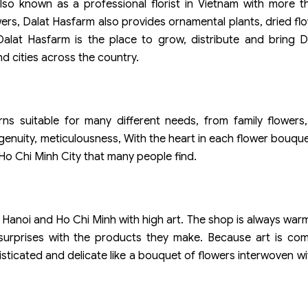
also known as a professional florist in Vietnam with more 
ers, Dalat Hasfarm also provides ornamental plants, dried fl
alat Hasfarm is the place to grow, distribute and bring D
d cities across the country.
ns suitable for many different needs, from family flowers,
ingenuity, meticulousness, With the heart in each flower bouqu
 Ho Chi Minh City that many people find.
n Hanoi and Ho Chi Minh with high art. The shop is always wa
u surprises with the products they make. Because art is co
isticated and delicate like a bouquet of flowers interwoven wi