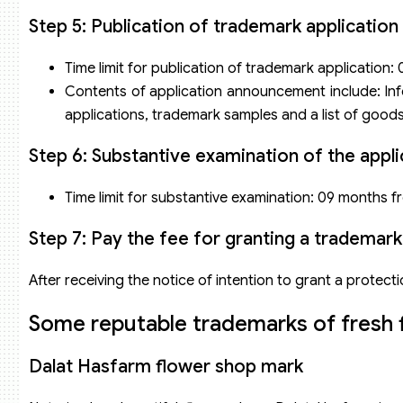
Step 5: Publication of trademark application
Time limit for publication of trademark application:
Contents of application announcement include: Info
applications, trademark samples and a list of goods
Step 6: Substantive examination of the appli
Time limit for substantive examination: 09 months fr
Step 7: Pay the fee for granting a trademark 
After receiving the notice of intention to grant a protectio
Some reputable trademarks of fresh 
Dalat Hasfarm flower shop mark