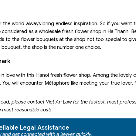
the world always bring endless inspiration. So if you want to
 be considered as a wholesale fresh flower shop in Ha Thanh. 
ds to the flower bouquets at the shop not too special to giv
ur bouquet, the shop is the number one choice.
mark
 in love with this Hanoi fresh flower shop. Among the lovely 
. You will encounter Métaphore like meeting your true lover. Y
road, please contact
Viet An Law for the fastest, most profes
e most reasonable cost!
eliable Legal Assistance
ow and get connected with a lawyer quickly.