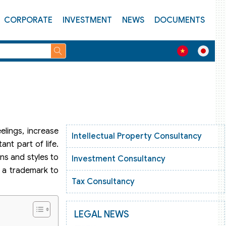
CORPORATE
INVESTMENT
NEWS
DOCUMENTS
elings, increase
Intellectual Property Consultancy
ant part of life.
gns and styles to
Investment Consultancy
r a trademark to
Tax Consultancy
LEGAL NEWS