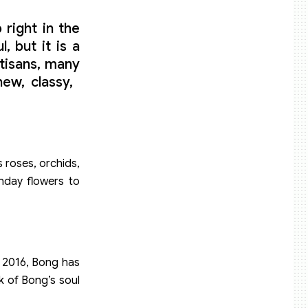
 right in the
 but it is a
tisans, many
, classy, ​​
 roses, orchids,
thday flowers to
in 2016, Bong has
k of Bong’s soul