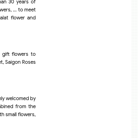
than 30 years of
owers, … to meet
alat flower and
 gift flowers to
et, Saigon Roses
rmly welcomed by
mbined from the
th small flowers,