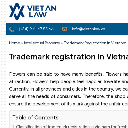
(+84) 9 61 67 55 66
info@vietanlaw.vn
Home
»
Intellectual Property
»
Trademark Registration in Vietnam
Trademark registration in Vietn
Flowers can be said to have many benefits. Flowers hav
attraction. Flowers help people feel happier, love life a
Currently, in all provinces and cities in the country, we 
serve all the needs of consumers. Therefore, the shop o
ensure the development of its mark against the unfair com
Table of Contents
Classification of trademark registration in Vietnam for fres