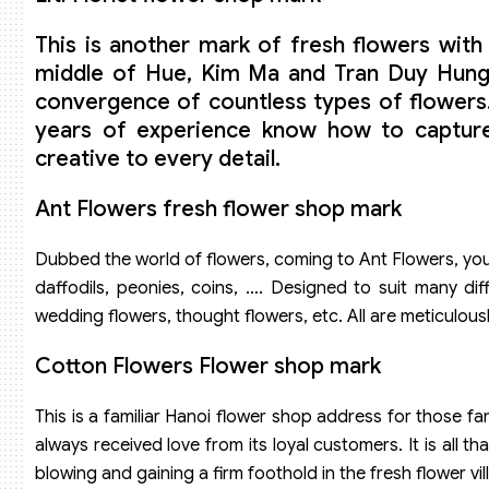
This is another mark of fresh flowers with 
middle of Hue, Kim Ma and Tran Duy Hung st
convergence of countless types of flowers.
years of experience know how to capture t
creative to every detail.
Ant Flowers fresh flower shop mark
Dubbed the world of flowers, coming to Ant Flowers, you w
daffodils, peonies, coins, …. Designed to suit many dif
wedding flowers, thought flowers, etc. All are meticulously
Cotton Flowers Flower shop mark
This is a familiar Hanoi flower shop address for those fa
always received love from its loyal customers. It is all
blowing and gaining a firm foothold in the fresh flower vil