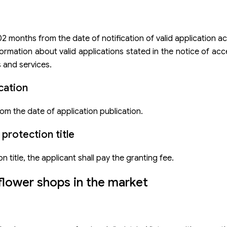
 02 months from the date of notification of valid application 
rmation about valid applications stated in the notice of acc
 and services.
cation
om the date of application publication.
protection title
n title, the applicant shall pay the granting fee.
flower shops in the market