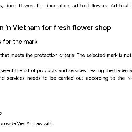
dried flowers for decoration, artificial flowers; Artificial fl
n in Vietnam for fresh flower shop
s for the mark
hat meets the protection criteria. The selected mark is not 
o select the list of products and services bearing the tradem
nd services needs to be carried out according to the Nic
s
provide Viet An Law with: