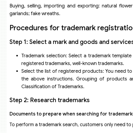
Talia Flower shop mark
Buying, selling, importing and exporting: natural flowers; 
Métaphore – Flower Boutique flower shop mark
garlands; fake wreaths.
Procedures for trademark registratio
Step 1: Select a mark and goods and service
Trademark selection: Select a trademark template t
registered trademarks, well-known trademarks.
Select the list of registered products: You need t
the above instructions. Grouping of products a
Classification of Trademarks.
Step 2: Research trademarks
Documents to prepare when searching for trademark
To perform a trademark search, customers only need to 