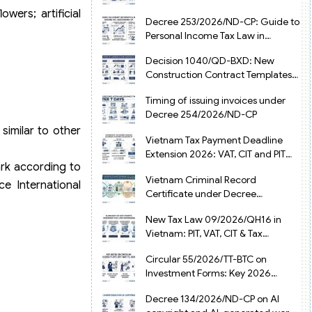
from July 1, 2026
owers; artificial
Decree 253/2026/ND-CP: Guide to
Personal Income Tax Law in
Vietnam 2025
Decision 1040/QD-BXD: New
Construction Contract Templates
in Vietnam 2026
Timing of issuing invoices under
Decree 254/2026/ND-CP
similar to other
Vietnam Tax Payment Deadline
Extension 2026: VAT, CIT and PIT
ark according to
under Decree 245/2026/ND-CP
Vietnam Criminal Record
e International
Certificate under Decree
216/2026/ND-CP
New Tax Law 09/2026/QH16 in
Vietnam: PIT, VAT, CIT & Tax
Exemptions
Circular 55/2026/TT-BTC on
Investment Forms: Key 2026
Updates for Businesses
Decree 134/2026/ND-CP on AI