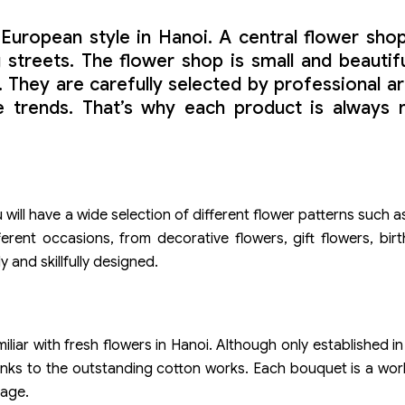
European style in Hanoi. A central flower shop
reets. The flower shop is small and beautiful,
 They are carefully selected by professional ar
rends. That’s why each product is always new
ill have a wide selection of different flower patterns such as
ferent occasions, from decorative flowers, gift flowers, bir
 and skillfully designed.
miliar with fresh flowers in Hanoi. Although only established 
 thanks to the outstanding cotton works. Each bouquet is a wor
lage.