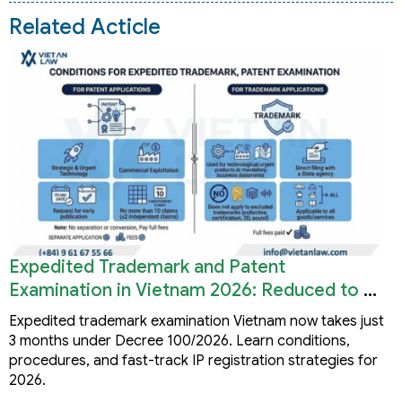
Related Acticle
Expedited Trademark and Patent
Examination in Vietnam 2026: Reduced to 3
Months
Expedited trademark examination Vietnam now takes just
3 months under Decree 100/2026. Learn conditions,
procedures, and fast-track IP registration strategies for
2026.