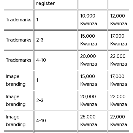
register
10,000
12,000
Trademarks
1
Kwanza
Kwanza
15,000
17,000
Trademarks
2-3
Kwanza
Kwanza
20,000
22,000
Trademarks
4-10
Kwanza
Kwanza
Image
15,000
17,000
1
branding
Kwanza
Kwanza
Image
20,000
22,000
2-3
branding
Kwanza
Kwanza
Image
25,000
27,000
4-10
branding
Kwanza
Kwanza