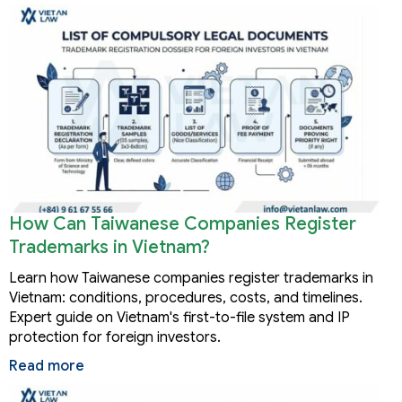
How Can Taiwanese Companies Register
Trademarks in Vietnam?
Learn how Taiwanese companies register trademarks in
Vietnam: conditions, procedures, costs, and timelines.
Expert guide on Vietnam's first-to-file system and IP
protection for foreign investors.
Read more