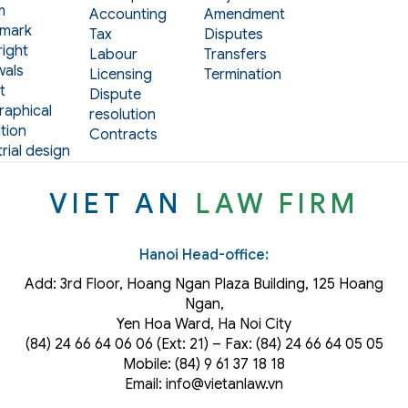
m
Accounting
Amendment
mark
Tax
Disputes
ight
Labour
Transfers
als
Licensing
Termination
t
Dispute
aphical
resolution
tion
Contracts
rial design
VIET AN
LAW FIRM
Hanoi Head-office:
Add: 3rd Floor, Hoang Ngan Plaza Building, 125 Hoang
Ngan,
Yen Hoa Ward, Ha Noi City
(84) 24 66 64 06 06 (Ext: 21) – Fax: (84) 24 66 64 05 05
Mobile: (84) 9 61 37 18 18
Email: info@vietanlaw.vn