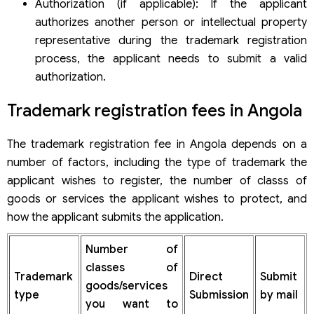
Authorization (if applicable): If the applicant
authorizes another person or intellectual property
representative during the trademark registration
process, the applicant needs to submit a valid
authorization.
Trademark registration fees in Angola
The trademark registration fee in Angola depends on a
number of factors, including the type of trademark the
applicant wishes to register, the number of classs of
goods or services the applicant wishes to protect, and
how the applicant submits the application.
Number of
classes of
Trademark
Direct
Submit
goods/services
type
Submission
by mail
you want to