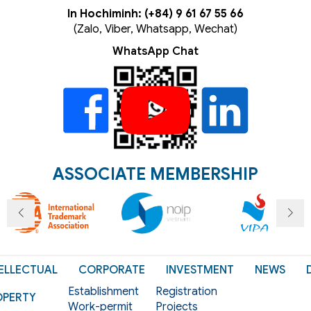
In Hochiminh: (+84) 9 61 67 55 66
(Zalo, Viber, Whatsapp, Wechat)
WhatsApp Chat
ASSOCIATE MEMBERSHIP
ELLECTUAL
CORPORATE
INVESTMENT
NEWS
Establishment
Registration
OPERTY
Work-permit
Projects