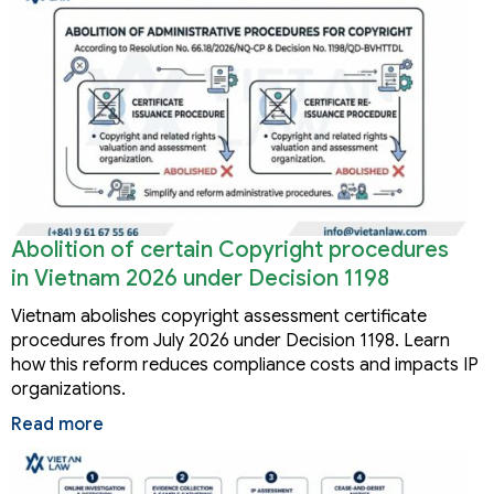
Abolition of certain Copyright procedures
in Vietnam 2026 under Decision 1198
Vietnam abolishes copyright assessment certificate
procedures from July 2026 under Decision 1198. Learn
how this reform reduces compliance costs and impacts IP
organizations.
Read more