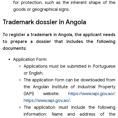
for protection, such as the inherent shape of the
goods or geographical signs.
Trademark dossier in Angola
To register a trademark in Angola, the applicant needs
to prepare a dossier that includes the following
documents:
Application Form:
Applications must be submitted in Portuguese
or English.
The application form can be downloaded from
the Angolan Institute of Industrial Property
(IAPI) website
: https://www.iapi.gov.ao/
:
https://www.iapi.gov.ao/
.
The application must include the following
information: Name and address of the