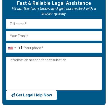
Fast & Reliable Legal Assistance
Fill out the form below and get connected with a
lawyer quickly.
+1
United
States
+1
Get Legal Help Now