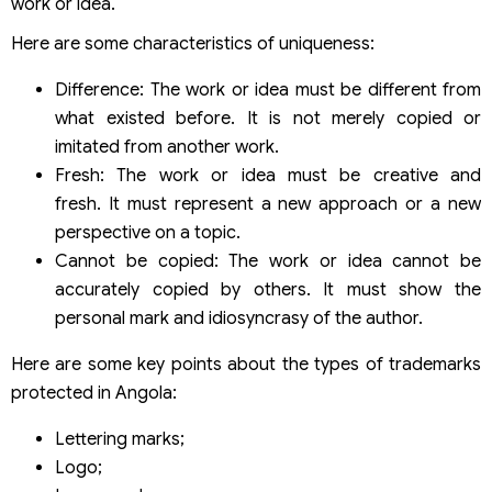
work or idea.
Here are some characteristics of uniqueness:
Difference: The work or idea must be different from
what existed before. It is not merely copied or
imitated from another work.
Fresh: The work or idea must be creative and
fresh. It must represent a new approach or a new
perspective on a topic.
Cannot be copied: The work or idea cannot be
accurately copied by others. It must show the
personal mark and idiosyncrasy of the author.
Here are some key points about the types of trademarks
protected in Angola:
Lettering marks;
Logo;