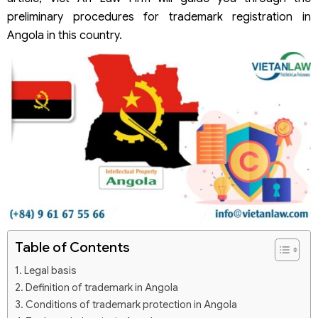
preliminary procedures for trademark registration in
Angola in this country.
Table of Contents
Legal basis
Definition of trademark in Angola
Conditions of trademark protection in Angola