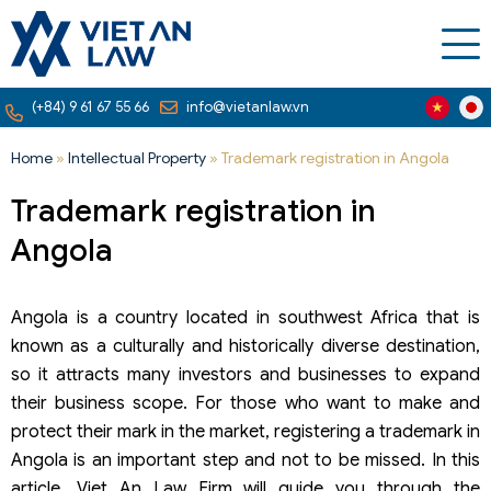
(+84) 9 61 67 55 66
info@vietanlaw.vn
Home
»
Intellectual Property
»
Trademark registration in Angola
Trademark registration in
Angola
Angola is a country located in southwest Africa that is
known as a culturally and historically diverse destination,
so it attracts many investors and businesses to expand
their business scope. For those who want to make and
protect their mark in the market, registering a trademark in
Angola is an important step and not to be missed. In this
article, Viet An Law Firm will guide you through the