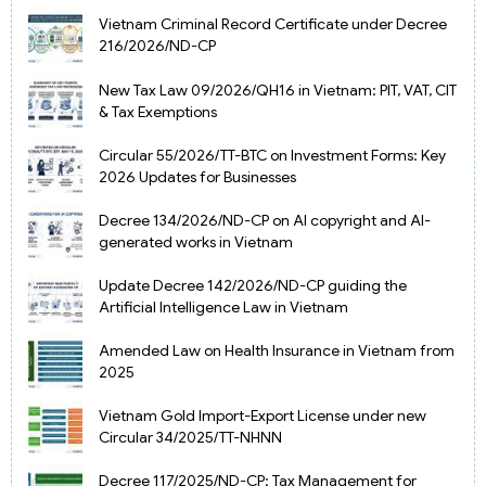
Vietnam Criminal Record Certificate under Decree
216/2026/ND-CP
New Tax Law 09/2026/QH16 in Vietnam: PIT, VAT, CIT
& Tax Exemptions
Circular 55/2026/TT-BTC on Investment Forms: Key
2026 Updates for Businesses
Decree 134/2026/ND-CP on AI copyright and AI-
generated works in Vietnam
Update Decree 142/2026/ND-CP guiding the
Artificial Intelligence Law in Vietnam
Amended Law on Health Insurance in Vietnam from
2025
Vietnam Gold Import-Export License under new
Circular 34/2025/TT-NHNN
Decree 117/2025/ND-CP: Tax Management for