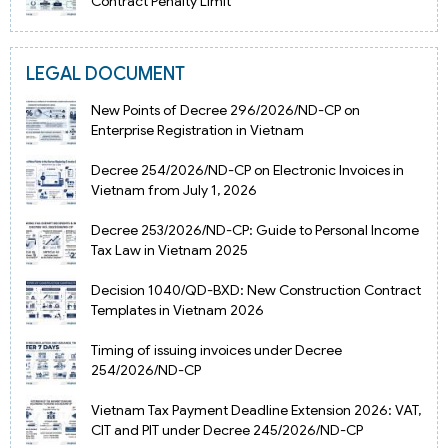
Contract Penalty Limit
LEGAL DOCUMENT
New Points of Decree 296/2026/ND-CP on
Enterprise Registration in Vietnam
Decree 254/2026/ND-CP on Electronic Invoices in
Vietnam from July 1, 2026
Decree 253/2026/ND-CP: Guide to Personal Income
Tax Law in Vietnam 2025
Decision 1040/QD-BXD: New Construction Contract
Templates in Vietnam 2026
Timing of issuing invoices under Decree
254/2026/ND-CP
Vietnam Tax Payment Deadline Extension 2026: VAT,
CIT and PIT under Decree 245/2026/ND-CP