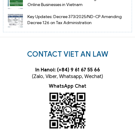
Online Businesses in Vietnam
Key Updates: Decree 373/2025/ND-CP Amending
Decree 126 on Tax Administration
CONTACT VIET AN LAW
In Hanoi: (+84) 9 61 67 55 66
(Zalo, Viber, Whatsapp, Wechat)
WhatsApp Chat