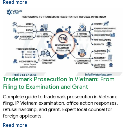
Read more
Trademark Prosecution in Vietnam: From
Filing to Examination and Grant
Complete guide to trademark prosecution in Vietnam:
filing, IP Vietnam examination, office action responses,
refusal handling, and grant. Expert local counsel for
foreign applicants.
Read more