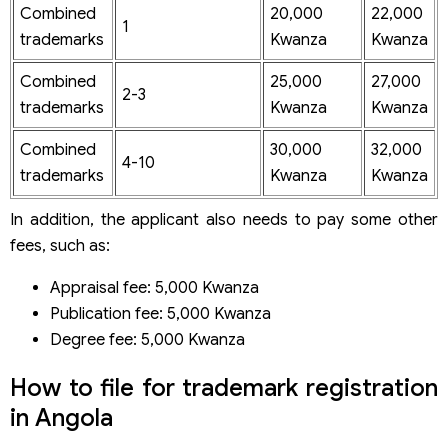
Combined
20,000
22,000
1
trademarks
Kwanza
Kwanza
Combined
25,000
27,000
2-3
trademarks
Kwanza
Kwanza
Combined
30,000
32,000
4-10
trademarks
Kwanza
Kwanza
In addition, the applicant also needs to pay some other
fees, such as:
Appraisal fee: 5,000 Kwanza
Publication fee: 5,000 Kwanza
Degree fee: 5,000 Kwanza
How to file for trademark registration
in Angola