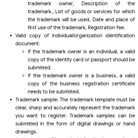
trademark owner, Description of the
trademark., List of goods or services for which
the trademark will be used, Date and place of
first use of the trademark, Registration fee.
Valid copy of individual/organization identification
document:
If the trademark owner is an individual, a valid
copy of the identity card or passport should be
submitted.
If the trademark owner is a business, a valid
copy of the business registration certificate
needs to be submitted.
Trademark sample: The trademark template must be
clear, sharp and accurately represent the trademark
you want to register. Trademark samples can be
submitted in the form of digital drawings or hand
drawings.