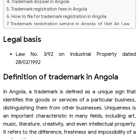
Trademark dossier in Angola
Trademark registration fees in Angola
How to file for trademark registration in Angola
Trademark registration service in Angola of Viet An Law
Firm
Legal basis
Law No. 3/92 on Industrial Property dated
28/02/1992
Definition of trademark in Angola
In Angola, a trademark is defined as a unique sign that
identifies the goods or services of a particular business,
distinguishing them from other businesses. Uniqueness is
an important characteristic in many fields, including art,
music, literature, creativity, and even intellectual property.
It refers to the difference, freshness and impossibility of a