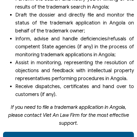
results of the trademark search in Angola;
Draft the dossier and directly file and monitor the
status of the trademark application in Angola on
behalf of the trademark owner;
Inform, advise and handle deficiencies/refusals of
competent State agencies (if any) in the process of
monitoring trademark applications in Angola;
Assist in monitoring, representing the resolution of
objections and feedback with intellectual property
representatives performing procedures in Angola.
Receive dispatches, certificates and hand over to
customers (if any).
If you need to file a trademark application in Angola,
please contact Viet An Law Firm for the most effective
support.