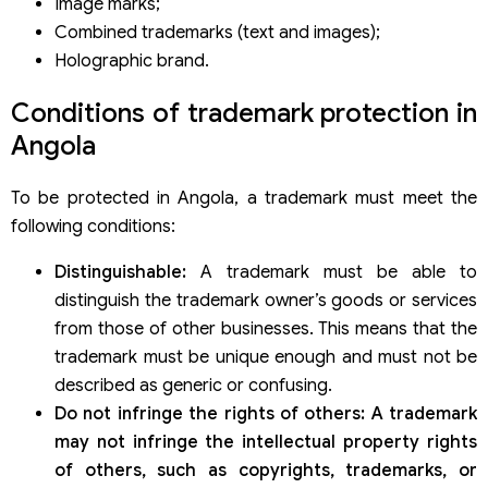
Image marks;
Combined trademarks (text and images);
Holographic brand.
Conditions of trademark protection in
Angola
To be protected in Angola, a trademark must meet the
following conditions:
Distinguishable:
A trademark must be able to
distinguish the trademark owner’s goods or services
from those of other businesses. This means that the
trademark must be unique enough and must not be
described as generic or confusing.
Do not infringe the rights of others: A trademark
may not infringe the intellectual property rights
of others, such as copyrights, trademarks, or