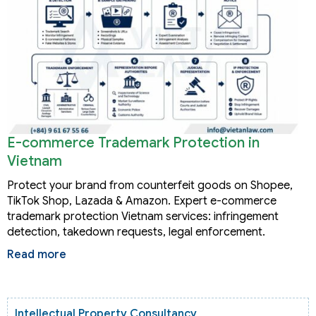
E-commerce Trademark Protection in
Vietnam
Protect your brand from counterfeit goods on Shopee,
TikTok Shop, Lazada & Amazon. Expert e-commerce
trademark protection Vietnam services: infringement
detection, takedown requests, legal enforcement.
Read more
Intellectual Property Consultancy