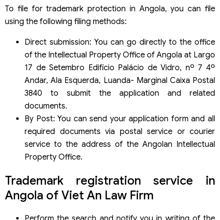
To file for trademark protection in Angola, you can file
using the following filing methods:
Direct submission: You can go directly to the office
of the Intellectual Property Office of Angola at Largo
17 de Setembro Edifício Palácio de Vidro, nº 7 4º
Andar, Ala Esquerda, Luanda- Marginal Caixa Postal
3840 to submit the application and related
documents.
By Post: You can send your application form and all
required documents via postal service or courier
service to the address of the Angolan Intellectual
Property Office.
Trademark registration service in
Angola of Viet An Law Firm
Perform the search and notify you in writing of the