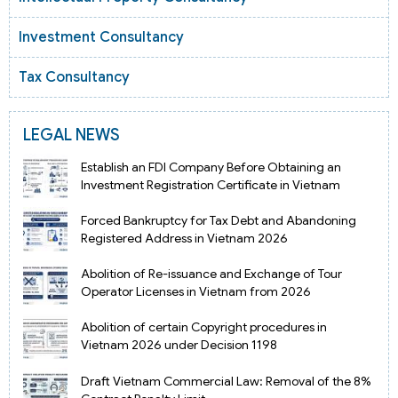
Investment Consultancy
Tax Consultancy
LEGAL NEWS
Establish an FDI Company Before Obtaining an
Investment Registration Certificate in Vietnam
Forced Bankruptcy for Tax Debt and Abandoning
Registered Address in Vietnam 2026
Abolition of Re-issuance and Exchange of Tour
Operator Licenses in Vietnam from 2026
Abolition of certain Copyright procedures in
Vietnam 2026 under Decision 1198
Draft Vietnam Commercial Law: Removal of the 8%