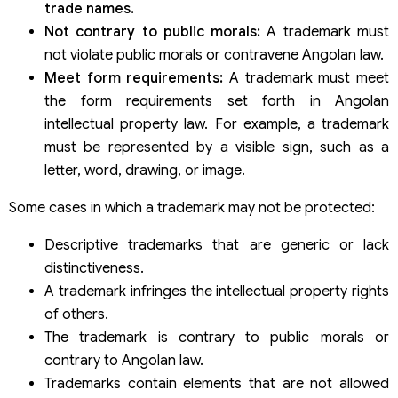
trade names.
Not contrary to public morals:
A trademark must
not violate public morals or contravene Angolan law.
Meet form requirements:
A trademark must meet
the form requirements set forth in Angolan
intellectual property law. For example, a trademark
must be represented by a visible sign, such as a
letter, word, drawing, or image.
Some cases in which a trademark may not be protected:
Descriptive trademarks that are generic or lack
distinctiveness.
A trademark infringes the intellectual property rights
of others.
The trademark is contrary to public morals or
contrary to Angolan law.
Trademarks contain elements that are not allowed