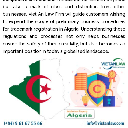
but also a mark of class and distinction from other
businesses. Viet An Law Firm will guide customers wishing
to expand the scope of preliminary business procedures
for trademark registration in Algeria. Understanding these
regulations and processes not only helps businesses
ensure the safety of their creativity, but also becomes an
important position in today’s globalized landscape.