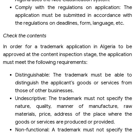
Comply with the regulations on application: The
application must be submitted in accordance with
the regulations on deadlines, form, language, etc.
Check the contents
In order for a trademark application in Algeria to be
approved at the content inspection stage, the application
must meet the following requirements:
Distinguishable: The trademark must be able to
distinguish the applicant’s goods or services from
those of other businesses.
Undescriptive: The trademark must not specify the
nature, quality, manner of manufacture, raw
materials, price, address of the place where the
goods or services are produced or provided.
Non-functional: A trademark must not specify the