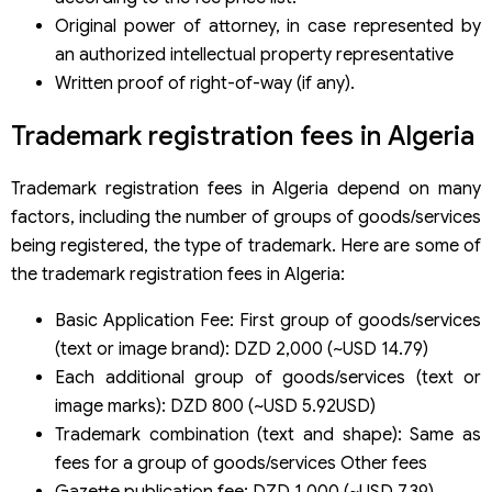
Original power of attorney, in case represented by
an authorized intellectual property representative
Written proof of right-of-way (if any).
Trademark registration fees in Algeria
Trademark registration fees in Algeria depend on many
factors, including the number of groups of goods/services
being registered, the type of trademark. Here are some of
the trademark registration fees in Algeria:
Basic Application Fee: First group of goods/services
(text or image brand): DZD 2,000 (~USD 14.79)
Each additional group of goods/services (text or
image marks): DZD 800 (~USD 5.92USD)
Trademark combination (text and shape): Same as
fees for a group of goods/services Other fees
Gazette publication fee: DZD 1,000 (~USD 7.39)