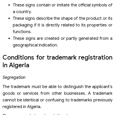
These signs contain or imitate the official symbols of
a country.
These signs describe the shape of the product or its
packaging if it is directly related to its properties or
functions.
These signs are created or partly generated from a
geographical indication.
Conditions for trademark registration
in Algeria
Segregation
The trademark must be able to distinguish the applicant’s
goods or services from other businesses. A trademark
cannot be identical or confusing to trademarks previously
registered in Algeria.