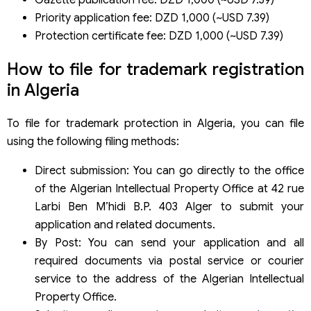
Priority application fee: DZD 1,000 (~USD 7.39)
Protection certificate fee: DZD 1,000 (~USD 7.39)
How to file for trademark registration
in Algeria
To file for trademark protection in Algeria, you can file
using the following filing methods:
Direct submission: You can go directly to the office
of the Algerian Intellectual Property Office at 42 rue
Larbi Ben M’hidi B.P. 403 Alger to submit your
application and related documents.
By Post: You can send your application and all
required documents via postal service or courier
service to the address of the Algerian Intellectual
Property Office.