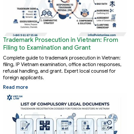
Trademark Prosecution in Vietnam: From
Filing to Examination and Grant
Complete guide to trademark prosecution in Vietnam:
filing, IP Vietnam examination, office action responses,
refusal handling, and grant. Expert local counsel for
foreign applicants.
Read more