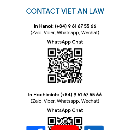
CONTACT VIET AN LAW
In Hanoi: (+84) 9 61 67 55 66
(Zalo, Viber, Whatsapp, Wechat)
WhatsApp Chat
In Hochiminh: (+84) 9 61 67 55 66
(Zalo, Viber, Whatsapp, Wechat)
WhatsApp Chat