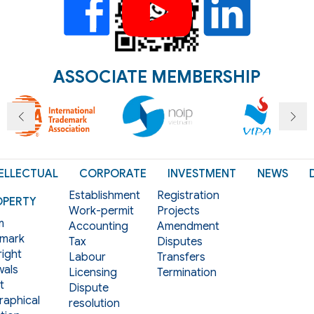
ASSOCIATE MEMBERSHIP
ELLECTUAL
CORPORATE
INVESTMENT
NEWS
Establishment
Registration
OPERTY
Work-permit
Projects
m
Accounting
Amendment
mark
Tax
Disputes
ight
Labour
Transfers
als
Licensing
Termination
t
Dispute
aphical
resolution