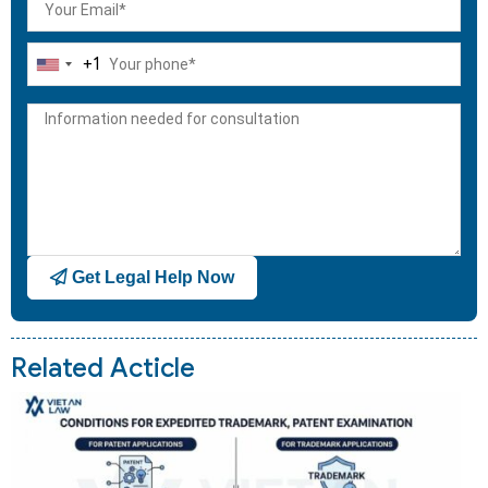
+1
United
States
+1
Get Legal Help Now
Related Acticle