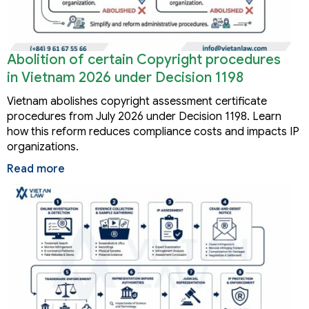
Abolition of certain Copyright procedures
in Vietnam 2026 under Decision 1198
Vietnam abolishes copyright assessment certificate
procedures from July 2026 under Decision 1198. Learn
how this reform reduces compliance costs and impacts IP
organizations.
Read more