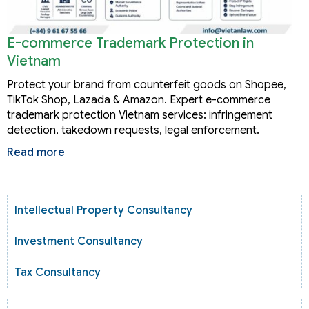
E-commerce Trademark Protection in
Vietnam
Protect your brand from counterfeit goods on Shopee,
TikTok Shop, Lazada & Amazon. Expert e-commerce
trademark protection Vietnam services: infringement
detection, takedown requests, legal enforcement.
Read more
Intellectual Property Consultancy
Investment Consultancy
Tax Consultancy