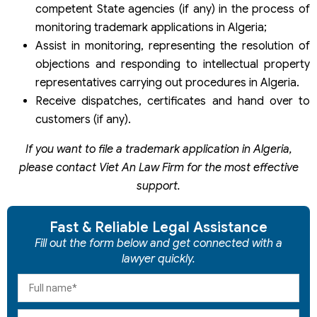
competent State agencies (if any) in the process of
monitoring trademark applications in Algeria;
Assist in monitoring, representing the resolution of
objections and responding to intellectual property
representatives carrying out procedures in Algeria.
Receive dispatches, certificates and hand over to
customers (if any).
If you want to file a trademark application in Algeria,
please contact Viet An Law Firm for the most effective
support.
Fast & Reliable Legal Assistance
Fill out the form below and get connected with a
lawyer quickly.