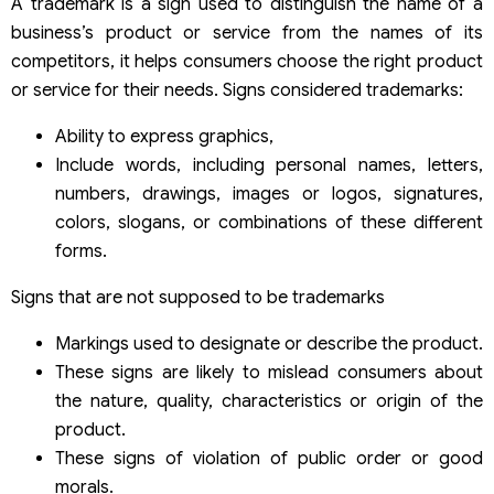
A trademark is a sign used to distinguish the name of a
business’s product or service from the names of its
competitors, it helps consumers choose the right product
or service for their needs. Signs considered trademarks:
Ability to express graphics,
Include words, including personal names, letters,
numbers, drawings, images or logos, signatures,
colors, slogans, or combinations of these different
forms.
Signs that are not supposed to be trademarks
Markings used to designate or describe the product.
These signs are likely to mislead consumers about
the nature, quality, characteristics or origin of the
product.
These signs of violation of public order or good
morals.