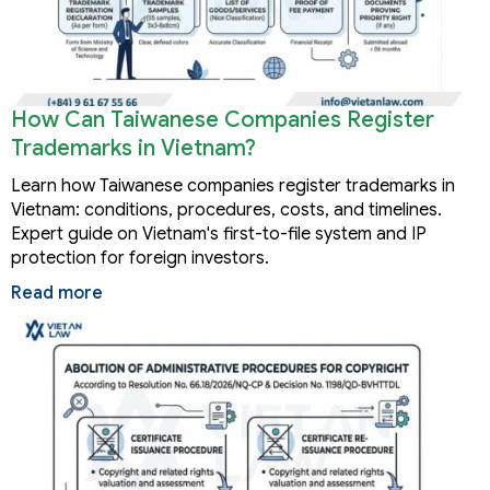
How Can Taiwanese Companies Register
Trademarks in Vietnam?
Learn how Taiwanese companies register trademarks in
Vietnam: conditions, procedures, costs, and timelines.
Expert guide on Vietnam's first-to-file system and IP
protection for foreign investors.
Read more