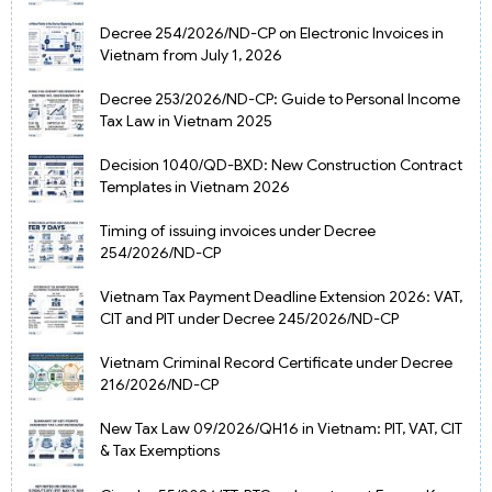
Decree 254/2026/ND-CP on Electronic Invoices in
Vietnam from July 1, 2026
Decree 253/2026/ND-CP: Guide to Personal Income
Tax Law in Vietnam 2025
Decision 1040/QD-BXD: New Construction Contract
Templates in Vietnam 2026
Timing of issuing invoices under Decree
254/2026/ND-CP
Vietnam Tax Payment Deadline Extension 2026: VAT,
CIT and PIT under Decree 245/2026/ND-CP
Vietnam Criminal Record Certificate under Decree
216/2026/ND-CP
New Tax Law 09/2026/QH16 in Vietnam: PIT, VAT, CIT
& Tax Exemptions