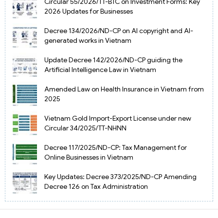
Circular 55/2026/TT-BTC on Investment Forms: Key
2026 Updates for Businesses
Decree 134/2026/ND-CP on AI copyright and AI-
generated works in Vietnam
Update Decree 142/2026/ND-CP guiding the
Artificial Intelligence Law in Vietnam
Amended Law on Health Insurance in Vietnam from
2025
Vietnam Gold Import-Export License under new
Circular 34/2025/TT-NHNN
Decree 117/2025/ND-CP: Tax Management for
Online Businesses in Vietnam
Key Updates: Decree 373/2025/ND-CP Amending
Decree 126 on Tax Administration