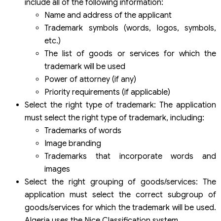
include all of the following information:
Name and address of the applicant
Trademark symbols (words, logos, symbols,
etc.)
The list of goods or services for which the
trademark will be used
Power of attorney (if any)
Priority requirements (if applicable)
Select the right type of trademark: The application
must select the right type of trademark, including:
Trademarks of words
Image branding
Trademarks that incorporate words and
images
Select the right grouping of goods/services: The
application must select the correct subgroup of
goods/services for which the trademark will be used.
Algeria uses the Nice Classification system.