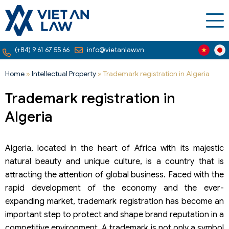
(+84) 9 61 67 55 66
info@vietanlaw.vn
Home
»
Intellectual Property
»
Trademark registration in Algeria
Trademark registration in
Algeria
Algeria, located in the heart of Africa with its majestic
natural beauty and unique culture, is a country that is
attracting the attention of global business. Faced with the
rapid development of the economy and the ever-
expanding market, trademark registration has become an
important step to protect and shape brand reputation in a
competitive environment. A trademark is not only a symbol