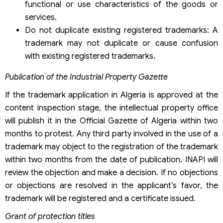
functional or use characteristics of the goods or
services.
Do not duplicate existing registered trademarks: A
trademark may not duplicate or cause confusion
with existing registered trademarks.
Publication of the Industrial Property Gazette
If the trademark application in Algeria is approved at the
content inspection stage, the intellectual property office
will publish it in the Official Gazette of Algeria within two
months to protest. Any third party involved in the use of a
trademark may object to the registration of the trademark
within two months from the date of publication. INAPI will
review the objection and make a decision. If no objections
or objections are resolved in the applicant’s favor, the
trademark will be registered and a certificate issued.
Grant of protection titles