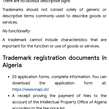
There are no obvious descriptive signs
Trademarks should not consist solely of generic or
descriptive terms commonly used to describe goods or
services.
No functionality
A trademark cannot include characteristics that are
important for the function or use of goods or services.
Trademark registration documents in
Algeria
03 application forms, complete information. You can
download the application form at:
https://www.inapi.dz/
A receipt proving the payment of fees to the
account of the Intellectual Property Office of Algeria
according to the fee price list.