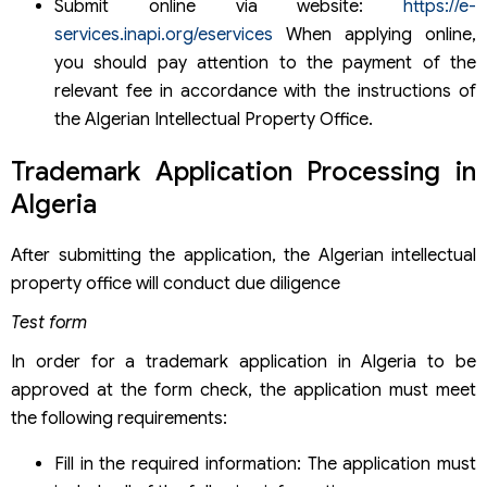
Submit online via website:
https://e-
services.inapi.org/eservices
When applying online,
you should pay attention to the payment of the
relevant fee in accordance with the instructions of
the Algerian Intellectual Property Office.
Trademark Application Processing in
Algeria
After submitting the application, the Algerian intellectual
property office will conduct due diligence
Test form
In order for a trademark application in Algeria to be
approved at the form check, the application must meet
the following requirements:
Fill in the required information: The application must