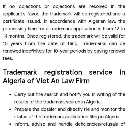
If no objections or objections are resolved in the
applicant’s favor, the trademark will be registered and a
certificate issued. In accordance with Algerian law, the
processing time for a trademark application is from 12 to
14 months. Once registered, the trademark will be valid for
10 years from the date of filing. Trademarks can be
renewed indefinitely for 10-year periods by paying renewal
fees.
Trademark registration service in
Algeria of Viet An Law Firm
Carry out the search and notify you in writing of the
results of the trademark search in Algeria;
Prepare the dossier and directly file and monitor the
status of the trademark application filing in Algeria;
Inform, advise and handle deficiencies/refusals of