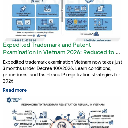
Expedited Trademark and Patent
Examination in Vietnam 2026: Reduced to 3
Months
Expedited trademark examination Vietnam now takes just
3 months under Decree 100/2026. Learn conditions,
procedures, and fast-track IP registration strategies for
2026.
Read more