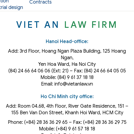
tion
Contracts
rial design
VIET AN
LAW FIRM
Hanoi Head-office:
Add: 3rd Floor, Hoang Ngan Plaza Building, 125 Hoang
Ngan,
Yen Hoa Ward, Ha Noi City
(84) 24 66 64 06 06 (Ext: 21) – Fax: (84) 24 66 64 05 05
Mobile: (84) 9 61 37 18 18
Email: info@vietanlaw.vn
Ho Chi Minh city office:
Add: Room 04.68, 4th Floor, River Gate Residence, 151 –
155 Ben Van Don Street, Khanh Hoi
Ward
, HCM City
Phone: (+84) 28 36 36 29 65‬ – Fax: (+84) 28 36 36 29 75‬
Mobile: (+84) 9 61 57 18 18