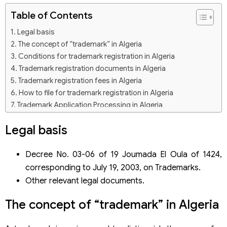
Table of Contents
Legal basis
The concept of “trademark” in Algeria
Conditions for trademark registration in Algeria
Trademark registration documents in Algeria
Trademark registration fees in Algeria
How to file for trademark registration in Algeria
Trademark Application Processing in Algeria
Trademark registration service in Algeria of Viet An Law
Legal basis
Firm
Decree No. 03-06 of 19 Joumada El Oula of 1424,
corresponding to July 19, 2003, on Trademarks.
Other relevant legal documents.
The concept of “trademark” in Algeria