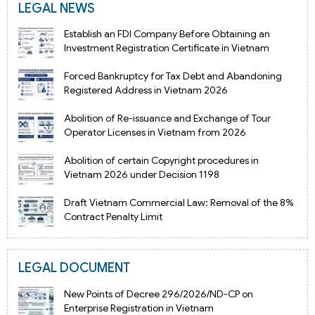
LEGAL NEWS
Establish an FDI Company Before Obtaining an
Investment Registration Certificate in Vietnam
Forced Bankruptcy for Tax Debt and Abandoning
Registered Address in Vietnam 2026
Abolition of Re-issuance and Exchange of Tour
Operator Licenses in Vietnam from 2026
Abolition of certain Copyright procedures in
Vietnam 2026 under Decision 1198
Draft Vietnam Commercial Law: Removal of the 8%
Contract Penalty Limit
LEGAL DOCUMENT
New Points of Decree 296/2026/ND-CP on
Enterprise Registration in Vietnam