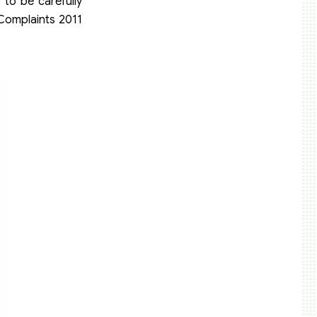
 to be carefully
 Complaints 2011