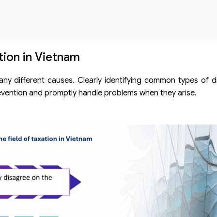
tion in Vietnam
any different causes. Clearly identifying common types of di
prevention and promptly handle problems when they arise.