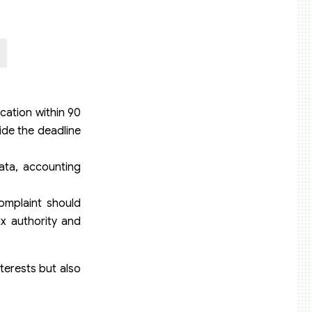
ication within 90
ide the deadline
ata, accounting
complaint should
ax authority and
terests but also