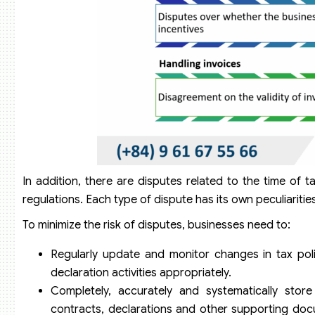
In addition, there are disputes related to the time of t
regulations. Each type of dispute has its own peculiariti
To minimize the risk of disputes, businesses need to:
Regularly update and monitor changes in tax poli
declaration activities appropriately.
Completely, accurately and systematically store
contracts, declarations and other supporting docu