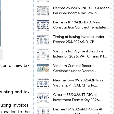
from July 1, 2026
Decree 253/2026/ND-CP: Guide to
Personal Income Tax Law in
Vietnam 2025
Decision 1040/QD-BXD: New
Construction Contract Templates
in Vietnam 2026
Timing of issuing invoices under
Decree 254/2026/ND-CP
Vietnam Tax Payment Deadline
Extension 2026: VAT, CIT and PIT
under Decree 245/2026/ND-CP
ation of new tax
Vietnam Criminal Record
Certificate under Decree
216/2026/ND-CP
New Tax Law 09/2026/QH16 in
Vietnam: PIT, VAT, CIT & Tax
Exemptions
ounting and tax
Circular 55/2026/TT-BTC on
Investment Forms: Key 2026
Updates for Businesses
uding invoices,
Decree 134/2026/ND-CP on AI
planation to the