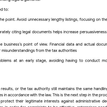
d to:
the point. Avoid unnecessary lengthy listings, focusing on th
ccurately citing legal documents helps increase persuasivenes
e business’s point of view. Financial data and actual docu
r misunderstandings from the tax authorities
problems at an early stage, avoiding having to conduct m
sults, or the tax authority still maintains the same handlin
s in accordance with the law. This is the next step in the pro
rotect their legitimate interests against administrative de