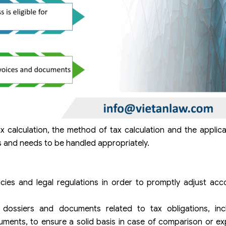
ax calculation, the method of tax calculation and the applic
es and needs to be handled appropriately.
cies and legal regulations in order to promptly adjust acc
 dossiers and documents related to tax obligations, incl
ments, to ensure a solid basis in case of comparison or ex