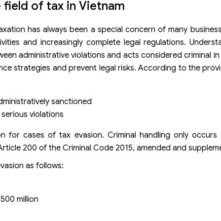
e field of tax in Vietnam
of taxation has always been a special concern of many business
ivities and increasingly complete legal regulations. Underst
en administrative violations and acts considered criminal in t
nce strategies and prevent legal risks. According to the provi
administratively sanctioned
 serious violations
tion for cases of tax evasion. Criminal handling only occur
n Article 200 of the Criminal Code 2015, amended and supplem
evasion as follows:
500 million