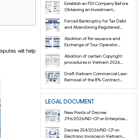
Establish an FDI Company Before
Obtaining an Investment
Registration Certificate in Vietnam
Forced Bankruptcy for Tax Debt
and Abandoning Registered
Address in Vietnam 2026
Abolition of Re-issuance and
Exchange of Tour Operator
sputes will help
Licenses in Vietnam from 2026
Abolition of certain Copyright
procedures in Vietnam 2026
under Decision 1198
Draft Vietnam Commercial Law:
Removal of the 8% Contract
Penalty Limit
LEGAL DOCUMENT
New Points of Decree
296/2026/ND-CP on Enterprise
Registration in Vietnam
Decree 254/2026/ND-CP on
Electronic Invoices in Vietnam