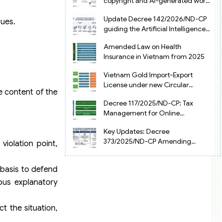
copyright and AI-generated works
in Vietnam
Update Decree 142/2026/ND-CP
sues.
guiding the Artificial Intelligence
Law in Vietnam
Amended Law on Health
Insurance in Vietnam from 2025
Vietnam Gold Import-Export
License under new Circular
he content of the
34/2025/TT-NHNN
Decree 117/2025/ND-CP: Tax
Management for Online
Businesses in Vietnam
Key Updates: Decree
373/2025/ND-CP Amending
violation point,
Decree 126 on Tax Administration
 basis to defend
ious explanatory
t the situation,