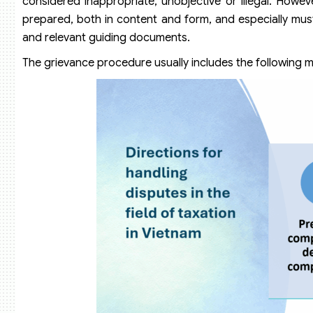
considered inappropriate, unobjective or illegal. Howeve
prepared, both in content and form, and especially mus
and relevant guiding documents.
The grievance procedure usually includes the following m