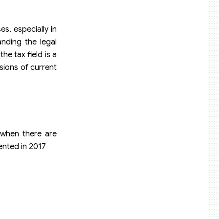
es, especially in
anding the legal
he tax field is a
sions of current
s when there are
ented in 2017