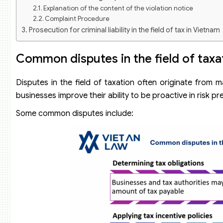
Explanation of the content of the violation notice
Complaint Procedure
Prosecution for criminal liability in the field of tax in Vietnam
Common disputes in the field of taxa
Disputes in the field of taxation often originate from m
businesses improve their ability to be proactive in risk 
Some common disputes include: