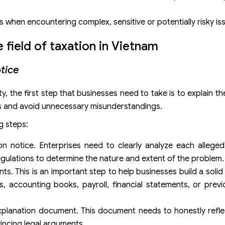
s when encountering complex, sensitive or potentially risky is
e field of taxation in Vietnam
otice
y, the first step that businesses need to take is to explain t
sues and avoid unnecessary misunderstandings.
g steps:
on notice. Enterprises need to clearly analyze each alleged 
regulations to determine the nature and extent of the problem.
s. This is an important step to help businesses build a solid
s, accounting books, payroll, financial statements, or prev
xplanation document. This document needs to honestly reflec
vincing legal arguments.