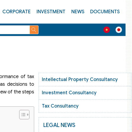
CORPORATE
INVESTMENT
NEWS
DOCUMENTS
formance of tax
Intellectual Property Consultancy
as decisions to
view of the steps
Investment Consultancy
Tax Consultancy
LEGAL NEWS