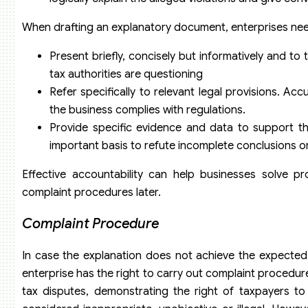
When drafting an explanatory document, enterprises nee
Present briefly, concisely but informatively and to 
tax authorities are questioning
Refer specifically to relevant legal provisions. A
the business complies with regulations.
Provide specific evidence and data to support th
important basis to refute incomplete conclusions o
Effective accountability can help businesses solve 
complaint procedures later.
Complaint Procedure
In case the explanation does not achieve the expected re
enterprise has the right to carry out complaint procedure
tax disputes, demonstrating the right of taxpayers to p