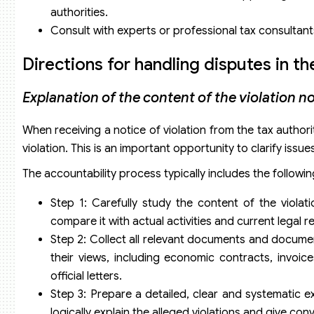
authorities.
Consult with experts or professional tax consultant
Directions for handling disputes in th
Explanation of the content of the violation n
When receiving a notice of violation from the tax authorit
violation. This is an important opportunity to clarify is
The accountability process typically includes the followin
Step 1: Carefully study the content of the violati
compare it with actual activities and current legal 
Step 2: Collect all relevant documents and document
their views, including economic contracts, invoice
official letters.
Step 3: Prepare a detailed, clear and systematic e
logically explain the alleged violations and give con