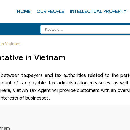
HOME
OUR PEOPLE
INTELLECTUAL PROPERTY
e in Vietnam
tative in Vietnam
e between taxpayers and tax authorities related to the per
ount of tax payable, tax administration measures, as well 
n. Here, Viet An Tax Agent will provide customers with an over
 interests of businesses.
ietnam