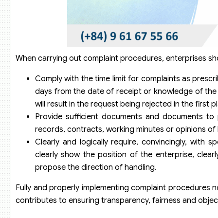
When carrying out complaint procedures, enterprises sh
Comply with the time limit for complaints as prescri
days from the date of receipt or knowledge of the a
will result in the request being rejected in the first p
Provide sufficient documents and documents to 
records, contracts, working minutes or opinions of
Clearly and logically require, convincingly, with s
clearly show the position of the enterprise, clear
propose the direction of handling.
Fully and properly implementing complaint procedures not
contributes to ensuring transparency, fairness and objectiv