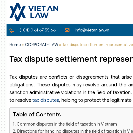
(+84) 9 61 67 55 66
info@vietanlaw.vn
Home
»
CORPORATE LAW
»
Tax dispute settlement representativ
Tax dispute settlement represen
Tax disputes are conflicts or disagreements that aris
obligations. These disputes may revolve around the am
sanction administrative violations in the field of taxatio
to resolve
tax disputes
, helping to protect the legitimate
Table of Contents
Common disputes in the field of taxation in Vietnam
Directions for handling disputes in the field of taxation in V