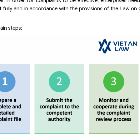
r, in order for complaints to be effective, enterprises need
t fully and in accordance with the provisions of the Law on
ain steps: