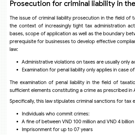
Prosecution for criminal liability in th
The issue of criminal liability prosecution in the field 
the context of increasingly tight tax administration act
bases, scope of application as well as the boundary betwe
prerequisite for businesses to develop effective complia
law:
Administrative violations on taxes are usually only 
Examination for penal liability only applies in case of
The examination of penal liability in the field of taxa
sufficient elements constituting a crime as prescribed i
Specifically, this law stipulates criminal sanctions for tax 
Individuals who commit crimes:
A fine of between VND 100 million and VND 4 billion 
Imprisonment for up to 07 years