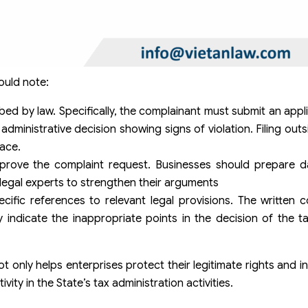
ould note:
bed by law. Specifically, the complainant must submit an appl
dministrative decision showing signs of violation. Filing outs
lace.
prove the complaint request. Businesses should prepare d
 legal experts to strengthen their arguments
pecific references to relevant legal provisions. The written 
ly indicate the inappropriate points in the decision of the t
 only helps enterprises protect their legitimate rights and in
ity in the State’s tax administration activities.