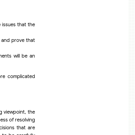
e issues that the
s and prove that
ments will be an
ore complicated
g viewpoint, the
cess of resolving
cisions that are