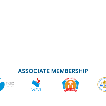
ASSOCIATE MEMBERSHIP