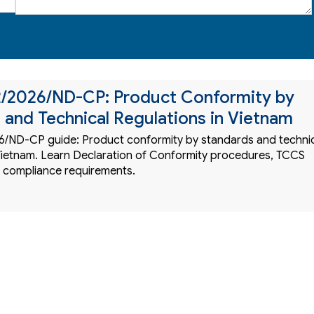
2/2026/ND-CP: Product Conformity by
 and Technical Regulations in Vietnam
/ND-CP guide: Product conformity by standards and techni
 Vietnam. Learn Declaration of Conformity procedures, TCCS
 compliance requirements.