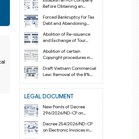
Establish an FDI Company
Before Obtaining an
Investment Registration
Forced Bankruptcy for Tax
Certificate in Vietnam
Debt and Abandoning
Registered Address in
Abolition of Re-issuance
Vietnam 2026
and Exchange of Tour
Operator Licenses in
Abolition of certain
Vietnam from 2026
Copyright procedures in
cal
Vietnam 2026 under
Draft Vietnam Commercial
Decision 1198
Law: Removal of the 8%
Contract Penalty Limit
LEGAL DOCUMENT
New Points of Decree
296/2026/ND-CP on
Enterprise Registration in
Decree 254/2026/ND-CP
Vietnam
on Electronic Invoices in
Vietnam from July 1, 2026