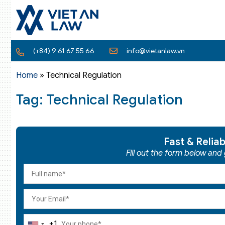
(+84) 9 61 67 55 66
info@vietanlaw.vn
Home
»
Technical Regulation
Tag: Technical Regulation
Fast & Relia
Fill out the form below and
+1