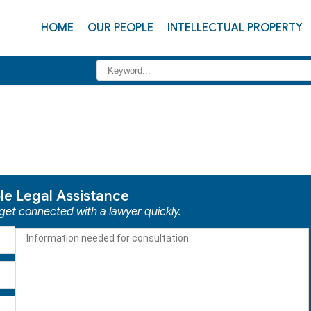
HOME
OUR PEOPLE
INTELLECTUAL PROPERTY
ble Legal Assistance
 get connected with a lawyer quickly.