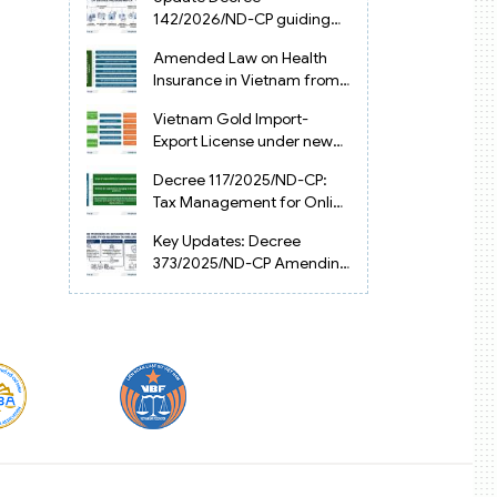
Vietnam
142/2026/ND-CP guiding
the Artificial Intelligence
Amended Law on Health
Law in Vietnam
Insurance in Vietnam from
2025
Vietnam Gold Import-
Export License under new
Circular 34/2025/TT-NHNN
Decree 117/2025/ND-CP:
Tax Management for Online
Businesses in Vietnam
Key Updates: Decree
373/2025/ND-CP Amending
Decree 126 on Tax
Administration