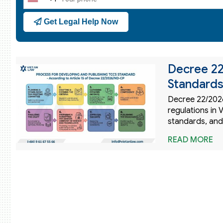
United
States
Get Legal Help Now
+1
Decree 2
Standards
Decree 22/2026
regulations in
standards, and
READ MORE