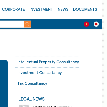
CORPORATE
INVESTMENT
NEWS
DOCUMENTS
Intellectual Property Consultancy
Investment Consultancy
Tax Consultancy
LEGAL NEWS