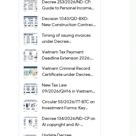
Decree 253/2026/ND-CP:
Guide to Personal Income
Tax Law in Vietnam 2025
Decision 1040/QD-BXD:
New Construction Contract
Templates in Vietnam 2026
Timing of issuing invoices
under Decree
254/2026/ND-CP
Vietnam Tax Payment
Deadline Extension 2026:
VAT, CIT and PIT under
Vietnam Criminal Record
Decree 245/2026/ND-CP
Certificate under Decree
216/2026/ND-CP
New Tax Law
09/2026/QH16 in Vietnam:
PIT, VAT, CIT & Tax
Circular 55/2026/TT-BTC on
Exemptions
Investment Forms: Key
2026 Updates for
Decree 134/2026/ND-CP on
Businesses
AI copyright and AI-
generated works in
Update Decree