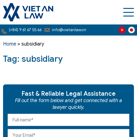
(+84) 9 61 67 55 66
info@vietanlaw.vn
Home
»
subsidiary
Tag: subsidiary
Fast & Reliable Legal Assistance
Fill out the form below and get connected with a
lawyer quickly.