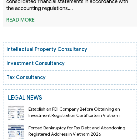
consolidated financial statements in accordance with
the accounting regulations.…
READ MORE
Intellectual Property Consultancy
Investment Consultancy
Tax Consultancy
LEGAL NEWS
Establish an FDI Company Before Obtaining an
Investment Registration Certificate in Vietnam
Forced Bankruptcy for Tax Debt and Abandoning
Registered Address in Vietnam 2026