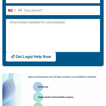
+1
United
States
+1
Get Legal Help Now