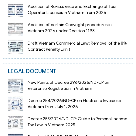
Abolition of Re-issuance and Exchange of Tour
Operator Licenses in Vietnam from 2026
Abolition of certain Copyright procedures in
Vietnam 2026 under Decision 1198
Draft Vietnam Commercial Law: Removal of the 8%
Contract Penalty Limit
LEGAL DOCUMENT
New Points of Decree 296/2026/ND-CP on
Enterprise Registration in Vietnam
Decree 254/2026/ND-CP on Electronic Invoices in
Vietnam from July 1, 2026
Decree 253/2026/ND-CP: Guide to Personal Income
Tax Law in Vietnam 2025