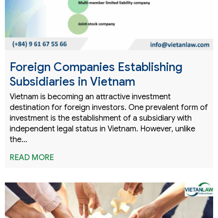
Foreign Companies Establishing
Subsidiaries in Vietnam
Vietnam is becoming an attractive investment
destination for foreign investors. One prevalent form of
investment is the establishment of a subsidiary with
independent legal status in Vietnam. However, unlike
the…
READ MORE