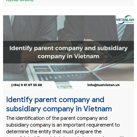
Identify parent company and
subsidiary company in Vietnam
The identification of the parent company and
subsidiary company is an important requirement to
determine the entity that must prepare the