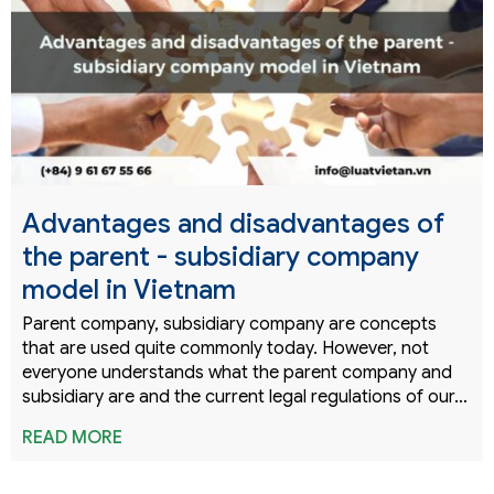
Advantages and disadvantages of
the parent - subsidiary company
model in Vietnam
Parent company, subsidiary company are concepts
that are used quite commonly today. However, not
everyone understands what the parent company and
subsidiary are and the current legal regulations of our…
READ MORE