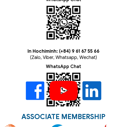
In Hochiminh: (+84) 9 61 67 55 66
(Zalo, Viber, Whatsapp, Wechat)
WhatsApp Chat
ASSOCIATE MEMBERSHIP