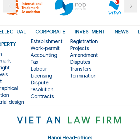
ELLECTUAL
CORPORATE
INVESTMENT
NEWS
Establishment
Registration
OPERTY
Work-permit
Projects
m
Accounting
Amendment
mark
Tax
Disputes
ight
Labour
Transfers
als
Licensing
Termination
t
Dispute
aphical
resolution
tion
Contracts
rial design
VIET AN
LAW FIRM
Hanoi Head-office: