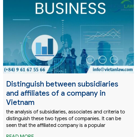
Distinguish between subsidiaries
and affiliates of a company in
Vietnam
the analysis of subsidiaries, associates and criteria to
distinguish these two types of companies. It can be
seen that the affiliated company is a popular
READ MORE