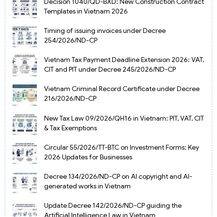
Decision 1040/QD-BXD: New Construction Contract
Templates in Vietnam 2026
Timing of issuing invoices under Decree
254/2026/ND-CP
Vietnam Tax Payment Deadline Extension 2026: VAT,
CIT and PIT under Decree 245/2026/ND-CP
Vietnam Criminal Record Certificate under Decree
216/2026/ND-CP
New Tax Law 09/2026/QH16 in Vietnam: PIT, VAT, CIT
& Tax Exemptions
Circular 55/2026/TT-BTC on Investment Forms: Key
2026 Updates for Businesses
Decree 134/2026/ND-CP on AI copyright and AI-
generated works in Vietnam
Update Decree 142/2026/ND-CP guiding the
Artificial Intelligence Law in Vietnam