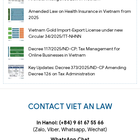
Amended Law on Health Insurance in Vietnam from
2025
Vietnam Gold Import-Export License under new
Circular 34/2025/TT-NHNN
Decree 117/2025/ND-CP: Tax Management for
Online Businesses in Vietnam
Key Updates: Decree 373/2025/ND-CP Amending
Decree 126 on Tax Administration
CONTACT VIET AN LAW
In Hanoi: (+84) 9 61 67 55 66
(Zalo, Viber, Whatsapp, Wechat)
WhatsApp Chat