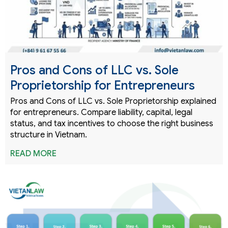
Pros and Cons of LLC vs. Sole
Proprietorship for Entrepreneurs
Pros and Cons of LLC vs. Sole Proprietorship explained
for entrepreneurs. Compare liability, capital, legal
status, and tax incentives to choose the right business
structure in Vietnam.
READ MORE