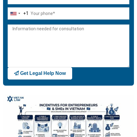
+1
United
States
+1
Get Legal Help Now