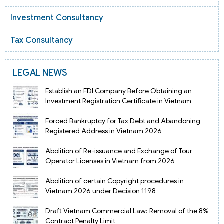
Investment Consultancy
Tax Consultancy
LEGAL NEWS
Establish an FDI Company Before Obtaining an
Investment Registration Certificate in Vietnam
Forced Bankruptcy for Tax Debt and Abandoning
Registered Address in Vietnam 2026
Abolition of Re-issuance and Exchange of Tour
Operator Licenses in Vietnam from 2026
Abolition of certain Copyright procedures in
Vietnam 2026 under Decision 1198
Draft Vietnam Commercial Law: Removal of the 8%
Contract Penalty Limit