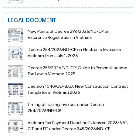
LEGAL DOCUMENT
New Points of Decree 296/2026/ND-CP on
Enterprise Registration in Vietnam
Decree 254/2026/ND-CP on Electronic Invoices in
Vietnam from July 1, 2026
Decree 253/2026/ND-CP: Guide to Personal Income
Tax Law in Vietnam 2025
Decision 1040/QD-BXD: New Construction Contract
Templates in Vietnam 2026
Timing of issuing invoices under Decree
254/2026/ND-CP
Vietnam Tax Payment Deadline Extension 2026: VAT,
CIT and PIT under Decree 245/2026/ND-CP