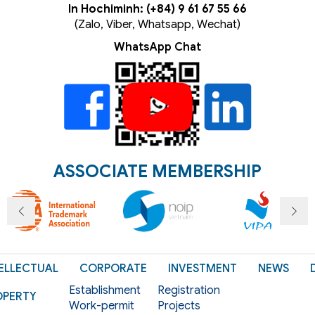
In Hochiminh: (+84) 9 61 67 55 66
(Zalo, Viber, Whatsapp, Wechat)
WhatsApp Chat
ASSOCIATE MEMBERSHIP
ELLECTUAL
CORPORATE
INVESTMENT
NEWS
Establishment
Registration
OPERTY
Work-permit
Projects