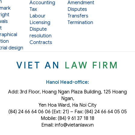
m
Accounting
Amendment
mark
Tax
Disputes
ight
Labour
Transfers
als
Licensing
Termination
t
Dispute
aphical
resolution
tion
Contracts
rial design
VIET AN
LAW FIRM
Hanoi Head-office:
Add: 3rd Floor, Hoang Ngan Plaza Building, 125 Hoang
Ngan,
Yen Hoa Ward, Ha Noi City
(84) 24 66 64 06 06 (Ext: 21) – Fax: (84) 24 66 64 05 05
Mobile: (84) 9 61 37 18 18
Email: info@vietanlaw.vn