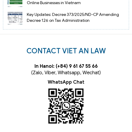
Online Businesses in Vietnam
Key Updates: Decree 373/2025/ND-CP Amending
Decree 126 on Tax Administration
CONTACT VIET AN LAW
In Hanoi: (+84) 9 61 67 55 66
(Zalo, Viber, Whatsapp, Wechat)
WhatsApp Chat