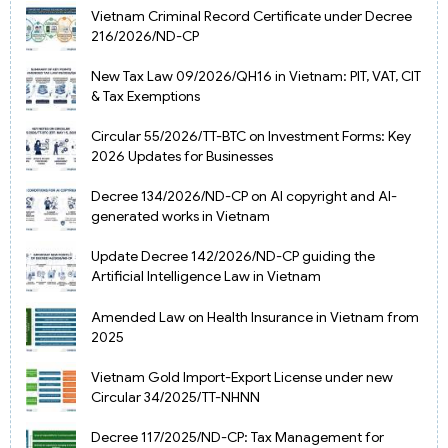
Vietnam Criminal Record Certificate under Decree
216/2026/ND-CP
New Tax Law 09/2026/QH16 in Vietnam: PIT, VAT, CIT
& Tax Exemptions
Circular 55/2026/TT-BTC on Investment Forms: Key
2026 Updates for Businesses
Decree 134/2026/ND-CP on AI copyright and AI-
generated works in Vietnam
Update Decree 142/2026/ND-CP guiding the
Artificial Intelligence Law in Vietnam
Amended Law on Health Insurance in Vietnam from
2025
Vietnam Gold Import-Export License under new
Circular 34/2025/TT-NHNN
Decree 117/2025/ND-CP: Tax Management for