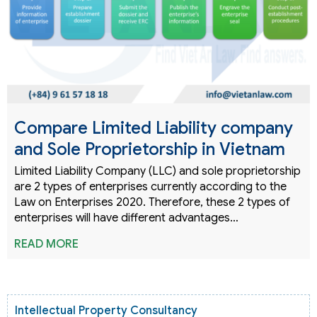
Compare Limited Liability company
and Sole Proprietorship in Vietnam
Limited Liability Company (LLC) and sole proprietorship
are 2 types of enterprises currently according to the
Law on Enterprises 2020. Therefore, these 2 types of
enterprises will have different advantages…
READ MORE
Intellectual Property Consultancy