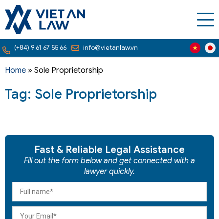
(+84) 9 61 67 55 66
info@vietanlaw.vn
Home
»
Sole Proprietorship
Tag: Sole Proprietorship
Fast & Reliable Legal Assistance
Fill out the form below and get connected with a
lawyer quickly.