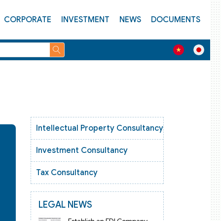
CORPORATE
INVESTMENT
NEWS
DOCUMENTS
Intellectual Property Consultancy
Investment Consultancy
Tax Consultancy
LEGAL NEWS