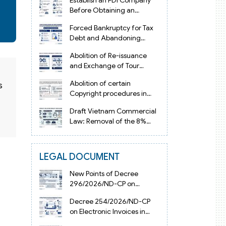
Establish an FDI Company
Before Obtaining an
Investment Registration
Forced Bankruptcy for Tax
Certificate in Vietnam
Debt and Abandoning
Registered Address in
Abolition of Re-issuance
Vietnam 2026
and Exchange of Tour
Operator Licenses in
Abolition of certain
s
Vietnam from 2026
Copyright procedures in
Vietnam 2026 under
Draft Vietnam Commercial
Decision 1198
Law: Removal of the 8%
Contract Penalty Limit
LEGAL DOCUMENT
New Points of Decree
296/2026/ND-CP on
Enterprise Registration in
Decree 254/2026/ND-CP
Vietnam
on Electronic Invoices in
Vietnam from July 1, 2026