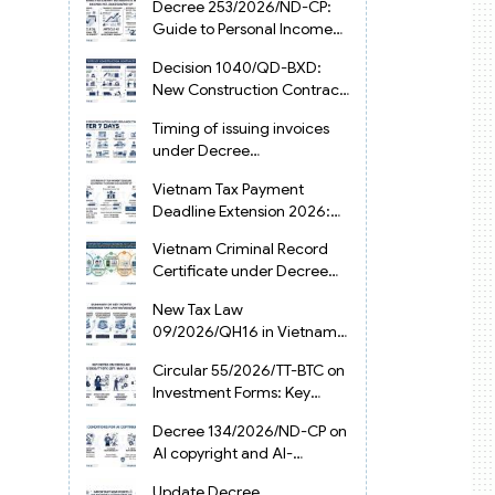
Decree 253/2026/ND-CP:
Guide to Personal Income
Tax Law in Vietnam 2025
Decision 1040/QD-BXD:
New Construction Contract
Templates in Vietnam 2026
Timing of issuing invoices
under Decree
254/2026/ND-CP
Vietnam Tax Payment
Deadline Extension 2026:
VAT, CIT and PIT under
Vietnam Criminal Record
Decree 245/2026/ND-CP
Certificate under Decree
216/2026/ND-CP
New Tax Law
09/2026/QH16 in Vietnam:
PIT, VAT, CIT & Tax
Circular 55/2026/TT-BTC on
Exemptions
Investment Forms: Key
2026 Updates for
Decree 134/2026/ND-CP on
Businesses
AI copyright and AI-
generated works in
Update Decree