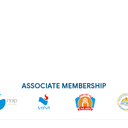
ASSOCIATE MEMBERSHIP