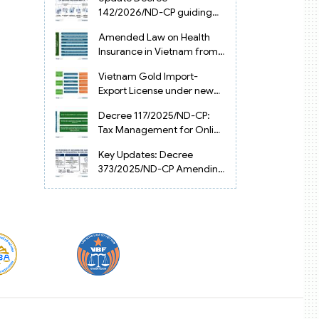
Vietnam
142/2026/ND-CP guiding
the Artificial Intelligence
Amended Law on Health
Law in Vietnam
Insurance in Vietnam from
2025
Vietnam Gold Import-
Export License under new
Circular 34/2025/TT-NHNN
Decree 117/2025/ND-CP:
Tax Management for Online
Businesses in Vietnam
Key Updates: Decree
373/2025/ND-CP Amending
Decree 126 on Tax
Administration