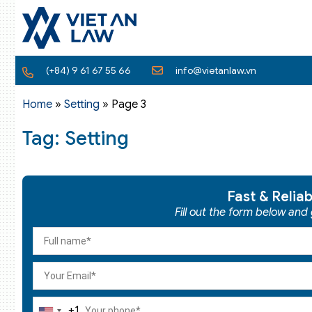
(+84) 9 61 67 55 66
info@vietanlaw.vn
Home
»
Setting
»
Page 3
Tag: Setting
Fast & Relia
Fill out the form below and
+1