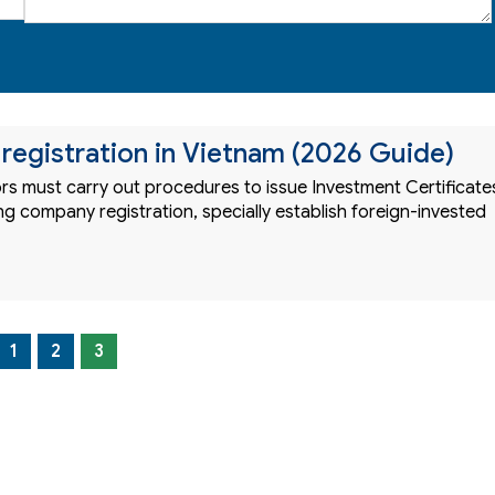
egistration in Vietnam (2026 Guide)
ors must carry out procedures to issue Investment Certificate
g company registration, specially establish foreign-invested
1
2
3