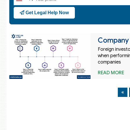
United
States
Get Legal Help Now
+1
Company r
Foreign invest
when performin
companies
READ MORE
«