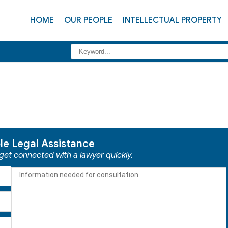
HOME
OUR PEOPLE
INTELLECTUAL PROPERTY
ble Legal Assistance
 get connected with a lawyer quickly.