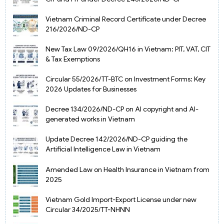
Vietnam Criminal Record Certificate under Decree
216/2026/ND-CP
New Tax Law 09/2026/QH16 in Vietnam: PIT, VAT, CIT
& Tax Exemptions
Circular 55/2026/TT-BTC on Investment Forms: Key
2026 Updates for Businesses
Decree 134/2026/ND-CP on AI copyright and AI-
generated works in Vietnam
Update Decree 142/2026/ND-CP guiding the
Artificial Intelligence Law in Vietnam
Amended Law on Health Insurance in Vietnam from
2025
Vietnam Gold Import-Export License under new
Circular 34/2025/TT-NHNN