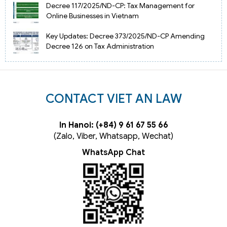
Decree 117/2025/ND-CP: Tax Management for
Online Businesses in Vietnam
Key Updates: Decree 373/2025/ND-CP Amending
Decree 126 on Tax Administration
CONTACT VIET AN LAW
In Hanoi: (+84) 9 61 67 55 66
(Zalo, Viber, Whatsapp, Wechat)
WhatsApp Chat