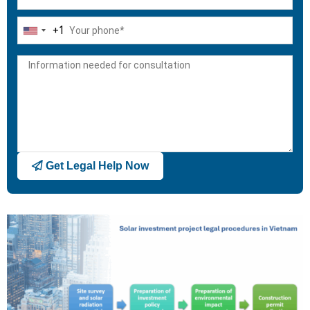
+1
United
States
+1
Get Legal Help Now