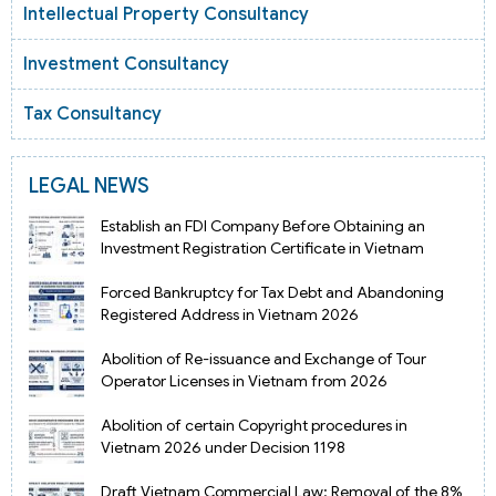
Intellectual Property Consultancy
Investment Consultancy
Tax Consultancy
LEGAL NEWS
Establish an FDI Company Before Obtaining an
Investment Registration Certificate in Vietnam
Forced Bankruptcy for Tax Debt and Abandoning
Registered Address in Vietnam 2026
Abolition of Re-issuance and Exchange of Tour
Operator Licenses in Vietnam from 2026
Abolition of certain Copyright procedures in
Vietnam 2026 under Decision 1198
Draft Vietnam Commercial Law: Removal of the 8%