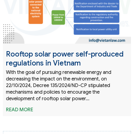
Rooftop solar power self-produced
regulations in Vietnam
With the goal of pursuing renewable energy and
decreasing the impact on the environment, on
22/10/2024, Decree 135/2024/ND-CP stipulated
mechanisms and policies to encourage the
development of rooftop solar power…
READ MORE