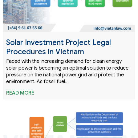
Solar Investment Project Legal
Procedures in Vietnam
Faced with the increasing demand for clean energy,
solar power is becoming an optimal solution to reduce
pressure on the national power grid and protect the
environment. As fossil fuel…
READ MORE