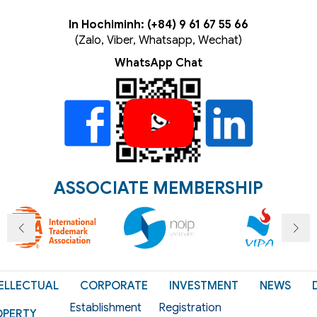
In Hochiminh: (+84) 9 61 67 55 66
(Zalo, Viber, Whatsapp, Wechat)
WhatsApp Chat
ASSOCIATE MEMBERSHIP
ELLECTUAL
CORPORATE
INVESTMENT
NEWS
Establishment
Registration
OPERTY