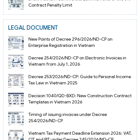
Contract Penalty Limit
LEGAL DOCUMENT
New Points of Decree 296/2026/ND-CP on
Enterprise Registration in Vietnam
Decree 254/2026/ND-CP on Electronic Invoices in
Vietnam from July 1, 2026
Decree 253/2026/ND-CP: Guide to Personal Income
Tax Law in Vietnam 2025
Decision 1040/QD-BXD: New Construction Contract
Templates in Vietnam 2026
Timing of issuing invoices under Decree
254/2026/ND-CP
Vietnam Tax Payment Deadline Extension 2026: VAT,
CIT and PIT under Decree 245/2026/ND-CP