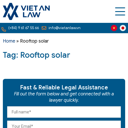
(+84) 9 61 67 55 66
info@vietanlaw.vn
Home
»
Rooftop solar
Tag: Rooftop solar
Fast & Reliable Legal Assistance
Fill out the form below and get connected with a
lawyer quickly.