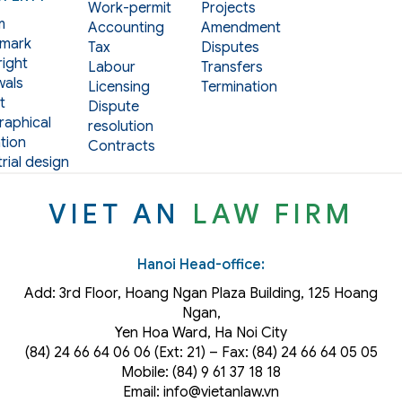
Work-permit
Projects
m
Accounting
Amendment
mark
Tax
Disputes
ight
Labour
Transfers
als
Licensing
Termination
t
Dispute
aphical
resolution
tion
Contracts
rial design
VIET AN
LAW FIRM
Hanoi Head-office:
Add: 3rd Floor, Hoang Ngan Plaza Building, 125 Hoang
Ngan,
Yen Hoa Ward, Ha Noi City
(84) 24 66 64 06 06 (Ext: 21) – Fax: (84) 24 66 64 05 05
Mobile: (84) 9 61 37 18 18
Email: info@vietanlaw.vn