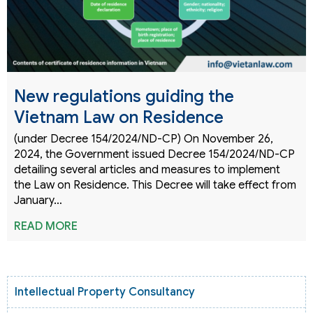
New regulations guiding the
Vietnam Law on Residence
(under Decree 154/2024/ND-CP) On November 26,
2024, the Government issued Decree 154/2024/ND-CP
detailing several articles and measures to implement
the Law on Residence. This Decree will take effect from
January…
READ MORE
Intellectual Property Consultancy