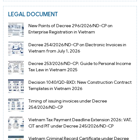
LEGAL DOCUMENT
New Points of Decree 296/2026/ND-CP on
Enterprise Registration in Vietnam
Decree 254/2026/ND-CP on Electronic Invoices in
Vietnam from July 1, 2026
Decree 253/2026/ND-CP: Guide to Personal Income
Tax Law in Vietnam 2025
Decision 1040/QD-BXD: New Construction Contract
Templates in Vietnam 2026
Timing of issuing invoices under Decree
254/2026/ND-CP
Vietnam Tax Payment Deadline Extension 2026: VAT,
CIT and PIT under Decree 245/2026/ND-CP
Vietnam Criminal Record Certificate under Decree