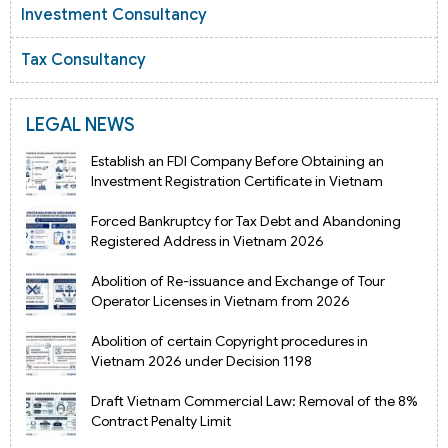
Investment Consultancy
Tax Consultancy
LEGAL NEWS
Establish an FDI Company Before Obtaining an
Investment Registration Certificate in Vietnam
Forced Bankruptcy for Tax Debt and Abandoning
Registered Address in Vietnam 2026
Abolition of Re-issuance and Exchange of Tour
Operator Licenses in Vietnam from 2026
Abolition of certain Copyright procedures in
Vietnam 2026 under Decision 1198
Draft Vietnam Commercial Law: Removal of the 8%
Contract Penalty Limit