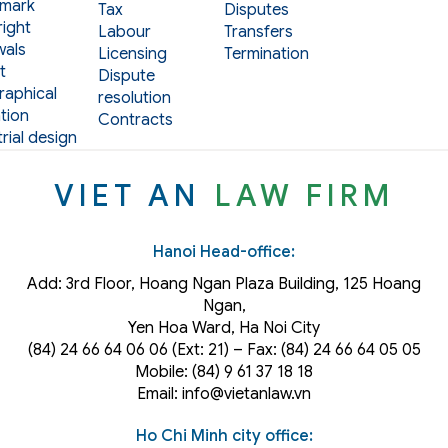
mark
Tax
Disputes
ight
Labour
Transfers
als
Licensing
Termination
t
Dispute
aphical
resolution
tion
Contracts
rial design
VIET AN
LAW FIRM
Hanoi Head-office:
Add: 3rd Floor, Hoang Ngan Plaza Building, 125 Hoang
Ngan,
Yen Hoa Ward, Ha Noi City
(84) 24 66 64 06 06 (Ext: 21) – Fax: (84) 24 66 64 05 05
Mobile: (84) 9 61 37 18 18
Email: info@vietanlaw.vn
Ho Chi Minh city office: