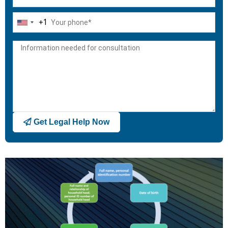
+1
United
States
+1
Get Legal Help Now