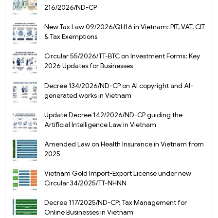
216/2026/ND-CP
New Tax Law 09/2026/QH16 in Vietnam: PIT, VAT, CIT
& Tax Exemptions
Circular 55/2026/TT-BTC on Investment Forms: Key
2026 Updates for Businesses
Decree 134/2026/ND-CP on AI copyright and AI-
generated works in Vietnam
Update Decree 142/2026/ND-CP guiding the
Artificial Intelligence Law in Vietnam
Amended Law on Health Insurance in Vietnam from
2025
Vietnam Gold Import-Export License under new
Circular 34/2025/TT-NHNN
Decree 117/2025/ND-CP: Tax Management for
Online Businesses in Vietnam