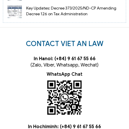
Key Updates: Decree 373/2025/ND-CP Amending
Decree 126 on Tax Administration
CONTACT VIET AN LAW
In Hanoi: (+84) 9 61 67 55 66
(Zalo, Viber, Whatsapp, Wechat)
WhatsApp Chat
In Hochiminh: (+84) 9 61 67 55 66