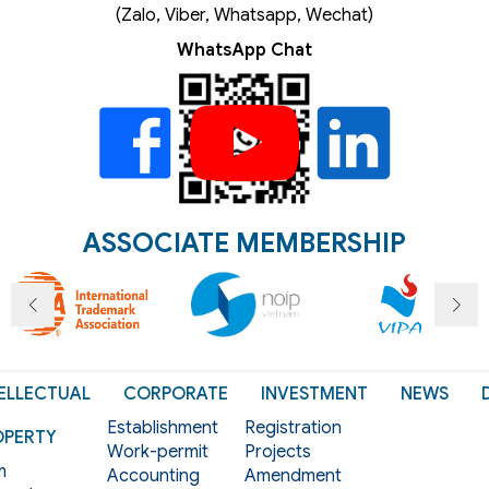
(Zalo, Viber, Whatsapp, Wechat)
WhatsApp Chat
ASSOCIATE MEMBERSHIP
ELLECTUAL
CORPORATE
INVESTMENT
NEWS
Establishment
Registration
OPERTY
Work-permit
Projects
m
Accounting
Amendment