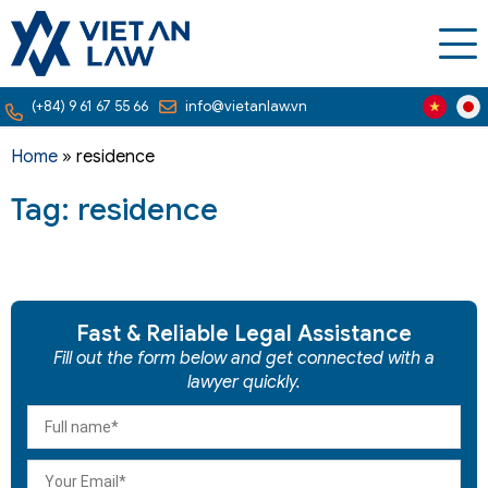
(+84) 9 61 67 55 66
info@vietanlaw.vn
Home
»
residence
Tag: residence
Fast & Reliable Legal Assistance
Fill out the form below and get connected with a
lawyer quickly.