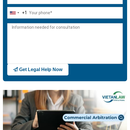
+1
United
States
+1
Get Legal Help Now