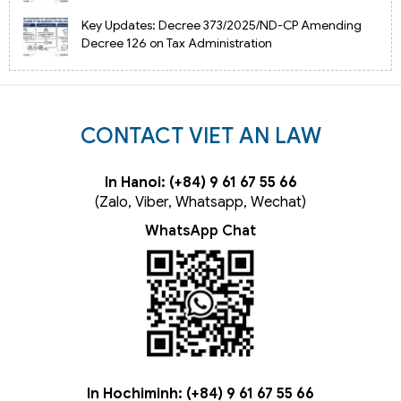
Key Updates: Decree 373/2025/ND-CP Amending
Decree 126 on Tax Administration
CONTACT VIET AN LAW
In Hanoi: (+84) 9 61 67 55 66
(Zalo, Viber, Whatsapp, Wechat)
WhatsApp Chat
In Hochiminh: (+84) 9 61 67 55 66