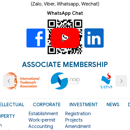
(Zalo, Viber, Whatsapp, Wechat)
WhatsApp Chat
ASSOCIATE MEMBERSHIP
ELLECTUAL
CORPORATE
INVESTMENT
NEWS
Establishment
Registration
OPERTY
Work-permit
Projects
m
Accounting
Amendment