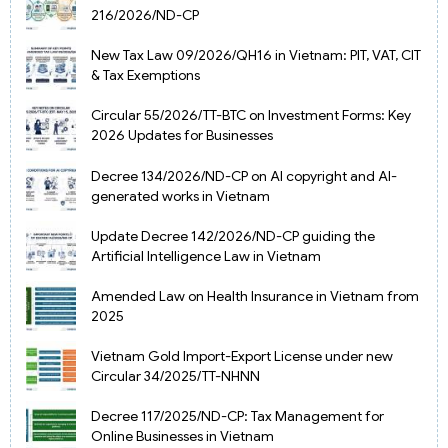
216/2026/ND-CP
New Tax Law 09/2026/QH16 in Vietnam: PIT, VAT, CIT
& Tax Exemptions
Circular 55/2026/TT-BTC on Investment Forms: Key
2026 Updates for Businesses
Decree 134/2026/ND-CP on AI copyright and AI-
generated works in Vietnam
Update Decree 142/2026/ND-CP guiding the
Artificial Intelligence Law in Vietnam
Amended Law on Health Insurance in Vietnam from
2025
Vietnam Gold Import-Export License under new
Circular 34/2025/TT-NHNN
Decree 117/2025/ND-CP: Tax Management for
Online Businesses in Vietnam