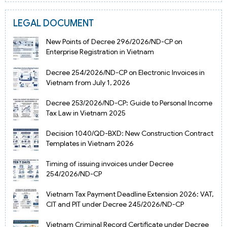
LEGAL DOCUMENT
New Points of Decree 296/2026/ND-CP on
Enterprise Registration in Vietnam
Decree 254/2026/ND-CP on Electronic Invoices in
Vietnam from July 1, 2026
Decree 253/2026/ND-CP: Guide to Personal Income
Tax Law in Vietnam 2025
Decision 1040/QD-BXD: New Construction Contract
Templates in Vietnam 2026
Timing of issuing invoices under Decree
254/2026/ND-CP
Vietnam Tax Payment Deadline Extension 2026: VAT,
CIT and PIT under Decree 245/2026/ND-CP
Vietnam Criminal Record Certificate under Decree