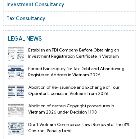
Investment Consultancy
Tax Consultancy
LEGAL NEWS
Establish an FDI Company Before Obtaining an
Investment Registration Certificate in Vietnam
Forced Bankruptcy for Tax Debt and Abandoning
Registered Address in Vietnam 2026
Abolition of Re-issuance and Exchange of Tour
Operator Licenses in Vietnam from 2026
Abolition of certain Copyright procedures in
Vietnam 2026 under Decision 1198
Draft Vietnam Commercial Law: Removal of the 8%
Contract Penalty Limit