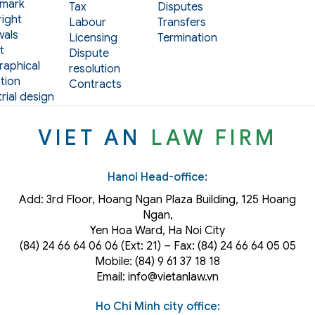
mark
Tax
Disputes
ight
Labour
Transfers
als
Licensing
Termination
t
Dispute
aphical
resolution
tion
Contracts
rial design
VIET AN
LAW FIRM
Hanoi Head-office:
Add: 3rd Floor, Hoang Ngan Plaza Building, 125 Hoang
Ngan,
Yen Hoa Ward, Ha Noi City
(84) 24 66 64 06 06 (Ext: 21) – Fax: (84) 24 66 64 05 05
Mobile: (84) 9 61 37 18 18
Email: info@vietanlaw.vn
Ho Chi Minh city office: