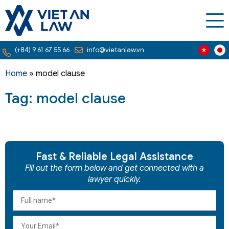
(+84) 9 61 67 55 66
info@vietanlaw.vn
Home
»
model clause
Tag: model clause
Fast & Reliable Legal Assistance
Fill out the form below and get connected with a
lawyer quickly.