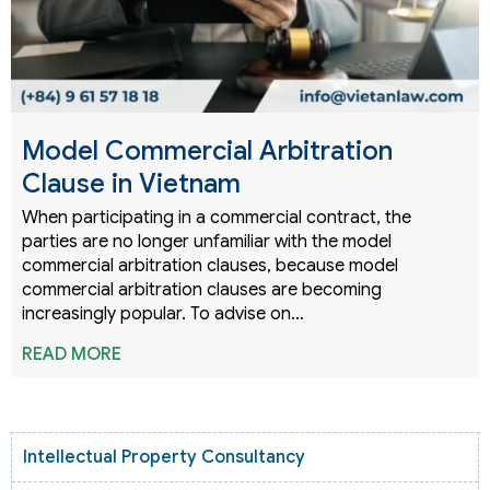
Model Commercial Arbitration
Clause in Vietnam
When participating in a commercial contract, the
parties are no longer unfamiliar with the model
commercial arbitration clauses, because model
commercial arbitration clauses are becoming
increasingly popular. To advise on…
READ MORE
Intellectual Property Consultancy