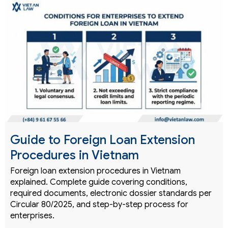
Guide to Foreign Loan Extension
Procedures in Vietnam
Foreign loan extension procedures in Vietnam
explained. Complete guide covering conditions,
required documents, electronic dossier standards per
Circular 80/2025, and step-by-step process for
enterprises.