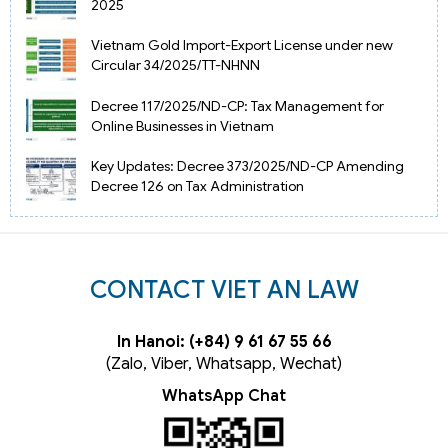
2025
Vietnam Gold Import-Export License under new
Circular 34/2025/TT-NHNN
Decree 117/2025/ND-CP: Tax Management for
Online Businesses in Vietnam
Key Updates: Decree 373/2025/ND-CP Amending
Decree 126 on Tax Administration
CONTACT VIET AN LAW
In Hanoi: (+84) 9 61 67 55 66
(Zalo, Viber, Whatsapp, Wechat)
WhatsApp Chat