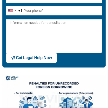
+1
United
States
+1
Get Legal Help Now