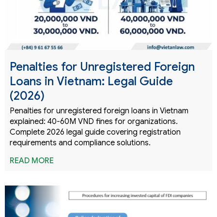
Penalties for Unregistered Foreign
Loans in Vietnam: Legal Guide
(2026)
Penalties for unregistered foreign loans in Vietnam
explained: 40-60M VND fines for organizations.
Complete 2026 legal guide covering registration
requirements and compliance solutions.
READ MORE