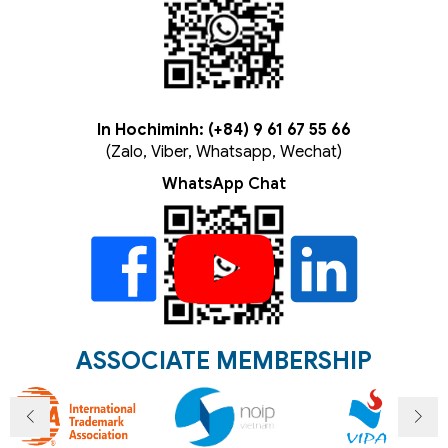
In Hochiminh: (+84) 9 61 67 55 66
(Zalo, Viber, Whatsapp, Wechat)
WhatsApp Chat
ASSOCIATE MEMBERSHIP