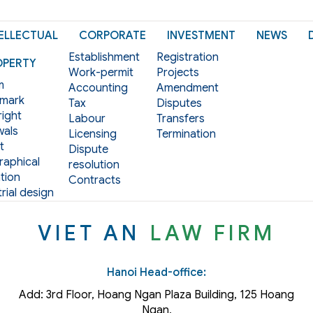
ELLECTUAL
CORPORATE
INVESTMENT
NEWS
Establishment
Registration
OPERTY
Work-permit
Projects
m
Accounting
Amendment
mark
Tax
Disputes
ight
Labour
Transfers
als
Licensing
Termination
t
Dispute
aphical
resolution
tion
Contracts
rial design
VIET AN
LAW FIRM
Hanoi Head-office:
Add: 3rd Floor, Hoang Ngan Plaza Building, 125 Hoang
Ngan,