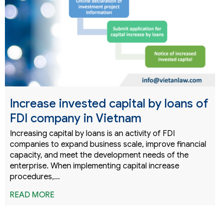
Increase invested capital by loans of
FDI company in Vietnam
Increasing capital by loans is an activity of FDI
companies to expand business scale, improve financial
capacity, and meet the development needs of the
enterprise. When implementing capital increase
procedures,…
READ MORE