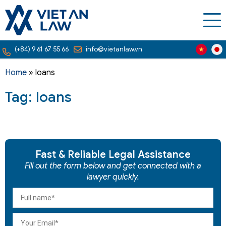
(+84) 9 61 67 55 66
info@vietanlaw.vn
Home
»
loans
Tag: loans
Fast & Reliable Legal Assistance
Fill out the form below and get connected with a
lawyer quickly.