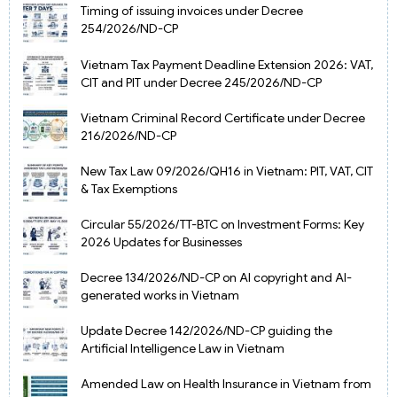
Timing of issuing invoices under Decree
254/2026/ND-CP
Vietnam Tax Payment Deadline Extension 2026: VAT,
CIT and PIT under Decree 245/2026/ND-CP
Vietnam Criminal Record Certificate under Decree
216/2026/ND-CP
New Tax Law 09/2026/QH16 in Vietnam: PIT, VAT, CIT
& Tax Exemptions
Circular 55/2026/TT-BTC on Investment Forms: Key
2026 Updates for Businesses
Decree 134/2026/ND-CP on AI copyright and AI-
generated works in Vietnam
Update Decree 142/2026/ND-CP guiding the
Artificial Intelligence Law in Vietnam
Amended Law on Health Insurance in Vietnam from