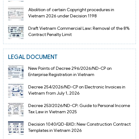
Abolition of certain Copyright procedures in
Vietnam 2026 under Decision 1198
Draft Vietnam Commercial Law: Removal of the 8%
Contract Penalty Limit
LEGAL DOCUMENT
New Points of Decree 296/2026/ND-CP on
Enterprise Registration in Vietnam
Decree 254/2026/ND-CP on Electronic Invoices in
Vietnam from July 1, 2026
Decree 253/2026/ND-CP: Guide to Personal Income
Tax Law in Vietnam 2025
Decision 1040/QD-BXD: New Construction Contract
Templates in Vietnam 2026