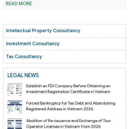
READ MORE
Intellectual Property Consultancy
Investment Consultancy
Tax Consultancy
LEGAL NEWS
Establish an FDI Company Before Obtaining an
Investment Registration Certificate in Vietnam
Forced Bankruptcy for Tax Debt and Abandoning
Registered Address in Vietnam 2026
Abolition of Re-issuance and Exchange of Tour
Operator Licenses in Vietnam from 2026