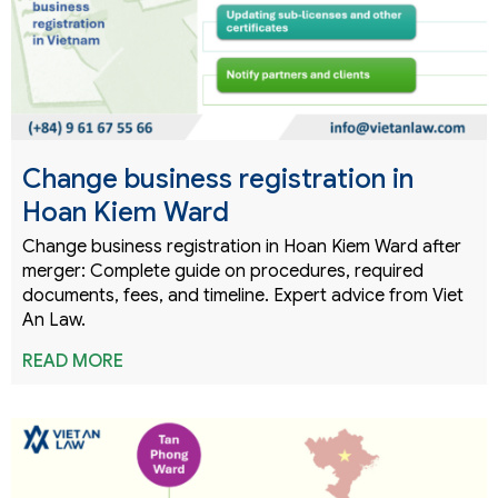
Change business registration in
Hoan Kiem Ward
Change business registration in Hoan Kiem Ward after
merger: Complete guide on procedures, required
documents, fees, and timeline. Expert advice from Viet
An Law.
READ MORE