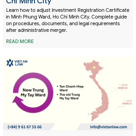
Chi Minh City
Learn how to adjust Investment Registration Certificate
in Minh Phung Ward, Ho Chi Minh City. Complete guide
on procedures, documents, and legal requirements
after administrative merger.
READ MORE