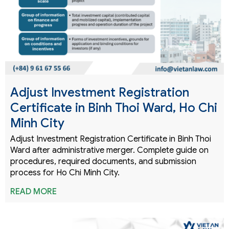
Adjust Investment Registration
Certificate in Binh Thoi Ward, Ho Chi
Minh City
Adjust Investment Registration Certificate in Binh Thoi
Ward after administrative merger. Complete guide on
procedures, required documents, and submission
process for Ho Chi Minh City.
READ MORE