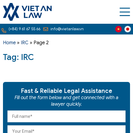
(+84) 9 61 67 55 66
info@vietanlaw.vn
Home
»
IRC
»
Page 2
Tag: IRC
Fast & Reliable Legal Assistance
Fill out the form below and get connected with a
lawyer quickly.