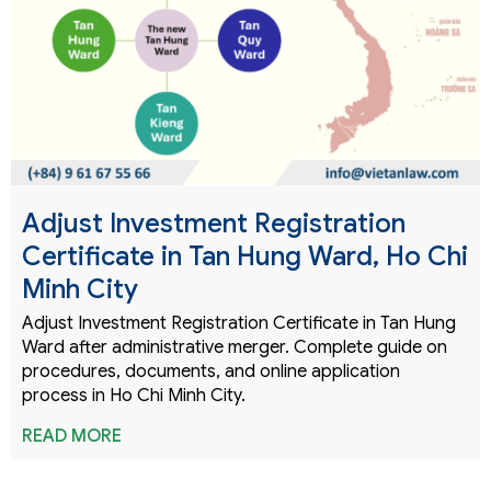
Adjust Investment Registration
Certificate in Tan Hung Ward, Ho Chi
Minh City
Adjust Investment Registration Certificate in Tan Hung
Ward after administrative merger. Complete guide on
procedures, documents, and online application
process in Ho Chi Minh City.
READ MORE