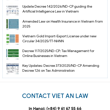
Update Decree 142/2026/ND-CP guiding the
Artificial Intelligence Law in Vietnam
Amended Law on Health Insurance in Vietnam from
2025
Vietnam Gold Import-Export License under new
Circular 34/2025/TT-NHNN
Decree 117/2025/ND-CP: Tax Management for
Online Businesses in Vietnam
Key Updates: Decree 373/2025/ND-CP Amending
Decree 126 on Tax Administration
CONTACT VIET AN LAW
In Hanoi: (+84) 9 61 67 55 66