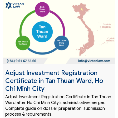
Adjust Investment Registration
Certificate in Tan Thuan Ward, Ho
Chi Minh City
Adjust Investment Registration Certificate in Tan Thuan
Ward after Ho Chi Minh City's administrative merger.
Complete guide on dossier preparation, submission
process & requirements.