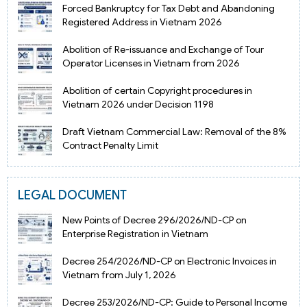
Forced Bankruptcy for Tax Debt and Abandoning
Registered Address in Vietnam 2026
Abolition of Re-issuance and Exchange of Tour
Operator Licenses in Vietnam from 2026
Abolition of certain Copyright procedures in
Vietnam 2026 under Decision 1198
Draft Vietnam Commercial Law: Removal of the 8%
Contract Penalty Limit
LEGAL DOCUMENT
New Points of Decree 296/2026/ND-CP on
Enterprise Registration in Vietnam
Decree 254/2026/ND-CP on Electronic Invoices in
Vietnam from July 1, 2026
Decree 253/2026/ND-CP: Guide to Personal Income