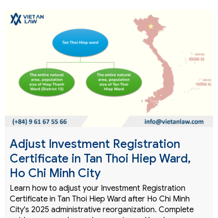
Adjust Investment Registration
Certificate in Tan Thoi Hiep Ward,
Ho Chi Minh City
Learn how to adjust your Investment Registration
Certificate in Tan Thoi Hiep Ward after Ho Chi Minh
City's 2025 administrative reorganization. Complete