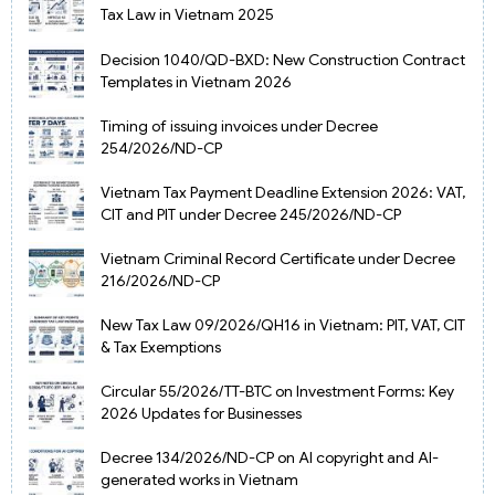
Tax Law in Vietnam 2025
Decision 1040/QD-BXD: New Construction Contract
Templates in Vietnam 2026
Timing of issuing invoices under Decree
254/2026/ND-CP
Vietnam Tax Payment Deadline Extension 2026: VAT,
CIT and PIT under Decree 245/2026/ND-CP
Vietnam Criminal Record Certificate under Decree
216/2026/ND-CP
New Tax Law 09/2026/QH16 in Vietnam: PIT, VAT, CIT
& Tax Exemptions
Circular 55/2026/TT-BTC on Investment Forms: Key
2026 Updates for Businesses
Decree 134/2026/ND-CP on AI copyright and AI-
generated works in Vietnam