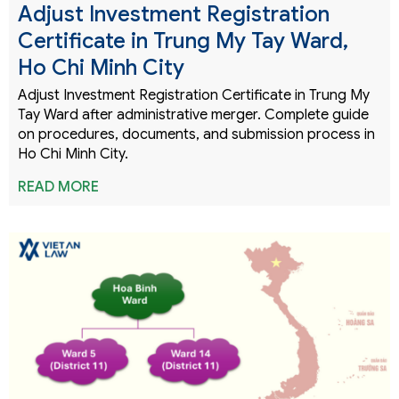
Adjust Investment Registration
Certificate in Trung My Tay Ward,
Ho Chi Minh City
Adjust Investment Registration Certificate in Trung My
Tay Ward after administrative merger. Complete guide
on procedures, documents, and submission process in
Ho Chi Minh City.
READ MORE