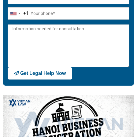
+1
United
States
+1
Get Legal Help Now