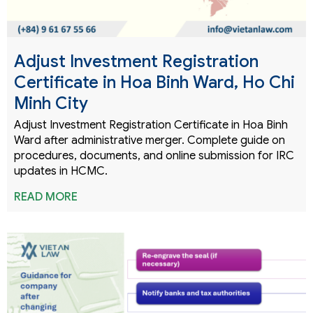
Adjust Investment Registration
Certificate in Hoa Binh Ward, Ho Chi
Minh City
Adjust Investment Registration Certificate in Hoa Binh
Ward after administrative merger. Complete guide on
procedures, documents, and online submission for IRC
updates in HCMC.
READ MORE