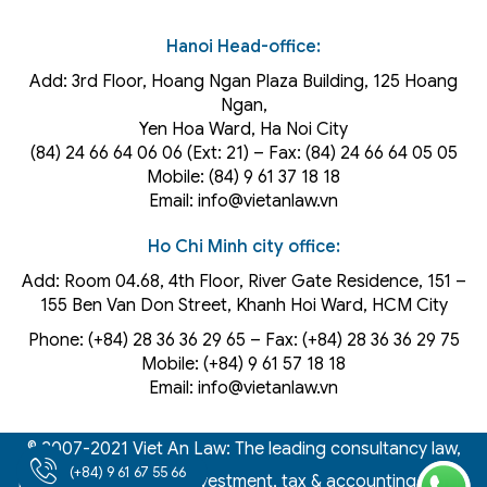
Hanoi Head-office:
Add: 3rd Floor, Hoang Ngan Plaza Building, 125 Hoang
Ngan,
Yen Hoa Ward, Ha Noi City
(84) 24 66 64 06 06 (Ext: 21) – Fax: (84) 24 66 64 05 05
Mobile: (84) 9 61 37 18 18
Email: info@vietanlaw.vn
Ho Chi Minh city office:
Add: Room 04.68, 4th Floor, River Gate Residence, 151 –
155 Ben Van Don Street, Khanh Hoi
Ward
, HCM City
Phone: (+84) 28 36 36 29 65‬ – Fax: (+84) 28 36 36 29 75‬
Mobile: (+84) 9 61 57 18 18
Email: info@vietanlaw.vn
© 2007-2021 Viet An Law: The leading consultancy law,
(+84) 9 61 67 55 66
intellectual property, investment, tax & accounting firm in