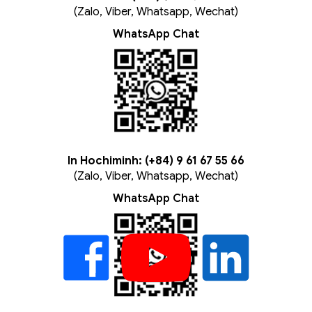
(Zalo, Viber, Whatsapp, Wechat)
WhatsApp Chat
In Hochiminh: (+84) 9 61 67 55 66
(Zalo, Viber, Whatsapp, Wechat)
WhatsApp Chat