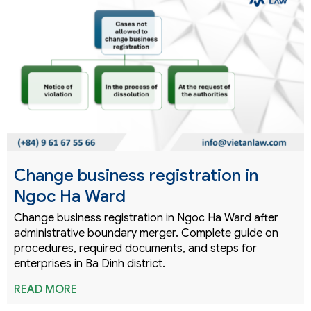
Change business registration in
Ngoc Ha Ward
Change business registration in Ngoc Ha Ward after
administrative boundary merger. Complete guide on
procedures, required documents, and steps for
enterprises in Ba Dinh district.
READ MORE