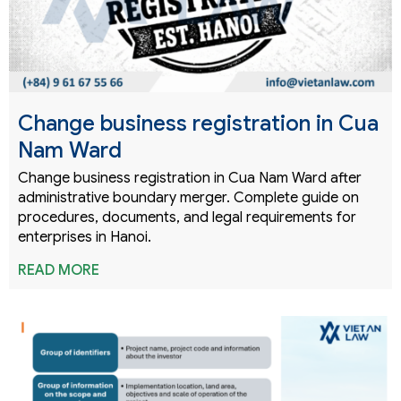
Change business registration in Cua
Nam Ward
Change business registration in Cua Nam Ward after
administrative boundary merger. Complete guide on
procedures, documents, and legal requirements for
enterprises in Hanoi.
READ MORE