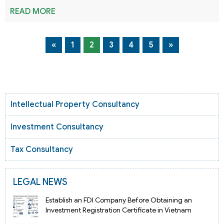
READ MORE
«
1
2
3
4
5
»
Intellectual Property Consultancy
Investment Consultancy
Tax Consultancy
LEGAL NEWS
Establish an FDI Company Before Obtaining an
Investment Registration Certificate in Vietnam