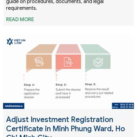
guide on procedures, documents, and legal
requirements.
READ MORE
Adjust Investment Registration
Certificate in Minh Phung Ward, Ho