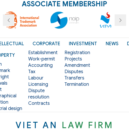
ASSOCIATE MEMBERSHIP
ELLECTUAL
CORPORATE
INVESTMENT
NEWS
Establishment
Registration
OPERTY
Work-permit
Projects
m
Accounting
Amendment
mark
Tax
Disputes
ight
Labour
Transfers
als
Licensing
Termination
t
Dispute
aphical
resolution
tion
Contracts
rial design
VIET AN
LAW FIRM