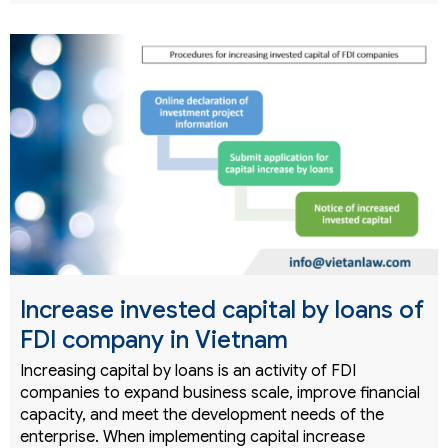
Increase invested capital by loans of
FDI company in Vietnam
Increasing capital by loans is an activity of FDI
companies to expand business scale, improve financial
capacity, and meet the development needs of the
enterprise. When implementing capital increase