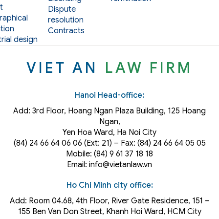
t
Dispute
aphical
resolution
tion
Contracts
rial design
VIET AN
LAW FIRM
Hanoi Head-office:
Add: 3rd Floor, Hoang Ngan Plaza Building, 125 Hoang
Ngan,
Yen Hoa Ward, Ha Noi City
(84) 24 66 64 06 06 (Ext: 21) – Fax: (84) 24 66 64 05 05
Mobile: (84) 9 61 37 18 18
Email: info@vietanlaw.vn
Ho Chi Minh city office:
Add: Room 04.68, 4th Floor, River Gate Residence, 151 –
155 Ben Van Don Street, Khanh Hoi
Ward
, HCM City