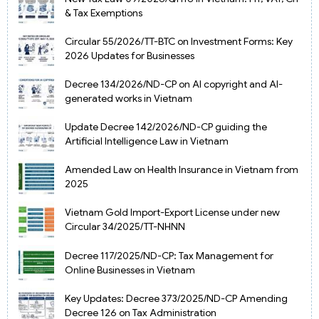
& Tax Exemptions
Circular 55/2026/TT-BTC on Investment Forms: Key
2026 Updates for Businesses
Decree 134/2026/ND-CP on AI copyright and AI-
generated works in Vietnam
Update Decree 142/2026/ND-CP guiding the
Artificial Intelligence Law in Vietnam
Amended Law on Health Insurance in Vietnam from
2025
Vietnam Gold Import-Export License under new
Circular 34/2025/TT-NHNN
Decree 117/2025/ND-CP: Tax Management for
Online Businesses in Vietnam
Key Updates: Decree 373/2025/ND-CP Amending
Decree 126 on Tax Administration