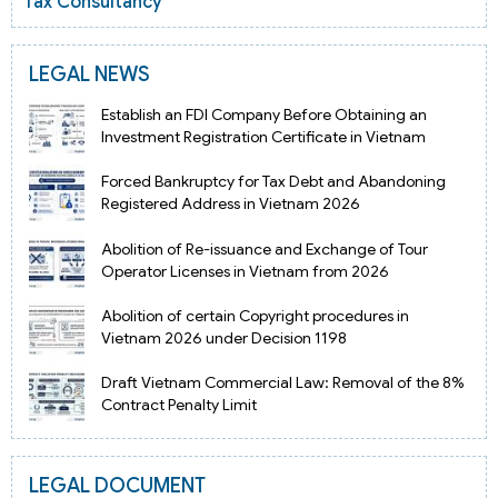
Tax Consultancy
LEGAL NEWS
Establish an FDI Company Before Obtaining an
Investment Registration Certificate in Vietnam
Forced Bankruptcy for Tax Debt and Abandoning
Registered Address in Vietnam 2026
Abolition of Re-issuance and Exchange of Tour
Operator Licenses in Vietnam from 2026
Abolition of certain Copyright procedures in
Vietnam 2026 under Decision 1198
Draft Vietnam Commercial Law: Removal of the 8%
Contract Penalty Limit
LEGAL DOCUMENT