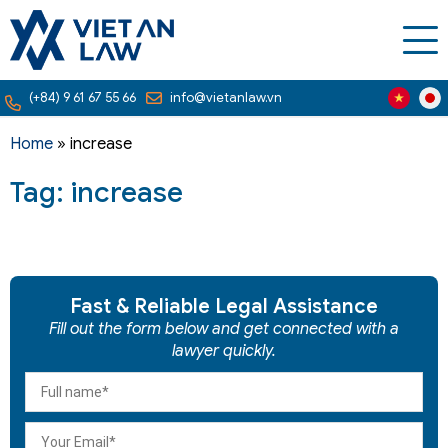
(+84) 9 61 67 55 66
info@vietanlaw.vn
Home
»
increase
Tag: increase
Fast & Reliable Legal Assistance
Fill out the form below and get connected with a
lawyer quickly.