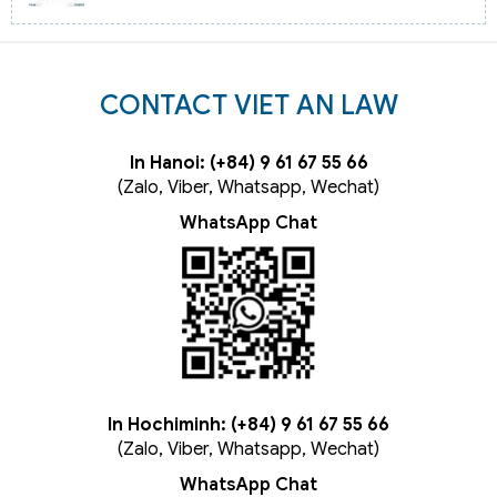
CONTACT VIET AN LAW
In Hanoi: (+84) 9 61 67 55 66
(Zalo, Viber, Whatsapp, Wechat)
WhatsApp Chat
In Hochiminh: (+84) 9 61 67 55 66
(Zalo, Viber, Whatsapp, Wechat)
WhatsApp Chat