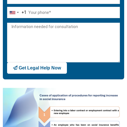
+1
United
States
+1
Get Legal Help Now