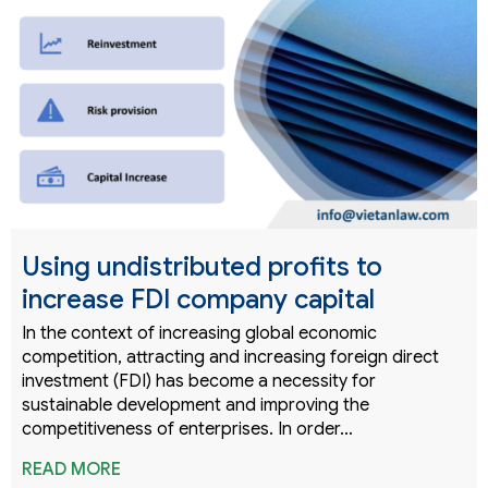
Using undistributed profits to
increase FDI company capital
In the context of increasing global economic
competition, attracting and increasing foreign direct
investment (FDI) has become a necessity for
sustainable development and improving the
competitiveness of enterprises. In order…
READ MORE