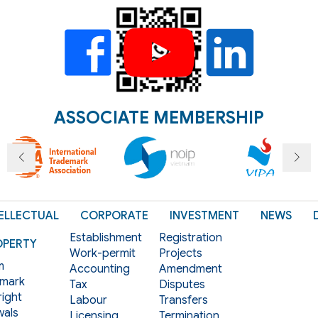
ASSOCIATE MEMBERSHIP
ELLECTUAL
CORPORATE
INVESTMENT
NEWS
Establishment
Registration
OPERTY
Work-permit
Projects
m
Accounting
Amendment
mark
Tax
Disputes
ight
Labour
Transfers
als
Licensing
Termination