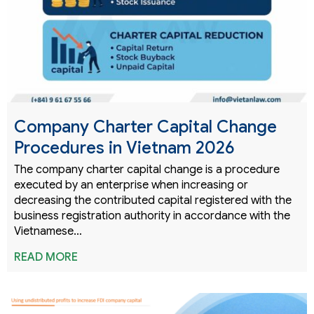
Company Charter Capital Change
Procedures in Vietnam 2026
The company charter capital change is a procedure
executed by an enterprise when increasing or
decreasing the contributed capital registered with the
business registration authority in accordance with the
Vietnamese…
READ MORE