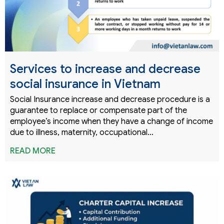
Services to increase and decrease
social insurance in Vietnam
Social Insurance increase and decrease procedure is a
guarantee to replace or compensate part of the
employee’s income when they have a change of income
due to illness, maternity, occupational…
READ MORE