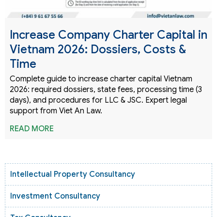
Increase Company Charter Capital in
Vietnam 2026: Dossiers, Costs &
Time
Complete guide to increase charter capital Vietnam
2026: required dossiers, state fees, processing time (3
days), and procedures for LLC & JSC. Expert legal
support from Viet An Law.
READ MORE
Intellectual Property Consultancy
Investment Consultancy