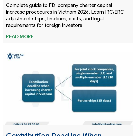
Complete guide to FDI company charter capital
increase procedures in Vietnam 2026. Learn IRC/ERC
adjustment steps, timelines, costs, and legal
requirements for foreign investors.
READ MORE
Contribution Deadline When