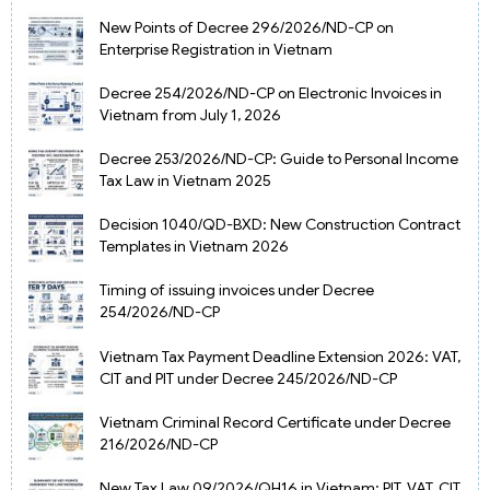
New Points of Decree 296/2026/ND-CP on
Enterprise Registration in Vietnam
Decree 254/2026/ND-CP on Electronic Invoices in
Vietnam from July 1, 2026
Decree 253/2026/ND-CP: Guide to Personal Income
Tax Law in Vietnam 2025
Decision 1040/QD-BXD: New Construction Contract
Templates in Vietnam 2026
Timing of issuing invoices under Decree
254/2026/ND-CP
Vietnam Tax Payment Deadline Extension 2026: VAT,
CIT and PIT under Decree 245/2026/ND-CP
Vietnam Criminal Record Certificate under Decree
216/2026/ND-CP
New Tax Law 09/2026/QH16 in Vietnam: PIT, VAT, CIT