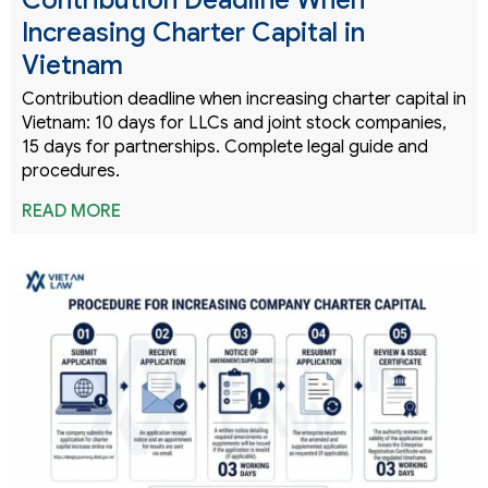
Increasing Charter Capital in
Vietnam
Contribution deadline when increasing charter capital in
Vietnam: 10 days for LLCs and joint stock companies,
15 days for partnerships. Complete legal guide and
procedures.
READ MORE