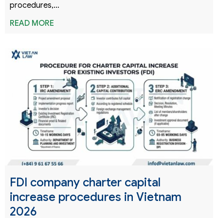
procedures,…
READ MORE
FDI company charter capital
increase procedures in Vietnam
2026