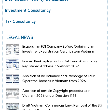
Investment Consultancy
Tax Consultancy
LEGAL NEWS
Establish an FDI Company Before Obtaining an
Investment Registration Certificate in Vietnam
Forced Bankruptcy for Tax Debt and Abandoning
Registered Address in Vietnam 2026
Abolition of Re-issuance and Exchange of Tour
Operator Licenses in Vietnam from 2026
Abolition of certain Copyright procedures in
Vietnam 2026 under Decision 1198
Draft Vietnam Commercial Law: Removal of the 8%