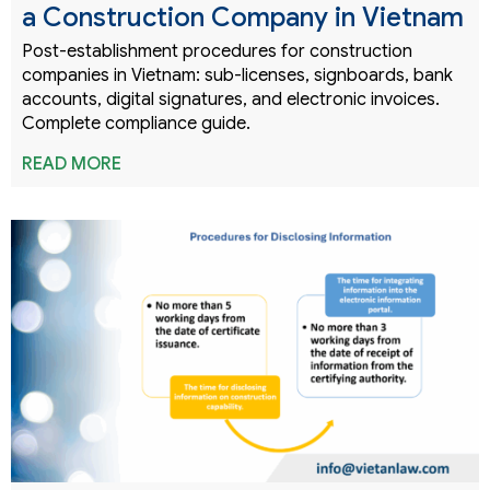
a Construction Company in Vietnam
Post-establishment procedures for construction
companies in Vietnam: sub-licenses, signboards, bank
accounts, digital signatures, and electronic invoices.
Complete compliance guide.
READ MORE