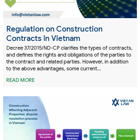
Regulation on Construction
Contracts in Vietnam
Decree 37/2015/ND-CP clarifies the types of contracts,
and defines the rights and obligations of the parties to
the contract and related parties. However, in addition
to the above advantages, some current…
READ MORE