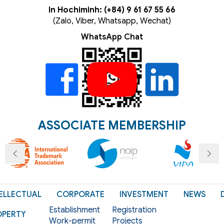
In Hochiminh: (+84) 9 61 67 55 66
(Zalo, Viber, Whatsapp, Wechat)
WhatsApp Chat
ASSOCIATE MEMBERSHIP
ELLECTUAL
CORPORATE
INVESTMENT
NEWS
Establishment
Registration
OPERTY
Work-permit
Projects