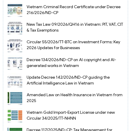
Vietnam Criminal Record Certificate under Decree
216/2026/ND-CP
New Tax Law 09/2026/QH16 in Vietnam: PIT, VAT, CIT
& Tax Exemptions
Circular 55/2026/TT-BTC on Investment Forms: Key
2026 Updates for Businesses
Decree 134/2026/ND-CP on AI copyright and AI-
generated works in Vietnam
Update Decree 142/2026/ND-CP guiding the
Artificial Intelligence Law in Vietnam
Amended Law on Health Insurance in Vietnam from
2025
Vietnam Gold Import-Export License under new
Circular 34/2025/TT-NHNN
Decree 117/2025/ND-CP: Tax Management for