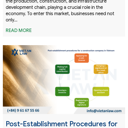
the production, construction, and infrastructure
development chain, playing a crucial role in the
economy. To enter this market, businesses need not
only…
READ MORE
Post-Establishment Procedures for